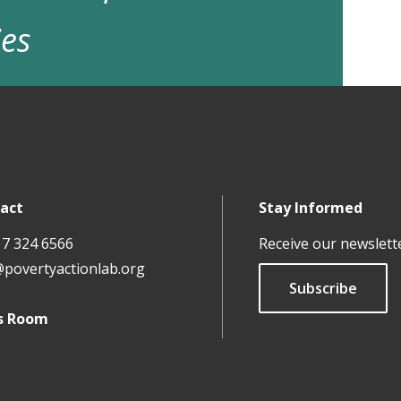
ies
act
Stay Informed
17 324 6566
Receive our newslett
@povertyactionlab.org
Subscribe
s Room