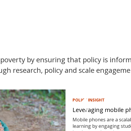
poverty by ensuring that policy is inform
ugh research, policy and scale engagemen
POLICY INSIGHT
Leveraging mobile ph
Mobile phones are a scalab
learning by engaging stude