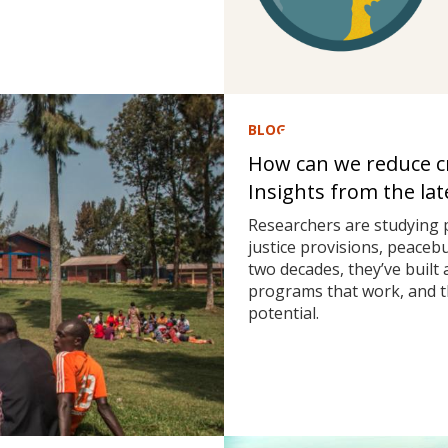
BLOG
How can we reduce cri
Insights from the la
Researchers are studying 
justice provisions, peaceb
two decades, they’ve built
programs that work, and t
potential.