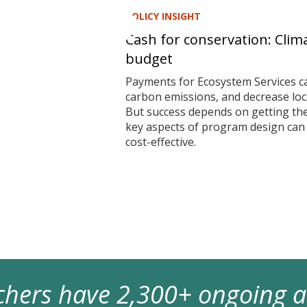
POLICY INSIGHT
Cash for conservation: Clim
budget
Payments for Ecosystem Services ca
carbon emissions, and decrease local
But success depends on getting t
key aspects of program design ca
cost-effective.
archers have 2,300+ ongoing