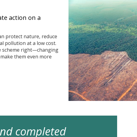
ate action on a
n protect nature, reduce
 pollution at a low cost.
he scheme right—changing
n make them even more
 and completed