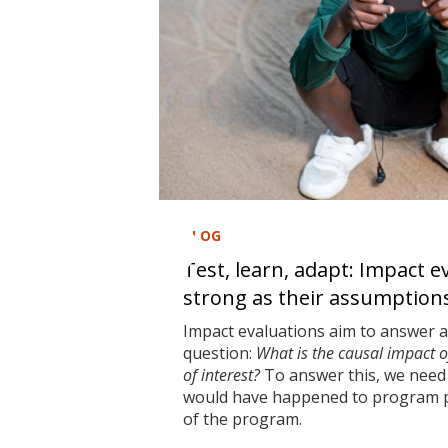
BLOG
Test, learn, adapt: Impact e
strong as their assumption
Impact evaluations aim to answer 
question:
What is the causal impact 
of interest?
To answer this, we need 
would have happened to program pa
of the program.