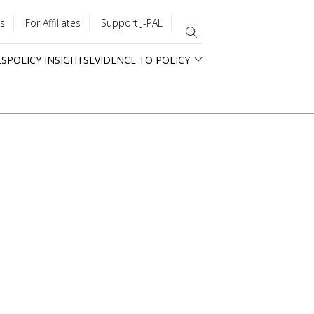
s
For Affiliates
Support J-PAL
ES
POLICY INSIGHTS
EVIDENCE TO POLICY