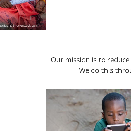
t
Our mission is to reduce 
We do this thro