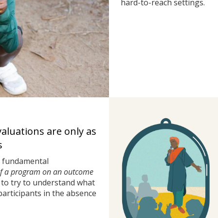
hard-to-reach settings.
valuations are only as
s
a fundamental
of a program on an outcome
to try to understand what
rticipants in the absence