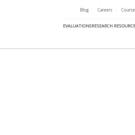
Blog
Careers
Course
Utility
EVALUATIONS
RESEARCH RESOURC
menu
Quick
links