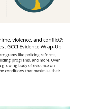
me, violence, and conflict?:
test GCCI Evidence Wrap‑Up
programs like policing reforms,
uilding programs, and more. Over
 a growing body of evidence on
he conditions that maximize their