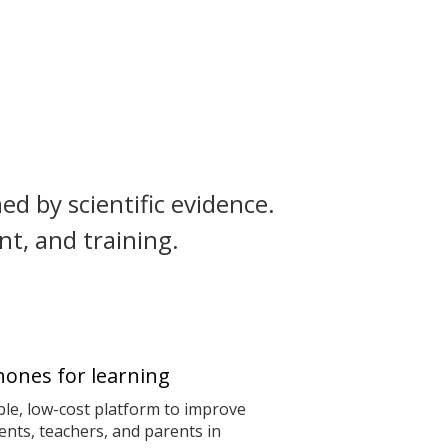
ed by scientific evidence.
t, and training.
ones for learning
le, low-cost platform to improve
nts, teachers, and parents in