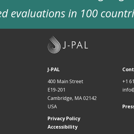
d evaluations in 100 countr
J
-
P
A
J-PAL
Cont
L
400 Main Street
+1 6
E19-201
info
Cambridge, MA 02142
USA
Pres
Privacy Policy
Accessibility