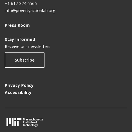
+1 617 324 6566
info@povertyactionlab.org
Press Room
Stay Informed
Receive our newsletters
Subscribe
Privacy Policy
Accessibility
M