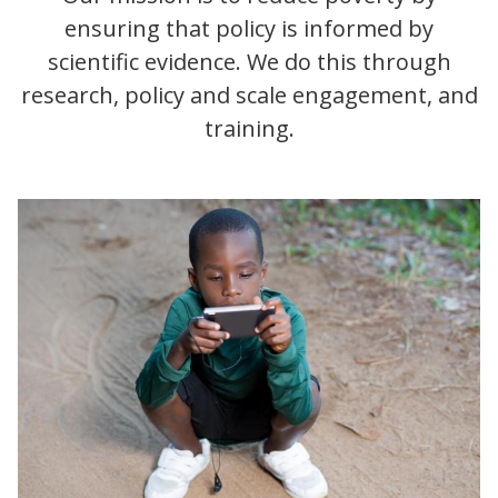
ensuring that policy is informed by
scientific evidence. We do this through
research, policy and scale engagement, and
training.