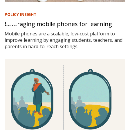
POLICY INSIGHT
Leveraging mobile phones for learning
Mobile phones are a scalable, low-cost platform to
improve learning by engaging students, teachers, and
parents in hard-to-reach settings.