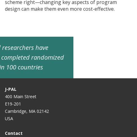
scheme right—changing key aspects of program
design can make them even more cost-effective.
ed researchers have
d completed randomized
in 100 countries
J-PAL
400 Main Street
E19-201
Cambridge, MA 02142
USA
Contact