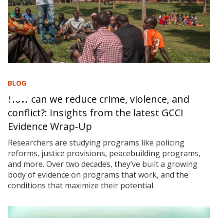
BLOG
How can we reduce crime, violence, and
conflict?: Insights from the latest GCCI
Evidence Wrap‑Up
Researchers are studying programs like policing
reforms, justice provisions, peacebuilding programs,
and more. Over two decades, they’ve built a growing
body of evidence on programs that work, and the
conditions that maximize their potential.