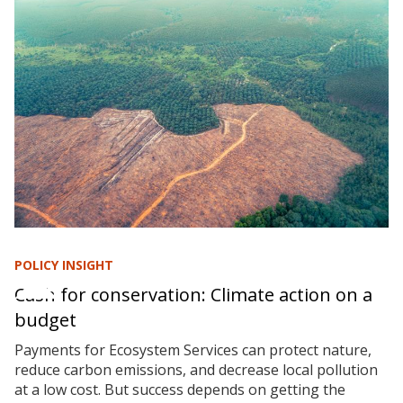
POLICY INSIGHT
Cash for conservation: Climate action on a
budget
Payments for Ecosystem Services can protect nature,
reduce carbon emissions, and decrease local pollution
at a low cost. But success depends on getting the