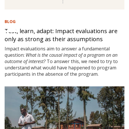
BLOG
Test, learn, adapt: Impact evaluations are
only as strong as their assumptions
Impact evaluations aim to answer a fundamental
question:
What is the causal impact of a program on an
outcome of interest?
To answer this, we need to try to
understand what would have happened to program
participants in the absence of the program.