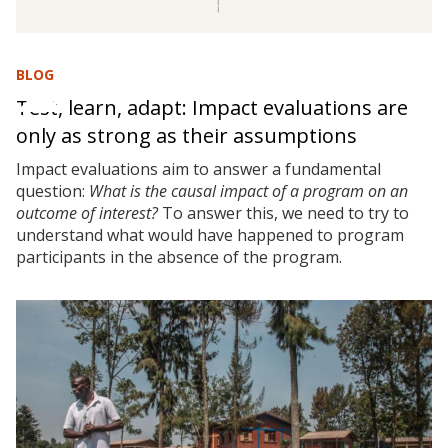
BLOG
Test, learn, adapt: Impact evaluations are
only as strong as their assumptions
Impact evaluations aim to answer a fundamental
question:
What is the causal impact of a program on an
outcome of interest?
To answer this, we need to try to
understand what would have happened to program
participants in the absence of the program.