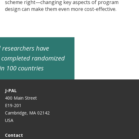
scheme right—changing key aspects of program
design can make them even more cost-effective.
ed researchers have
d completed randomized
in 100 countries
J-PAL
400 Main Street
E19-201
Cambridge, MA 02142
USA
Contact