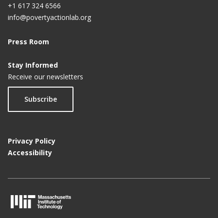
+1 617 324 6566
info@povertyactionlab.org
Press Room
Stay Informed
Receive our newsletters
Subscribe
Privacy Policy
Accessibility
M