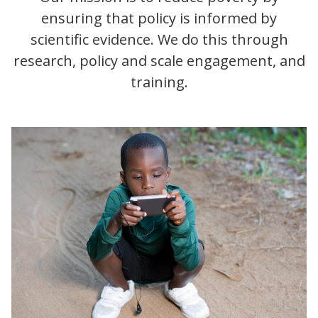
ensuring that policy is informed by
scientific evidence. We do this through
research, policy and scale engagement, and
training.