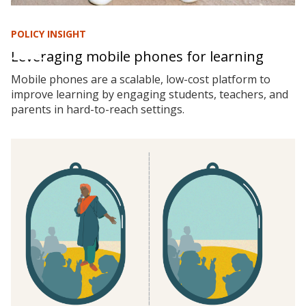
POLICY INSIGHT
Leveraging mobile phones for learning
Mobile phones are a scalable, low-cost platform to
improve learning by engaging students, teachers, and
parents in hard-to-reach settings.