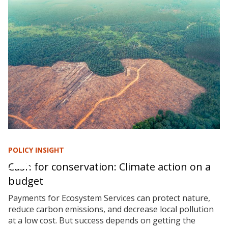
POLICY INSIGHT
Cash for conservation: Climate action on a
budget
Payments for Ecosystem Services can protect nature,
reduce carbon emissions, and decrease local pollution
at a low cost. But success depends on getting the