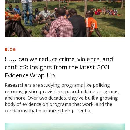
BLOG
How can we reduce crime, violence, and
conflict?: Insights from the latest GCCI
Evidence Wrap‑Up
Researchers are studying programs like policing
reforms, justice provisions, peacebuilding programs,
and more. Over two decades, they’ve built a growing
body of evidence on programs that work, and the
conditions that maximize their potential.