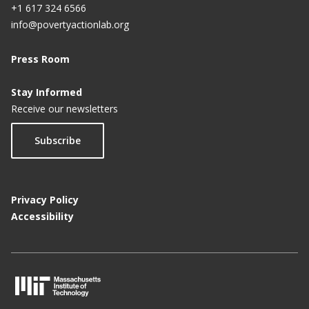
+1 617 324 6566
info@povertyactionlab.org
Press Room
Stay Informed
Receive our newsletters
Subscribe
Privacy Policy
Accessibility
M