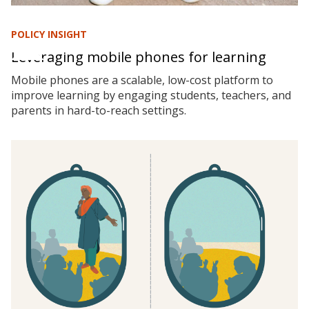
POLICY INSIGHT
Leveraging mobile phones for learning
Mobile phones are a scalable, low-cost platform to
improve learning by engaging students, teachers, and
parents in hard-to-reach settings.