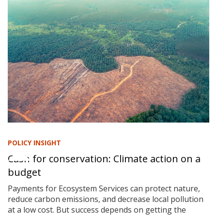
POLICY INSIGHT
Cash for conservation: Climate action on a
budget
Payments for Ecosystem Services can protect nature,
reduce carbon emissions, and decrease local pollution
at a low cost. But success depends on getting the