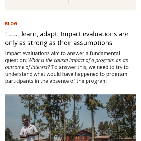
BLOG
Test, learn, adapt: Impact evaluations are
only as strong as their assumptions
Impact evaluations aim to answer a fundamental
question:
What is the causal impact of a program on an
outcome of interest?
To answer this, we need to try to
understand what would have happened to program
participants in the absence of the program.