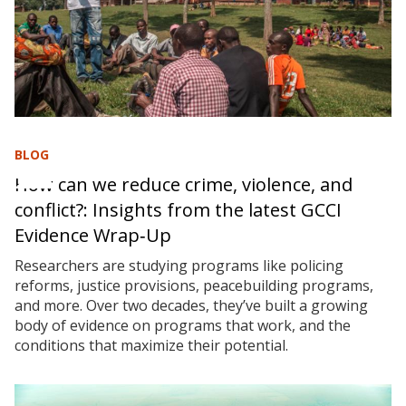
BLOG
How can we reduce crime, violence, and
conflict?: Insights from the latest GCCI
Evidence Wrap‑Up
Researchers are studying programs like policing
reforms, justice provisions, peacebuilding programs,
and more. Over two decades, they’ve built a growing
body of evidence on programs that work, and the
conditions that maximize their potential.