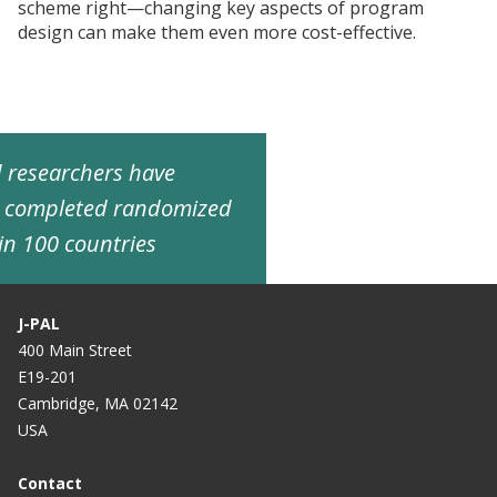
scheme right—changing key aspects of program
design can make them even more cost-effective.
ed researchers have
d completed randomized
in 100 countries
J-PAL
400 Main Street
E19-201
Cambridge, MA 02142
USA
Contact