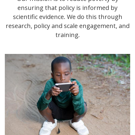
ensuring that policy is informed by
scientific evidence. We do this through
research, policy and scale engagement, and
training.