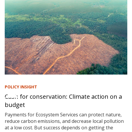
POLICY INSIGHT
Cash for conservation: Climate action on a
budget
Payments for Ecosystem Services can protect nature,
reduce carbon emissions, and decrease local pollution
at a low cost. But success depends on getting the