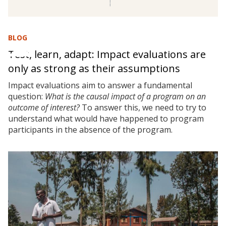
BLOG
Test, learn, adapt: Impact evaluations are
only as strong as their assumptions
Impact evaluations aim to answer a fundamental
question:
What is the causal impact of a program on an
outcome of interest?
To answer this, we need to try to
understand what would have happened to program
participants in the absence of the program.