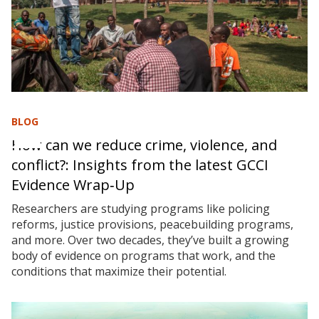
BLOG
How can we reduce crime, violence, and
conflict?: Insights from the latest GCCI
Evidence Wrap‑Up
Researchers are studying programs like policing
reforms, justice provisions, peacebuilding programs,
and more. Over two decades, they’ve built a growing
body of evidence on programs that work, and the
conditions that maximize their potential.