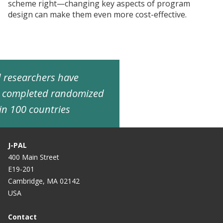
scheme right—changing key aspects of program
design can make them even more cost-effective.
ed researchers have
d completed randomized
in 100 countries
J-PAL
400 Main Street
E19-201
Cambridge, MA 02142
USA
Contact