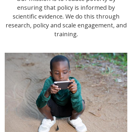
ensuring that policy is informed by
scientific evidence. We do this through
research, policy and scale engagement, and
training.