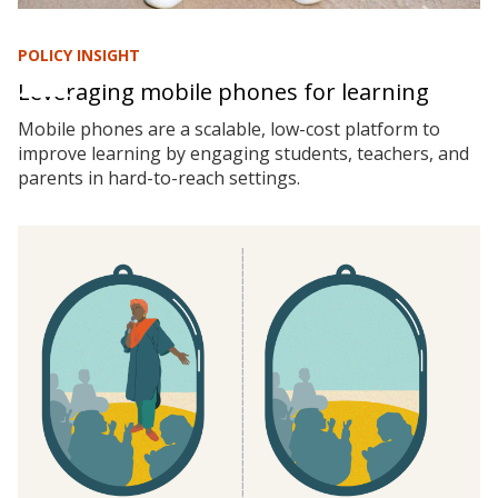
POLICY INSIGHT
Leveraging mobile phones for learning
Mobile phones are a scalable, low-cost platform to
improve learning by engaging students, teachers, and
parents in hard-to-reach settings.