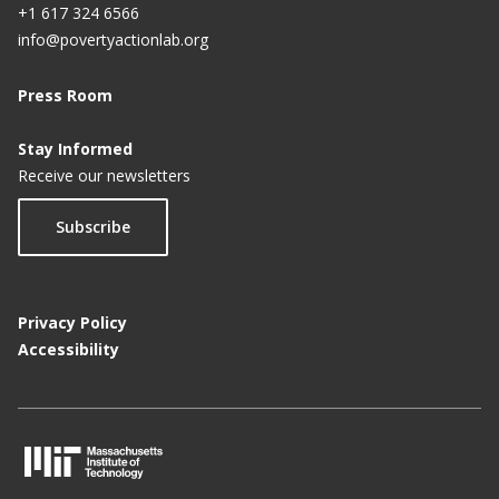
+1 617 324 6566
info@povertyactionlab.org
Press Room
Stay Informed
Receive our newsletters
Subscribe
Privacy Policy
Accessibility
M