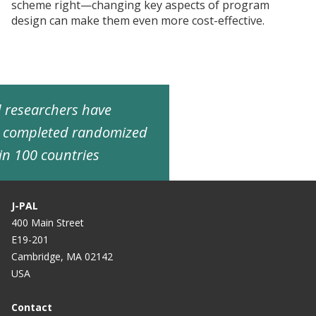
scheme right—changing key aspects of program
design can make them even more cost-effective.
ed researchers have
d completed randomized
in 100 countries
J-PAL
400 Main Street
E19-201
Cambridge, MA 02142
USA
Contact