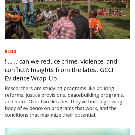
BLOG
How can we reduce crime, violence, and
conflict?: Insights from the latest GCCI
Evidence Wrap‑Up
Researchers are studying programs like policing
reforms, justice provisions, peacebuilding programs,
and more. Over two decades, they’ve built a growing
body of evidence on programs that work, and the
conditions that maximize their potential.