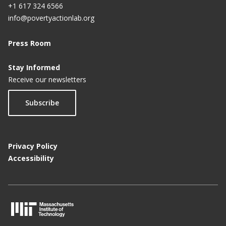
+1 617 324 6566
info@povertyactionlab.org
Press Room
Stay Informed
Receive our newsletters
Subscribe
Privacy Policy
Accessibility
M