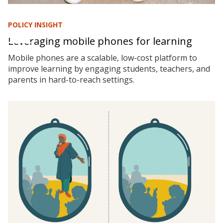
POLICY INSIGHT
Leveraging mobile phones for learning
Mobile phones are a scalable, low-cost platform to
improve learning by engaging students, teachers, and
parents in hard-to-reach settings.