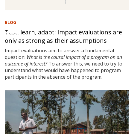
BLOG
Test, learn, adapt: Impact evaluations are
only as strong as their assumptions
Impact evaluations aim to answer a fundamental
question:
What is the causal impact of a program on an
outcome of interest?
To answer this, we need to try to
understand what would have happened to program
participants in the absence of the program.