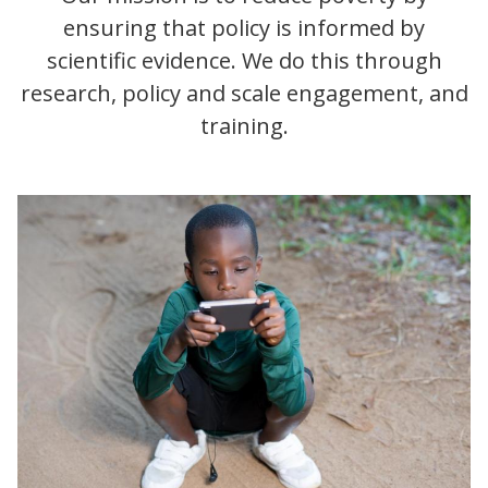
ensuring that policy is informed by
scientific evidence. We do this through
research, policy and scale engagement, and
training.