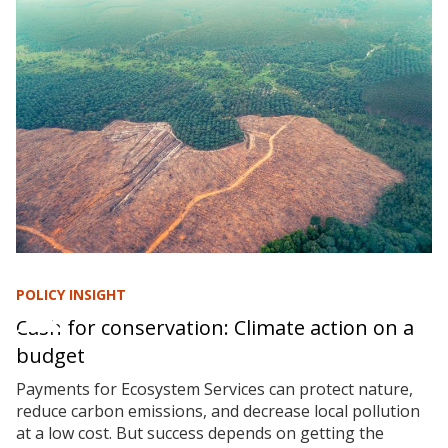
POLICY INSIGHT
Cash for conservation: Climate action on a
budget
Payments for Ecosystem Services can protect nature,
reduce carbon emissions, and decrease local pollution
at a low cost. But success depends on getting the