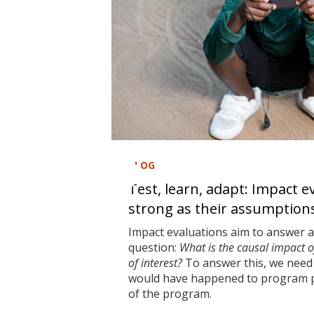
BLOG
Test, learn, adapt: Impact e
strong as their assumption
Impact evaluations aim to answer 
question:
What is the causal impact 
of interest?
To answer this, we need 
would have happened to program pa
of the program.