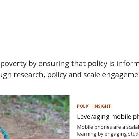
poverty by ensuring that policy is inform
ugh research, policy and scale engagemen
POLICY INSIGHT
Leveraging mobile ph
Mobile phones are a scalab
learning by engaging stude