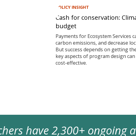
POLICY INSIGHT
Cash for conservation: Clim
budget
Payments for Ecosystem Services ca
carbon emissions, and decrease local
But success depends on getting t
key aspects of program design ca
cost-effective.
archers have 2,300+ ongoing