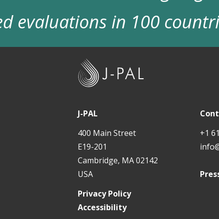
d evaluations in 100 countr
J
-
P
A
J-PAL
Cont
L
400 Main Street
+1 6
E19-201
info
Cambridge, MA 02142
USA
Pres
Privacy Policy
Accessibility