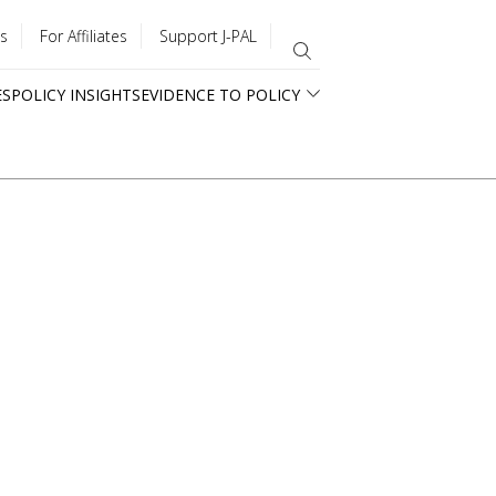
s
For Affiliates
Support J-PAL
ES
POLICY INSIGHTS
EVIDENCE TO POLICY