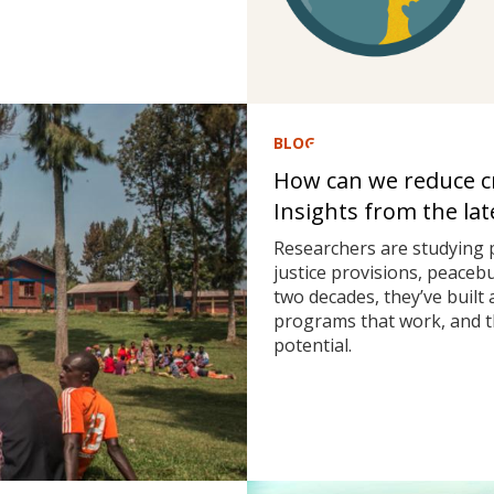
BLOG
How can we reduce cri
Insights from the la
Researchers are studying 
justice provisions, peaceb
two decades, they’ve built
programs that work, and t
potential.