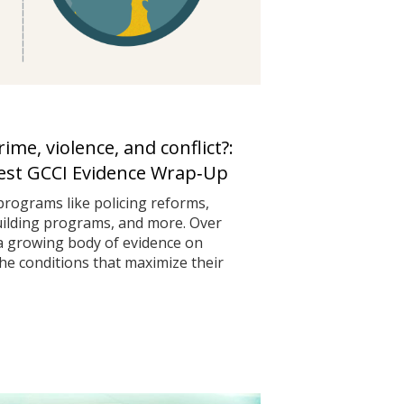
me, violence, and conflict?:
test GCCI Evidence Wrap‑Up
programs like policing reforms,
uilding programs, and more. Over
 a growing body of evidence on
he conditions that maximize their