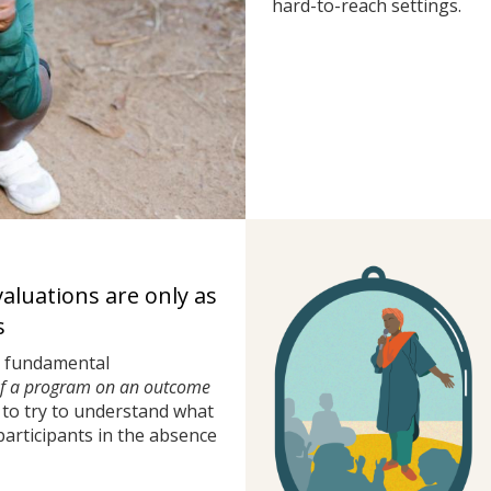
hard-to-reach settings.
valuations are only as
s
a fundamental
of a program on an outcome
to try to understand what
rticipants in the absence