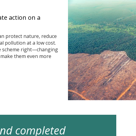
ate action on a
n protect nature, reduce
 pollution at a low cost.
he scheme right—changing
n make them even more
 and completed