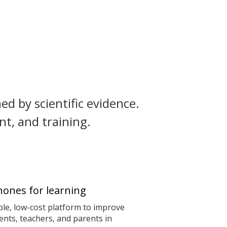
ed by scientific evidence.
t, and training.
ones for learning
le, low-cost platform to improve
nts, teachers, and parents in