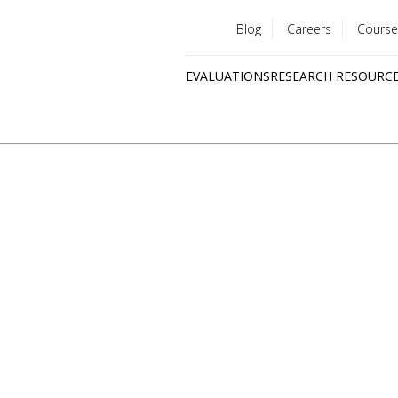
Blog
Careers
Course
Utility
EVALUATIONS
RESEARCH RESOURC
menu
Quick
links