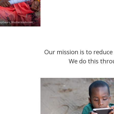
t
Our mission is to reduce 
We do this thro