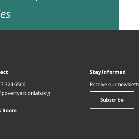
ies
act
Stay Informed
17 324 6566
Receive our newslett
@povertyactionlab.org
Subscribe
s Room