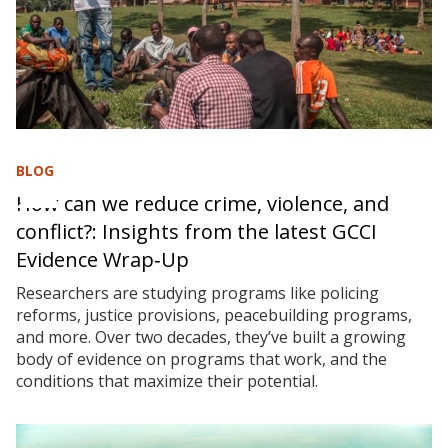
BLOG
How can we reduce crime, violence, and
conflict?: Insights from the latest GCCI
Evidence Wrap‑Up
Researchers are studying programs like policing
reforms, justice provisions, peacebuilding programs,
and more. Over two decades, they’ve built a growing
body of evidence on programs that work, and the
conditions that maximize their potential.