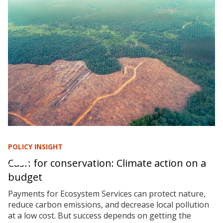
POLICY INSIGHT
Cash for conservation: Climate action on a
budget
Payments for Ecosystem Services can protect nature,
reduce carbon emissions, and decrease local pollution
at a low cost. But success depends on getting the