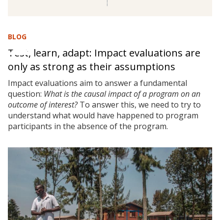
BLOG
Test, learn, adapt: Impact evaluations are
only as strong as their assumptions
Impact evaluations aim to answer a fundamental
question:
What is the causal impact of a program on an
outcome of interest?
To answer this, we need to try to
understand what would have happened to program
participants in the absence of the program.