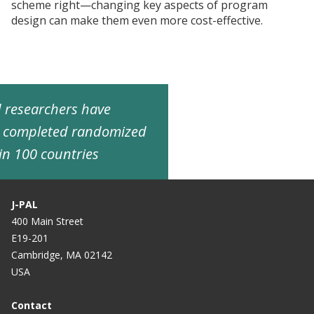
scheme right—changing key aspects of program
design can make them even more cost-effective.
ed researchers have
d completed randomized
in 100 countries
J-PAL
400 Main Street
E19-201
Cambridge, MA 02142
USA
Contact