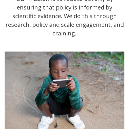
ensuring that policy is informed by
scientific evidence. We do this through
research, policy and scale engagement, and
training.