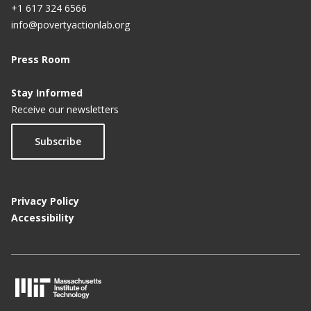
+1 617 324 6566
info@povertyactionlab.org
Press Room
Stay Informed
Receive our newsletters
Subscribe
Privacy Policy
Accessibility
M