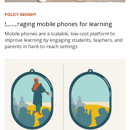
POLICY INSIGHT
Leveraging mobile phones for learning
Mobile phones are a scalable, low-cost platform to
improve learning by engaging students, teachers, and
parents in hard-to-reach settings.