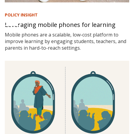
POLICY INSIGHT
Leveraging mobile phones for learning
Mobile phones are a scalable, low-cost platform to
improve learning by engaging students, teachers, and
parents in hard-to-reach settings.