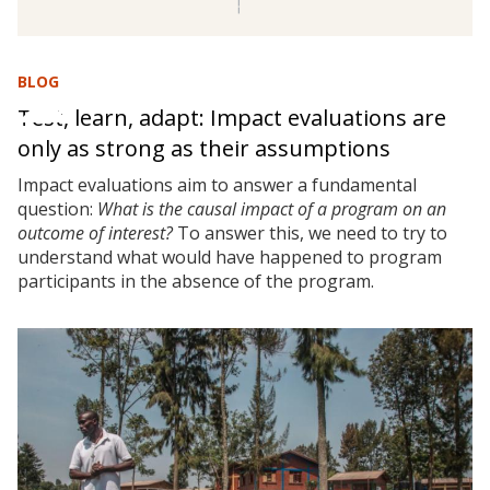
BLOG
Test, learn, adapt: Impact evaluations are
only as strong as their assumptions
Impact evaluations aim to answer a fundamental
question:
What is the causal impact of a program on an
outcome of interest?
To answer this, we need to try to
understand what would have happened to program
participants in the absence of the program.