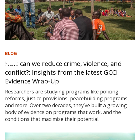
BLOG
How can we reduce crime, violence, and
conflict?: Insights from the latest GCCI
Evidence Wrap‑Up
Researchers are studying programs like policing
reforms, justice provisions, peacebuilding programs,
and more. Over two decades, they’ve built a growing
body of evidence on programs that work, and the
conditions that maximize their potential.