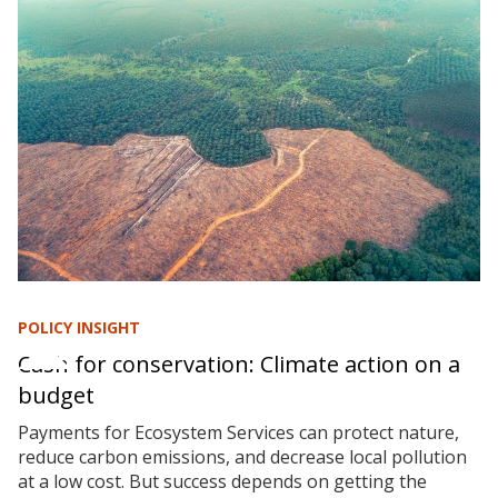
POLICY INSIGHT
Cash for conservation: Climate action on a
budget
Payments for Ecosystem Services can protect nature,
reduce carbon emissions, and decrease local pollution
at a low cost. But success depends on getting the