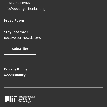
+1 617 324 6566
info@povertyactionlab.org
Press Room
Stay Informed
Receive our newsletters
Subscribe
Privacy Policy
Accessibility
M