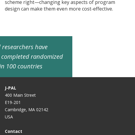
scheme right—changing key aspects of program
design can make them even more cost-effective.
ed researchers have
d completed randomized
in 100 countries
J-PAL
400 Main Street
E19-201
Cambridge, MA 02142
USA
Contact