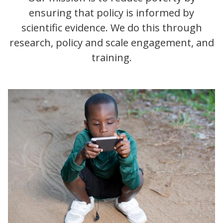
ensuring that policy is informed by
scientific evidence. We do this through
research, policy and scale engagement, and
training.