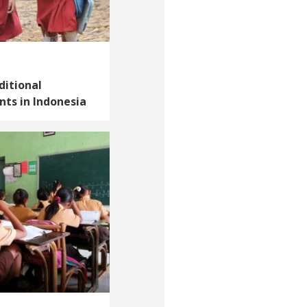
ditional
ts in Indonesia