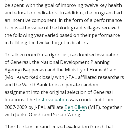
be spent, with the goal of improving twelve key health
and education indicators. In addition, the program had
an incentive component, in the form of a performance
bonus—the value of the block grant villages received
the following year varied based on their performance
in fulfilling the twelve target indicators.
To allow room for a rigorous, randomized evaluation
of Generasi, the National Development Planning
Agency (Bappenas) and the Ministry of Home Affairs
(MoHA) worked closely with J-PAL affiliated researchers
and the World Bank to incorporate random
assignment into the original selection of Generasi
locations. The
first evaluation
was conducted from
2007-2009 by J-PAL affiliate
Ben Olken
(MIT), together
with Junko Onishi and Susan Wong.
The short-term randomized evaluation found that