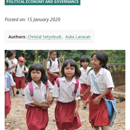
POLITICAL ECONOMY AND GOVERNANCE
Posted on:
15 January 2020
Authors:
Christal Setyobudi
Aulia Larasati