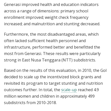
Generasi improved health and education indicators
across a range of dimensions: primary school
enrollment improved; weight check frequency
increased; and malnutrition and stunting decreased.
Furthermore, the most disadvantaged areas, which
often lacked sufficient health personnel and
infrastructure, performed better and benefitted the
most from Generasi. These results were particularly
strong in East Nusa Tenggara (NTT) subdistricts.
Based on the results of this evaluation, in 2010, the GoI
decided to scale up the incentivized block grants and
revisited its program to target stunting and nutrition
outcomes further. In total, the
scale-up
reached 4.9
million women and children in approximately 499
subdistricts from 2010-2018.