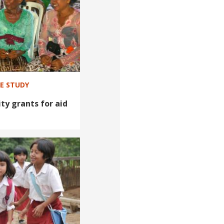
SE STUDY
ty grants for aid