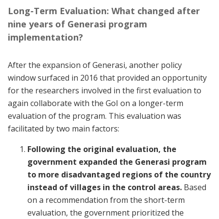
Long-Term Evaluation: What changed after
nine years of Generasi program
implementation?
After the expansion of Generasi, another policy
window surfaced in 2016 that provided an opportunity
for the researchers involved in the first evaluation to
again collaborate with the GoI on a longer-term
evaluation of the program. This evaluation was
facilitated by two main factors:
Following the original evaluation, the
government expanded the Generasi program
to more disadvantaged regions of the country
instead of villages in the control areas.
Based
on a recommendation from the short-term
evaluation, the government prioritized the