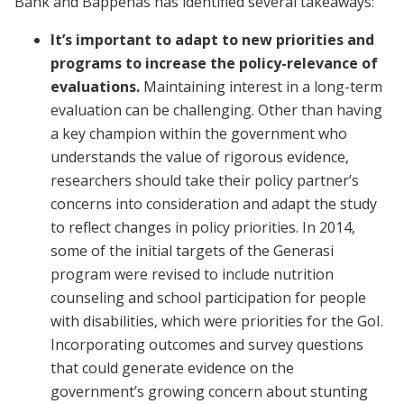
Bank and Bappenas has identified several takeaways:
It’s important to adapt to new priorities and
programs to increase the policy-relevance of
evaluations.
Maintaining interest in a long-term
evaluation can be challenging. Other than having
a key champion within the government who
understands the value of rigorous evidence,
researchers should take their policy partner’s
concerns into consideration and adapt the study
to reflect changes in policy priorities. In 2014,
some of the initial targets of the Generasi
program were revised to include nutrition
counseling and school participation for people
with disabilities, which were priorities for the GoI.
Incorporating outcomes and survey questions
that could generate evidence on the
government’s growing concern about stunting