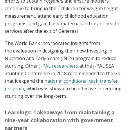
efforts to sustain
Posyandu
and ensure mothers
continue to bring in their children for weight/height
measurement, attend early childhood education
programs, and gain basic maternal and infant health
services after the exit of Generasi.
The World Bank incorporated insights from
the evaluation in designing their new Investing in
Nutrition and Early Years (INEY) program to reduce
stunting. Other
J-PAL researchers
at the J-PAL SEA
Stunting Conference in 2018 recommended to the GoI
that it expand the
national conditional cash transfer
program
, which was shown to be effective in reducing
stunting over the long-term.
Learnings: Takeaways from maintaining a
nine-year collaboration with government
partners