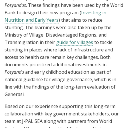
Posyandus
. These findings have been used by the World
Bank to design their new program (
Investing in
Nutrition and Early Years
) that aims to reduce
stunting. The learnings were also taken up by the
Ministry of Village, Disadvantaged Regions, and
Transmigration in their
guide for villages
to tackle
stunting in places where lack of infrastructure and
access to health care remain key challenges. Both
documents prioritized additional investments in
Posyandu
and early childhood education as part of
national guidance for village governance, which is in
line with the findings of the long-term evaluation of
Generasi.
Based on our experience supporting this long-term
collaboration with key government stakeholders, our
team at J-PAL SEA along with partners from World