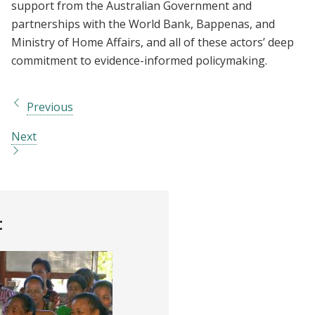
support from the Australian Government and
partnerships with the World Bank, Bappenas, and
Ministry of Home Affairs, and all of these actors’ deep
commitment to evidence-informed policymaking.
Previous
Next
t