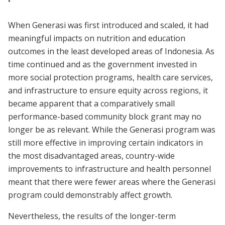
When Generasi was first introduced and scaled, it had
meaningful impacts on nutrition and education
outcomes in the least developed areas of Indonesia. As
time continued and as the government invested in
more social protection programs, health care services,
and infrastructure to ensure equity across regions, it
became apparent that a comparatively small
performance-based community block grant may no
longer be as relevant. While the Generasi program was
still more effective in improving certain indicators in
the most disadvantaged areas, country-wide
improvements to infrastructure and health personnel
meant that there were fewer areas where the Generasi
program could demonstrably affect growth.
Nevertheless, the results of the longer-term