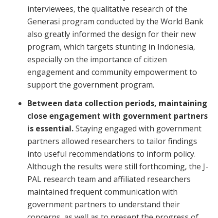
interviewees, the qualitative research of the
Generasi program conducted by the World Bank
also greatly informed the design for their new
program, which targets stunting in Indonesia,
especially on the importance of citizen
engagement and community empowerment to
support the government program.
Between data collection periods, maintaining
close engagement with government partners
is essential.
Staying engaged with government
partners allowed researchers to tailor findings
into useful recommendations to inform policy.
Although the results were still forthcoming, the J-
PAL research team and affiliated researchers
maintained frequent communication with
government partners to understand their
concerns, as well as to present the progress of