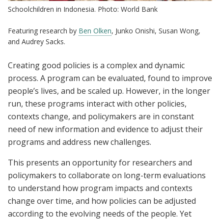
Schoolchildren in Indonesia. Photo: World Bank
Featuring research by
Ben Olken
, Junko Onishi, Susan Wong,
and Audrey Sacks.
Creating good policies is a complex and dynamic
process. A program can be evaluated, found to improve
people’s lives, and be scaled up. However, in the longer
run, these programs interact with other policies,
contexts change, and policymakers are in constant
need of new information and evidence to adjust their
programs and address new challenges.
This presents an opportunity for researchers and
policymakers to collaborate on long-term evaluations
to understand how program impacts and contexts
change over time, and how policies can be adjusted
according to the evolving needs of the people. Yet