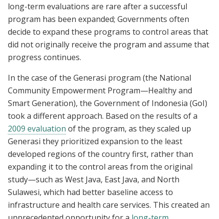
long-term evaluations are rare after a successful
program has been expanded; Governments often
decide to expand these programs to control areas that
did not originally receive the program and assume that
progress continues.
In the case of the Generasi program (the National
Community Empowerment Program—Healthy and
Smart Generation), the Government of Indonesia (GoI)
took a different approach. Based on the results of a
2009 evaluation
of the program, as they scaled up
Generasi they prioritized expansion to the least
developed regions of the country first, rather than
expanding it to the control areas from the original
study—such as West Java, East Java, and North
Sulawesi, which had better baseline access to
infrastructure and health care services. This created an
unprecedented opportunity for a
long-term