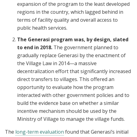
expansion of the program to the least developed
regions in the country, which lagged behind in
terms of facility quality and overall access to
public health services.
The Generasi program was, by design, slated
to end in 2018.
The government planned to
gradually replace Generasi by the enactment of
the Village Law in 2014—a massive
decentralization effort that significantly increased
direct transfers to villages. This offered an
opportunity to evaluate how the program
interacted with other government policies and to
build the evidence base on whether a similar
incentive mechanism should be used by the
Ministry of Village to manage the village funds.
The
long-term evaluation
found that Generasi’s initial