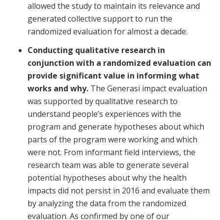
allowed the study to maintain its relevance and
generated collective support to run the
randomized evaluation for almost a decade.
Conducting qualitative research in
conjunction with a randomized evaluation can
provide significant value in informing what
works and why.
The Generasi impact evaluation
was supported by qualitative research to
understand people’s experiences with the
program and generate hypotheses about which
parts of the program were working and which
were not. From informant field interviews, the
research team was able to generate several
potential hypotheses about why the health
impacts did not persist in 2016 and evaluate them
by analyzing the data from the randomized
evaluation. As confirmed by one of our