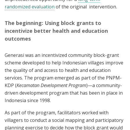
randomized evaluation
of the original intervention.
The beginning: Using block grants to
incentivize better health and education
outcomes
Generasi was an incentivized community block-grant
scheme developed to help Indonesian villages improve
the quality of and access to health and education
services. The program emerged as part of the PNPM-
KDP (
Kecamatan Development Program
)—a community-
driven development program that has been in place in
Indonesia since 1998.
As part of the program, facilitators worked with
villagers to conduct a social mapping and participatory
planning exercise to decide how the block grant would