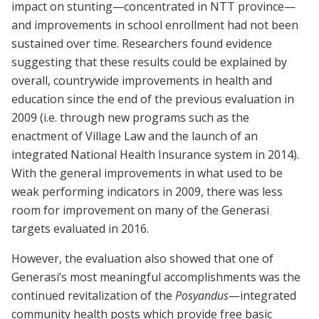
impact on stunting—concentrated in NTT province—
and improvements in school enrollment had not been
sustained over time. Researchers found evidence
suggesting that these results could be explained by
overall, countrywide improvements in health and
education since the end of the previous evaluation in
2009 (i.e. through new programs such as the
enactment of Village Law and the launch of an
integrated National Health Insurance system in 2014).
With the general improvements in what used to be
weak performing indicators in 2009, there was less
room for improvement on many of the Generasi
targets evaluated in 2016.
However, the evaluation also showed that one of
Generasi’s most meaningful accomplishments was the
continued revitalization of the
Posyandus
—integrated
community health posts which provide free basic