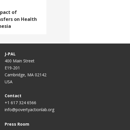
pact of
nsfers on Health
nesia
J-PAL
400 Main Street
E19-201
Cambridge, MA 02142
USA
Contact
+1 617 324 6566
info@povertyactionlab.org
Press Room