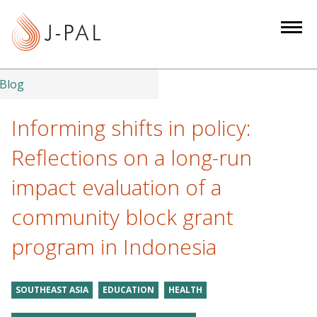
S
k
i
p
t
Blog
o
m
Informing shifts in policy:
a
Reflections on a long-run
i
n
impact evaluation of a
c
community block grant
o
n
program in Indonesia
t
e
n
SOUTHEAST ASIA
EDUCATION
HEALTH
t