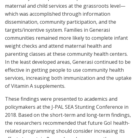
maternal and child services at the grassroots level—
which was accomplished through information
dissemination, community participation, and the
targets/incentive system. Families in Generasi
communities remained more likely to complete infant
weight checks and attend maternal health and
parenting classes at these community health centers.
In the least developed areas, Generasi continued to be
effective in getting people to use community health
services, increasing both immunization and the uptake
of Vitamin A supplements.
These findings were presented to academics and
policymakers at the J-PAL SEA Stunting Conference in
2018. Based on the short-term and long-term findings,
the researchers recommended that future GoI health-
related programming should consider increasing its