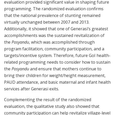
evaluation provided significant value in shaping future
programming. The randomized evaluation confirms
that the national prevalence of stunting remained
virtually unchanged between 2007 and 2013.
Additionally, it showed that one of Generasi’s greatest
accomplishments was the sustained revitalization of
the
Posyandu
, which was accomplished through
program facilitation, community participation, and a
targets/incentive system. Therefore, future GoI health-
related programming needs to consider how to sustain
the
Posyandu
and ensure that mothers continue to
bring their children for weight/height measurement,
PAUD attendance, and basic maternal and infant health
services after Generasi exits.
Complementing the result of the randomized
evaluation, the qualitative study also showed that
community participation can help revitalize village-level