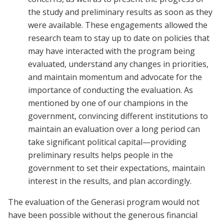
the study and preliminary results as soon as they
were available. These engagements allowed the
research team to stay up to date on policies that
may have interacted with the program being
evaluated, understand any changes in priorities,
and maintain momentum and advocate for the
importance of conducting the evaluation. As
mentioned by one of our champions in the
government, convincing different institutions to
maintain an evaluation over a long period can
take significant political capital—providing
preliminary results helps people in the
government to set their expectations, maintain
interest in the results, and plan accordingly.
The evaluation of the Generasi program would not
have been possible without the generous financial