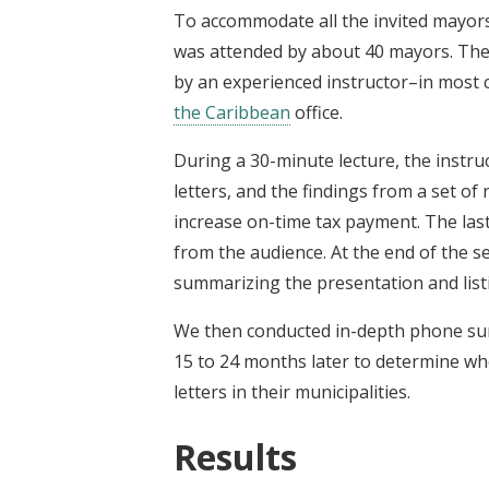
To accommodate all the invited mayors,
was attended by about 40 mayors. The
by an experienced instructor–in most
the Caribbean
office.
During a 30-minute lecture, the instru
letters, and the findings from a set of
increase on-time tax payment. The las
from the audience. At the end of the s
summarizing the presentation and listi
We then conducted in-depth phone surve
15 to 24 months later to determine w
letters in their municipalities.
Results