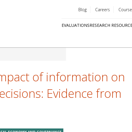
Blog
Careers
Course
Utility
EVALUATIONS
RESEARCH RESOURC
menu
Quick
links
mpact of information on
ecisions: Evidence from