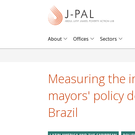
S
k
i
p
t
About
Offices
Sectors
o
m
a
i
Measuring the i
n
c
mayors' policy d
o
n
Brazil
t
e
n