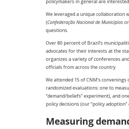
policymakers in general are interested 
We leveraged a unique collaboration wi
(
Confederação Nacional de Municípios
or
questions.
Over 80 percent of Brazil’s municipa
advocates for their interests at the s
organizes a variety of conferences an
officials from across the country.
We attended 15 of CNM’s convenings ov
randomized evaluations: one to measur
“demand/beliefs” experiment), and one
policy decisions (our “policy adoption”
Measuring demand