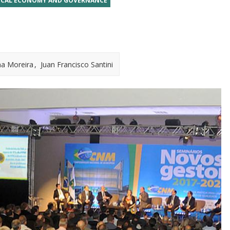
ICAL ECONOMY AND GOVERNANCE
na Moreira
Juan Francisco Santini