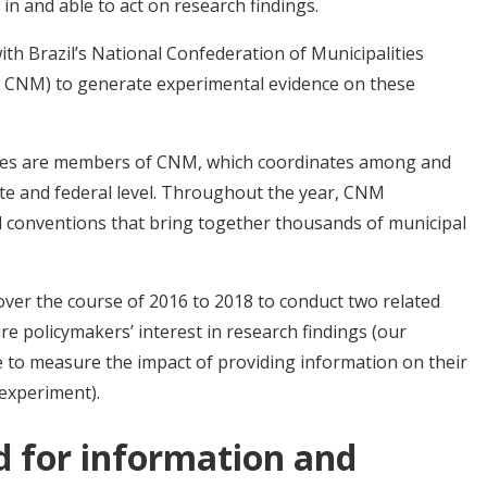
in and able to act on research findings.
th Brazil’s National Confederation of Municipalities
 CNM) to generate experimental evidence on these
lities are members of CNM, which coordinates among and
tate and federal level. Throughout the year, CNM
d conventions that bring together thousands of municipal
er the course of 2016 to 2018 to conduct two related
e policymakers’ interest in research findings (our
 to measure the impact of providing information on their
 experiment).
 for information and