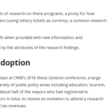
ults of research on these programs, a proxy for how
ion (using lottery tickets as currency, a common research
efs when provided with new information; and
y the attributes of the research findings.
adoption
place at CNM’s 2016
Novos Gestores
conference, a large
iety of public policy areas including education, tourism,
 about half of the mayors who had registered to
rs in total, to receive an invitation to attend a research
l tax revenues.