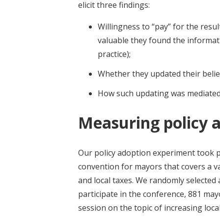
elicit three findings:
Willingness to “pay” for the res
valuable they found the informat
practice);
Whether they updated their beli
How such updating was mediated b
Measuring policy 
Our policy adoption experiment took 
convention for mayors that covers a var
and local taxes. We randomly selected
participate in the conference, 881 mayo
session on the topic of increasing loca