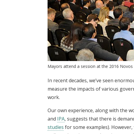
Mayors attend a session at the 2016 Novos G
In recent decades, we’ve seen enormo
measure the impacts of various gover
work.
Our own experience, along with the wor
and
IPA
, suggests that there is deman
studies
for some examples). However, w