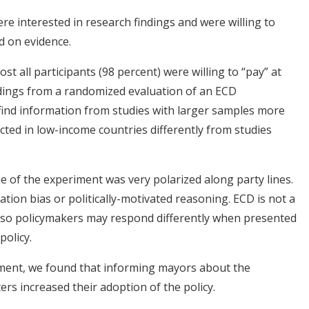
re interested in research findings and were willing to
d on evidence.
t all participants (98 percent) were willing to “pay” at
findings from a randomized evaluation of an ECD
find information from studies with larger samples more
ucted in low-income countries differently from studies
ime of the experiment was very polarized along party lines.
mation bias or politically-motivated reasoning. ECD is not a
il, so policymakers may respond differently when presented
policy.
iment, we found that informing mayors about the
ers increased their adoption of the policy.