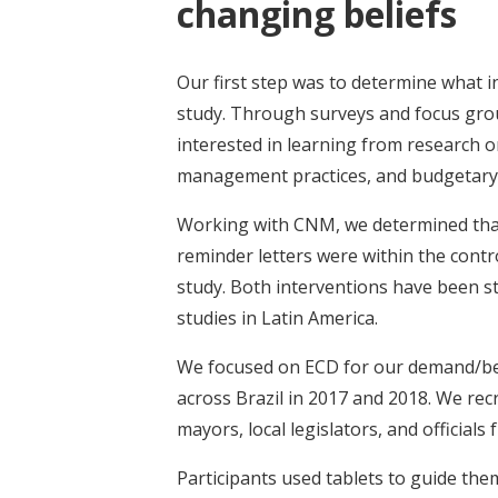
changing beliefs
Our first step was to determine what 
study. Through surveys and focus gro
interested in learning from research o
management practices, and budgetary
Working with CNM, we determined tha
reminder letters were within the control
study. Both interventions have been st
studies in Latin America.
We focused on ECD for our demand/bel
across Brazil in 2017 and 2018. We rec
mayors, local legislators, and officials
Participants used tablets to guide th