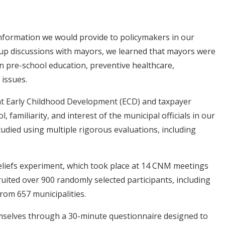
information we would provide to policymakers in our
up discussions with mayors, we learned that mayors were
n pre-school education, preventive healthcare,
 issues.
t Early Childhood Development (ECD) and taxpayer
, familiarity, and interest of the municipal officials in our
udied using multiple rigorous evaluations, including
iefs experiment, which took place at 14 CNM meetings
ruited over 900 randomly selected participants, including
 from 657 municipalities.
emselves through a 30-minute questionnaire designed to