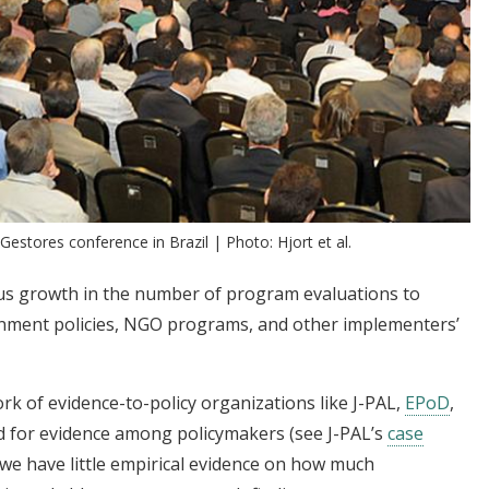
estores conference in Brazil | Photo: Hjort et al.
us growth in the number of program evaluations to
nment policies, NGO programs, and other implementers’
k of evidence-to-policy organizations like J-PAL,
EPoD
,
d for evidence among policymakers (see J-PAL’s
case
e have little empirical evidence on how much