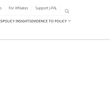
s
For Affiliates
Support J-PAL
ES
POLICY INSIGHTS
EVIDENCE TO POLICY