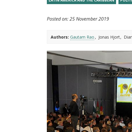
LATIN AMERICA AND THE CARIBBEAN
POLIT
t
Posted on:
25 November 2019
Authors:
Gautam Rao
Jonas Hjort
Dia