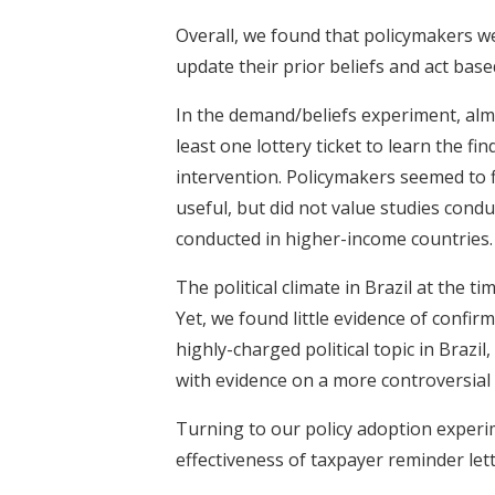
Overall, we found that policymakers we
update their prior beliefs and act base
In the demand/beliefs experiment, almos
least one lottery ticket to learn the 
intervention. Policymakers seemed to 
useful, but did not value studies cond
conducted in higher-income countries.
The political climate in Brazil at the t
Yet, we found little evidence of confir
highly-charged political topic in Braz
with evidence on a more controversial 
Turning to our policy adoption exper
effectiveness of taxpayer reminder lett