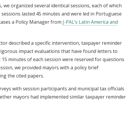
 we organized several identical sessions, each of which
 sessions lasted 45 minutes and were led in Portuguese
 cases a Policy Manager from
J-PAL’s Latin America and
ctor described a specific intervention, taxpayer reminder
 rigorous impact evaluations that have found letters to
t 15 minutes of each session were reserved for questions
ession, we provided mayors with a policy brief
ng the cited papers.
ys with session participants and municipal tax officials
hether mayors had implemented similar taxpayer reminder