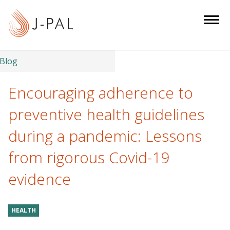
S
k
i
p
t
Blog
o
m
Encouraging adherence to
a
preventive health guidelines
i
n
during a pandemic: Lessons
c
from rigorous Covid-19
o
n
evidence
t
e
n
HEALTH
t