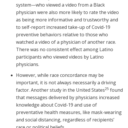
system—who viewed a video from a Black
physician were also more likely to rate the video
as being more informative and trustworthy and
to self-report increased take-up of Covid-19
preventive behaviors relative to those who
watched a video of a physician of another race.
There was no consistent effect among Latino
participants who viewed videos by Latino
physicians.
However, while race concordance may be
important, it is not always necessarily a driving
25
factor. Another study in the United States
found
that messages delivered by physicians increased
knowledge about Covid-19 and use of
preventative health measures, like mask-wearing
and social distancing, regardless of recipients’
race or political beliefs.