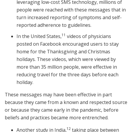
leveraging low-cost SMS technology, millions of
people were reached with these messages that in
turn increased reporting of symptoms and self-
reported adherence to guidelines.
11
In the United States,
videos of physicians
posted on Facebook encouraged users to stay
home for the Thanksgiving and Christmas
holidays. These videos, which were viewed by
more than 35 million people, were effective in
reducing travel for the three days before each
holiday.
These messages may have been effective in part
because they came from a known and respected source
or because they came early in the pandemic, before
beliefs and practices became more entrenched.
12
Another study in India,
taking place between