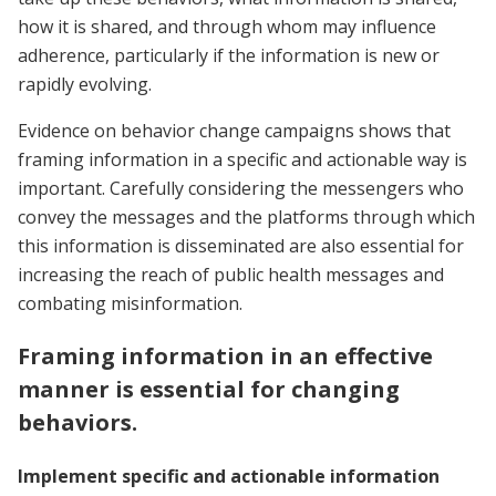
how it is shared, and through whom may influence
adherence, particularly if the information is new or
rapidly evolving.
Evidence on behavior change campaigns shows that
framing information in a specific and actionable way is
important. Carefully considering the messengers who
convey the messages and the platforms through which
this information is disseminated are also essential for
increasing the reach of public health messages and
combating misinformation.
Framing information in an effective
manner is essential for changing
behaviors.
Implement specific and actionable information