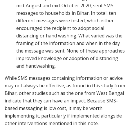
mid-August and mid-October 2020, sent SMS
messages to households in Bihar. In total, ten
different messages were tested, which either
encouraged the recipient to adopt social
distancing or hand washing. What varied was the
framing of the information and when in the day
the message was sent. None of these approaches
improved knowledge or adoption of distancing
and handwashing.
While SMS messages containing information or advice
may not always be effective, as found in this study from
Bihar, other studies such as the one from West Bengal
indicate that they can have an impact. Because SMS-
based messaging is low cost, it may be worth
implementing it, particularly if implemented alongside
other interventions mentioned in this note.