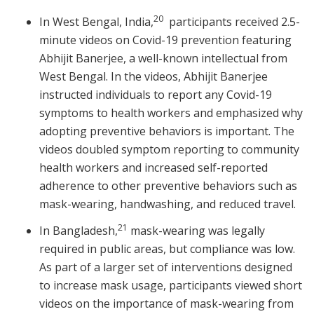
20
In West Bengal, India,
participants received 2.5-
minute videos on Covid-19 prevention featuring
Abhijit Banerjee, a well-known intellectual from
West Bengal. In the videos, Abhijit Banerjee
instructed individuals to report any Covid-19
symptoms to health workers and emphasized why
adopting preventive behaviors is important. The
videos doubled symptom reporting to community
health workers and increased self-reported
adherence to other preventive behaviors such as
mask-wearing, handwashing, and reduced travel.
21
In Bangladesh,
mask-wearing was legally
required in public areas, but compliance was low.
As part of a larger set of interventions designed
to increase mask usage, participants viewed short
videos on the importance of mask-wearing from