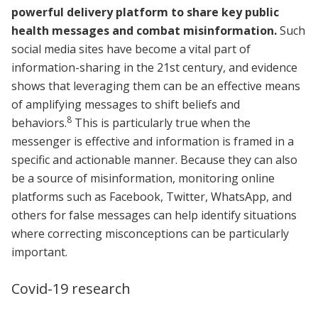
powerful delivery platform to share key public
health messages and combat misinformation.
Such
social media sites have become a vital part of
information-sharing in the 21st century, and evidence
shows that leveraging them can be an effective means
of amplifying messages to shift beliefs and
8
behaviors.
This is particularly true when the
messenger is effective and information is framed in a
specific and actionable manner. Because they can also
be a source of misinformation, monitoring online
platforms such as Facebook, Twitter, WhatsApp, and
others for false messages can help identify situations
where correcting misconceptions can be particularly
important.
Covid-19 research