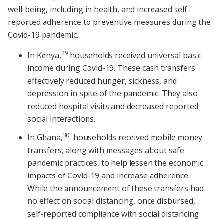
well-being, including in health, and increased self-
reported adherence to preventive measures during the
Covid-19 pandemic.
29
In Kenya,
households received universal basic
income during Covid-19. These cash transfers
effectively reduced hunger, sickness, and
depression in spite of the pandemic. They also
reduced hospital visits and decreased reported
social interactions.
30
In Ghana,
households received mobile money
transfers, along with messages about safe
pandemic practices, to help lessen the economic
impacts of Covid-19 and increase adherence.
While the announcement of these transfers had
no effect on social distancing, once disbursed,
self-reported compliance with social distancing