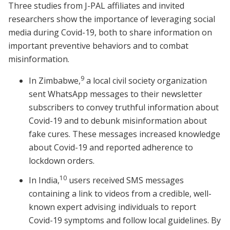
Three studies from J-PAL affiliates and invited
researchers show the importance of leveraging social
media during Covid-19, both to share information on
important preventive behaviors and to combat
misinformation.
9
In Zimbabwe,
a local civil society organization
sent WhatsApp messages to their newsletter
subscribers to convey truthful information about
Covid-19 and to debunk misinformation about
fake cures. These messages increased knowledge
about Covid-19 and reported adherence to
lockdown orders.
10
In India,
users received SMS messages
containing a link to videos from a credible, well-
known expert advising individuals to report
Covid-19 symptoms and follow local guidelines. By