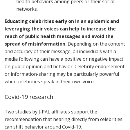
health behaviors among peers or their social
networks.
Educating celebrities early on in an epidemic and
leveraging their voices can help to increase the
reach of public health messages and avoid the
spread of misinformation.
Depending on the content
and accuracy of their message, all individuals with a
media following can have a positive or negative impact
on public opinion and behavior. Celebrity endorsement
or information-sharing may be particularly powerful
when celebrities speak in their own voice.
Covid-19 research
Two studies by J-PAL affiliates support the
recommendation that hearing directly from celebrities
can shift behavior around Covid-19.