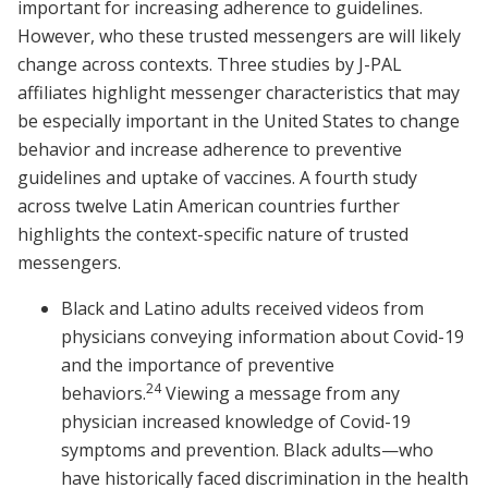
important for increasing adherence to guidelines.
However, who these trusted messengers are will likely
change across contexts. Three studies by J-PAL
affiliates highlight messenger characteristics that may
be especially important in the United States to change
behavior and increase adherence to preventive
guidelines and uptake of vaccines. A fourth study
across twelve Latin American countries further
highlights the context-specific nature of trusted
messengers.
Black and Latino adults received videos from
physicians conveying information about Covid-19
and the importance of preventive
24
behaviors.
Viewing a message from any
physician increased knowledge of Covid-19
symptoms and prevention. Black adults—who
have historically faced discrimination in the health