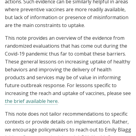
actions. Such evidence can be similarly helpful in areas
where preventive vaccines are more readily available,
but lack of information or presence of misinformation
are the main constraints to uptake.
This note provides an overview of the evidence from
randomized evaluations that has come out during the
Covid-19 pandemic thus far to combat these barriers.
These general lessons on increasing uptake of healthy
behaviors and improving the delivery of health
products and services may be of value in informing
future outbreak response. For lessons specific to
increasing the reach and uptake of vaccines, please see
the brief available here
.
This note does not tailor recommendations to specific
contexts or provide details on implementation. Rather,
we encourage policymakers to reach out to Emily Blagg