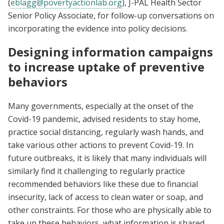
(
eblagg@povertyactionlab.org
), J-PAL Health Sector
Senior Policy Associate, for follow-up conversations on
incorporating the evidence into policy decisions.
Designing information campaigns
to increase uptake of preventive
behaviors
Many governments, especially at the onset of the
Covid-19 pandemic, advised residents to stay home,
practice social distancing, regularly wash hands, and
take various other actions to prevent Covid-19. In
future outbreaks, it is likely that many individuals will
similarly find it challenging to regularly practice
recommended behaviors like these due to financial
insecurity, lack of access to clean water or soap, and
other constraints. For those who are physically able to
take up these behaviors, what information is shared,