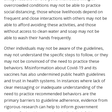
overcrowded conditions may not be able to practice
social distancing, those whose livelihoods depend on
frequent and close interactions with others may not be
able to afford avoiding these activities, and those
without access to clean water and soap may not be
able to wash their hands frequently.
Other individuals may not be aware of the guidelines,
may not understand the specific steps to follow, or they
may not be convinced of the need to practice these
behaviors. Misinformation about Covid-19 and its
vaccines has also undermined public health guidelines
and trust in health systems. In instances where lack of
clear messaging or inadequate understanding of the
need to practice recommended behaviors are the
primary barriers to guideline adherence, evidence from
rigorous research can help to inform government