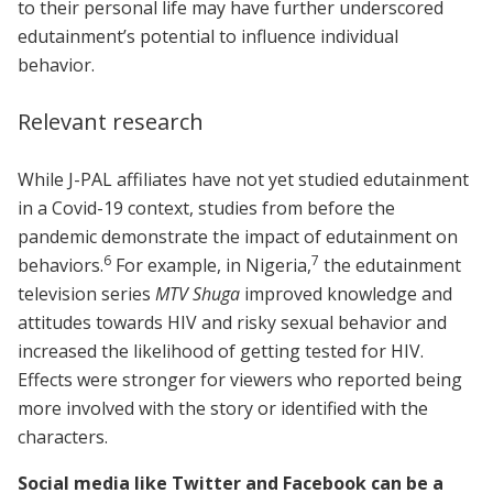
to their personal life may have further underscored
edutainment’s potential to influence individual
behavior.
Relevant research
While J-PAL affiliates have not yet studied edutainment
in a Covid-19 context, studies from before the
pandemic demonstrate the impact of edutainment on
6
7
behaviors.
For example, in Nigeria,
the edutainment
television series
MTV Shuga
improved knowledge and
attitudes towards HIV and risky sexual behavior and
increased the likelihood of getting tested for HIV.
Effects were stronger for viewers who reported being
more involved with the story or identified with the
characters.
Social media like Twitter and Facebook can be a