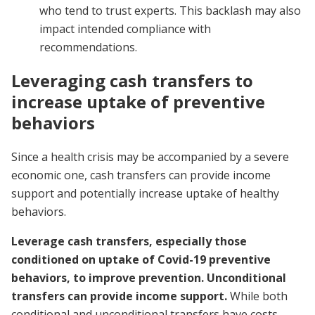
who tend to trust experts. This backlash may also
impact intended compliance with
recommendations.
Leveraging cash transfers to
increase uptake of preventive
behaviors
Since a health crisis may be accompanied by a severe
economic one, cash transfers can provide income
support and potentially increase uptake of healthy
behaviors.
Leverage cash transfers, especially those
conditioned on uptake of Covid-19 preventive
behaviors, to improve prevention. Unconditional
transfers can provide income support.
While both
conditional and unconditional transfers have costs