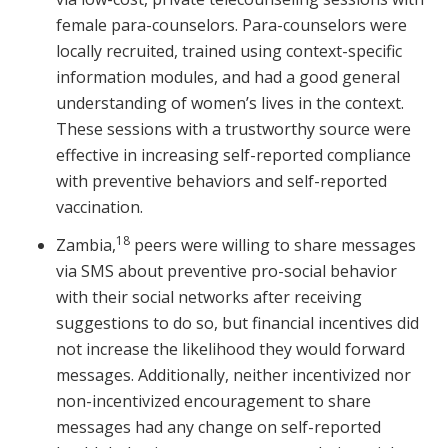
female para-counselors. Para-counselors were
locally recruited, trained using context-specific
information modules, and had a good general
understanding of women’s lives in the context.
These sessions with a trustworthy source were
effective in increasing self-reported compliance
with preventive behaviors and self-reported
vaccination.
18
Zambia,
peers were willing to share messages
via SMS about preventive pro-social behavior
with their social networks after receiving
suggestions to do so, but financial incentives did
not increase the likelihood they would forward
messages. Additionally, neither incentivized nor
non-incentivized encouragement to share
messages had any change on self-reported