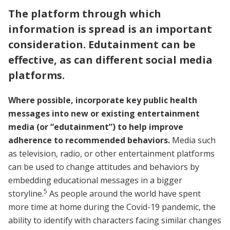
The platform through which
information is spread is an important
consideration. Edutainment can be
effective, as can different social media
platforms.
Where possible, incorporate key public health
messages into new or existing entertainment
media (or “edutainment”) to help improve
adherence to recommended behaviors.
Media such
as television, radio, or other entertainment platforms
can be used to change attitudes and behaviors by
embedding educational messages in a bigger
5
storyline.
As people around the world have spent
more time at home during the Covid-19 pandemic, the
ability to identify with characters facing similar changes