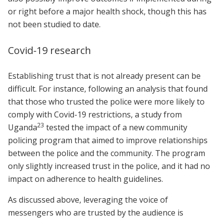
or right before a major health shock, though this has
not been studied to date.
Covid-19 research
Establishing trust that is not already present can be
difficult. For instance, following an analysis that found
that those who trusted the police were more likely to
comply with Covid-19 restrictions, a study from
23
Uganda
tested the impact of a new community
policing program that aimed to improve relationships
between the police and the community. The program
only slightly increased trust in the police, and it had no
impact on adherence to health guidelines.
As discussed above, leveraging the voice of
messengers who are trusted by the audience is