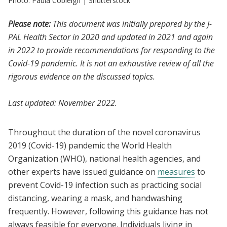
Photo: Paula Cobleigh | Shutterstock
Please note:
This document was initially prepared by the J-
PAL Health Sector in 2020 and updated in 2021 and again
in 2022 to provide recommendations for responding to the
Covid-19 pandemic. It is not an exhaustive review of all the
rigorous evidence on the discussed topics.
Last updated: November 2022.
Throughout the duration of the novel coronavirus
2019 (Covid-19) pandemic the World Health
Organization (WHO), national health agencies, and
other experts have issued guidance on
measures
to
prevent Covid-19 infection such as practicing social
distancing, wearing a mask, and handwashing
frequently. However, following this guidance has not
always feasible for everyone. Individuals living in