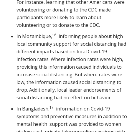
For instance, learning that other Americans were
volunteering or donating to the CDC made
participants more likely to learn about
volunteering or to donate to the CDC.
16
In Mozambique,
informing people about high
local community support for social distancing had
different impacts based on local Covid-19
infection rates. Where infection rates were high,
providing this information caused individuals to
increase social distancing. But where rates were
low, the information caused social distancing to
drop. Additionally, local leader endorsements of
social distancing had no effect on behavior.
17
In Bangladesh,
information on Covid-19
symptoms and preventive measures in addition to
mental health support was provided to women
via low-cost, private telecounseling sessions with