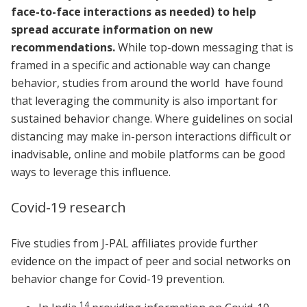
face-to-face interactions as needed) to help
spread accurate information on new
recommendations.
While top-down messaging that is
framed in a specific and actionable way can change
behavior, studies from around the world have found
that leveraging the community is also important for
sustained behavior change. Where guidelines on social
distancing may make in-person interactions difficult or
inadvisable, online and mobile platforms can be good
ways to leverage this influence.
Covid-19 research
Five studies from J-PAL affiliates provide further
evidence on the impact of peer and social networks on
behavior change for Covid-19 prevention.
14