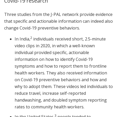
Covid-19 research
Three studies from the J-PAL network provide evidence
that specific and actionable information can indeed also
change Covid-19 preventive behaviors.
2
In India,
individuals received short, 2.5-minute
video clips in 2020, in which a well-known
individual provided specific, actionable
information on how to identify Covid-19
symptoms and how to report them to frontline
health workers. They also received information
on Covid-19 preventive behaviors and how and
why to adopt them. These videos led individuals to
reduce travel, increase self-reported
handwashing, and doubled symptom reporting
rates to community health workers.
3
In the United States,
people tended to