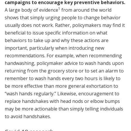
campaigns to encourage key preventive behaviors.
1
A large body of evidence
from around the world
shows that simply urging people to change behavior
usually does not work. Rather, policymakers may find it
beneficial to issue specific information on what
behaviors to take up and why these actions are
important, particularly when introducing new
recommendations. For example, when recommending
handwashing, policymaker advice to wash hands upon
returning from the grocery store or to set an alarm to
remember to wash hands every two hours is likely to
be more effective than more general exhortation to
“wash hands regularly.” Likewise, encouragement to
replace handshakes with head nods or elbow bumps
may be more actionable than simply telling individuals
to avoid handshakes.