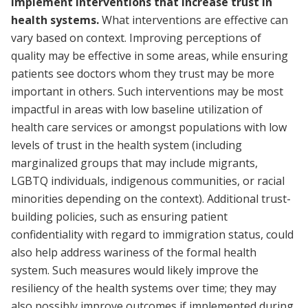
Implement interventions that increase trust in
health systems.
What interventions are effective can
vary based on context. Improving perceptions of
quality may be effective in some areas, while ensuring
patients see doctors whom they trust may be more
important in others. Such interventions may be most
impactful in areas with low baseline utilization of
health care services or amongst populations with low
levels of trust in the health system (including
marginalized groups that may include migrants,
LGBTQ individuals, indigenous communities, or racial
minorities depending on the context). Additional trust-
building policies, such as ensuring patient
confidentiality with regard to immigration status, could
also help address wariness of the formal health
system. Such measures would likely improve the
resiliency of the health systems over time; they may
also possibly improve outcomes if implemented during