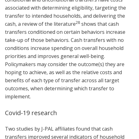
associated with determining eligibility, targeting the
transfer to intended households, and delivering the
28
cash, a review of the literature
shows that cash
transfers conditioned on certain behaviors increase
take-up of those behaviors. Cash transfers with no
conditions increase spending on overall household
priorities and improves general well-being.
Policymakers may consider the outcome(s) they are
hoping to achieve, as well as the relative costs and
benefits of each type of transfer across all target
outcomes, when determining which transfer to
implement.
Covid-19 research
Two studies by J-PAL affiliates found that cash
transfers improved several indicators of household