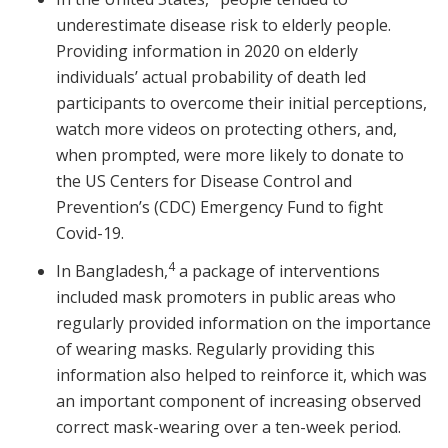
underestimate disease risk to elderly people.
Providing information in 2020 on elderly
individuals’ actual probability of death led
participants to overcome their initial perceptions,
watch more videos on protecting others, and,
when prompted, were more likely to donate to
the US Centers for Disease Control and
Prevention’s (CDC) Emergency Fund to fight
Covid-19.
4
In Bangladesh,
a package of interventions
included mask promoters in public areas who
regularly provided information on the importance
of wearing masks. Regularly providing this
information also helped to reinforce it, which was
an important component of increasing observed
correct mask-wearing over a ten-week period.