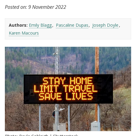
Posted on:
9 November 2022
Authors:
Emily Blagg
Pascaline Dupas
Joseph Doyle
Karen Macours