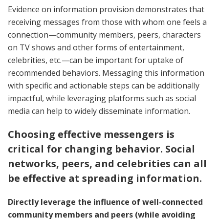
Evidence on information provision demonstrates that
receiving messages from those with whom one feels a
connection—community members, peers, characters
on TV shows and other forms of entertainment,
celebrities, etc.—can be important for uptake of
recommended behaviors. Messaging this information
with specific and actionable steps can be additionally
impactful, while leveraging platforms such as social
media can help to widely disseminate information.
Choosing effective messengers is
critical for changing behavior. Social
networks, peers, and celebrities can all
be effective at spreading information.
Directly leverage the influence of well-connected
community members and peers (while avoiding