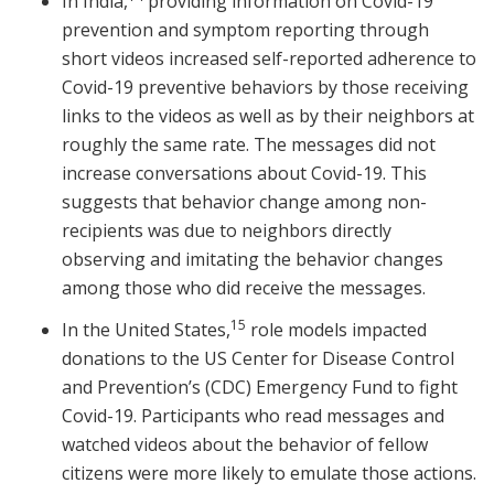
In India,
providing information on Covid-19
prevention and symptom reporting through
short videos increased self-reported adherence to
Covid-19 preventive behaviors by those receiving
links to the videos as well as by their neighbors at
roughly the same rate. The messages did not
increase conversations about Covid-19. This
suggests that behavior change among non-
recipients was due to neighbors directly
observing and imitating the behavior changes
among those who did receive the messages.
15
In the United States,
role models impacted
donations to the US Center for Disease Control
and Prevention’s (CDC) Emergency Fund to fight
Covid-19. Participants who read messages and
watched videos about the behavior of fellow
citizens were more likely to emulate those actions.