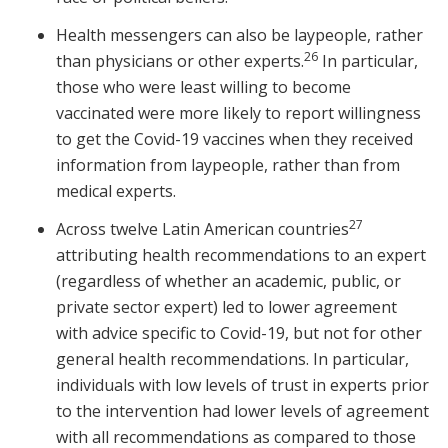
Health messengers can also be laypeople, rather
26
than physicians or other experts.
In particular,
those who were least willing to become
vaccinated were more likely to report willingness
to get the Covid-19 vaccines when they received
information from laypeople, rather than from
medical experts.
27
Across twelve Latin American countries
attributing health recommendations to an expert
(regardless of whether an academic, public, or
private sector expert) led to lower agreement
with advice specific to Covid-19, but not for other
general health recommendations. In particular,
individuals with low levels of trust in experts prior
to the intervention had lower levels of agreement
with all recommendations as compared to those