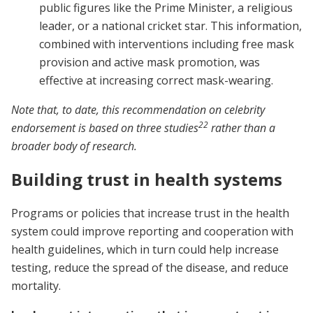
public figures like the Prime Minister, a religious
leader, or a national cricket star. This information,
combined with interventions including free mask
provision and active mask promotion, was
effective at increasing correct mask-wearing.
Note that, to date, this recommendation on celebrity
22
endorsement is based on three studies
rather than a
broader body of research.
Building trust in health systems
Programs or policies that increase trust in the health
system could improve reporting and cooperation with
health guidelines, which in turn could help increase
testing, reduce the spread of the disease, and reduce
mortality.