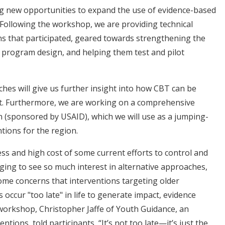
ng new opportunities to expand the use of evidence-based
. Following the workshop, we are providing technical
ns that participated, geared towards strengthening the
program design, and helping them test and pilot
hes will give us further insight into how CBT can be
xt. Furthermore, we are working on a comprehensive
n (sponsored by USAID), which we will use as a jumping-
ntions for the region.
ess and high cost of some current efforts to control and
aging to see so much interest in alternative approaches,
some concerns that interventions targeting older
 occur "too late" in life to generate impact, evidence
e workshop, Christopher Jaffe of Youth Guidance, an
ions, told participants, “It’s not too late—it’s just the