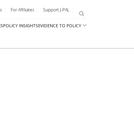
s
For Affiliates
Support J-PAL
ES
POLICY INSIGHTS
EVIDENCE TO POLICY