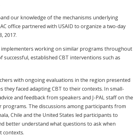
.
xpand our knowledge of the mechanisms underlying
LAC office partnered with USAID to organize a two-day
, 2017.
 implementers working on similar programs throughout
of successful, established CBT interventions such as
chers with ongoing evaluations in the region presented
s they faced adapting CBT to their contexts. In small-
 advice and feedback from speakers and J-PAL staff on the
ir programs. The discussions among participants from
la, Chile and the United States led participants to
and better understand what questions to ask when
nt contexts.