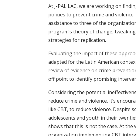
At J-PAL LAC, we are working on findi
policies to prevent crime and violence
assistance to three of the organizatio
program’s theory of change, tweaking 
strategies for replication.
Evaluating the impact of these approac
adapted for the Latin American conte
review of evidence on crime preventio
off point to identify promising interve
Considering the potential ineffectiven
reduce crime and violence, it’s encour
like CBT, to reduce violence. Despite 
adolescents and youth in their twenties
shows that this is not the case. At th
organization implementing CBT intervent