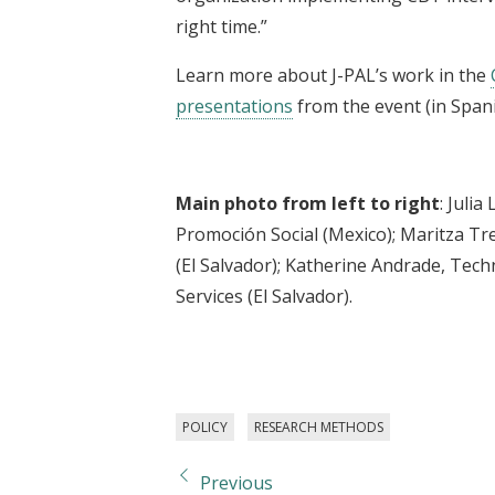
right time.”
Learn more about J-PAL’s work in the
presentations
from the event (in Spani
Main photo from left to right
: Juli
Promoción Social (Mexico); Maritza T
(El Salvador); Katherine Andrade, Techn
Services (El Salvador).
POLICY
RESEARCH METHODS
Previous