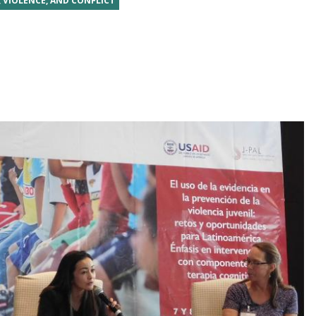
, VIOLENCE, AND CONFLICT