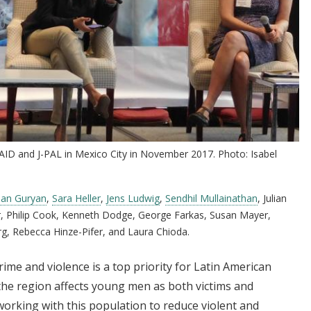
AID and J-PAL in Mexico City in November 2017. Photo: Isabel
han Guryan
,
Sara Heller
,
Jens Ludwig
,
Sendhil Mullainathan
, Julian
, Philip Cook, Kenneth Dodge, George Farkas, Susan Mayer,
rg, Rebecca Hinze-Pifer, and Laura Chioda.
ime and violence is a top priority for Latin American
the region affects young men as both victims and
working with this population to reduce violent and