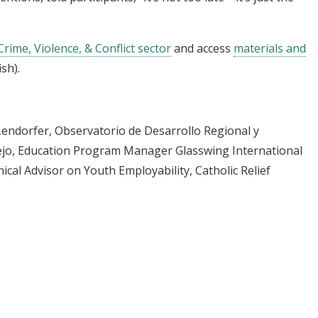
Crime, Violence, & Conflict sector
and access
materials and
sh).
a Lendorfer, Observatorio de Desarrollo Regional y
rejo, Education Program Manager Glasswing International
ical Advisor on Youth Employability, Catholic Relief