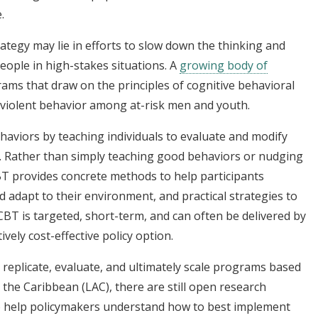
.
rategy may lie in efforts to slow down the thinking and
ople in high-stakes situations. A
growing body of
ms that draw on the principles of cognitive behavioral
 violent behavior among at-risk men and youth.
haviors by teaching individuals to evaluate and modify
. Rather than simply teaching good behaviors or nudging
BT provides concrete methods to help participants
d adapt to their environment, and practical strategies to
CBT is targeted, short-term, and can often be delivered by
tively cost-effective policy option.
replicate, evaluate, and ultimately scale programs based
 the Caribbean (LAC), there are still open research
o help policymakers understand how to best implement