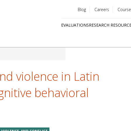
Blog
Careers
Course
Utility
EVALUATIONS
RESEARCH RESOURC
menu
Quick
links
nd violence in Latin
nitive behavioral