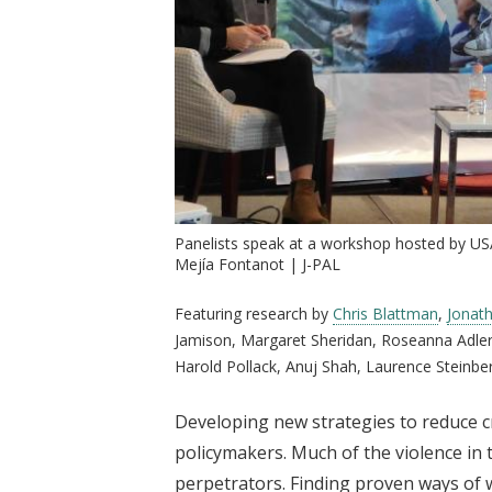
Panelists speak at a workshop hosted by US
Mejía Fontanot | J-PAL
Featuring research by
Chris Blattman
,
Jonat
Jamison, Margaret Sheridan, Roseanna Adler
Harold Pollack, Anuj Shah, Laurence Steinbe
Developing new strategies to reduce cr
policymakers. Much of the violence in 
perpetrators. Finding proven ways of 