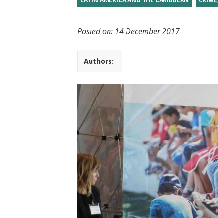
LATIN AMERICA AND THE CARIBBEAN
CRIME
t
Posted on:
14 December 2017
Authors: