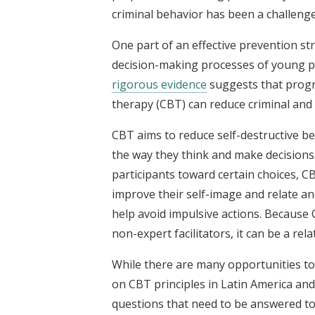
criminal behavior has been a challenge
One part of an effective prevention st
decision-making processes of young pe
rigorous evidence
suggests that progra
therapy (CBT) can reduce criminal and
CBT aims to reduce self-destructive be
the way they think and make decisions
participants toward certain choices, C
improve their self-image and relate an
help avoid impulsive actions. Because 
non-expert facilitators, it can be a rela
While there are many opportunities to 
on CBT principles in Latin America and
questions that need to be answered t