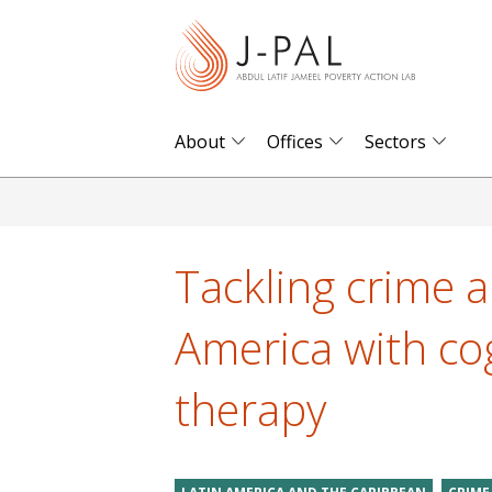
S
k
i
p
t
About
Offices
Sectors
o
m
a
i
Tackling crime a
n
c
America with cog
o
n
therapy
t
e
n