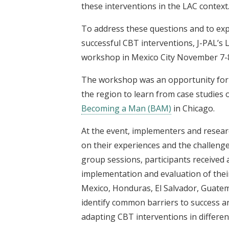
these interventions in the LAC context
To address these questions and to e
successful CBT interventions, J-PAL’s 
workshop in Mexico City November 7-8
The workshop was an opportunity for
the region to learn from case studies 
Becoming a Man (BAM)
in Chicago.
At the event, implementers and resear
on their experiences and the challenge
group sessions, participants received
implementation and evaluation of the
Mexico, Honduras, El Salvador, Guatema
identify common barriers to success 
adapting CBT interventions in differe