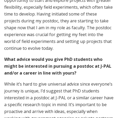
opportunity to start and explore projects with greater
flexibility, especially field experiments, which often take
time to develop. Having initiated some of these
projects during my postdoc, they are starting to take
shape now that I am in my role as faculty. The postdoc
experience was crucial for getting my feet into the
world of field experiments and setting up projects that
continue to evolve today.
What advice would you give PhD students who
might be interested in pursuing a postdoc at J-PAL
and/or a career in line with yours?
While it’s hard to give universal advice since everyone’s
journey is unique, I’d suggest that PhD students
interested in a postdoc at J-PAL or a similar career have
a specific research topic in mind. It’s important to be
proactive and arrive with ideas, especially when