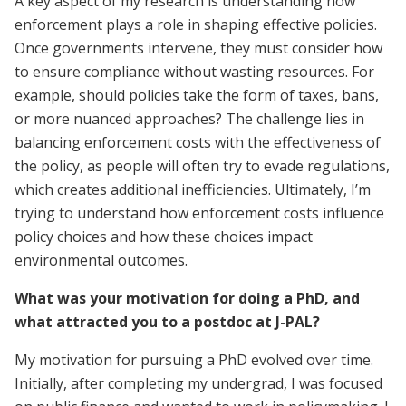
A key aspect of my research is understanding how
enforcement plays a role in shaping effective policies.
Once governments intervene, they must consider how
to ensure compliance without wasting resources. For
example, should policies take the form of taxes, bans,
or more nuanced approaches? The challenge lies in
balancing enforcement costs with the effectiveness of
the policy, as people will often try to evade regulations,
which creates additional inefficiencies. Ultimately, I’m
trying to understand how enforcement costs influence
policy choices and how these choices impact
environmental outcomes.
What was your motivation for doing a PhD, and
what attracted you to a postdoc at J-PAL?
My motivation for pursuing a PhD evolved over time.
Initially, after completing my undergrad, I was focused