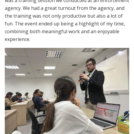
was a training session we conducted at an enforcement
agency. We had a great turnout from the agency, and
the training was not only productive but also a lot of
fun. The event ended up being a highlight of my time,
combining both meaningful work and an enjoyable
experience.