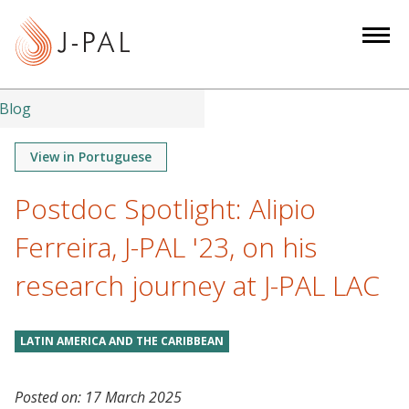
S
k
i
p
t
Blog
o
m
View in Portuguese
a
Postdoc Spotlight: Alipio
i
n
Ferreira, J-PAL '23, on his
c
o
research journey at J-PAL LAC
n
t
LATIN AMERICA AND THE CARIBBEAN
e
n
t
Posted on:
17 March 2025