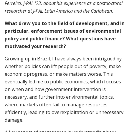
Ferreira, J-PAL '23, about his experience as a postdoctoral
researcher at J-PAL Latin America and the Caribbean.
What drew you to the field of development, and in
particular, enforcement issues of environmental
policy and public finance? What questions have
motivated your research?
Growing up in Brazil, I have always been intrigued by
whether policies can lift people out of poverty, make
economic progress, or make matters worse. This
eventually led me to public economics, which focuses
on when and how government intervention is
necessary, and further into environmental topics,
where markets often fail to manage resources
efficiently, leading to overexploitation or unnecessary
damage.