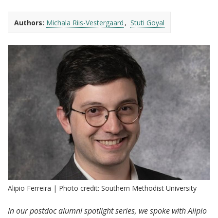
Authors:
Michala Riis-Vestergaard
Stuti Goyal
Alipio Ferreira | Photo credit: Southern Methodist University
In our postdoc alumni spotlight series, we spoke with Alipio