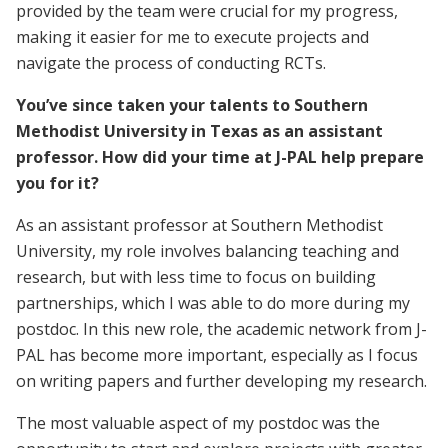
provided by the team were crucial for my progress,
making it easier for me to execute projects and
navigate the process of conducting RCTs.
You’ve since taken your talents to Southern
Methodist University in Texas as an assistant
professor. How did your time at J-PAL help prepare
you for it?
As an assistant professor at Southern Methodist
University, my role involves balancing teaching and
research, but with less time to focus on building
partnerships, which I was able to do more during my
postdoc. In this new role, the academic network from J-
PAL has become more important, especially as I focus
on writing papers and further developing my research.
The most valuable aspect of my postdoc was the