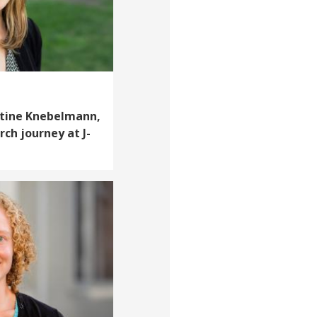
stine Knebelmann,
rch journey at J-