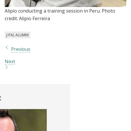
Alipio conducting a training session in Peru. Photo
credit: Alipio Ferreira
J-PAL ALUMNI
Previous
Next
t