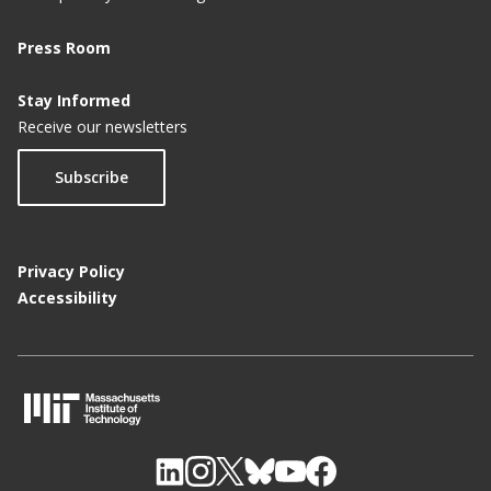
Press Room
Stay Informed
Receive our newsletters
Subscribe
Privacy Policy
Accessibility
M
I