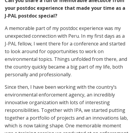
Can you share a fun or memorable anecdote from
your postdoc experience that made your time as a
J-PAL postdoc special?
A memorable part of my postdoc experience was my
unexpected connection with Peru. In my first days as a
J-PAL fellow, I went there for a conference and started
to look around for opportunities to work on
environmental topics. Things unfolded from there, and
the country quickly became a big part of my life, both
personally and professionally.
Since then, I have been working with the country’s
environmental enforcement agency, an incredibly
innovative organization with lots of interesting
responsibilities. Together with IPA, we started putting
together a portfolio of projects and an innovations lab,
which is now taking shape. One memorable moment