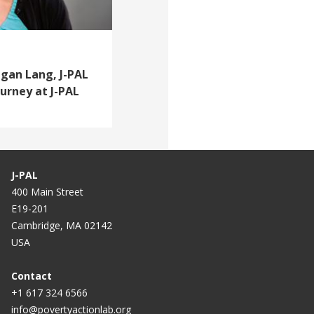
egan Lang, J-PAL
ourney at J-PAL
J-PAL
400 Main Street
E19-201
Cambridge, MA 02142
USA
Contact
+1 617 324 6566
info@povertyactionlab.org