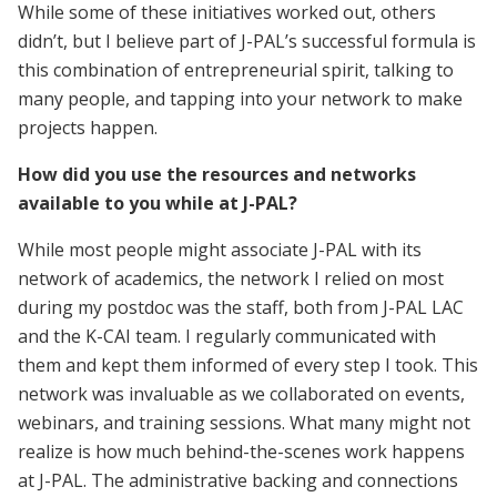
While some of these initiatives worked out, others
didn’t, but I believe part of J-PAL’s successful formula is
this combination of entrepreneurial spirit, talking to
many people, and tapping into your network to make
projects happen.
How did you use the resources and networks
available to you while at J-PAL?
While most people might associate J-PAL with its
network of academics, the network I relied on most
during my postdoc was the staff, both from J-PAL LAC
and the K-CAI team. I regularly communicated with
them and kept them informed of every step I took. This
network was invaluable as we collaborated on events,
webinars, and training sessions. What many might not
realize is how much behind-the-scenes work happens
at J-PAL. The administrative backing and connections