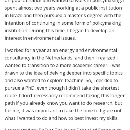
on public finance and wanted to work in policymaking. I
spent almost two years working at a public institution
in Brazil and then pursued a master’s degree with the
intention of continuing in some form of policymaking
institution. During this time, I began to develop an
interest in environmental issues.
I worked for a year at an energy and environmental
consultancy in the Netherlands, and then I realized I
wanted to transition to a more academic career. I was
drawn to the idea of delving deeper into specific topics
and also wanted to explore teaching. So, I decided to
pursue a PhD, even though I didn’t take the shortest
route. I don’t necessarily recommend taking this longer
path if you already know you want to do research, but
for me, it was important to take the time to figure out
what I wanted to do and how to best invest my skills.