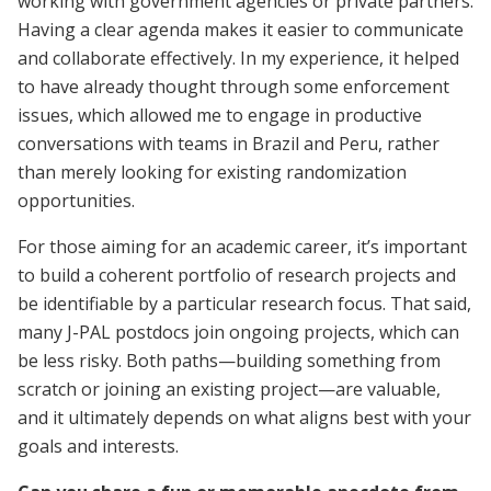
working with government agencies or private partners.
Having a clear agenda makes it easier to communicate
and collaborate effectively. In my experience, it helped
to have already thought through some enforcement
issues, which allowed me to engage in productive
conversations with teams in Brazil and Peru, rather
than merely looking for existing randomization
opportunities.
For those aiming for an academic career, it’s important
to build a coherent portfolio of research projects and
be identifiable by a particular research focus. That said,
many J-PAL postdocs join ongoing projects, which can
be less risky. Both paths—building something from
scratch or joining an existing project—are valuable,
and it ultimately depends on what aligns best with your
goals and interests.