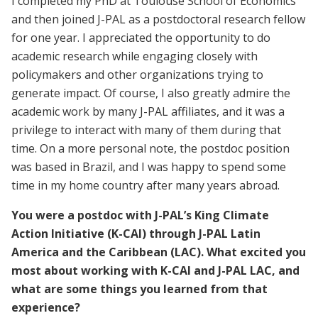
I completed my PhD at Toulouse School of Economics
and then joined J-PAL as a postdoctoral research fellow
for one year. I appreciated the opportunity to do
academic research while engaging closely with
policymakers and other organizations trying to
generate impact. Of course, I also greatly admire the
academic work by many J-PAL affiliates, and it was a
privilege to interact with many of them during that
time. On a more personal note, the postdoc position
was based in Brazil, and I was happy to spend some
time in my home country after many years abroad.
You were a postdoc with J-PAL’s King Climate
Action Initiative (K-CAI) through J-PAL Latin
America and the Caribbean (LAC). What excited you
most about working with K-CAI and J-PAL LAC, and
what are some things you learned from that
experience?