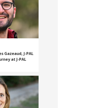
les Gazeaud, J-PAL
ourney at J-PAL