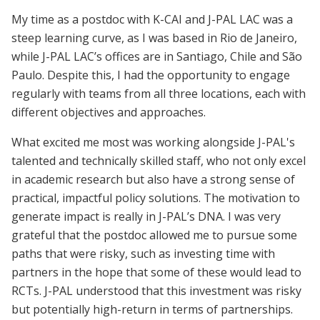
My time as a postdoc with K-CAI and J-PAL LAC was a
steep learning curve, as I was based in Rio de Janeiro,
while J-PAL LAC’s offices are in Santiago, Chile and São
Paulo. Despite this, I had the opportunity to engage
regularly with teams from all three locations, each with
different objectives and approaches.
What excited me most was working alongside J-PAL's
talented and technically skilled staff, who not only excel
in academic research but also have a strong sense of
practical, impactful policy solutions. The motivation to
generate impact is really in J-PAL’s DNA. I was very
grateful that the postdoc allowed me to pursue some
paths that were risky, such as investing time with
partners in the hope that some of these would lead to
RCTs. J-PAL understood that this investment was risky
but potentially high-return in terms of partnerships.