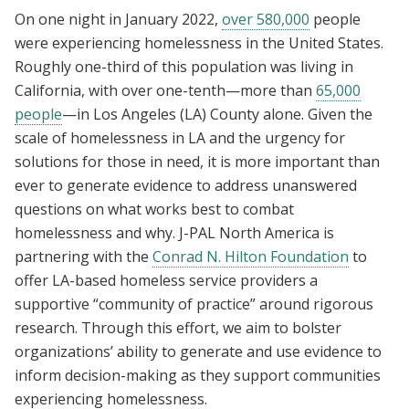
On one night in January 2022,
over 580,000
people
were experiencing homelessness in the United States.
Roughly one-third of this population was living in
California, with over one-tenth—more than
65,000
people
—in Los Angeles (LA) County alone. Given the
scale of homelessness in LA and the urgency for
solutions for those in need, it is more important than
ever to generate evidence to address unanswered
questions on what works best to combat
homelessness and why. J-PAL North America is
partnering with the
Conrad N. Hilton Foundation
to
offer LA-based homeless service providers a
supportive “community of practice” around rigorous
research. Through this effort, we aim to bolster
organizations’ ability to generate and use evidence to
inform decision-making as they support communities
experiencing homelessness.