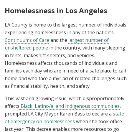
Homelessness in Los Angeles
LA County is home to the largest number of individuals
experiencing homelessness in any of the nation’s
Continuums of Care
and the
largest number of
unsheltered people
in the country, with many sleeping
in tents, makeshift shelters, and vehicles.
Homelessness affects thousands of individuals and
families each day who are in need of a safe place to call
home and who face a myriad of related challenges such
as financial stability, health, and safety.
This vast and growing issue, which disproportionately
affects
Black, Latino/a, and Indigenous communities
,
prompted LA City Mayor Karen Bass to declare a
state
of emergency on homelessness
when she took office
last year. This decree enables more resources to go