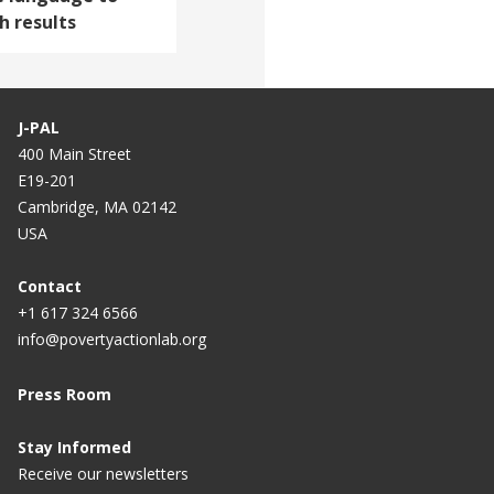
 results
J-PAL
400 Main Street
E19-201
Cambridge, MA 02142
USA
Contact
+1 617 324 6566
info@povertyactionlab.org
Press Room
Stay Informed
Receive our newsletters