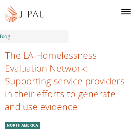
S
k
i
p
t
Blog
o
m
The LA Homelessness
a
Evaluation Network:
i
n
Supporting service providers
c
in their efforts to generate
o
n
and use evidence
t
e
n
NORTH AMERICA
t