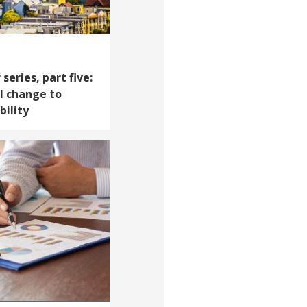
series, part five:
l change to
bility