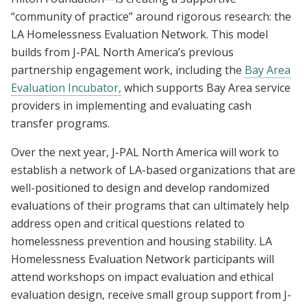
“community of practice” around rigorous research: the
LA Homelessness Evaluation Network. This model
builds from J-PAL North America’s previous
partnership engagement work, including the
Bay Area
Evaluation Incubator,
which supports Bay Area service
providers in implementing and evaluating cash
transfer programs.
Over the next year, J-PAL North America will work to
establish a network of LA-based organizations that are
well-positioned to design and develop randomized
evaluations of their programs that can ultimately help
address open and critical questions related to
homelessness prevention and housing stability. LA
Homelessness Evaluation Network participants will
attend workshops on impact evaluation and ethical
evaluation design, receive small group support from J-