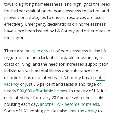
toward fighting homelessness, and highlights the need
for further evaluation on homelessness reduction and
prevention strategies to ensure resources are used
effectively. Emergency declarations on homelessness
have since been issued by LA County and other cities in
the region.
There are
multiple drivers
of homelessness in the LA
region, including a lack of affordable housing, high
costs of living, and the need for increased support for
individuals with mental illness and substance use
disorders. It is estimated that LA County has a
rental
vacancy
of just 3.5 percent and faces a shortage of
nearly
500,000 affordable homes
. In the city of LA, it is
estimated that for every 207 people who find stable
housing each day,
another 227 become homeless
.
Some of LA’s zoning policies also
limit the ability
to