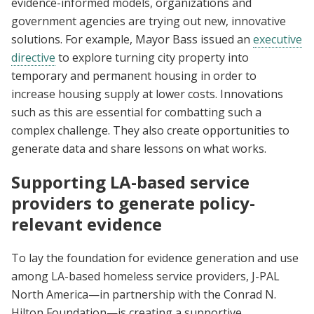
evidence-informed models, organizations and
government agencies are trying out new, innovative
solutions. For example, Mayor Bass issued an
executive
directive
to explore turning city property into
temporary and permanent housing in order to
increase housing supply at lower costs. Innovations
such as this are essential for combatting such a
complex challenge. They also create opportunities to
generate data and share lessons on what works.
Supporting LA-based service
providers to generate policy-
relevant evidence
To lay the foundation for evidence generation and use
among LA-based homeless service providers, J-PAL
North America—in partnership with the Conrad N.
Hilton Foundation—is creating a supportive