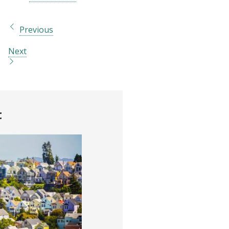
Previous
Next
t