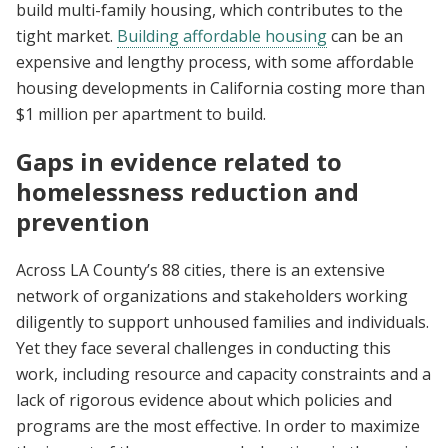
build multi-family housing, which contributes to the
tight market.
Building affordable housing
can be an
expensive and lengthy process, with some affordable
housing developments in California costing more than
$1 million per apartment to build.
Gaps in evidence related to
homelessness reduction and
prevention
Across LA County’s 88 cities, there is an extensive
network of organizations and stakeholders working
diligently to support unhoused families and individuals.
Yet they face several challenges in conducting this
work, including resource and capacity constraints and a
lack of rigorous evidence about which policies and
programs are the most effective. In order to maximize