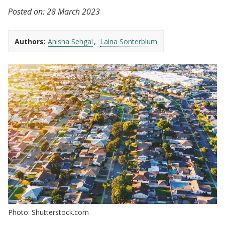
Posted on:
28 March 2023
Authors:
Anisha Sehgal
Laina Sonterblum
Photo: Shutterstock.com