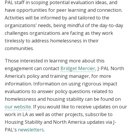
PAL staff in scoping potential evaluation ideas, and
have opportunities for peer learning and connection.
Activities will be informed by and tailored to the
organizations’ needs, being mindful of the day-to-day
challenges organizations are facing as they work
tirelessly to address homelessness in their
communities.
Those interested in learning more about this
engagement can contact
Bridget Mercier
, J-PAL North
America’s policy and training manager, for more
information. Information on using rigorous impact
evaluations to answer policy questions related to
homelessness and housing stability can be found on
our website
. If you would like to receive updates on our
work in LA as well as other projects, subscribe to
Housing Stability and North America updates via J-
PAL's
newsletters
.