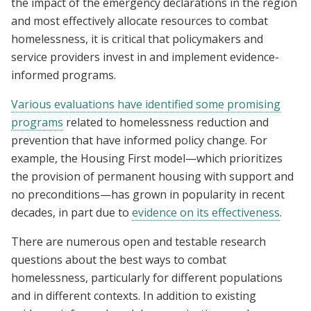
the impact of the emergency declarations in the region
and most effectively allocate resources to combat
homelessness, it is critical that policymakers and
service providers invest in and implement evidence-
informed programs.
Various evaluations have identified some promising
programs
related to homelessness reduction and
prevention that have informed policy change. For
example, the Housing First model—which prioritizes
the provision of permanent housing with support and
no preconditions—has grown in popularity in recent
decades, in part due to
evidence on its effectiveness
.
There are numerous open and testable research
questions about the best ways to combat
homelessness, particularly for different populations
and in different contexts. In addition to existing