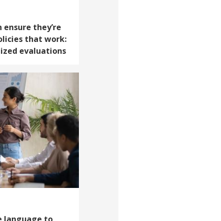
 ensure they’re
licies that work:
ized evaluations
ve language to