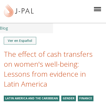
S
k
i
p
t
Blog
o
m
Ver en Español
a
The effect of cash transfers
i
n
on women's well-being:
c
o
Lessons from evidence in
n
Latin America
t
e
n
LATIN AMERICA AND THE CARIBBEAN
GENDER
FINANCE
t