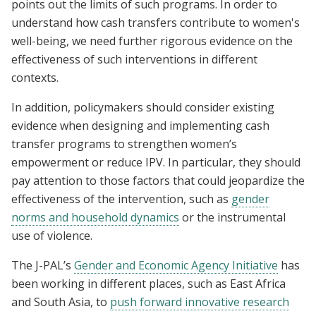
points out the limits of such programs. In order to
understand how cash transfers contribute to women's
well-being, we need further rigorous evidence on the
effectiveness of such interventions in different
contexts.
In addition, policymakers should consider existing
evidence when designing and implementing cash
transfer programs to strengthen women’s
empowerment or reduce IPV. In particular, they should
pay attention to those factors that could jeopardize the
effectiveness of the intervention, such as
gender
norms and household dynamics
or the instrumental
use of violence.
The J-PAL’s
Gender and Economic Agency Initiative
has
been working in different places, such as East Africa
and South Asia, to
push forward innovative research