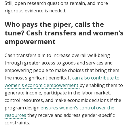
Still, open research questions remain, and more
rigorous evidence is needed.
Who pays the piper, calls the
tune? Cash transfers and women’s
empowerment
Cash transfers aim to increase overall well-being
through greater access to goods and services and
empowering people to make choices that bring them
the most significant benefits. It
can also contribute to
women's economic empowerment
by enabling them to
generate income, participate in the labor market,
control resources, and make economic decisions if the
program design
ensures women’s control over the
resources
they receive and address gender-specific
constraints.