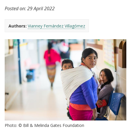
Posted on:
29 April 2022
Authors:
Vianney Fernández Villagómez
Photo: © Bill & Melinda Gates Foundation