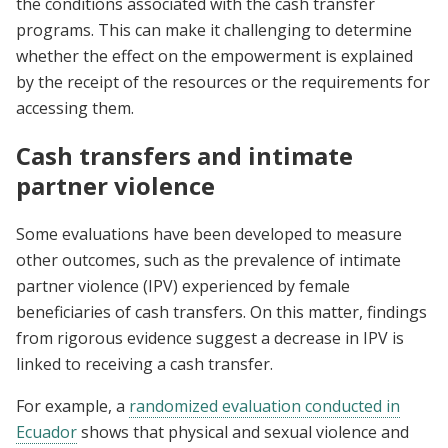
the conditions associated with the cash transfer
programs. This can make it challenging to determine
whether the effect on the empowerment is explained
by the receipt of the resources or the requirements for
accessing them.
Cash transfers and intimate
partner violence
Some evaluations have been developed to measure
other outcomes, such as the prevalence of intimate
partner violence (IPV) experienced by female
beneficiaries of cash transfers. On this matter, findings
from rigorous evidence suggest a decrease in IPV is
linked to receiving a cash transfer.
For example, a
randomized evaluation conducted in
Ecuador
shows that physical and sexual violence and