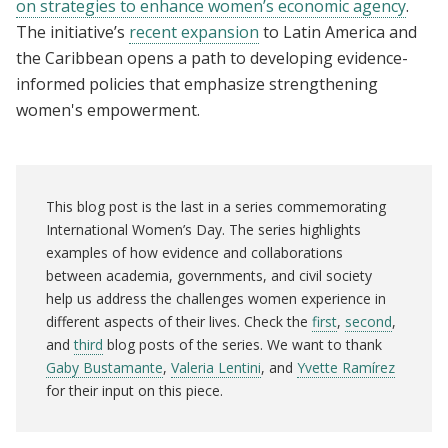
on strategies to enhance women’s economic agency
.
The initiative’s
recent expansion
to Latin America and
the Caribbean opens a path to developing evidence-
informed policies that emphasize strengthening
women's empowerment.
This blog post is the last in a series commemorating
International Women’s Day. The series highlights
examples of how evidence and collaborations
between academia, governments, and civil society
help us address the challenges women experience in
different aspects of their lives. Check the
first
,
second
,
and
third
blog posts of the series. We want to thank
Gaby Bustamante
,
Valeria Lentini
, and
Yvette Ramírez
for their input on this piece.