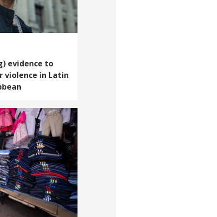
g) evidence to
 violence in Latin
bbean