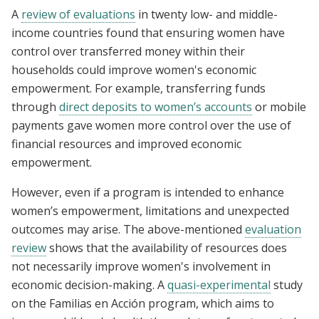
A
review of evaluations
in twenty low- and middle-
income countries found that ensuring women have
control over transferred money within their
households could improve women's economic
empowerment. For example, transferring funds
through
direct deposits to women’s accounts
or mobile
payments gave women more control over the use of
financial resources and improved economic
empowerment.
However, even if a program is intended to enhance
women’s empowerment, limitations and unexpected
outcomes may arise. The above-mentioned
evaluation
review
shows that the availability of resources does
not necessarily improve women's involvement in
economic decision-making. A
quasi-experimental
study
on the Familias en Acción program, which aims to