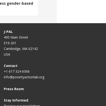
ress gender-based
J-PAL
400 Main Street
E19-201
Cambridge, MA 02142
USA
Contact
+1 617 324 6566
info@povertyactionlab.org
Press Room
Stay Informed
Receive our newsletters