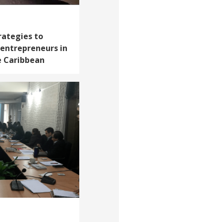
rategies to
entrepreneurs in
e Caribbean