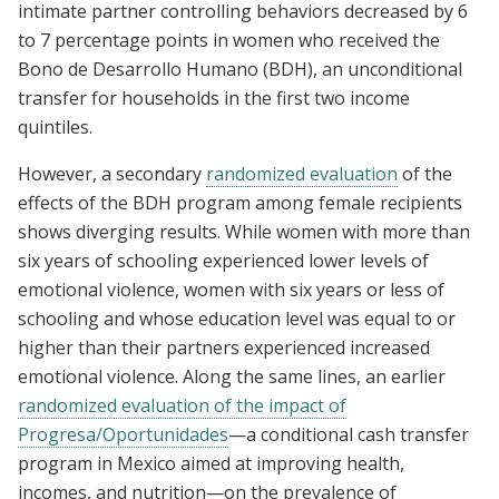
intimate partner controlling behaviors decreased by 6
to 7 percentage points in women who received the
Bono de Desarrollo Humano (BDH), an unconditional
transfer for households in the first two income
quintiles.
However, a secondary
randomized evaluation
of the
effects of the BDH program among female recipients
shows diverging results. While women with more than
six years of schooling experienced lower levels of
emotional violence, women with six years or less of
schooling and whose education level was equal to or
higher than their partners experienced increased
emotional violence. Along the same lines, an earlier
randomized evaluation of the impact of
Progresa/Oportunidades
—a conditional cash transfer
program in Mexico aimed at improving health,
incomes, and nutrition—on the prevalence of