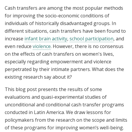
Cash transfers are among the most popular methods
for improving the socio-economic conditions of
individuals of historically disadvantaged groups. In
different situations, cash transfers have been found to
increase
infant brain activity
,
school participation
, and
even reduce
violence
. However, there is no consensus
on the effects of cash transfers on women's lives,
especially regarding empowerment and violence
perpetrated by their intimate partners. What does the
existing research say about it?
This blog post presents the results of some
evaluations and quasi-experimental studies of
unconditional and conditional cash transfer programs
conducted in Latin America. We draw lessons for
policymakers from the research on the scope and limits
of these programs for improving women’s well-being.