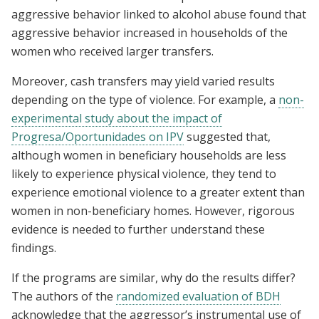
aggressive behavior linked to alcohol abuse found that
aggressive behavior increased in households of the
women who received larger transfers.
Moreover, cash transfers may yield varied results
depending on the type of violence. For example, a
non-
experimental study about the impact of
Progresa/Oportunidades on IPV
suggested that,
although women in beneficiary households are less
likely to experience physical violence, they tend to
experience emotional violence to a greater extent than
women in non-beneficiary homes. However, rigorous
evidence is needed to further understand these
findings.
If the programs are similar, why do the results differ?
The authors of the
randomized evaluation of BDH
acknowledge that the aggressor’s instrumental use of