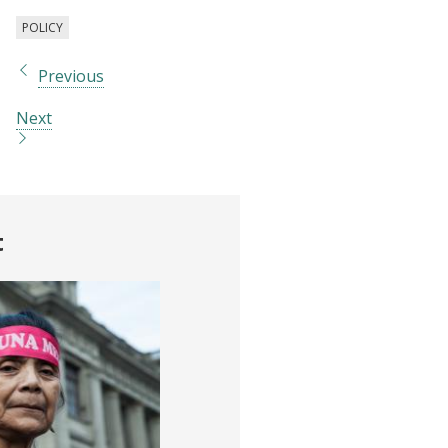
POLICY
Previous
Next
t