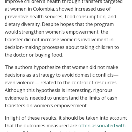
improve children's health through transfers targeted
at women in Colombia, showed increased use of
preventive health services, food consumption, and
dietary diversity. Despite hopes that the program
would strengthen women’s empowerment, the
transfer did not increase women’s involvement in
decision-making processes about taking children to
the doctor or buying food.
The authors hypothesize that women did not make
decisions as a strategy to avoid domestic conflicts—
even violence— related to the control of resources.
Although this hypothesis is interesting, rigorous
evidence is needed to understand the limits of cash
transfers on women’s empowerment.
In light of these results, it should be taken into account
that the outcomes measured are
often associated with