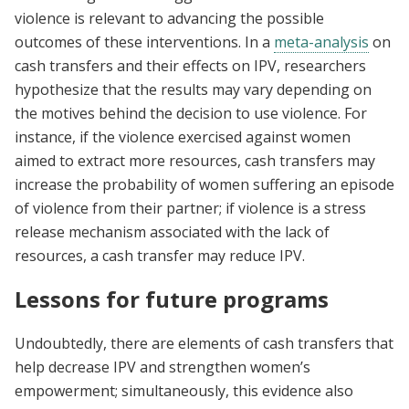
violence is relevant to advancing the possible
outcomes of these interventions. In a
meta-analysis
on
cash transfers and their effects on IPV, researchers
hypothesize that the results may vary depending on
the motives behind the decision to use violence. For
instance, if the violence exercised against women
aimed to extract more resources, cash transfers may
increase the probability of women suffering an episode
of violence from their partner; if violence is a stress
release mechanism associated with the lack of
resources, a cash transfer may reduce IPV.
Lessons for future programs
Undoubtedly, there are elements of cash transfers that
help decrease IPV and strengthen women’s
empowerment; simultaneously, this evidence also