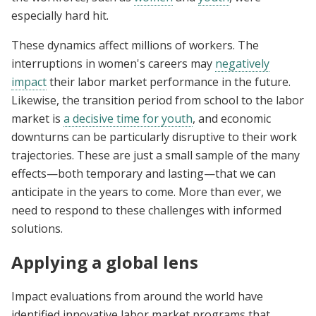
especially hard hit.
These dynamics affect millions of workers. The
interruptions in women's careers may
negatively
impact
their labor market performance in the future.
Likewise, the transition period from school to the labor
market is
a decisive time for
youth
, and economic
downturns can be particularly disruptive to their work
trajectories. These are just a small sample of the many
effects—both temporary and lasting—that we can
anticipate in the years to come. More than ever, we
need to respond to these challenges with informed
solutions.
Applying a global lens
Impact evaluations from around the world have
identified innovative labor market programs that