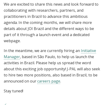
We are excited to share this news and look forward to
collaborating with researchers, partners, and
practitioners in Brazil to advance this ambitious
agenda. In the coming months, we will share more
details about JOI Brazil and the different ways to be
part of it through a launch event and a dedicated
webpage.
In the meantime, we are currently hiring an
Initiative
Manager
, based in São Paulo, to help us launch the
activities in Brazil. Please help us spread the word
about this exciting job opportunity! J-PAL will also seek
to hire two more positions, also based in Brazil, to be
announced on our
careers page
.
Stay tuned!