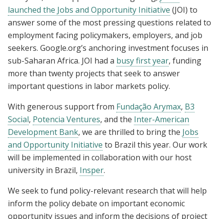
launched the Jobs and Opportunity Initiative
(JOI) to
answer some of the most pressing questions related to
employment facing policymakers, employers, and job
seekers. Google.org’s anchoring investment focuses in
sub-Saharan Africa. JOI had a
busy first year
, funding
more than twenty projects that seek to answer
important questions in labor markets policy.
With generous support from
Fundação Arymax
,
B3
Social
,
Potencia Ventures
, and the
Inter-American
Development Bank
, we are thrilled to bring the
Jobs
and Opportunity Initiative
to Brazil this year. Our work
will be implemented in collaboration with our host
university in Brazil,
Insper
.
We seek to fund policy-relevant research that will help
inform the policy debate on important economic
opportunity issues and inform the decisions of project