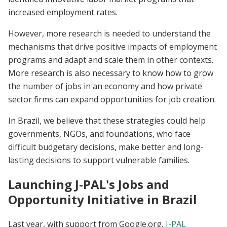
increased employment rates.
However, more research is needed to understand the
mechanisms that drive positive impacts of employment
programs and adapt and scale them in other contexts.
More research is also necessary to know how to grow
the number of jobs in an economy and how private
sector firms can expand opportunities for job creation.
In Brazil, we believe that these strategies could help
governments, NGOs, and foundations, who face
difficult budgetary decisions, make better and long-
lasting decisions to support vulnerable families.
Launching J-PAL's Jobs and
Opportunity Initiative in Brazil
Last year, with support from Google.org,
J-PAL