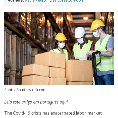
Authors:
Paula Pedro
Lisa Corsetto-Poon
Photo: Shutterstock.com
Leia este artigo em português
aqui
.
The Covid-19 crisis has exacerbated labor market