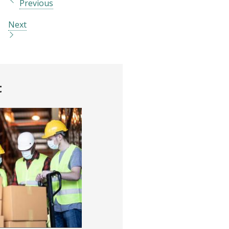
Previous
Next
t