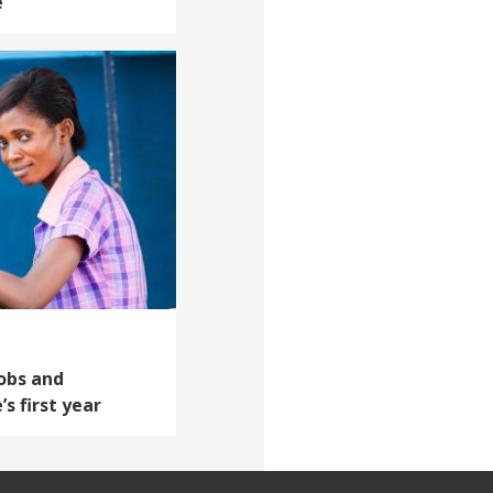
e
Jobs and
’s first year