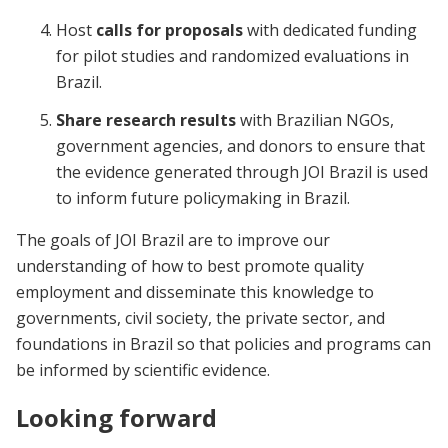
Host
calls for proposals
with dedicated funding
for pilot studies and randomized evaluations in
Brazil.
Share research results
with Brazilian NGOs,
government agencies, and donors to ensure that
the evidence generated through JOI Brazil is used
to inform future policymaking in Brazil.
The goals of JOI Brazil are to improve our
understanding of how to best promote quality
employment and disseminate this knowledge to
governments, civil society, the private sector, and
foundations in Brazil so that policies and programs can
be informed by scientific evidence.
Looking forward