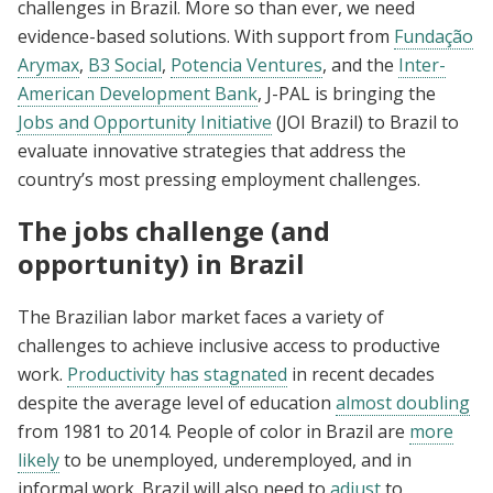
challenges in Brazil. More so than ever, we need
evidence-based solutions. With support from
Fundação
Arymax
,
B3 Social
,
Potencia Ventures
, and the
Inter-
American Development Bank
, J-PAL is bringing the
Jobs and Opportunity Initiative
(JOI Brazil) to Brazil to
evaluate innovative strategies that address the
country’s most pressing employment challenges.
The jobs challenge (and
opportunity) in Brazil
The Brazilian labor market faces a variety of
challenges to achieve inclusive access to productive
work.
Productivity has stagnated
in recent decades
despite the average level of education
almost doubling
from 1981 to 2014. People of color in Brazil are
more
likely
to be unemployed, underemployed, and in
informal work. Brazil will also need to
adjust
to