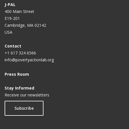
J-PAL
400 Main Street
E19-201
Cambridge, MA 02142
USA
Contact
+1 617 324 6566
info@povertyactionlab.org
Press Room
Stay Informed
Receive our newsletters
Subscribe