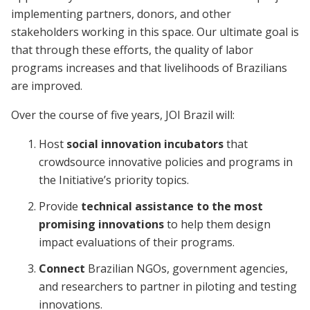
implementing partners, donors, and other
stakeholders working in this space. Our ultimate goal is
that through these efforts, the quality of labor
programs increases and that livelihoods of Brazilians
are improved.
Over the course of five years, JOI Brazil will:
Host
social innovation incubators
that
crowdsource innovative policies and programs in
the Initiative’s priority topics.
Provide
technical assistance to the most
promising innovations
to help them design
impact evaluations of their programs.
Connect
Brazilian NGOs, government agencies,
and researchers to partner in piloting and testing
innovations.