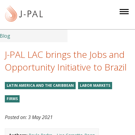
S
k
i
p
t
Blog
o
m
J-PAL LAC brings the Jobs and
a
Opportunity Initiative to Brazil
i
n
c
LATIN AMERICA AND THE CARIBBEAN
LABOR MARKETS
o
n
FIRMS
t
e
Posted on:
3 May 2021
n
t