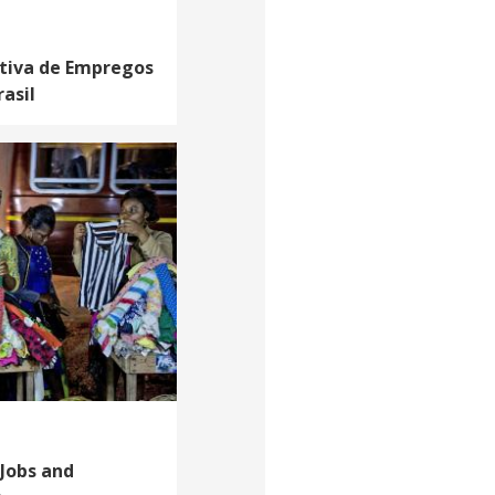
iativa de Empregos
asil
Jobs and