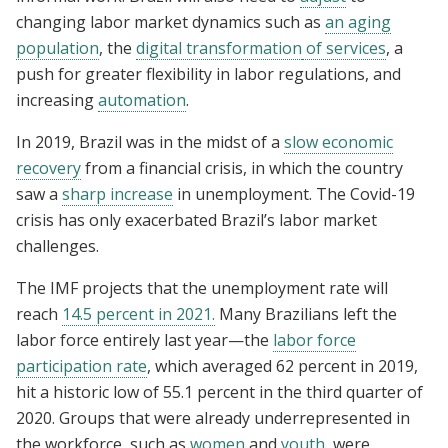
changing labor market dynamics such as
an aging
population
, the
digital transformation
of services
, a
push for greater flexibility in labor regulations, and
increasing
automation
.
In 2019, Brazil was in the midst of a
slow economic
recovery
from a financial crisis, in which the country
saw a
sharp increase
in unemployment. The Covid-19
crisis has only exacerbated Brazil’s labor market
challenges.
The IMF projects that the unemployment rate will
reach
14.5 percent in 2021.
Many Brazilians left the
labor force entirely last year—the
labor force
participation rate
, which averaged 62 percent in 2019,
hit a historic low of 55.1 percent in the third quarter of
2020. Groups that were already underrepresented in
the workforce, such as
women
and
youth
, were