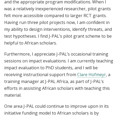
and the appropriate program modifications. When I
was a relatively inexperienced researcher, pilot grants
felt more accessible compared to larger RCT grants.
Having run three pilot projects now, I am confident in
my ability to design interventions, identify threats, and
test hypotheses. I find J-PAL’s pilot grant scheme to be
helpful to African scholars.
Furthermore, I appreciate J-PAL’s occasional training
sessions on impact evaluations. I am currently teaching
impact evaluation to PhD students, and I will be
receiving instructional support from
Clare Hofmeyr
, a
training manager at J-PAL Africa, as part of J-PAL’s
efforts in assisting African scholars with teaching this
material.
One area J-PAL could continue to improve upon in its
initiative funding model to African scholars is by