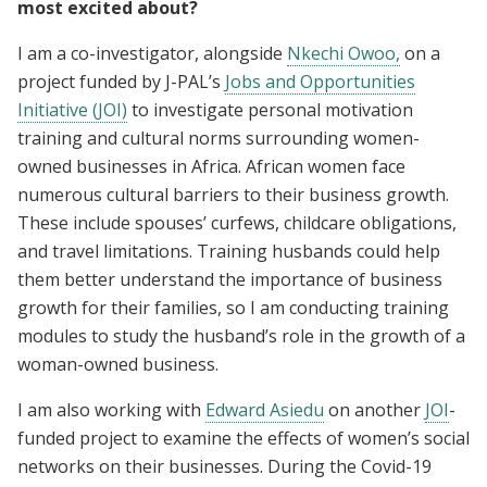
most excited about?
I am a co-investigator, alongside
Nkechi Owoo,
on a
project funded by J-PAL’s
Jobs and Opportunities
Initiative (JOI)
to investigate personal motivation
training and cultural norms surrounding women-
owned businesses in Africa. African women face
numerous cultural barriers to their business growth.
These include spouses’ curfews, childcare obligations,
and travel limitations. Training husbands could help
them better understand the importance of business
growth for their families, so I am conducting training
modules to study the husband’s role in the growth of a
woman-owned business.
I am also working with
Edward Asiedu
on another
JOI
-
funded project to examine the effects of women’s social
networks on their businesses. During the Covid-19