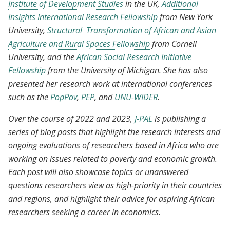
Institute of Development Studies
in the UK,
Additional
Insights International Research Fellowship
from New York
University,
Structural Transformation of African and Asian
Agriculture and Rural Spaces Fellowship
from Cornell
University, and the
African Social Research Initiative
Fellowship
from the University of Michigan. She has also
presented her research work at international conferences
such as the
PopPov
,
PEP
, and
UNU-WIDER
.
Over the course of 2022 and 2023,
J-PAL
is publishing a
series of blog posts that highlight the research interests and
ongoing evaluations of researchers based in Africa who are
working on issues related to poverty and economic growth.
Each post will also showcase topics or unanswered
questions researchers view as high-priority in their countries
and regions, and highlight their advice for aspiring African
researchers seeking a career in economics.