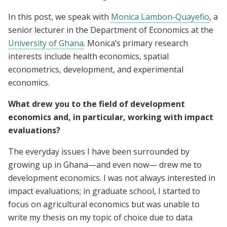
In this post, we speak with
Monica Lambon-Quayefio
, a
senior lecturer in the Department of Economics at the
University of Ghana
. Monica’s primary research
interests include health economics, spatial
econometrics, development, and experimental
economics.
What drew you to the field of development
economics and, in particular, working with impact
evaluations?
The everyday issues I have been surrounded by
growing up in Ghana—and even now— drew me to
development economics. I was not always interested in
impact evaluations; in graduate school, I started to
focus on agricultural economics but was unable to
write my thesis on my topic of choice due to data