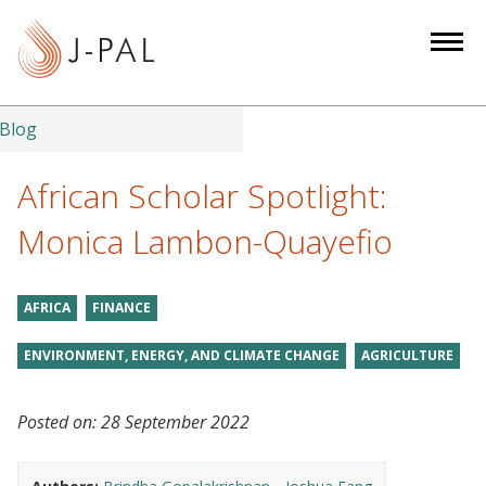
S
k
i
p
t
Blog
o
m
African Scholar Spotlight:
a
Monica Lambon-Quayefio
i
n
c
AFRICA
FINANCE
o
n
ENVIRONMENT, ENERGY, AND CLIMATE CHANGE
AGRICULTURE
t
e
Posted on:
28 September 2022
n
t