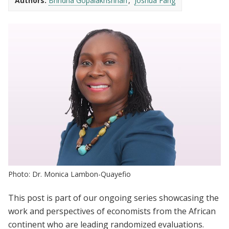
Authors:
Brindha Gopalakrishnan
Joshua Fang
Photo: Dr. Monica Lambon-Quayefio
This post is part of our ongoing series showcasing the
work and perspectives of economists from the African
continent who are leading randomized evaluations.