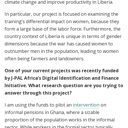
climate change and improve productivity in Liberia.
In particular, our project is focused on examining the
training’s differential impact on women, because they
form a large base of the labor force. Furthermore, the
country context of Liberia is unique in terms of gender
dimensions because the war has caused women to
outnumber men in the population, leading to women
often being farmers and landowners.
One of your current projects was recently funded
by J-PAL Africa’s Digital Identification and Finance
Initiative. What research question are you trying to
answer through this project?
I am using the funds to pilot an
intervention
on
informal pensions in Ghana, where a sizable
proportion of the population works in the informal
sector. While workers in the formal sector typically