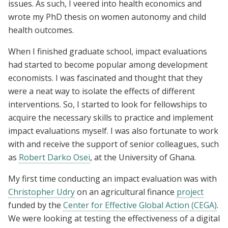
issues. As such, I veered into health economics and
wrote my PhD thesis on women autonomy and child
health outcomes.
When I finished graduate school, impact evaluations
had started to become popular among development
economists. I was fascinated and thought that they
were a neat way to isolate the effects of different
interventions. So, I started to look for fellowships to
acquire the necessary skills to practice and implement
impact evaluations myself. I was also fortunate to work
with and receive the support of senior colleagues, such
as
Robert Darko Osei
, at the University of Ghana.
My first time conducting an impact evaluation was with
Christopher Udry
on an agricultural finance
project
funded by the
Center for Effective Global Action (CEGA)
.
We were looking at testing the effectiveness of a digital