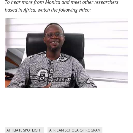
To hear more from Monica and meet other researchers
based in Africa, watch the following video:
African Scholars Program | Participant
Voices
AFFILIATE SPOTLIGHT
AFRICAN SCHOLARS PROGRAM