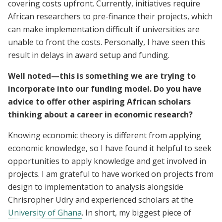
covering costs upfront. Currently, initiatives require
African researchers to pre-finance their projects, which
can make implementation difficult if universities are
unable to front the costs. Personally, I have seen this
result in delays in award setup and funding.
Well noted—this is something we are trying to
incorporate into our funding model. Do you have
advice to offer other aspiring African scholars
thinking about a career in economic research?
Knowing economic theory is different from applying
economic knowledge, so I have found it helpful to seek
opportunities to apply knowledge and get involved in
projects. I am grateful to have worked on projects from
design to implementation to analysis alongside
Chrisropher Udry and experienced scholars at the
University of Ghana
. In short, my biggest piece of