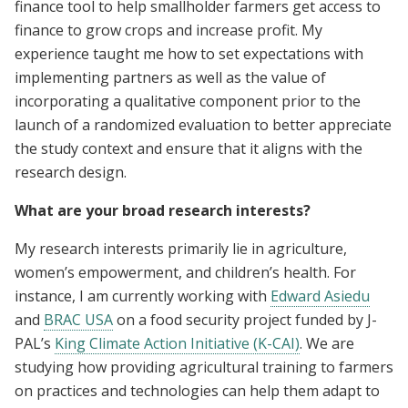
finance tool to help smallholder farmers get access to
finance to grow crops and increase profit. My
experience taught me how to set expectations with
implementing partners as well as the value of
incorporating a qualitative component prior to the
launch of a randomized evaluation to better appreciate
the study context and ensure that it aligns with the
research design.
What are your broad research interests?
My research interests primarily lie in agriculture,
women’s empowerment, and children’s health. For
instance, I am currently working with
Edward Asiedu
and
BRAC USA
on a food security project funded by J-
PAL’s
King Climate Action Initiative (K-CAI)
. We are
studying how providing agricultural training to farmers
on practices and technologies can help them adapt to