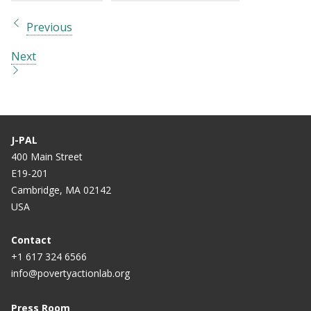
Previous
Next
J-PAL
400 Main Street
E19-201
Cambridge, MA 02142
USA
Contact
+1 617 324 6566
info@povertyactionlab.org
Press Room