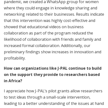
pandemic, we created a WhatsApp group for women
where they could engage in knowledge sharing and
networking related to their businesses. Results indicate
that this intervention was highly cost-effective and
showed that educational videos on business
collaboration as part of the program reduced the
likelihood of collaboration with friends and family and
increased formal collaboration. Additionally, our
preliminary findings show increases in innovation and
profitability.
How can organizations like J-PAL continue to build
on the support they provide to researchers based
in Africa?
I appreciate how J-PAL’s pilot grants allow researchers
to test ideas through a small-scale intervention,
leading to a better understanding of the issues at hand