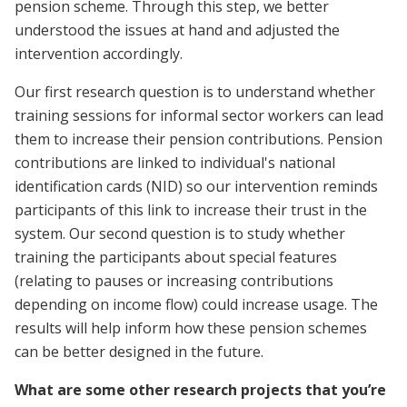
pension scheme. Through this step, we better
understood the issues at hand and adjusted the
intervention accordingly.
Our first research question is to understand whether
training sessions for informal sector workers can lead
them to increase their pension contributions. Pension
contributions are linked to individual's national
identification cards (NID) so our intervention reminds
participants of this link to increase their trust in the
system. Our second question is to study whether
training the participants about special features
(relating to pauses or increasing contributions
depending on income flow) could increase usage. The
results will help inform how these pension schemes
can be better designed in the future.
What are some other research projects that you’re