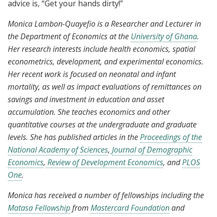
advice is, “Get your hands dirty!”
Monica Lambon-Quayefio is a Researcher and Lecturer in
the Department of Economics at the
University of Ghana
.
Her research interests include health economics, spatial
econometrics, development, and experimental economics.
Her recent work is focused on neonatal and infant
mortality, as well as impact evaluations of remittances on
savings and investment in education and asset
accumulation. She teaches economics and other
quantitative courses at the undergraduate and graduate
levels. She has published articles in the
Proceedings of the
National Academy of Sciences
,
Journal of Demographic
Economics
,
Review of Development Economics
, and
PLOS
One
.
Monica has received a number of fellowships including the
Matasa Fellowship
from
Mastercard Foundation
and