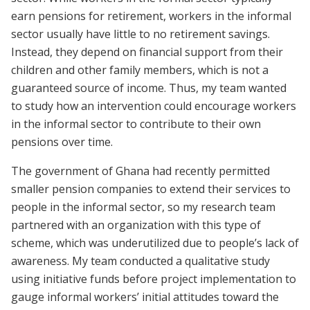
earn pensions for retirement, workers in the informal
sector usually have little to no retirement savings.
Instead, they depend on financial support from their
children and other family members, which is not a
guaranteed source of income. Thus, my team wanted
to study how an intervention could encourage workers
in the informal sector to contribute to their own
pensions over time.
The government of Ghana had recently permitted
smaller pension companies to extend their services to
people in the informal sector, so my research team
partnered with an organization with this type of
scheme, which was underutilized due to people’s lack of
awareness. My team conducted a qualitative study
using initiative funds before project implementation to
gauge informal workers’ initial attitudes toward the