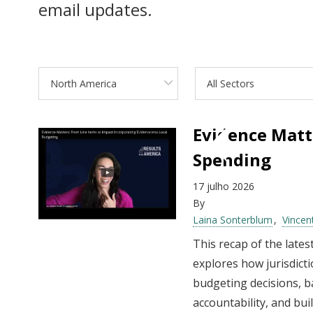
email updates.
North America
All Sectors
Evidence Matt
Spending
17 julho 2026
By
Laina Sonterblum
Vincen
This recap of the late
explores how jurisdict
budgeting decisions, b
accountability, and bu