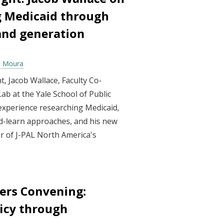
 Medicaid through
and generation
ia Moura
ght, Jacob Wallace, Faculty Co-
ab at the Yale School of Public
 experience researching Medicaid,
d-learn approaches, and his new
sor of J-PAL North America's
.
ers Convening:
icy through