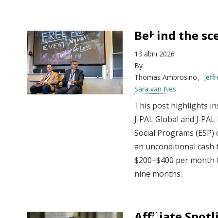
Behind the sce
13 abril 2026
By
Thomas Ambrosino
Jeff
Sara van Nes
This post highlights in
J‑PAL Global and J‑PAL
Social Programs (ESP)
an unconditional cash 
$200–$400 per month t
nine months.
Affiliate Spot