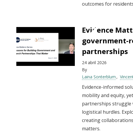
outcomes for residents
Evidence Matte
government-r
partnerships
24 abril 2026
By
Laina Sonterblum
Vincen
Evidence-informed sol
mobility and equity, 
partnerships struggle 
logistical hurdles. Expl
creating collaborations
matters.