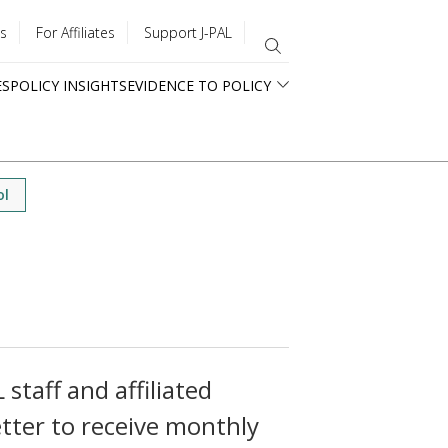
s
For Affiliates
Support J-PAL
ES
POLICY INSIGHTS
EVIDENCE TO POLICY
ol
staff and affiliated
tter to receive monthly