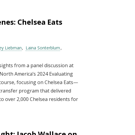
nes: Chelsea Eats
rey Liebman
Laina Sonterblum
sights from a panel discussion at
 North America’s 2024 Evaluating
 course, focusing on Chelsea Eats—
transfer program that delivered
o over 2,000 Chelsea residents for
light: Jacob Wallace on