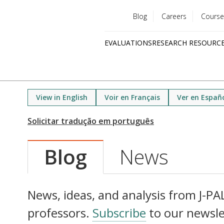
Blog
Careers
Course
Utility
EVALUATIONS
RESEARCH RESOURC
menu
Quick
links
View in English
Voir en Français
Ver en Españ
Blog
News
News, ideas, and analysis from J-PAL 
professors.
Subscribe
to our newsle