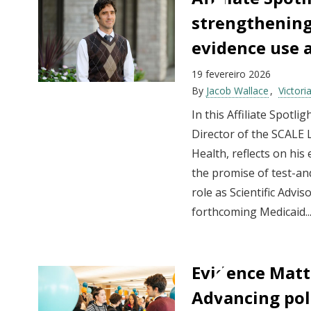
strengthening
evidence use 
19 fevereiro 2026
By
Jacob Wallace
Victor
In this Affiliate Spotli
Director of the SCALE L
Health, reflects on his
the promise of test-an
role as Scientific Advi
forthcoming Medicaid..
Evidence Matt
Advancing pol