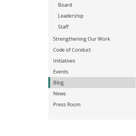
t
Board
Leadership
Staff
Strengthening Our Work
Code of Conduct
Initiatives
Events
Blog
News
Press Room