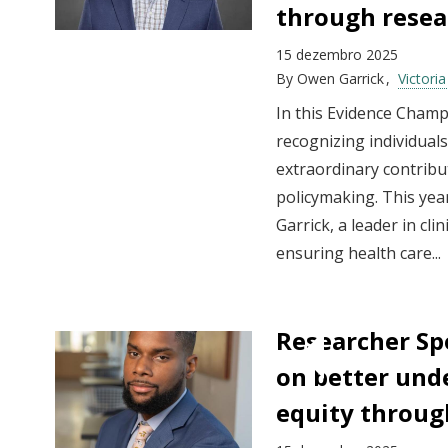
through resea
15 dezembro 2025
By
Owen Garrick
Victori
In this Evidence Champ
recognizing individua
extraordinary contribut
policymaking. This year
Garrick, a leader in cl
ensuring health care...
Researcher Sp
on better und
equity throug