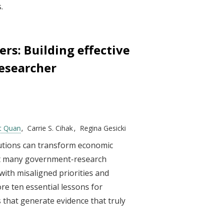
.
rs: Building effective
esearcher
t Quan
Carrie S. Cihak
Regina Gesicki
utions can transform economic
yet many government-research
with misaligned priorities and
ore ten essential lessons for
 that generate evidence that truly