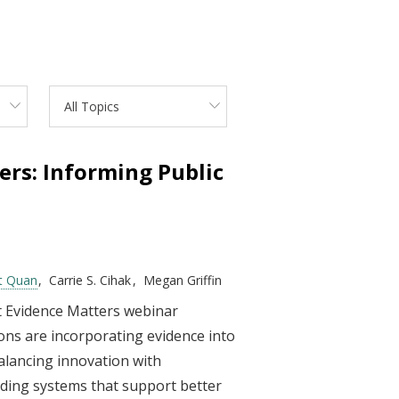
All Topics
ers: Informing Public
t Quan
Carrie S. Cihak
Megan Griffin
st Evidence Matters webinar
ions are incorporating evidence into
alancing innovation with
ilding systems that support better