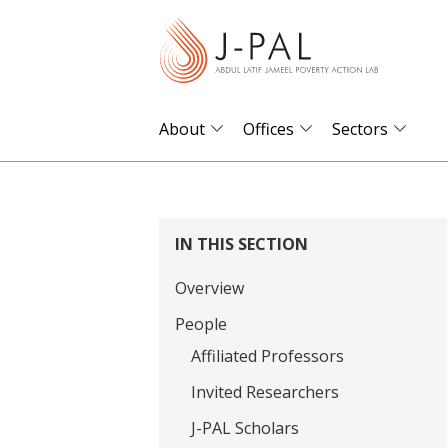
S
k
i
p
t
About
Offices
Sectors
o
m
a
i
IN THIS SECTION
n
Overview
c
o
People
n
Affiliated Professors
t
Invited Researchers
e
J-PAL Scholars
n