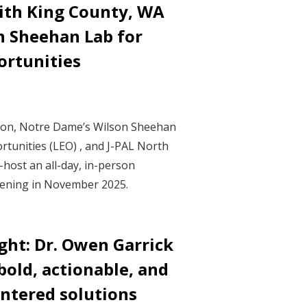
ith King County, WA
n Sheehan Lab for
rtunities
ton, Notre Dame’s Wilson Sheehan
tunities (LEO) , and J-PAL North
-host an all-day, in-person
ening in November 2025.
ght: Dr. Owen Garrick
bold, actionable, and
ntered solutions