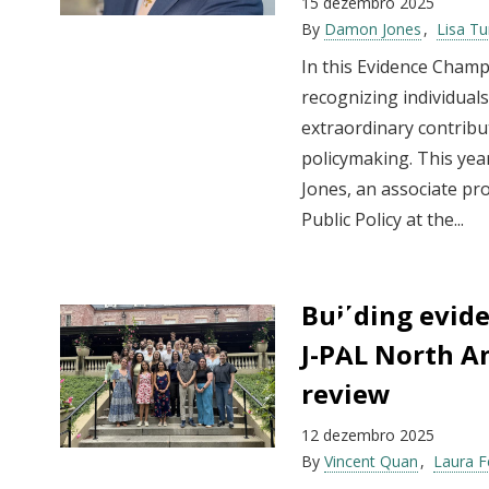
15 dezembro 2025
By
Damon Jones
Lisa Tu
In this Evidence Champ
recognizing individua
extraordinary contribut
policymaking. This yea
Jones, an associate pro
Public Policy at the...
Building evide
J-PAL North Am
review
12 dezembro 2025
By
Vincent Quan
Laura 