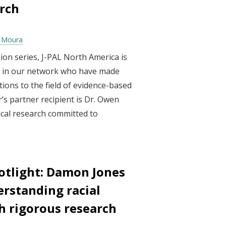
rch
a Moura
ion series, J-PAL North America is
ls in our network who have made
ions to the field of evidence-based
’s partner recipient is Dr. Owen
inical research committed to
otlight: Damon Jones
erstanding racial
h rigorous research