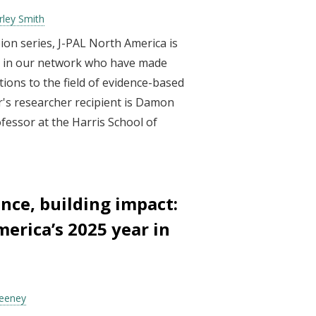
rley Smith
ion series, J-PAL North America is
ls in our network who have made
ions to the field of evidence-based
r's researcher recipient is Damon
fessor at the Harris School of
nce, building impact:
erica’s 2025 year in
Feeney