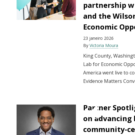
partnership w
and the Wilso
Economic Oppo
23 janeiro 2026
By
Victoria Moura
King County, Washing
Lab for Economic Oppor
America went live to co
Evidence Matters Conv
Partner Spotli
on advancing 
community-ce