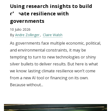
Using research insights to build
climate resilience with
governments
10 Julio 2026
By
Andre Zollinger
Claire Walsh
As governments face multiple economic, political,
and environmental constraints, it may be
tempting to turn to new technologies or shiny
silver bullets to deliver results. But here is what
we know: lasting climate resilience won’t come
from a new AI tool or financing on its own.
Because without...