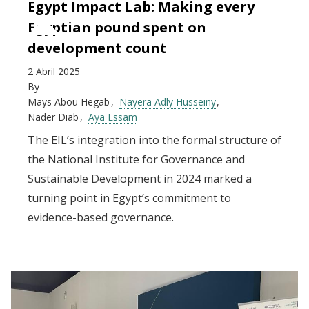
Egypt Impact Lab: Making every
Egyptian pound spent on
development count
2 Abril 2025
By
Mays Abou Hegab
Nayera Adly Husseiny
Nader Diab
Aya Essam
The EIL’s integration into the formal structure of
the National Institute for Governance and
Sustainable Development in 2024 marked a
turning point in Egypt’s commitment to
evidence-based governance.