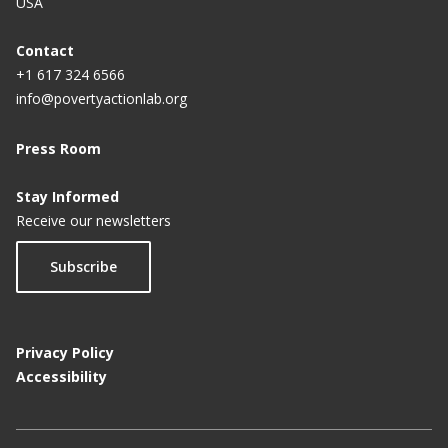
USA
p
a
Contact
+1 617 324 6566
g
info@povertyactionlab.org
e
Press Room
Stay Informed
Receive our newsletters
Subscribe
Privacy Policy
Accessibility