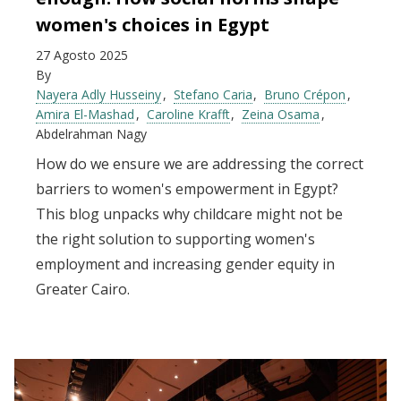
women's choices in Egypt
27 Agosto 2025
By
Nayera Adly Husseiny
Stefano Caria
Bruno Crépon
Amira El-Mashad
Caroline Krafft
Zeina Osama
Abdelrahman Nagy
How do we ensure we are addressing the correct
barriers to women's empowerment in Egypt?
This blog unpacks why childcare might not be
the right solution to supporting women's
employment and increasing gender equity in
Greater Cairo.