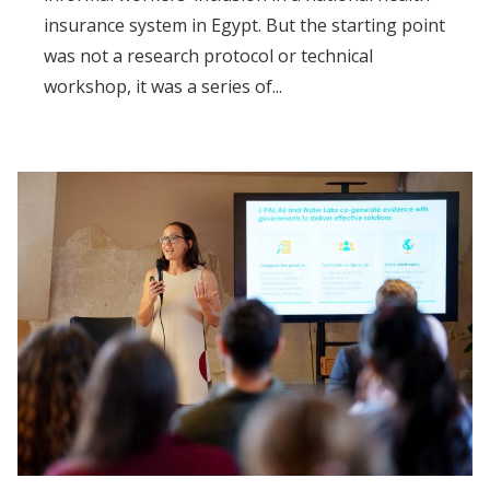
insurance system in Egypt. But the starting point
was not a research protocol or technical
workshop, it was a series of...