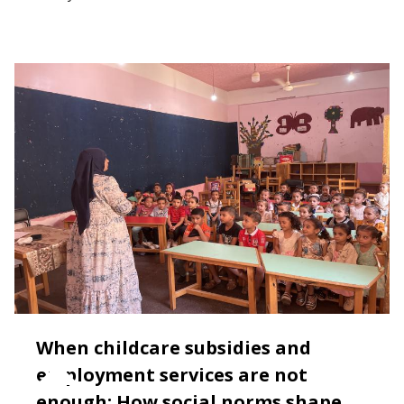
When childcare subsidies and
employment services are not
enough: How social norms shape