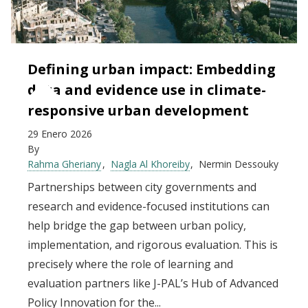
Defining urban impact: Embedding
data and evidence use in climate-
responsive urban development
29 Enero 2026
By
Rahma Gheriany
Nagla Al Khoreiby
Nermin Dessouky
Partnerships between city governments and
research and evidence-focused institutions can
help bridge the gap between urban policy,
implementation, and rigorous evaluation. This is
precisely where the role of learning and
evaluation partners like J-PAL’s Hub of Advanced
Policy Innovation for the...