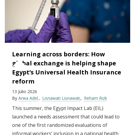
Learning across borders: How
global exchange is helping shape
Egypt’s Universal Health Insurance
reform
13 Julio 2026
By
Arwa Adel
Lisnawati Lisnawati
Reham Rizk
This summer, the Egypt Impact Lab (EIL)
launched a needs assessment that could lead to
one of the first randomized evaluations of
informal workers’ inclusion in a national health