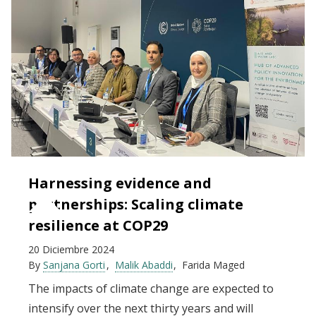
Harnessing evidence and
partnerships: Scaling climate
resilience at COP29
20 Diciembre 2024
By
Sanjana Gorti
Malik Abaddi
Farida Maged
The impacts of climate change are expected to
intensify over the next thirty years and will