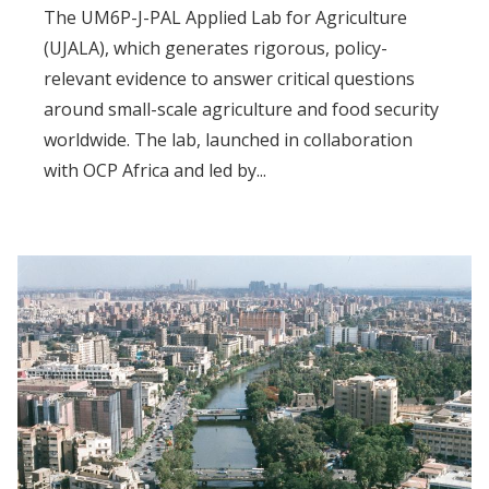
The UM6P-J-PAL Applied Lab for Agriculture
(UJALA), which generates rigorous, policy-
relevant evidence to answer critical questions
around small-scale agriculture and food security
worldwide. The lab, launched in collaboration
with OCP Africa and led by...