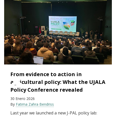
From evidence to action in
agricultural policy: What the UJALA
Policy Conference revealed
30 Enero 2026
By
Fatima Zahra Bendriss
Last year we launched a new J-PAL policy lab: