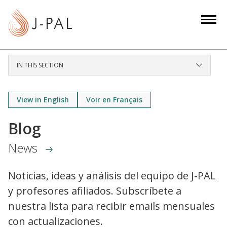
S
k
i
p
t
IN THIS SECTION
o
m
a
View in English
Voir en Français
i
Blog
n
c
News
o
n
Noticias, ideas y análisis del equipo de J-PAL
t
y profesores afiliados. Subscríbete a
e
n
nuestra lista para recibir emails mensuales
t
con actualizaciones.