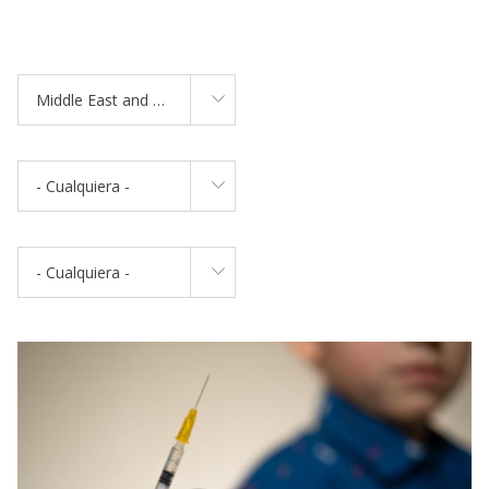
Middle East and North Africa
- Cualquiera -
- Cualquiera -