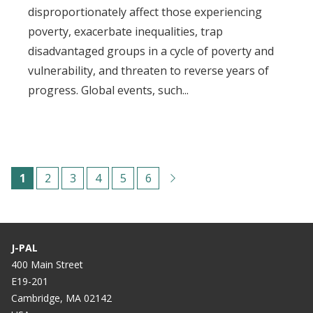
disproportionately affect those experiencing
poverty, exacerbate inequalities, trap
disadvantaged groups in a cycle of poverty and
vulnerability, and threaten to reverse years of
progress. Global events, such...
Paginación
C
1
P
2
P
3
P
4
P
5
P
6
u
á
á
á
á
á
r
g
g
g
g
g
r
i
i
i
i
i
J-PAL
e
n
n
n
n
n
400 Main Street
E19-201
n
a
a
a
a
a
Cambridge, MA 02142
t