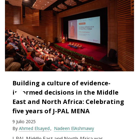
Building a culture of evidence-
informed decisions in the Middle
East and North Africa: Celebrating
five years of J-PAL MENA
9 Julio 2025
By
Ahmed Elsayed
Nadeen ElAshmawy
J-PAL Middle East and North Africa was