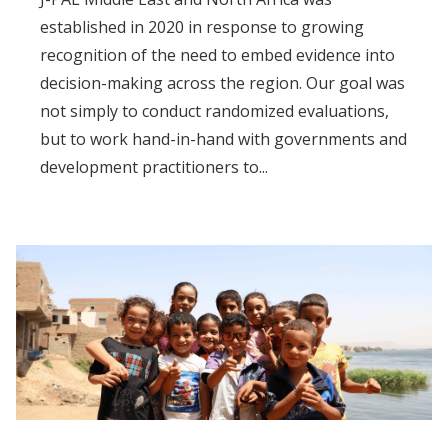
established in 2020 in response to growing
recognition of the need to embed evidence into
decision-making across the region. Our goal was
not simply to conduct randomized evaluations,
but to work hand-in-hand with governments and
development practitioners to...