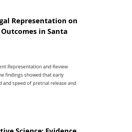
gal Representation on
e Outcomes in Santa
ment Representation and Review
he findings showed that early
d and speed of pretrial release and
ive Science: Evidence