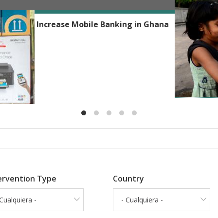
Reshmaan H
Phones to Increase Mobile Banking in Ghana
ervention Type
Country
 Cualquiera -
- Cualquiera -