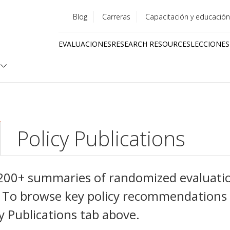
Blog
Carreras
Capacitación y educación
Utility
EVALUACIONES
RESEARCH RESOURCES
LECCIONES
menu
Quick
links
Policy Publications
,200+ summaries of randomized evaluati
es. To browse key policy recommendations
cy Publications tab above.