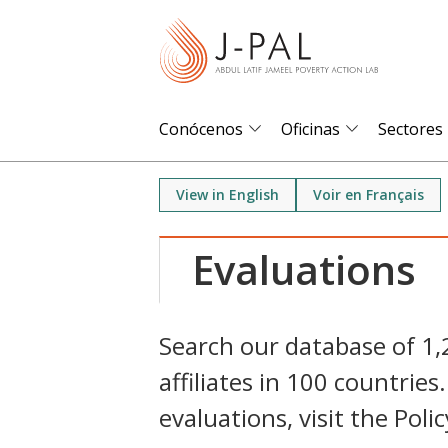
S
k
i
p
t
Conócenos
Oficinas
Sectores
o
m
View in English
Voir en Français
a
i
Evaluations
n
c
o
Search our database of 1
n
affiliates in 100 countri
t
e
evaluations, visit the Poli
n