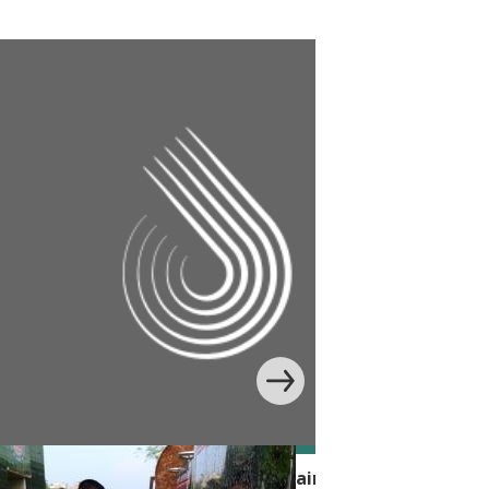
 Handwashing Behavior with Edutainment in Banglade