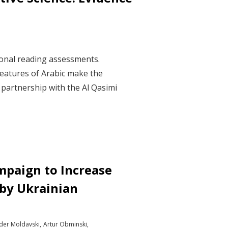
ional reading assessments.
features of Arabic make the
n partnership with the Al Qasimi
mpaign to Increase
 by Ukrainian
der Moldavski
Artur Obminski