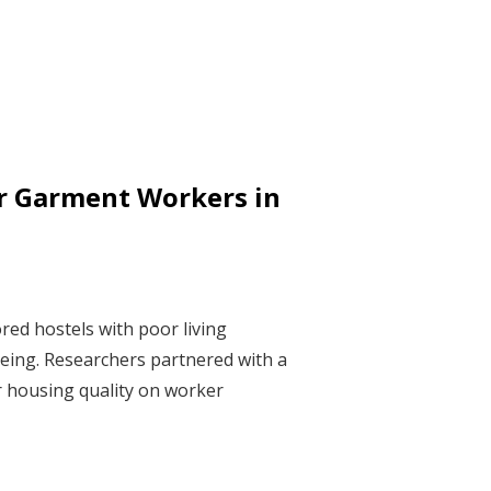
r Garment Workers in
red hostels with poor living
-being. Researchers partnered with a
r housing quality on worker