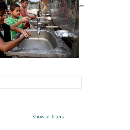
ussam
Kailash Pandey
Abu Shonchoy
Chikako Yamauchi
Show all filters