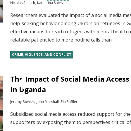
Nicolas Ruesch
Katharina Spiess
Researchers evaluated the impact of a social media m
help-seeking behavior among Ukrainian refugees in G
effective means to reach refugees with mental health n
relatable patient led to more hotline calls than...
CRIME, VIOLENCE, AND CONFLICT
The Impact of Social Media Access 
in Uganda
Jeremy Bowles
John Marshall
Pia Raffler
Subsidized social media access reduced support for th
supporters by exposing them to perspectives critical 