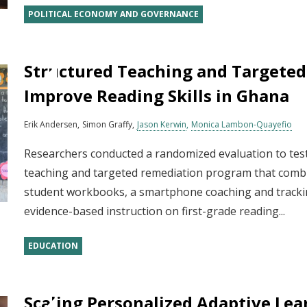
POLITICAL ECONOMY AND GOVERNANCE
Structured Teaching and Targeted
Improve Reading Skills in Ghana
Erik Andersen
Simon Graffy
Jason Kerwin
Monica Lambon-Quayefio
Researchers conducted a randomized evaluation to test
teaching and targeted remediation program that combi
student workbooks, a smartphone coaching and trackin
evidence-based instruction on first-grade reading...
EDUCATION
Scaling Personalized Adaptive Lea