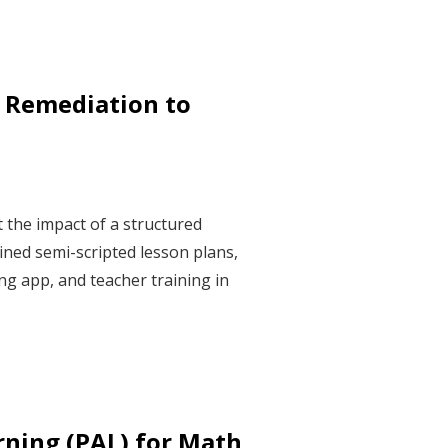
 Remediation to
 the impact of a structured
ned semi-scripted lesson plans,
g app, and teacher training in
rning (PAL) for Math