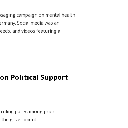
essaging campaign on mental health
ermany. Social media was an
eeds, and videos featuring a
on Political Support
e ruling party among prior
of the government.