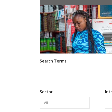
Information Provision via Mobile 
Emma Riley
Abu Shonchoy
Search Terms
Sector
Int
-