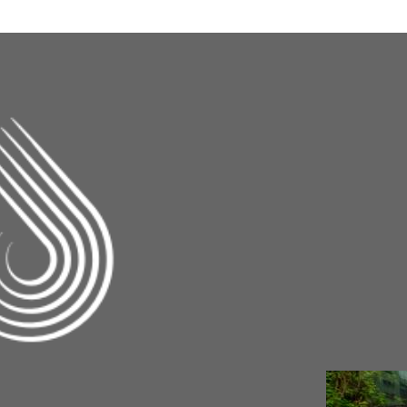
Changing