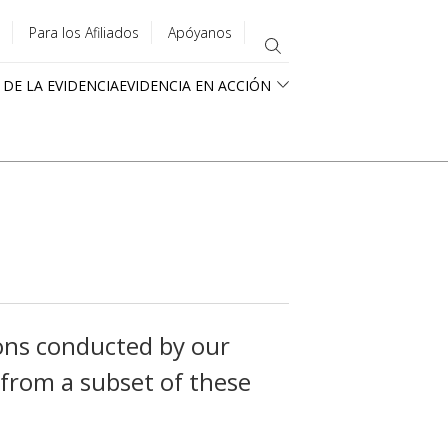
Para los Afiliados
Apóyanos
 DE LA EVIDENCIA
EVIDENCIA EN ACCIÓN
ons conducted by our
 from a subset of these