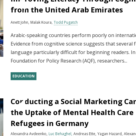
from the United Arab Emirates
Anett John
Malak Koura
Todd Pugatch
Arabic-speaking countries perform poorly on internat
Evidence from cognitive science suggests that several 
language particularly difficult for beginning readers. I
Foundation for Policy Research (AQF), researchers...
EDUCATION
Conducting a Social Marketing Ca
the Uptake of Mental Health Care
Refugees in Germany
Alexandra Avdeenko
Luc Behaghel
Andreas Ette
Yagan Hazard
Alexan