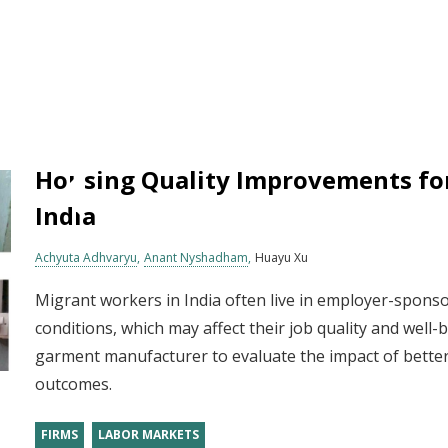
Housing Quality Improvements fo
India
Achyuta Adhvaryu
Anant Nyshadham
Huayu Xu
Migrant workers in India often live in employer-sponso
conditions, which may affect their job quality and well
garment manufacturer to evaluate the impact of bette
outcomes.
FIRMS
LABOR MARKETS