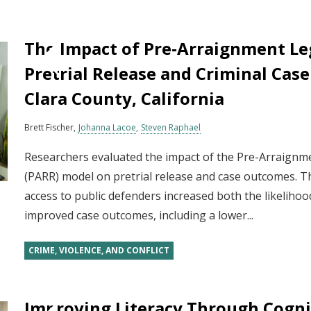
The Impact of Pre‐Arraignment Le
Pretrial Release and Criminal Cas
Clara County, California
Brett Fischer
Johanna Lacoe
Steven Raphael
Researchers evaluated the impact of the Pre-Arraign
(PARR) model on pretrial release and case outcomes. T
access to public defenders increased both the likelihoo
improved case outcomes, including a lower...
CRIME, VIOLENCE, AND CONFLICT
Improving Literacy Through Cognit