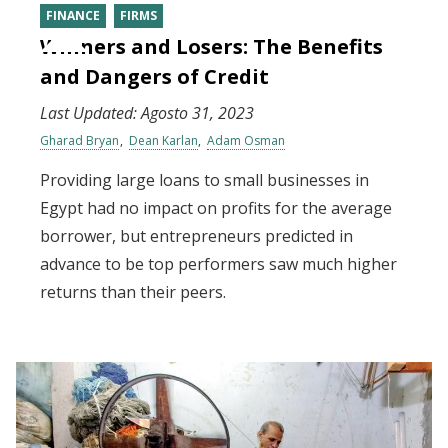
FINANCE
FIRMS
Winners and Losers: The Benefits
and Dangers of Credit
Last Updated:
Agosto 31, 2023
Gharad Bryan
Dean Karlan
Adam Osman
Providing large loans to small businesses in
Egypt had no impact on profits for the average
borrower, but entrepreneurs predicted in
advance to be top performers saw much higher
returns than their peers.