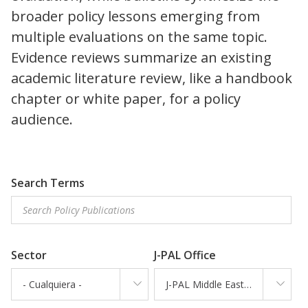
broader policy lessons emerging from
multiple evaluations on the same topic.
Evidence reviews summarize an existing
academic literature review, like a handbook
chapter or white paper, for a policy
audience.
Search Terms
Sector
J-PAL Office
- Cualquiera -
J-PAL Middle East and North Africa