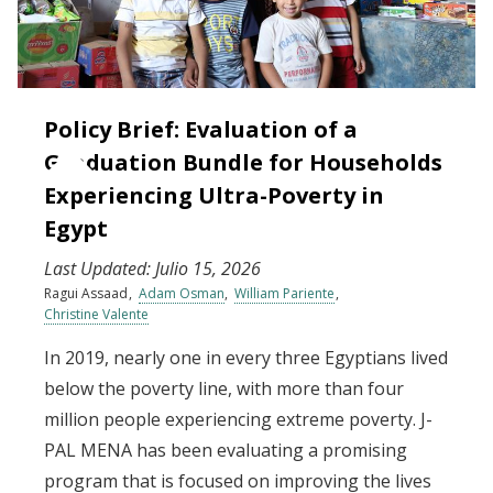
Policy Brief: Evaluation of a
Graduation Bundle for Households
Experiencing Ultra-Poverty in
Egypt
Last Updated:
Julio 15, 2026
Ragui Assaad
Adam Osman
William Pariente
Christine Valente
In 2019, nearly one in every three Egyptians lived
below the poverty line, with more than four
million people experiencing extreme poverty. J-
PAL MENA has been evaluating a promising
program that is focused on improving the lives