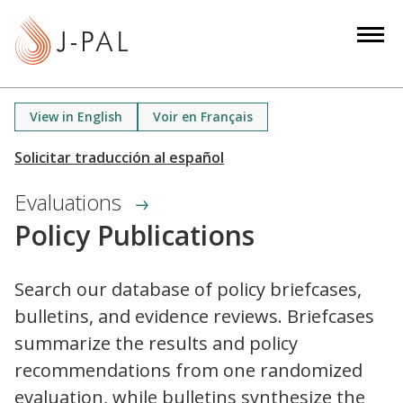
S
k
i
p
t
View in English
Voir en Français
o
m
a
Evaluations
i
n
Policy Publications
c
o
Search our database of policy briefcases,
n
bulletins, and evidence reviews. Briefcases
t
e
summarize the results and policy
n
recommendations from one randomized
t
evaluation, while bulletins synthesize the