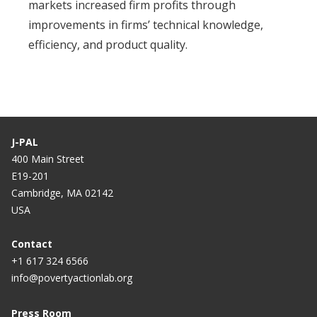
markets increased firm profits through
improvements in firms’ technical knowledge,
efficiency, and product quality.
J-PAL
400 Main Street
E19-201
Cambridge, MA 02142
USA
Contact
+1 617 324 6566
info@povertyactionlab.org
Press Room