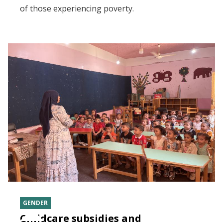
of those experiencing poverty.
GENDER
Childcare subsidies and