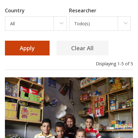
Country
Researcher
All
Todo(s)
Displaying 1-5 of 5