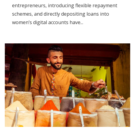
entrepreneurs, introducing flexible repayment
schemes, and directly depositing loans into
women’s digital accounts have...