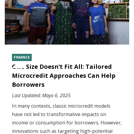
FINANCE
One Size Doesn’t Fit All: Tailored
Microcredit Approaches Can Help
Borrowers
Last Updated:
Mayo 6, 2025
In many contexts, classic microcredit models
have not led to transformative impacts on
income or consumption for borrowers. However,
innovations such as targeting high-potential