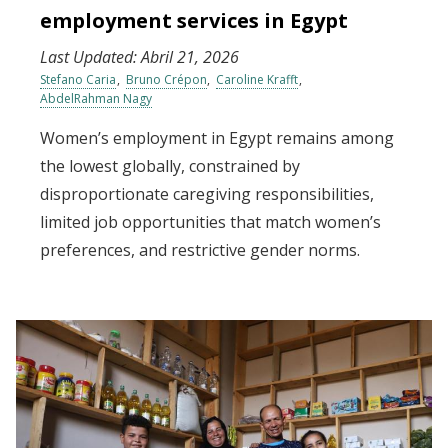
employment services in Egypt
Last Updated:
Abril 21, 2026
Stefano Caria
Bruno Crépon
Caroline Krafft
AbdelRahman Nagy
Women’s employment in Egypt remains among
the lowest globally, constrained by
disproportionate caregiving responsibilities,
limited job opportunities that match women’s
preferences, and restrictive gender norms.