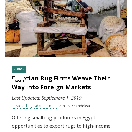
FIRMS
Egyptian Rug Firms Weave Their
Way into Foreign Markets
Last Updated:
Septiembre 1, 2019
David Atkin
Adam Osman
Amit K. Khandelwal
Offering small rug producers in Egypt
opportunities to export rugs to high-income