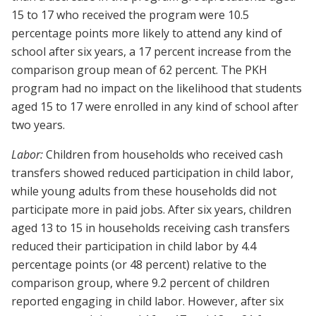
15 to 17 who received the program were 10.5
percentage points more likely to attend any kind of
school after six years, a 17 percent increase from the
comparison group mean of 62 percent. The PKH
program had no impact on the likelihood that students
aged 15 to 17 were enrolled in any kind of school after
two years.
Labor:
Children from households who received cash
transfers showed reduced participation in child labor,
while young adults from these households did not
participate more in paid jobs. After six years, children
aged 13 to 15 in households receiving cash transfers
reduced their participation in child labor by 4.4
percentage points (or 48 percent) relative to the
comparison group, where 9.2 percent of children
reported engaging in child labor. However, after six