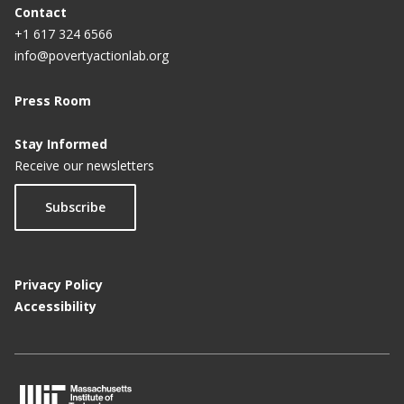
Contact
+1 617 324 6566
info@povertyactionlab.org
Press Room
Stay Informed
Receive our newsletters
Subscribe
Privacy Policy
Accessibility