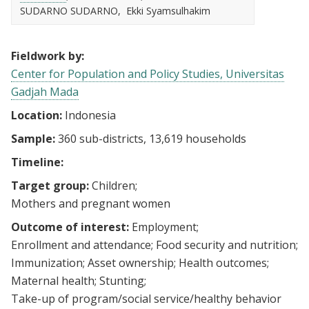
SUDARNO SUDARNO
Ekki Syamsulhakim
Fieldwork by:
Center for Population and Policy Studies, Universitas
Gadjah Mada
Location:
Indonesia
Sample:
360 sub-districts, 13,619 households
Timeline:
Target group:
Children
Mothers and pregnant women
Outcome of interest:
Employment
Enrollment and attendance
Food security and nutrition
Immunization
Asset ownership
Health outcomes
Maternal health
Stunting
Take-up of program/social service/healthy behavior