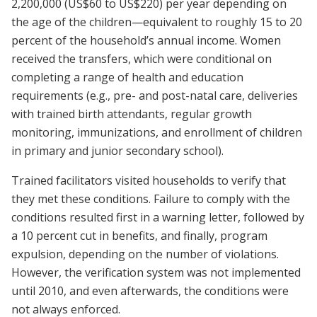
2,200,000 (US$60 to US$220) per year depending on
the age of the children—equivalent to roughly 15 to 20
percent of the household’s annual income. Women
received the transfers, which were conditional on
completing a range of health and education
requirements (e.g., pre- and post-natal care, deliveries
with trained birth attendants, regular growth
monitoring, immunizations, and enrollment of children
in primary and junior secondary school).
Trained facilitators visited households to verify that
they met these conditions. Failure to comply with the
conditions resulted first in a warning letter, followed by
a 10 percent cut in benefits, and finally, program
expulsion, depending on the number of violations.
However, the verification system was not implemented
until 2010, and even afterwards, the conditions were
not always enforced.