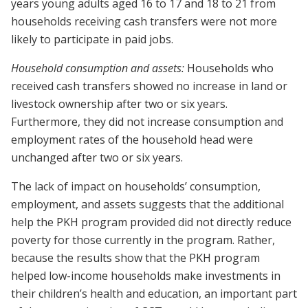
years young adults aged 16 to 17 and 18 to 21 from
households receiving cash transfers were not more
likely to participate in paid jobs.
Household consumption and assets:
Households who
received cash transfers showed no increase in land or
livestock ownership after two or six years.
Furthermore, they did not increase consumption and
employment rates of the household head were
unchanged after two or six years.
The lack of impact on households’ consumption,
employment, and assets suggests that the additional
help the PKH program provided did not directly reduce
poverty for those currently in the program. Rather,
because the results show that the PKH program
helped low-income households make investments in
their children’s health and education, an important part