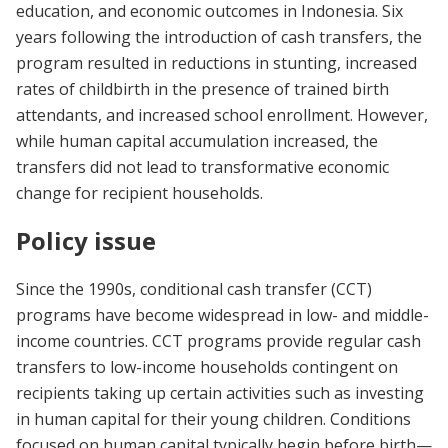
education, and economic outcomes in Indonesia. Six
years following the introduction of cash transfers, the
program resulted in reductions in stunting, increased
rates of childbirth in the presence of trained birth
attendants, and increased school enrollment. However,
while human capital accumulation increased, the
transfers did not lead to transformative economic
change for recipient households.
Policy issue
Since the 1990s, conditional cash transfer (CCT)
programs have become widespread in low- and middle-
income countries. CCT programs provide regular cash
transfers to low-income households contingent on
recipients taking up certain activities such as investing
in human capital for their young children. Conditions
focused on human capital typically begin before birth—