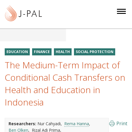
S
k
i
p
t
o
m
EDUCATION
FINANCE
HEALTH
SOCIAL PROTECTION
a
The Medium-Term Impact of
i
n
Conditional Cash Transfers on
c
Health and Education in
o
n
Indonesia
t
e
n
Print
Researchers:
Nur Cahyadi
Rema Hanna
t
Ben Olken
Rizal Adi Prima