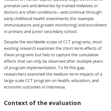
prenatal care and deliveries by trained midwives or
doctors are often conditions—and continue through
early childhood health investments (for example,
immunizations and growth monitoring) and enrollment
in primary and junior secondary school.
Despite the worldwide scope of CCT programs, most
existing research examines the short-term effects of
these programs but fails to capture the cumulative
effects that can only be observed after multiple years
of program implementation. To fill this gap,
researchers examined the medium-term impacts of a
large-scale CCT program on health, education, and
economic outcomes in Indonesia.
Context of the evaluation