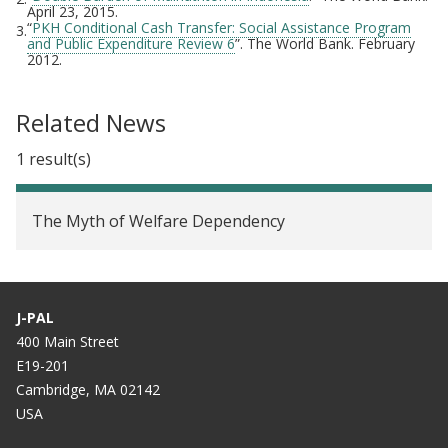
April 23, 2015.
“
PKH Conditional Cash Transfer: Social Assistance Program
3.
and Public Expenditure Review 6
”. The World Bank. February
2012.
Related News
1 result(s)
The Myth of Welfare Dependency
J-PAL
400 Main Street
E19-201
Cambridge, MA 02142
USA