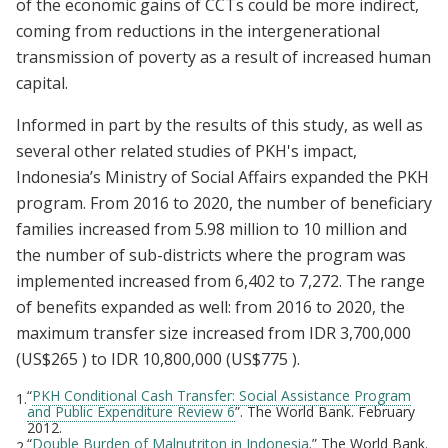
of the economic gains of CCTs could be more indirect,
coming from reductions in the intergenerational
transmission of poverty as a result of increased human
capital.
Informed in part by the results of this study, as well as
several other related studies of PKH's impact,
Indonesia’s Ministry of Social Affairs expanded the PKH
program. From 2016 to 2020, the number of beneficiary
families increased from 5.98 million to 10 million and
the number of sub-districts where the program was
implemented increased from 6,402 to 7,272. The range
of benefits expanded as well: from 2016 to 2020, the
maximum transfer size increased from IDR 3,700,000
(US$265 ) to IDR 10,800,000 (US$775 ).
“
PKH Conditional Cash Transfer: Social Assistance Program
1.
and Public Expenditure Review 6
”. The World Bank. February
2012.
“
Double Burden of Malnutriton in Indonesia
.” The World Bank.
2.