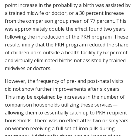
point increase in the probability a birth was assisted by
a trained midwife or doctor, or a 30 percent increase
from the comparison group mean of 77 percent. This
was approximately double the effect found two years
following the introduction of the PKH program. These
results imply that the PKH program reduced the share
of children born outside a health facility by 62 percent
and virtually eliminated births not assisted by trained
midwives or doctors.
However, the frequency of pre- and post-natal visits
did not show further improvements after six years.
This may be explained by increases in the number of
comparison households utilizing these services—
allowing them to essentially catch up to PKH recipient
households. There was no effect after two or six years
on women receiving a full set of iron pills during