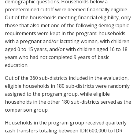
demographic questions. Households below a
predetermined cutoff were deemed financially eligible.
Out of the households meeting financial eligibility, only
those that also met one of the following demographic
requirements were kept in the program: households
with a pregnant and/or lactating woman, with children
aged 0 to 15 years, and/or with children aged 16 to 18
years who had not completed 9 years of basic
education.
Out of the 360 sub-districts included in the evaluation,
eligible households in 180 sub-districts were randomly
assigned to the program group, while eligible
households in the other 180 sub-districts served as the
comparison group.
Households in the program group received quarterly
cash transfers totaling between IDR 600,000 to IDR