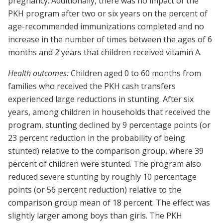
pregnancy. Additionally, there was no impact of the
PKH program after two or six years on the percent of
age-recommended immunizations completed and no
increase in the number of times between the ages of 6
months and 2 years that children received vitamin A.
Health outcomes:
Children aged 0 to 60 months from
families who received the PKH cash transfers
experienced large reductions in stunting. After six
years, among children in households that received the
program, stunting declined by 9 percentage points (or
23 percent reduction in the probability of being
stunted) relative to the comparison group, where 39
percent of children were stunted. The program also
reduced severe stunting by roughly 10 percentage
points (or 56 percent reduction) relative to the
comparison group mean of 18 percent. The effect was
slightly larger among boys than girls. The PKH