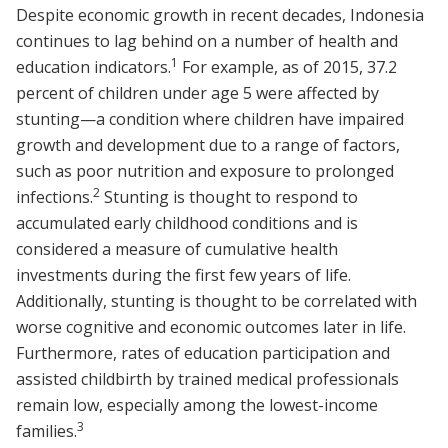
Despite economic growth in recent decades, Indonesia
continues to lag behind on a number of health and
1
education indicators.
For example, as of 2015, 37.2
percent of children under age 5 were affected by
stunting—a condition where children have impaired
growth and development due to a range of factors,
such as poor nutrition and exposure to prolonged
2
infections.
Stunting is thought to respond to
accumulated early childhood conditions and is
considered a measure of cumulative health
investments during the first few years of life.
Additionally, stunting is thought to be correlated with
worse cognitive and economic outcomes later in life.
Furthermore, rates of education participation and
assisted childbirth by trained medical professionals
remain low, especially among the lowest-income
3
families.