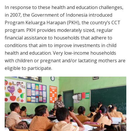
In response to these health and education challenges,
in 2007, the Government of Indonesia introduced
Program Keluarga Harapan (PKH), the country’s CCT
program. PKH provides moderately sized, regular
financial assistance to households that adhere to
conditions that aim to improve investments in child
health and education. Very low-income households
with children or pregnant and/or lactating mothers are
eligible to participate.