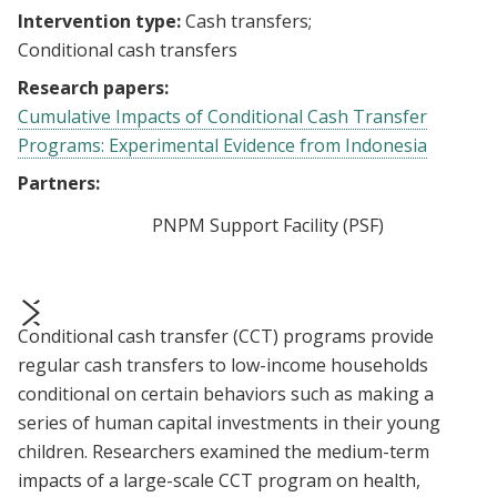
Intervention type:
Cash transfers
Conditional cash transfers
Research papers:
Cumulative Impacts of Conditional Cash Transfer
Programs: Experimental Evidence from Indonesia
Partners:
PNPM Support Facility (PSF)
Conditional cash transfer (CCT) programs provide
prev
next
regular cash transfers to low-income households
conditional on certain behaviors such as making a
series of human capital investments in their young
children. Researchers examined the medium-term
impacts of a large-scale CCT program on health,