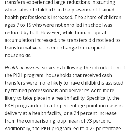
transfers experienced large reductions in stunting,
while rates of childbirth in the presence of trained
health professionals increased. The share of children
ages 7 to 15 who were not enrolled in school was
reduced by half. However, while human capital
accumulation increased, the transfers did not lead to
transformative economic change for recipient
households.
Health behaviors:
Six years following the introduction of
the PKH program, households that received cash
transfers were more likely to have childbirths assisted
by trained professionals and deliveries were more
likely to take place in a health facility. Specifically, the
PKH program led to a 17 percentage point increase in
delivery at a health facility, or a 24 percent increase
from the comparison group mean of 73 percent.
Additionally, the PKH program led to a 23 percentage