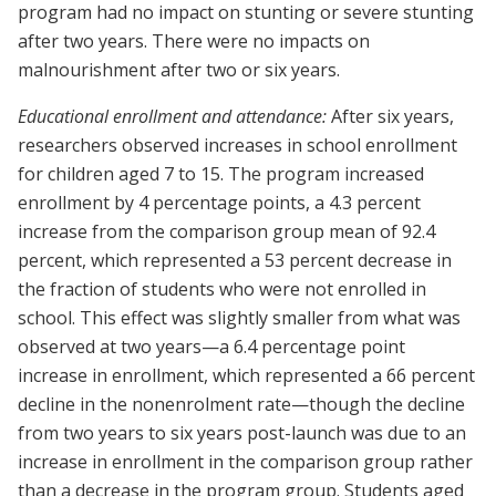
program had no impact on stunting or severe stunting
after two years. There were no impacts on
malnourishment after two or six years.
Educational enrollment and attendance:
After six years,
researchers observed increases in school enrollment
for children aged 7 to 15. The program increased
enrollment by 4 percentage points, a 4.3 percent
increase from the comparison group mean of 92.4
percent, which represented a 53 percent decrease in
the fraction of students who were not enrolled in
school. This effect was slightly smaller from what was
observed at two years—a 6.4 percentage point
increase in enrollment, which represented a 66 percent
decline in the nonenrolment rate—though the decline
from two years to six years post-launch was due to an
increase in enrollment in the comparison group rather
than a decrease in the program group. Students aged