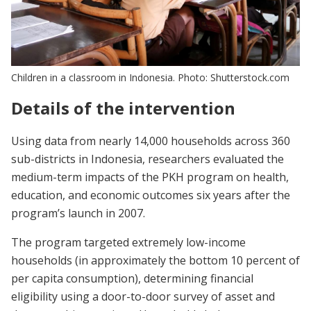
Children in a classroom in Indonesia. Photo: Shutterstock.com
Details of the intervention
Using data from nearly 14,000 households across 360
sub-districts in Indonesia, researchers evaluated the
medium-term impacts of the PKH program on health,
education, and economic outcomes six years after the
program’s launch in 2007.
The program targeted extremely low-income
households (in approximately the bottom 10 percent of
per capita consumption), determining financial
eligibility using a door-to-door survey of asset and