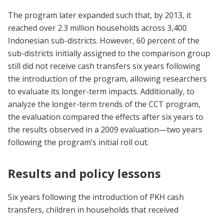
The program later expanded such that, by 2013, it
reached over 2.3 million households across 3,400
Indonesian sub-districts. However, 60 percent of the
sub-districts initially assigned to the comparison group
still did not receive cash transfers six years following
the introduction of the program, allowing researchers
to evaluate its longer-term impacts. Additionally, to
analyze the longer-term trends of the CCT program,
the evaluation compared the effects after six years to
the results observed in a 2009 evaluation—two years
following the program’s initial roll out.
Results and policy lessons
Six years following the introduction of PKH cash
transfers, children in households that received