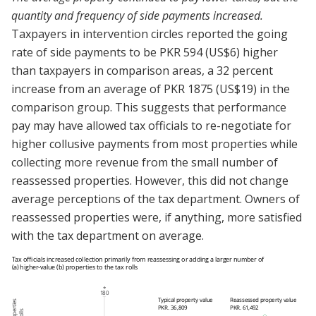
quantity and frequency of side payments increased.
Taxpayers in intervention circles reported the going
rate of side payments to be PKR 594 (US$6) higher
than taxpayers in comparison areas, a 32 percent
increase from an average of PKR 1875 (US$19) in the
comparison group. This suggests that performance
pay may have allowed tax officials to re-negotiate for
higher collusive payments from most properties while
collecting more revenue from the small number of
reassessed properties. However, this did not change
average perceptions of the tax department. Owners of
reassessed properties were, if anything, more satisfied
with the tax department on average.