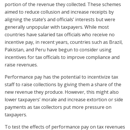
portion of the revenue they collected. These schemes
aimed to reduce collusion and increase receipts by
aligning the state’s and officials’ interests but were
generally unpopular with taxpayers. While most
countries have salaried tax officials who receive no
incentive pay, in recent years, countries such as Brazil,
Pakistan, and Peru have begun to consider using
incentives for tax officials to improve compliance and
raise revenues.
Performance pay has the potential to incentivize tax
staff to raise collections by giving them a share of the
new revenue they produce. However, this might also
lower taxpayers’ morale and increase extortion or side
payments as tax collectors put more pressure on
taxpayers.
To test the effects of performance pay on tax revenues