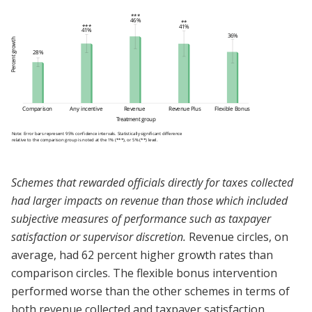
Schemes that rewarded officials directly for taxes collected
had larger impacts on revenue than those which included
subjective measures of performance such as taxpayer
satisfaction or supervisor discretion.
Revenue circles, on
average, had 62 percent higher growth rates than
comparison circles. The flexible bonus intervention
performed worse than the other schemes in terms of
both revenue collected and taxpayer satisfaction.