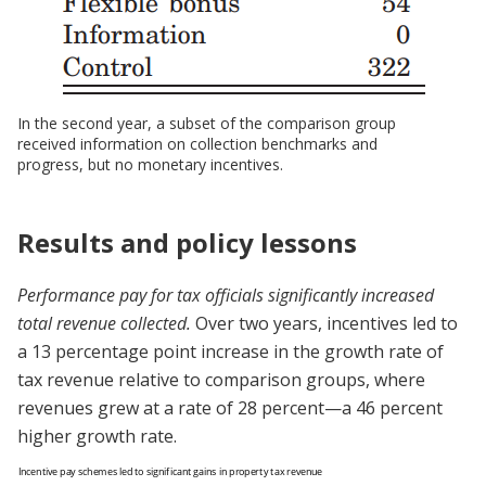
In the second year, a subset of the comparison group
received information on collection benchmarks and
progress, but no monetary incentives.
Results and policy lessons
Performance pay for tax officials significantly increased
total revenue collected.
Over two years, incentives led to
a 13 percentage point increase in the growth rate of
tax revenue relative to comparison groups, where
revenues grew at a rate of 28 percent—a 46 percent
higher growth rate.