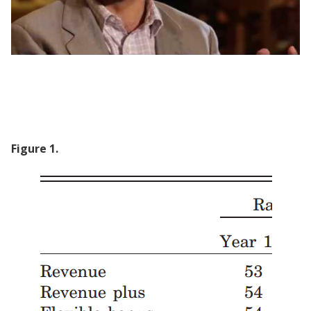
Taxing Pakistan: How to motivate civil
servants
Figure
1
.