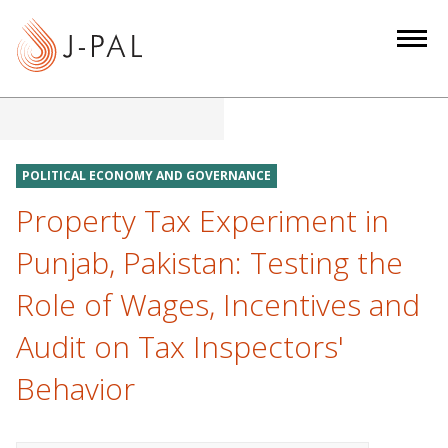
S
k
i
p
t
o
m
POLITICAL ECONOMY AND GOVERNANCE
a
Property Tax Experiment in
i
n
Punjab, Pakistan: Testing the
c
Role of Wages, Incentives and
o
n
Audit on Tax Inspectors'
t
e
Behavior
n
t