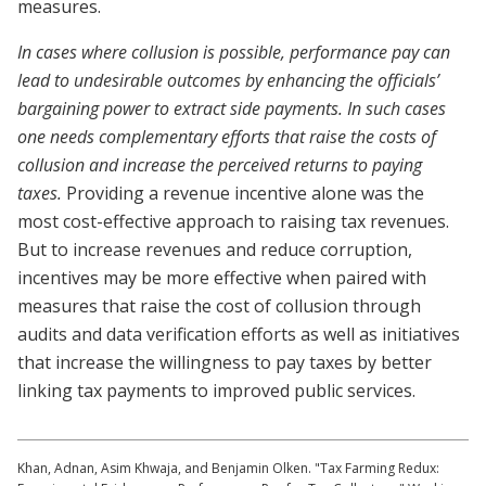
measures.
In cases where collusion is possible, performance pay can
lead to undesirable outcomes by enhancing the officials’
bargaining power to extract side payments. In such cases
one needs complementary efforts that raise the costs of
collusion and increase the perceived returns to paying
taxes.
Providing a revenue incentive alone was the
most cost-effective approach to raising tax revenues.
But to increase revenues and reduce corruption,
incentives may be more effective when paired with
measures that raise the cost of collusion through
audits and data verification efforts as well as initiatives
that increase the willingness to pay taxes by better
linking tax payments to improved public services.
Khan, Adnan, Asim Khwaja, and Benjamin Olken. "Tax Farming Redux: