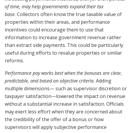
of time, may help governments expand their tax
base.
Collectors often know the true taxable value of
properties within their areas, and performance
incentives could encourage them to use that
information to increase government revenue rather
than extract side payments. This could be particularly
useful during efforts to revalue properties or similar
reforms.
Performance pay works best when the bonuses are clear,
predictable, and based on objective criteria.
Adding
multiple dimensions— such as supervisor discretion or
taxpayer satisfaction—lowered the impact on revenue
without a substantial increase in satisfaction. Officials
may exert less effort when they are concerned about
the credibility of the offer of a bonus or how
supervisors will apply subjective performance