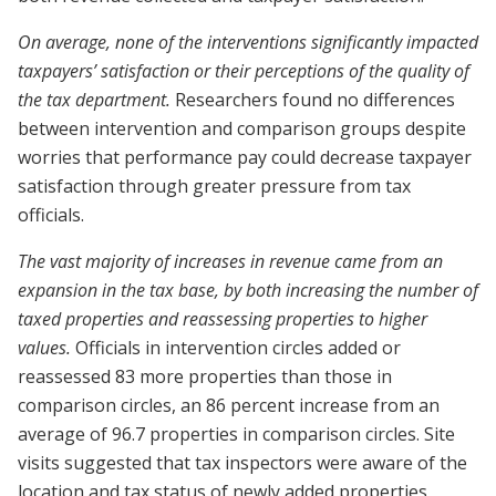
On average, none of the interventions significantly impacted
taxpayers’ satisfaction or their perceptions of the quality of
the tax department.
Researchers found no differences
between intervention and comparison groups despite
worries that performance pay could decrease taxpayer
satisfaction through greater pressure from tax
officials.
The vast majority of increases in revenue came from an
expansion in the tax base, by both increasing the number of
taxed properties and reassessing properties to higher
values.
Officials in intervention circles added or
reassessed 83 more properties than those in
comparison circles, an 86 percent increase from an
average of 96.7 properties in comparison circles. Site
visits suggested that tax inspectors were aware of the
location and tax status of newly added properties