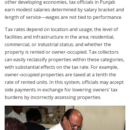
other developing economies, tax officials in Punjab
earn modest salaries determined by salary bracket and
length of service—wages are not tied to performance.
Tax rates depend on location and usage; the level of
facilities and infrastructure in the area; residential,
commercial, or industrial status; and whether the
property is rented or owner-occupied. Tax collectors
can easily reclassify properties within these categories,
with substantial effects on the tax rate. For example,
owner-occupied properties are taxed at a tenth the
rate of rented units. In this system, officials may accept
side payments in exchange for lowering owners’ tax
burdens by incorrectly assessing properties.