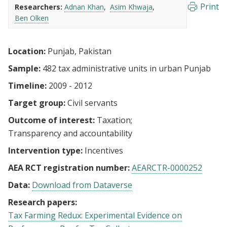
Print
Researchers:
Adnan Khan
Asim Khwaja
Ben Olken
Location:
Punjab, Pakistan
Sample:
482 tax administrative units in urban Punjab
Timeline:
2009 - 2012
Target group:
Civil servants
Outcome of interest:
Taxation
Transparency and accountability
Intervention type:
Incentives
AEA RCT registration number:
AEARCTR-0000252
Data:
Download from Dataverse
Research papers:
Tax Farming Redux: Experimental Evidence on