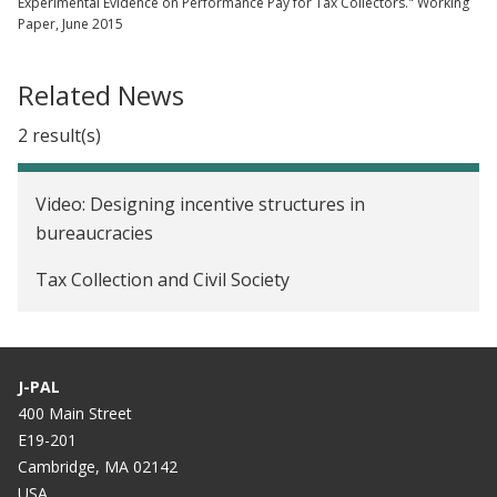
Experimental Evidence on Performance Pay for Tax Collectors." Working
Paper, June 2015
Related News
2 result(s)
Video: Designing incentive structures in
bureaucracies
Tax Collection and Civil Society
J-PAL
400 Main Street
E19-201
Cambridge, MA 02142
USA