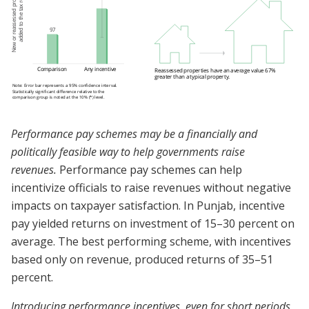
Performance pay schemes may be a financially and
politically feasible way to help governments raise
revenues.
Performance pay schemes can help
incentivize officials to raise revenues without negative
impacts on taxpayer satisfaction. In Punjab, incentive
pay yielded returns on investment of 15–30 percent on
average. The best performing scheme, with incentives
based only on revenue, produced returns of 35–51
percent.
Introducing performance incentives, even for short periods