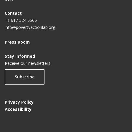
Contact
+1 617 324 6566
info@povertyactionlab.org
Press Room
Stay Informed
Receive our newsletters
Subscribe
Privacy Policy
Accessibility