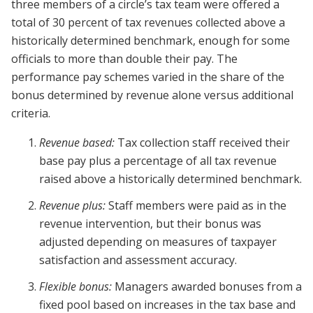
three members of a circle’s tax team were offered a
total of 30 percent of tax revenues collected above a
historically determined benchmark, enough for some
officials to more than double their pay. The
performance pay schemes varied in the share of the
bonus determined by revenue alone versus additional
criteria.
Revenue based:
Tax collection staff received their
base pay plus a percentage of all tax revenue
raised above a historically determined benchmark.
Revenue plus:
Staff members were paid as in the
revenue intervention, but their bonus was
adjusted depending on measures of taxpayer
satisfaction and assessment accuracy.
Flexible bonus:
Managers awarded bonuses from a
fixed pool based on increases in the tax base and