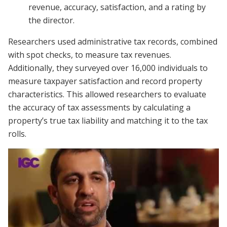
revenue, accuracy, satisfaction, and a rating by
the director.
Researchers used administrative tax records, combined
with spot checks, to measure tax revenues.
Additionally, they surveyed over 16,000 individuals to
measure taxpayer satisfaction and record property
characteristics. This allowed researchers to evaluate
the accuracy of tax assessments by calculating a
property’s true tax liability and matching it to the tax
rolls.