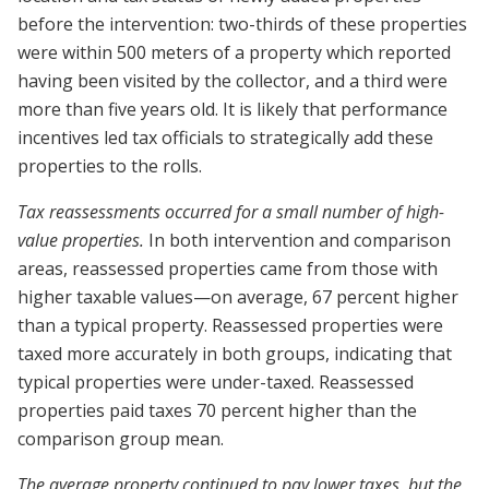
before the intervention: two-thirds of these properties
were within 500 meters of a property which reported
having been visited by the collector, and a third were
more than five years old. It is likely that performance
incentives led tax officials to strategically add these
properties to the rolls.
Tax reassessments occurred for a small number of high-
value properties.
In both intervention and comparison
areas, reassessed properties came from those with
higher taxable values—on average, 67 percent higher
than a typical property. Reassessed properties were
taxed more accurately in both groups, indicating that
typical properties were under-taxed. Reassessed
properties paid taxes 70 percent higher than the
comparison group mean.
The average property continued to pay lower taxes, but the