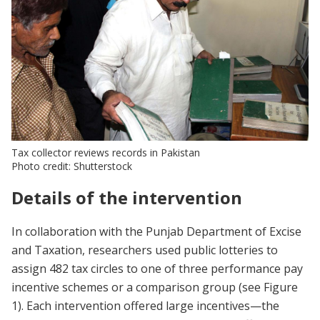
Tax collector reviews records in Pakistan
Photo credit: Shutterstock
Details of the intervention
In collaboration with the Punjab Department of Excise
and Taxation, researchers used public lotteries to
assign 482 tax circles to one of three performance pay
incentive schemes or a comparison group (see Figure
1). Each intervention offered large incentives—the