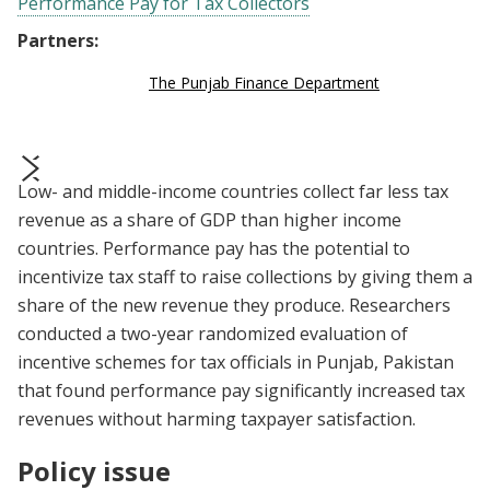
Performance Pay for Tax Collectors
Partners:
The Punjab Finance Department
Low- and middle-income countries collect far less tax
prev
next
revenue as a share of GDP than higher income
countries. Performance pay has the potential to
incentivize tax staff to raise collections by giving them a
share of the new revenue they produce. Researchers
conducted a two-year randomized evaluation of
incentive schemes for tax officials in Punjab, Pakistan
that found performance pay significantly increased tax
revenues without harming taxpayer satisfaction.
Policy issue