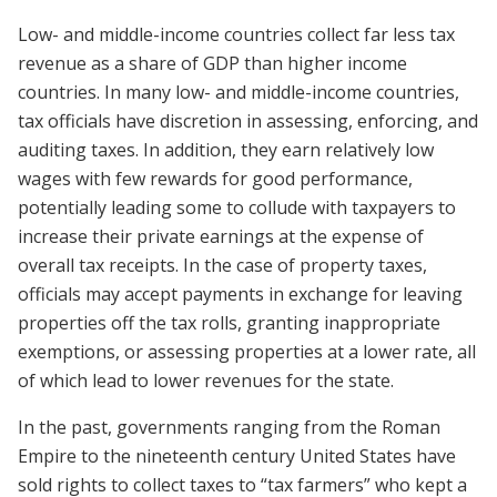
Low- and middle-income countries collect far less tax
revenue as a share of GDP than higher income
countries. In many low- and middle-income countries,
tax officials have discretion in assessing, enforcing, and
auditing taxes. In addition, they earn relatively low
wages with few rewards for good performance,
potentially leading some to collude with taxpayers to
increase their private earnings at the expense of
overall tax receipts. In the case of property taxes,
officials may accept payments in exchange for leaving
properties off the tax rolls, granting inappropriate
exemptions, or assessing properties at a lower rate, all
of which lead to lower revenues for the state.
In the past, governments ranging from the Roman
Empire to the nineteenth century United States have
sold rights to collect taxes to “tax farmers” who kept a