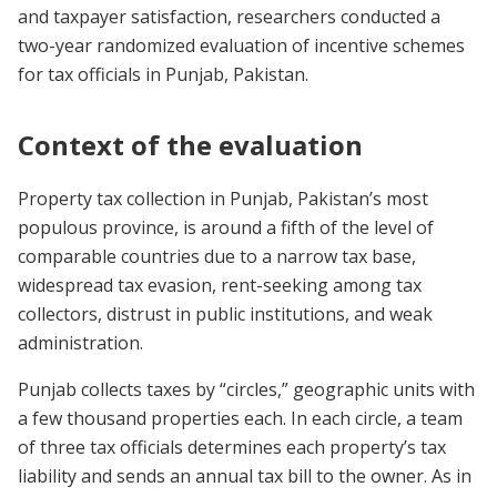
and taxpayer satisfaction, researchers conducted a
two-year randomized evaluation of incentive schemes
for tax officials in Punjab, Pakistan.
Context of the evaluation
Property tax collection in Punjab, Pakistan’s most
populous province, is around a fifth of the level of
comparable countries due to a narrow tax base,
widespread tax evasion, rent-seeking among tax
collectors, distrust in public institutions, and weak
administration.
Punjab collects taxes by “circles,” geographic units with
a few thousand properties each. In each circle, a team
of three tax officials determines each property’s tax
liability and sends an annual tax bill to the owner. As in