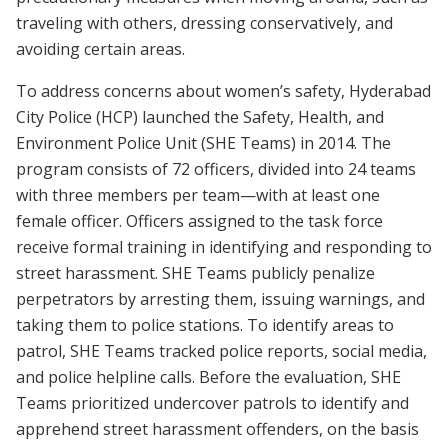
traveling with others, dressing conservatively, and
avoiding certain areas.
To address concerns about women’s safety, Hyderabad
City Police (HCP) launched the Safety, Health, and
Environment Police Unit (SHE Teams) in 2014. The
program consists of 72 officers, divided into 24 teams
with three members per team—with at least one
female officer. Officers assigned to the task force
receive formal training in identifying and responding to
street harassment. SHE Teams publicly penalize
perpetrators by arresting them, issuing warnings, and
taking them to police stations. To identify areas to
patrol, SHE Teams tracked police reports, social media,
and police helpline calls. Before the evaluation, SHE
Teams prioritized undercover patrols to identify and
apprehend street harassment offenders, on the basis