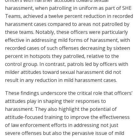
officers with harsher attitudes toward sexual
harassment, when patrolling in uniform as part of SHE
Teams, achieved a twelve percent reduction in recorded
harassment cases compared to areas not patrolled by
these teams. Notably, these officers were particularly
effective in addressing mild forms of harassment, with
recorded cases of such offenses decreasing by sixteen
percent in hotspots they patrolled, relative to the
control group. In contrast, patrols led by officers with
milder attitudes toward sexual harassment did not
result in any reduction in mild harassment cases.
These findings underscore the critical role that officers’
attitudes play in shaping their responses to
harassment. They also highlight the potential of
attitude-focused training to improve the effectiveness
of law enforcement efforts in addressing not just
severe offenses but also the pervasive issue of mild