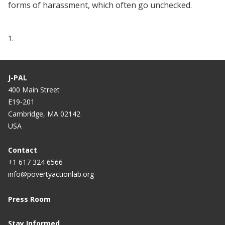
forms of harassment, which often go unchecked.
1.
J-PAL
400 Main Street
E19-201
Cambridge, MA 02142
USA
Contact
+1 617 324 6566
info@povertyactionlab.org
Press Room
Stay Informed