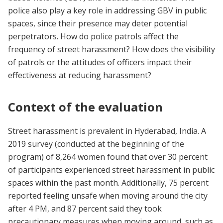
police also play a key role in addressing GBV in public
spaces, since their presence may deter potential
perpetrators. How do police patrols affect the
frequency of street harassment? How does the visibility
of patrols or the attitudes of officers impact their
effectiveness at reducing harassment?
Context of the evaluation
Street harassment is prevalent in Hyderabad, India. A
2019 survey (conducted at the beginning of the
program) of 8,264 women found that over 30 percent
of participants experienced street harassment in public
spaces within the past month. Additionally, 75 percent
reported feeling unsafe when moving around the city
after 4 PM, and 87 percent said they took
precautionary measures when moving around, such as