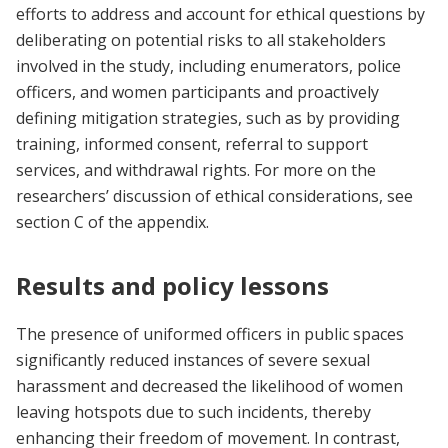
efforts to address and account for ethical questions by
deliberating on potential risks to all stakeholders
involved in the study, including enumerators, police
officers, and women participants and proactively
defining mitigation strategies, such as by providing
training, informed consent, referral to support
services, and withdrawal rights. For more on the
researchers’ discussion of ethical considerations, see
section C of the appendix.
Results and policy lessons
The presence of uniformed officers in public spaces
significantly reduced instances of severe sexual
harassment and decreased the likelihood of women
leaving hotspots due to such incidents, thereby
enhancing their freedom of movement. In contrast,