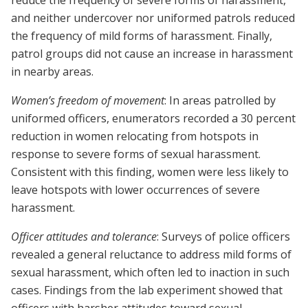
reduce the frequency of severe forms of harassment,
and neither undercover nor uniformed patrols reduced
the frequency of mild forms of harassment. Finally,
patrol groups did not cause an increase in harassment
in nearby areas.
Women’s freedom of movement
: In areas patrolled by
uniformed officers, enumerators recorded a 30 percent
reduction in women relocating from hotspots in
response to severe forms of sexual harassment.
Consistent with this finding, women were less likely to
leave hotspots with lower occurrences of severe
harassment.
Officer attitudes and tolerance
: Surveys of police officers
revealed a general reluctance to address mild forms of
sexual harassment, which often led to inaction in such
cases. Findings from the lab experiment showed that