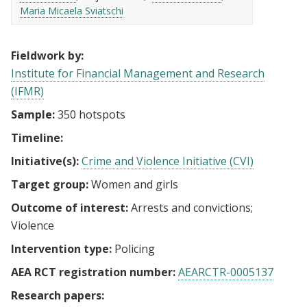
Maria Micaela Sviatschi
Fieldwork by:
Institute for Financial Management and Research
(IFMR)
Sample:
350 hotspots
Timeline:
Initiative(s):
Crime and Violence Initiative (CVI)
Target group:
Women and girls
Outcome of interest:
Arrests and convictions
Violence
Intervention type:
Policing
AEA RCT registration number:
AEARCTR-0005137
Research papers: