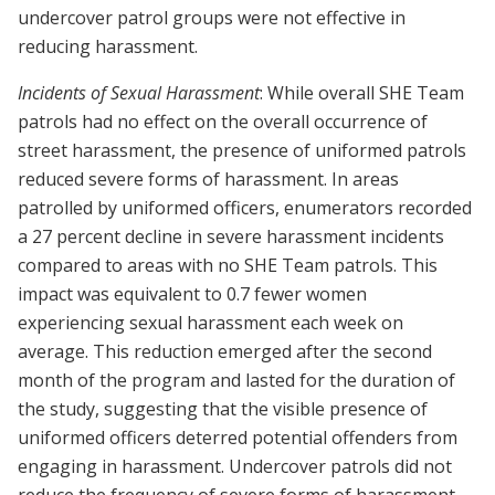
undercover patrol groups were not effective in
reducing harassment.
Incidents of Sexual Harassment
: While overall SHE Team
patrols had no effect on the overall occurrence of
street harassment, the presence of uniformed patrols
reduced severe forms of harassment. In areas
patrolled by uniformed officers, enumerators recorded
a 27 percent decline in severe harassment incidents
compared to areas with no SHE Team patrols. This
impact was equivalent to 0.7 fewer women
experiencing sexual harassment each week on
average. This reduction emerged after the second
month of the program and lasted for the duration of
the study, suggesting that the visible presence of
uniformed officers deterred potential offenders from
engaging in harassment. Undercover patrols did not