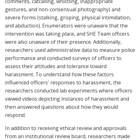
comments, catcalling, whistling, inappropriate
gestures, and non-consensual photography) and
severe forms (stalking, groping, physical intimidation,
and abduction). Enumerators were unaware that the
intervention was taking place, and SHE Team officers
were also unaware of their presence. Additionally,
researchers used administrative data to measure police
performance and conducted surveys of officers to
assess their attitudes and tolerance toward
harassment. To understand how these factors
influenced officers' responses to harassment, the
researchers conducted lab experiments where officers
viewed videos depicting instances of harassment and
then answered questions about how they would
respond.
In addition to receiving ethical review and approvals
from an institutional review board, researchers made