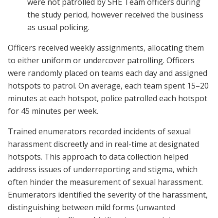
were not patrolled by SHE Team officers during
the study period, however received the business
as usual policing.
Officers received weekly assignments, allocating them
to either uniform or undercover patrolling. Officers
were randomly placed on teams each day and assigned
hotspots to patrol. On average, each team spent 15–20
minutes at each hotspot, police patrolled each hotspot
for 45 minutes per week.
Trained enumerators recorded incidents of sexual
harassment discreetly and in real-time at designated
hotspots. This approach to data collection helped
address issues of underreporting and stigma, which
often hinder the measurement of sexual harassment.
Enumerators identified the severity of the harassment,
distinguishing between mild forms (unwanted