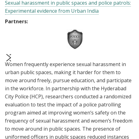
Sexual harassment in public spaces and police patrols:
Experimental evidence from Urban India
Partners:
Women frequently experience sexual harassment in
prev
next
urban public spaces, making it harder for them to
move around freely, pursue education, and participate
in the workforce. In partnership with the Hyderabad
City Police (HCP), researchers conducted a randomized
evaluation to test the impact of a police patrolling
program aimed at improving women’s safety on the
frequency of sexual harassment and women’s freedom
to move around in public spaces. The presence of
uniformed officers in public spaces reduced instances