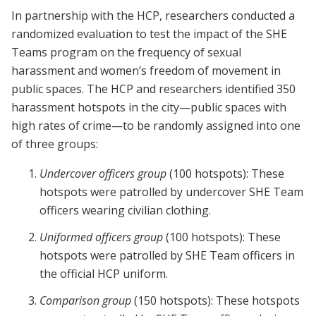
In partnership with the HCP, researchers conducted a
randomized evaluation to test the impact of the SHE
Teams program on the frequency of sexual
harassment and women’s freedom of movement in
public spaces. The HCP and researchers identified 350
harassment hotspots in the city—public spaces with
high rates of crime—to be randomly assigned into one
of three groups:
Undercover officers group
(100 hotspots): These
hotspots were patrolled by undercover SHE Team
officers wearing civilian clothing.
Uniformed officers group
(100 hotspots): These
hotspots were patrolled by SHE Team officers in
the official HCP uniform.
Comparison group
(150 hotspots): These hotspots