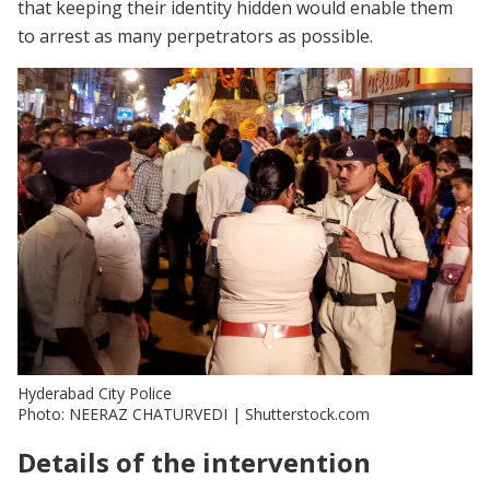
that keeping their identity hidden would enable them
to arrest as many perpetrators as possible.
Hyderabad City Police
Photo: NEERAZ CHATURVEDI | Shutterstock.com
Details of the intervention