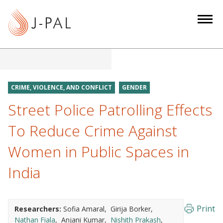
S
k
i
p
t
o
m
CRIME, VIOLENCE, AND CONFLICT
GENDER
a
Street Police Patrolling Effects
i
n
To Reduce Crime Against
c
Women in Public Spaces in
o
n
India
t
e
n
Print
Researchers:
Sofia Amaral
Girija Borker
t
Nathan Fiala
Anjani Kumar
Nishith Prakash