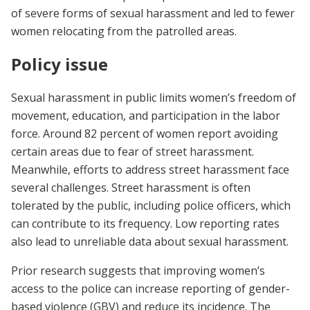
of severe forms of sexual harassment and led to fewer
women relocating from the patrolled areas.
Policy issue
Sexual harassment in public limits women’s freedom of
movement, education, and participation in the labor
force. Around 82 percent of women report avoiding
certain areas due to fear of street harassment.
Meanwhile, efforts to address street harassment face
several challenges. Street harassment is often
tolerated by the public, including police officers, which
can contribute to its frequency. Low reporting rates
also lead to unreliable data about sexual harassment.
Prior research suggests that improving women’s
access to the police can increase reporting of gender-
based violence (GBV) and reduce its incidence. The