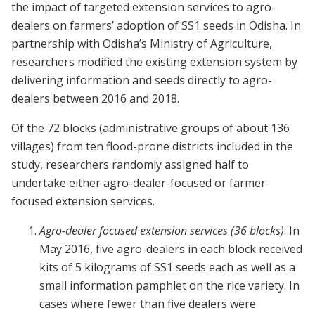
the impact of targeted extension services to agro-
dealers on farmers’ adoption of SS1 seeds in Odisha. In
partnership with Odisha’s Ministry of Agriculture,
researchers modified the existing extension system by
delivering information and seeds directly to agro-
dealers between 2016 and 2018.
Of the 72 blocks (administrative groups of about 136
villages) from ten flood-prone districts included in the
study, researchers randomly assigned half to
undertake either agro-dealer-focused or farmer-
focused extension services.
Agro-dealer focused extension services (36 blocks)
: In
May 2016, five agro-dealers in each block received
kits of 5 kilograms of SS1 seeds each as well as a
small information pamphlet on the rice variety. In
cases where fewer than five dealers were