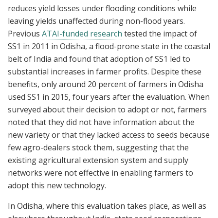
reduces yield losses under flooding conditions while
leaving yields unaffected during non-flood years.
Previous
ATAI-funded research
tested the impact of
SS1 in 2011 in Odisha, a flood-prone state in the coastal
belt of India and found that adoption of SS1 led to
substantial increases in farmer profits. Despite these
benefits, only around 20 percent of farmers in Odisha
used SS1 in 2015, four years after the evaluation. When
surveyed about their decision to adopt or not, farmers
noted that they did not have information about the
new variety or that they lacked access to seeds because
few agro-dealers stock them, suggesting that the
existing agricultural extension system and supply
networks were not effective in enabling farmers to
adopt this new technology.
In Odisha, where this evaluation takes place, as well as