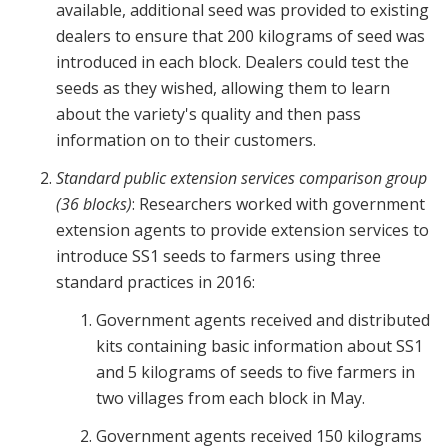
available, additional seed was provided to existing
dealers to ensure that 200 kilograms of seed was
introduced in each block. Dealers could test the
seeds as they wished, allowing them to learn
about the variety's quality and then pass
information on to their customers.
Standard public extension services comparison group
(36 blocks)
: Researchers worked with government
extension agents to provide extension services to
introduce SS1 seeds to farmers using three
standard practices in 2016:
Government agents received and distributed
kits containing basic information about SS1
and 5 kilograms of seeds to five farmers in
two villages from each block in May.
Government agents received 150 kilograms