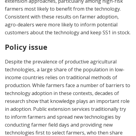
extension approaches, particularly among high-risk
farmers most likely to benefit from the technology.
Consistent with these results on farmer adoption,
agro-dealers were more likely to inform potential
customers about the technology and keep SS1 in stock.
Policy issue
Despite the prevalence of productive agricultural
technologies, a large share of the population in low-
income countries relies
on traditional methods of
production. While farmers face a number of barriers to
technology adoption in these contexts, decades of
research show that knowledge plays an important role
in adoption. Public extension services traditionally try
to inform farmers and spread new technologies by
conducting farmer field days and providing new
technologies first to select farmers, who then share