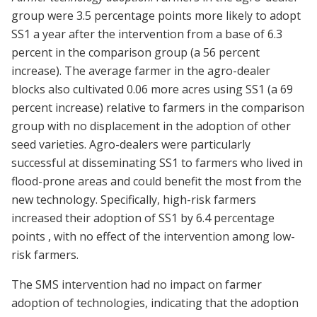
group were 3.5 percentage points more likely to adopt
SS1 a year after the intervention from a base of 6.3
percent in the comparison group (a 56 percent
increase). The average farmer in the agro-dealer
blocks also cultivated 0.06 more acres using SS1 (a 69
percent increase) relative to farmers in the comparison
group with no displacement in the adoption of other
seed varieties. Agro-dealers were particularly
successful at disseminating SS1 to farmers who lived in
flood-prone areas and could benefit the most from the
new technology. Specifically, high-risk farmers
increased their adoption of SS1 by 6.4 percentage
points , with no effect of the intervention among low-
risk farmers.
The SMS intervention had no impact on farmer
adoption of technologies, indicating that the adoption