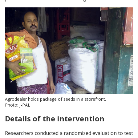
Agrodealer holds package of seeds in a storefront.
Photo: J-PAL
Details of the intervention
Researchers conducted a randomized evaluation to test