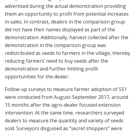
advertised during the actual demonstration providing
them an opportunity to profit from potential increases
in sales. In contrast, dealers in the comparison group
did not have their names displayed as part of the
demonstration. Additionally, harvest collected after the
demonstration in the comparison group was
redistributed as seeds to farmers in the village, thereby
reducing farmers’ need to buy seeds after the
demonstration and further limiting profit
opportunities for the dealer.
Follow-up surveys to measure farmer adoption of SS1
were conducted from August-September 2017, around
15 months after the agro-dealer focused extension
intervention. At the same time, researchers surveyed
dealers to measure the quantity and variety of seeds
sold. Surveyors disguised as “secret shoppers” were