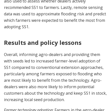
also used to assess whether dealers actively
recommended SS1 to farmers. Lastly, remote sensing
data was used to approximate flooding risk and predict
which farmers were expected to benefit the most from
adopting SS1.
Results and policy lessons
Overall, informing agro-dealers and providing them
with seeds led to increased farmer-level adoption of
SS1 compared to conventional extension approaches,
particularly among farmers exposed to flooding who
are most likely to benefit from the technology. Agro-
dealers were also more likely to inform potential
customers about the technology and keep SS1 in stock,
increasing local seed production.
Farmer technology adoption
: Farmers in the agro-dealer