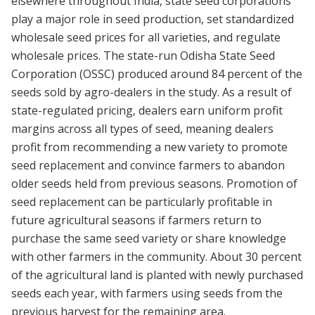
elsewhere throughout India, state seed corporations
play a major role in seed production, set standardized
wholesale seed prices for all varieties, and regulate
wholesale prices. The state-run Odisha State Seed
Corporation (OSSC) produced around 84 percent of the
seeds sold by agro-dealers in the study. As a result of
state-regulated pricing, dealers earn uniform profit
margins across all types of seed, meaning dealers
profit from recommending a new variety to promote
seed replacement and convince farmers to abandon
older seeds held from previous seasons. Promotion of
seed replacement can be particularly profitable in
future agricultural seasons if farmers return to
purchase the same seed variety or share knowledge
with other farmers in the community. About 30 percent
of the agricultural land is planted with newly purchased
seeds each year, with farmers using seeds from the
previous harvest for the remaining area.