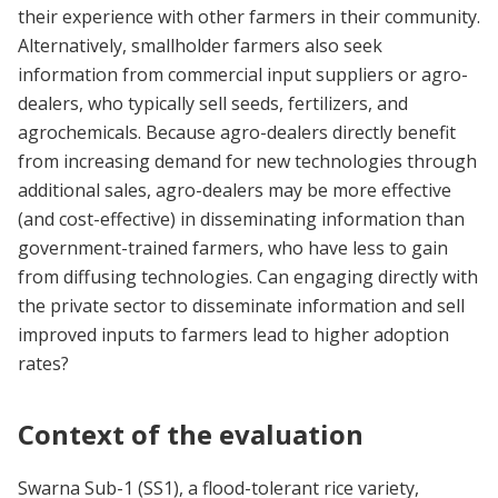
their experience with other farmers in their community.
Alternatively, smallholder farmers also seek
information from commercial input suppliers or agro-
dealers, who typically sell seeds, fertilizers, and
agrochemicals. Because agro-dealers directly benefit
from increasing demand for new technologies through
additional sales, agro-dealers may be more effective
(and cost-effective) in disseminating information than
government-trained farmers, who have less to gain
from diffusing technologies. Can engaging directly with
the private sector to disseminate information and sell
improved inputs to farmers lead to higher adoption
rates?
Context of the evaluation
Swarna Sub-1 (SS1), a flood-tolerant rice variety,