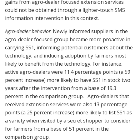
gains from agro-dealer focused extension services
could not be obtained through a lighter-touch SMS
information intervention in this context.
Agro-dealer behavior
: Newly informed suppliers in the
agro-dealer focused group became more proactive in
carrying SS1, informing potential customers about the
technology, and inducing adoption by farmers most
likely to benefit from the technology. For instance,
active agro-dealers were 11.4 percentage points (a 59
percent increase) more likely to have SS1 in stock two
years after the intervention from a base of 19.3
percent in the comparison group.
Agro-dealers that
received extension services were also 13 percentage
points (a 25 percent increase) more likely to list SS1 as
a variety when visited by a secret shopper to consider
for farmers from a base of 51 percent in the
comparison group.