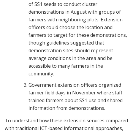
of SS1 seeds to conduct cluster
demonstrations in August with groups of
farmers with neighboring plots. Extension
officers could choose the location and
farmers to target for these demonstrations,
though guidelines suggested that
demonstration sites should represent
average conditions in the area and be
accessible to many farmers in the
community.
Government extension officers organized
farmer field days in November where staff
trained farmers about SS1 use and shared
information from demonstrations.
To understand how these extension services compared
with traditional ICT-based informational approaches,