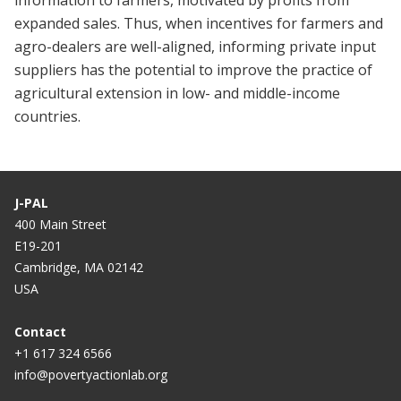
information to farmers, motivated by profits from
expanded sales. Thus, when incentives for farmers and
agro-dealers are well-aligned, informing private input
suppliers has the potential to improve the practice of
agricultural extension in low- and middle-income
countries.
J-PAL
400 Main Street
E19-201
Cambridge, MA 02142
USA
Contact
+1 617 324 6566
info@povertyactionlab.org