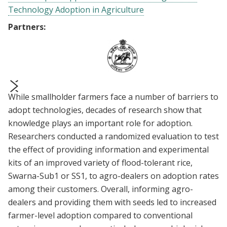
Technology Adoption in Agriculture
Partners:
While smallholder farmers face a number of barriers to
prev
next
adopt technologies, decades of research show that
knowledge plays an important role for adoption.
Researchers conducted a randomized evaluation to test
the effect of providing information and experimental
kits of an improved variety of flood-tolerant rice,
Swarna-Sub1 or SS1, to agro-dealers on adoption rates
among their customers. Overall, informing agro-
dealers and providing them with seeds led to increased
farmer-level adoption compared to conventional