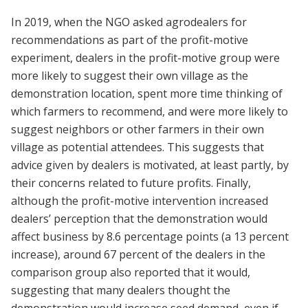
In 2019, when the NGO asked agrodealers for
recommendations as part of the profit-motive
experimen
t,
dealers in the profit-motive group were
more likely to suggest their own village as the
demonstration location, spent more time thinking of
which farmers to recommend, and were more likely to
suggest neighbors or other farmers in their own
village as potential attendees. This suggests that
advice given by dealers is motivated, at least partly, by
their concerns related to future profits. Finally,
although the profit-motive intervention increased
dealers’ perception that the demonstration would
affect business by 8.6 percentage points (a 13 percent
increase), around 67 percent of the dealers in the
comparison group also reported that it would,
suggesting that many dealers thought the