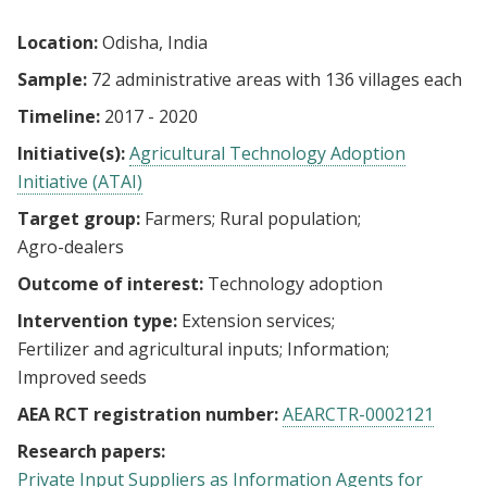
Location:
Odisha, India
Sample:
72 administrative areas with 136 villages each
Timeline:
2017 - 2020
Initiative(s):
Agricultural Technology Adoption
Initiative (ATAI)
Target group:
Farmers
Rural population
Agro-dealers
Outcome of interest:
Technology adoption
Intervention type:
Extension services
Fertilizer and agricultural inputs
Information
Improved seeds
AEA RCT registration number:
AEARCTR-0002121
Research papers:
Private Input Suppliers as Information Agents for