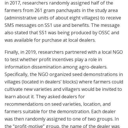
in 2017, researchers randomly assigned half of the
farmers from 261 gram panchayats in the study area
(administrative units of about eight villages) to receive
SMS messages on SS1 use and benefits. The message
also stated that SS1 was being produced by OSSC and
was available for purchase at local dealers.
Finally, in 2019, researchers partnered with a local NGO
to test whether profit incentives play a role in
information dissemination among agro-dealers.
Specifically, the NGO organized seed demonstrations in
villages (located in dealers’ blocks) where farmers could
cultivate new varieties and villagers would be invited to
learn about it. They asked dealers for
recommendations on seed varieties, location, and
farmers suitable for the demonstration. Each dealer
was then randomly assigned to one of two groups. In
the “profit-motive” group, the name of the dealer was