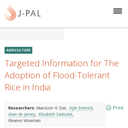
S
k
i
p
t
o
m
AGRICULTURE
a
Targeted Information for The
i
n
Adoption of Flood-Tolerant
c
Rice in India
o
n
t
e
Print
Researchers:
Manzoor H. Dar
Kyle Emerick
Alain de Janvry
Elisabeth Sadoulet
n
Eleanor Wiseman
t