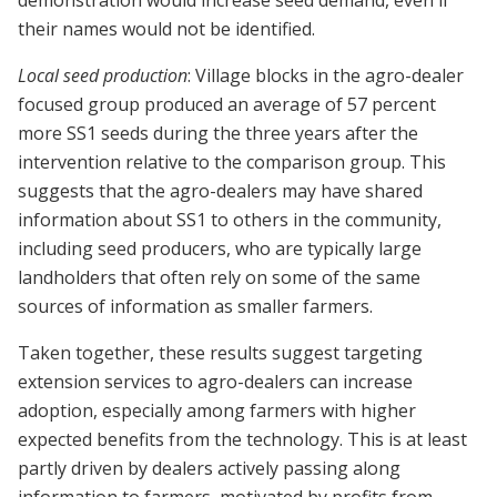
demonstration would increase seed demand, even if
their names would not be identified.
Local seed production
: Village blocks in the agro-dealer
focused group produced an average of 57 percent
more SS1 seeds during the three years after the
intervention relative to the comparison group. This
suggests that the agro-dealers may have shared
information about SS1 to others in the community,
including seed producers, who are typically large
landholders that often rely on some of the same
sources of information as smaller farmers.
Taken together, these results suggest targeting
extension services to agro-dealers can increase
adoption, especially among farmers with higher
expected benefits from the technology. This is at least
partly driven by dealers actively passing along