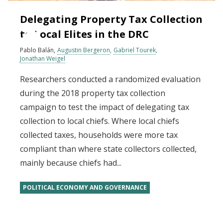
Delegating Property Tax Collection
to Local Elites in the DRC
Pablo Balán
Augustin Bergeron
Gabriel Tourek
Jonathan Weigel
Researchers conducted a randomized evaluation
during the 2018 property tax collection
campaign to test the impact of delegating tax
collection to local chiefs. Where local chiefs
collected taxes, households were more tax
compliant than where state collectors collected,
mainly because chiefs had...
POLITICAL ECONOMY AND GOVERNANCE