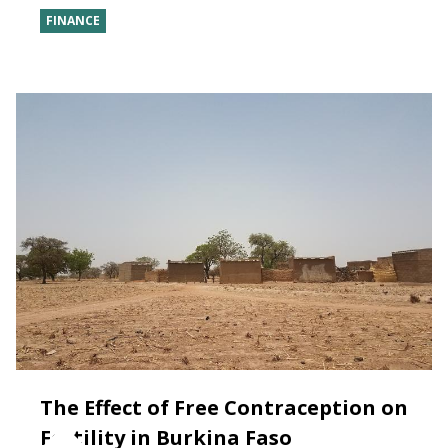
FINANCE
The Effect of Free Contraception on
Fertility in Burkina Faso