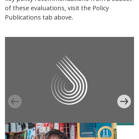
of these evaluations, visit the Policy
Publications tab above.
Information Provision via Mobile Phones to
Increase Mobile Banking in Ghana