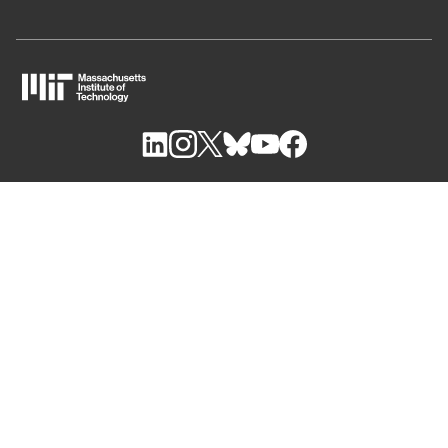
M
I
T