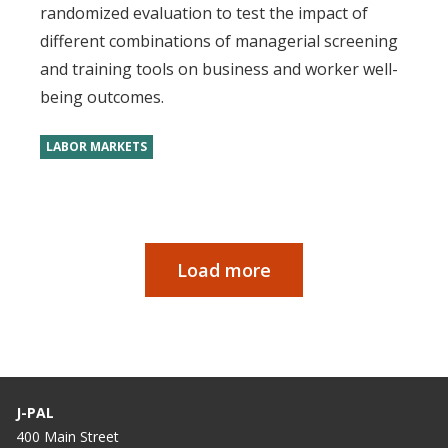
randomized evaluation to test the impact of
different combinations of managerial screening
and training tools on business and worker well-
being outcomes.
LABOR MARKETS
Load more
Paginação
J-PAL
400 Main Street