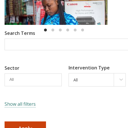
Emma Riley
Abu Shonchoy
Search Terms
Intervention Type
Sector
All
Show all filters