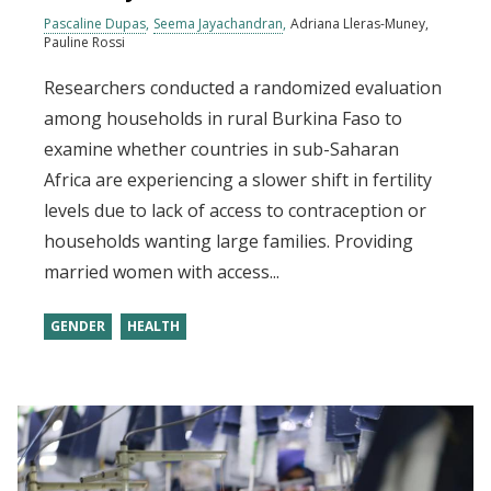
Pascaline Dupas
Seema Jayachandran
Adriana Lleras-Muney
Pauline Rossi
Researchers conducted a randomized evaluation
among households in rural Burkina Faso to
examine whether countries in sub-Saharan
Africa are experiencing a slower shift in fertility
levels due to lack of access to contraception or
households wanting large families. Providing
married women with access...
GENDER
HEALTH