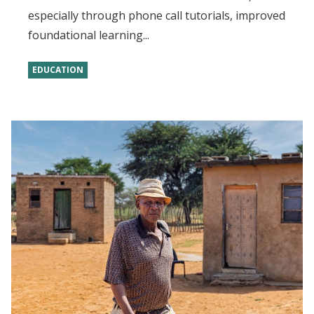
especially through phone call tutorials, improved
foundational learning...
EDUCATION