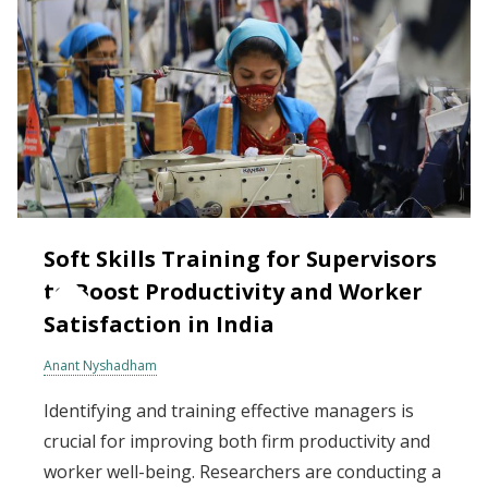
Soft Skills Training for Supervisors
to Boost Productivity and Worker
Satisfaction in India
Anant Nyshadham
Identifying and training effective managers is
crucial for improving both firm productivity and
worker well-being. Researchers are conducting a