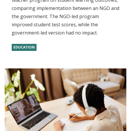
teacher program on student learning outcomes,
comparing implementation between an NGO and
the government. The NGO-led program
improved student test scores, while the
government-led version had no impact.
EDUCATION