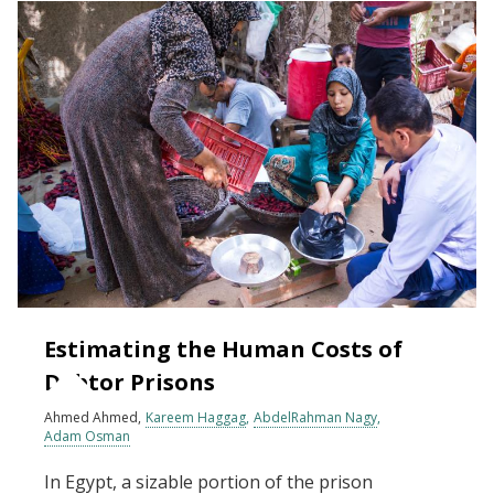
Estimating the Human Costs of
Debtor Prisons
Ahmed Ahmed
Kareem Haggag
AbdelRahman Nagy
Adam Osman
In Egypt, a sizable portion of the prison