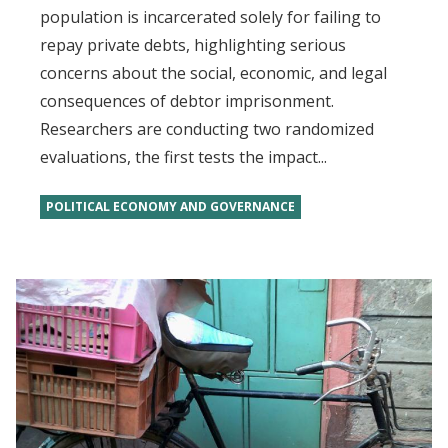
population is incarcerated solely for failing to
repay private debts, highlighting serious
concerns about the social, economic, and legal
consequences of debtor imprisonment.
Researchers are conducting two randomized
evaluations, the first tests the impact...
POLITICAL ECONOMY AND GOVERNANCE