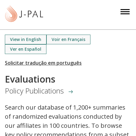
S
k
i
p
t
View in English
Voir en Français
o
Ver en Español
m
a
i
n
Evaluations
c
Policy Publications
o
n
t
Search our database of 1,200+ summaries
e
of randomized evaluations conducted by
n
our affiliates in 100 countries. To browse
t
key policy recommendations from a subset