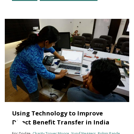
Using Technology to Improve
Direct Benefit Transfer in India
Eric Dodge
Charity Troyer Moore
Yusuf Neggers
Rohini Pande