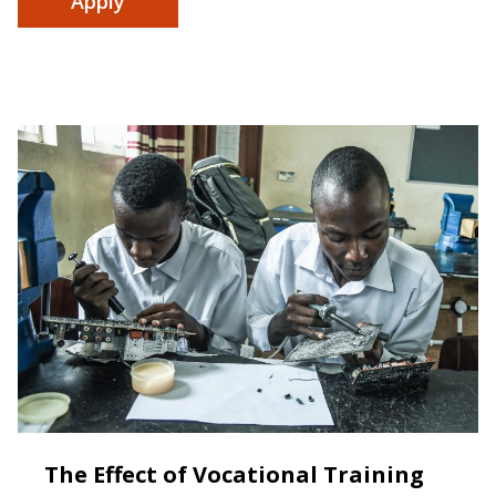
The Effect of Vocational Training