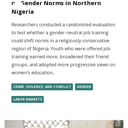
on Gender Norms in Northern
Nigeria
Researchers conducted a randomized evaluation
to test whether a gender-neutral job training
could shift norms in a religiously conservative
region of Nigeria. Youth who were offered job
training earned more, broadened their friend
groups, and adopted more progressive views on
women’s education...
CRIME, VIOLENCE, AND CONFLICT
GENDER
LABOR MARKETS