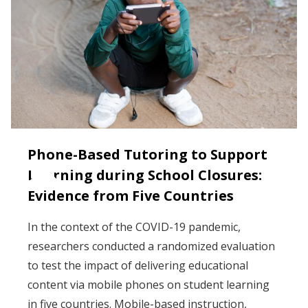
Phone-Based Tutoring to Support
Learning during School Closures:
Evidence from Five Countries
In the context of the COVID-19 pandemic,
researchers conducted a randomized evaluation
to test the impact of delivering educational
content via mobile phones on student learning
in five countries. Mobile-based instruction,