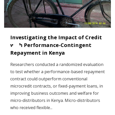
Investigating the Impact of Credit
with Performance-Contingent
Repayment in Kenya
Researchers conducted a randomized evaluation
to test whether a performance-based repayment
contract could outperform conventional
microcredit contracts, or fixed-payment loans, in
improving business outcomes and welfare for
micro-distributors in Kenya. Micro-distributors
who received flexible...