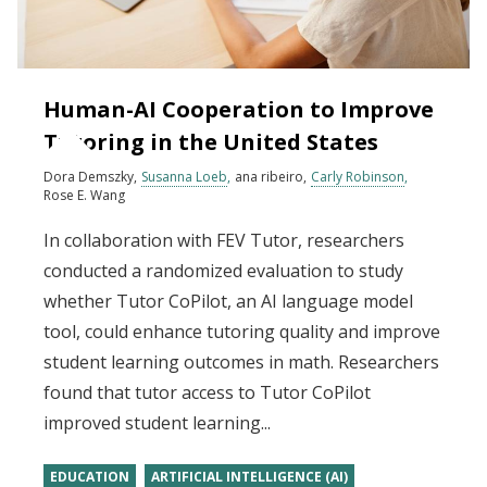
Human-AI Cooperation to Improve
Tutoring in the United States
Dora Demszky
Susanna Loeb
ana ribeiro
Carly Robinson
Rose E. Wang
In collaboration with FEV Tutor, researchers
conducted a randomized evaluation to study
whether Tutor CoPilot, an AI language model
tool, could enhance tutoring quality and improve
student learning outcomes in math. Researchers
found that tutor access to Tutor CoPilot
improved student learning...
EDUCATION
ARTIFICIAL INTELLIGENCE (AI)