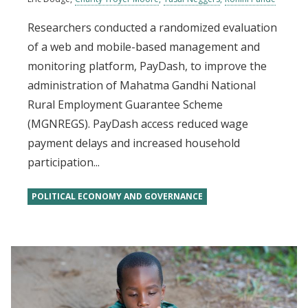
Researchers conducted a randomized evaluation
of a web and mobile-based management and
monitoring platform, PayDash, to improve the
administration of Mahatma Gandhi National
Rural Employment Guarantee Scheme
(MGNREGS). PayDash access reduced wage
payment delays and increased household
participation...
POLITICAL ECONOMY AND GOVERNANCE