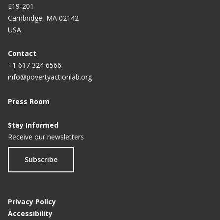
E19-201
Cambridge, MA 02142
USA
Contact
+1 617 324 6566
info@povertyactionlab.org
Press Room
Stay Informed
Receive our newsletters
Subscribe
Privacy Policy
Accessibility