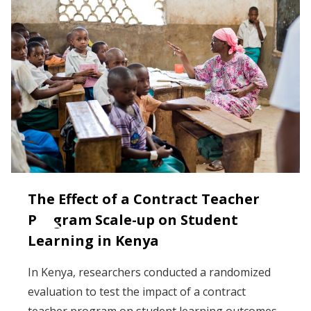
The Effect of a Contract Teacher
Program Scale-up on Student
Learning in Kenya
In Kenya, researchers conducted a randomized
evaluation to test the impact of a contract