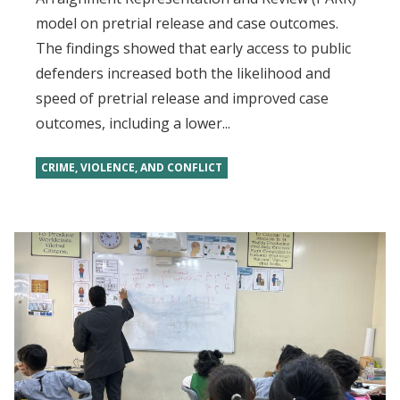
model on pretrial release and case outcomes.
The findings showed that early access to public
defenders increased both the likelihood and
speed of pretrial release and improved case
outcomes, including a lower...
CRIME, VIOLENCE, AND CONFLICT