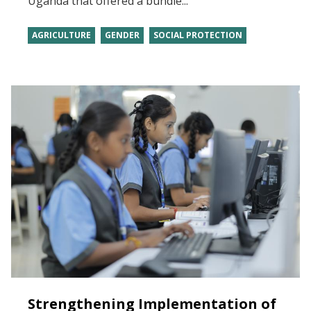
Uganda that offered a bundle...
AGRICULTURE
GENDER
SOCIAL PROTECTION
Strengthening Implementation of