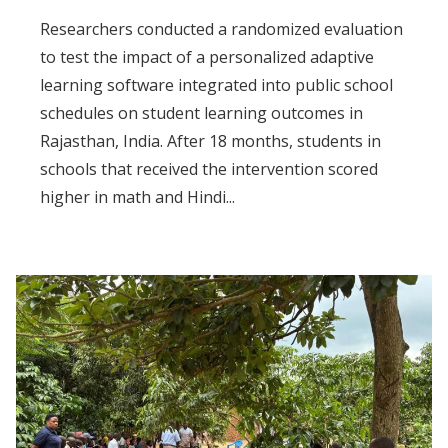
Researchers conducted a randomized evaluation
to test the impact of a personalized adaptive
learning software integrated into public school
schedules on student learning outcomes in
Rajasthan, India. After 18 months, students in
schools that received the intervention scored
higher in math and Hindi...