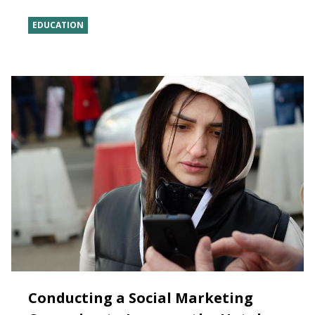
EDUCATION
Conducting a Social Marketing