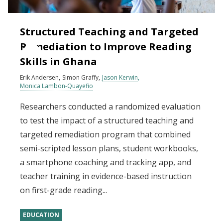
Structured Teaching and Targeted
Remediation to Improve Reading
Skills in Ghana
Erik Andersen
Simon Graffy
Jason Kerwin
Monica Lambon-Quayefio
Researchers conducted a randomized evaluation
to test the impact of a structured teaching and
targeted remediation program that combined
semi-scripted lesson plans, student workbooks,
a smartphone coaching and tracking app, and
teacher training in evidence-based instruction
on first-grade reading...
EDUCATION