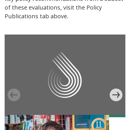
of these evaluations, visit the Policy
Publications tab above.
Information Provision via Mobile Phones to
Increase Mobile Banking in Ghana