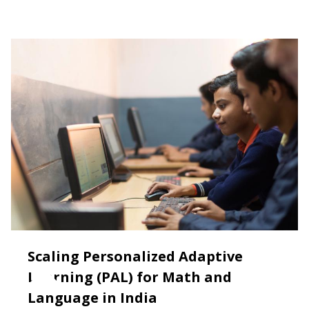
Scaling Personalized Adaptive
Learning (PAL) for Math and
Language in India