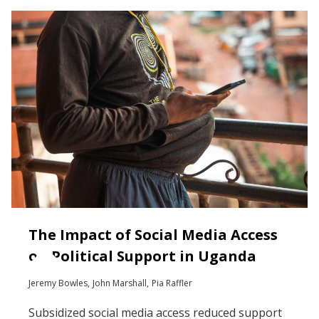
The Impact of Social Media Access
on Political Support in Uganda
Jeremy Bowles
John Marshall
Pia Raffler
Subsidized social media access reduced support