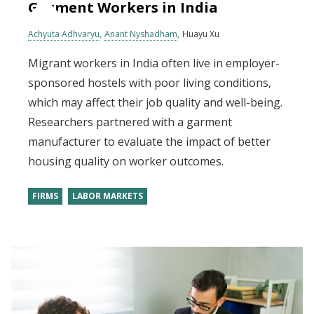
Garment Workers in India
Achyuta Adhvaryu
Anant Nyshadham
Huayu Xu
Migrant workers in India often live in employer-
sponsored hostels with poor living conditions,
which may affect their job quality and well-being.
Researchers partnered with a garment
manufacturer to evaluate the impact of better
housing quality on worker outcomes.
FIRMS
LABOR MARKETS