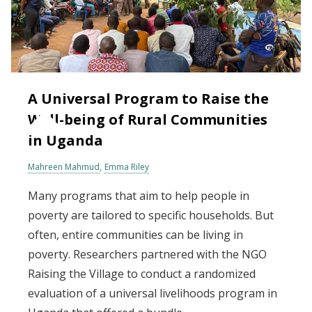
A Universal Program to Raise the
Well-being of Rural Communities
in Uganda
Mahreen Mahmud
Emma Riley
Many programs that aim to help people in
poverty are tailored to specific households. But
often, entire communities can be living in
poverty. Researchers partnered with the NGO
Raising the Village to conduct a randomized
evaluation of a universal livelihoods program in