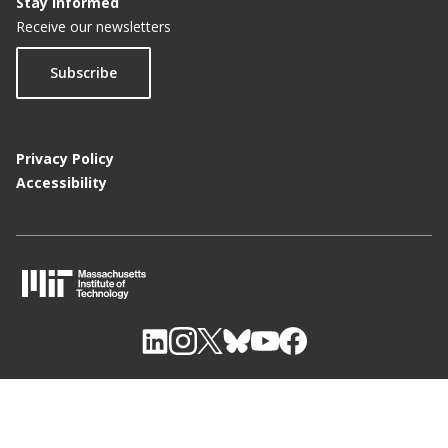
Stay Informed
Receive our newsletters
Subscribe
Privacy Policy
Accessibility
M
I
T