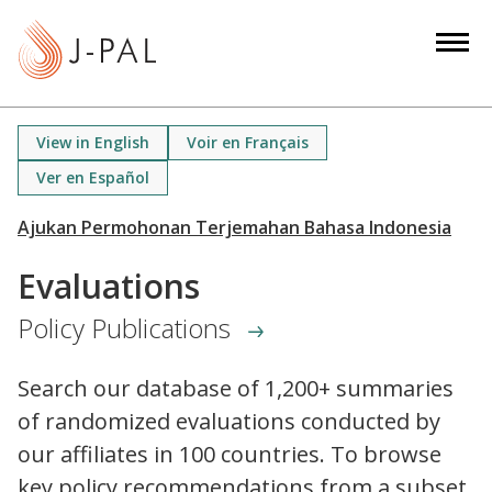
S
k
i
p
t
View in English
Voir en Français
o
Ver en Español
m
a
i
n
Evaluations
c
Policy Publications
o
n
t
Search our database of 1,200+ summaries
e
of randomized evaluations conducted by
n
our affiliates in 100 countries. To browse
t
key policy recommendations from a subset