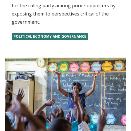
for the ruling party among prior supporters by
exposing them to perspectives critical of the
government.
POLITICAL ECONOMY AND GOVERNANCE