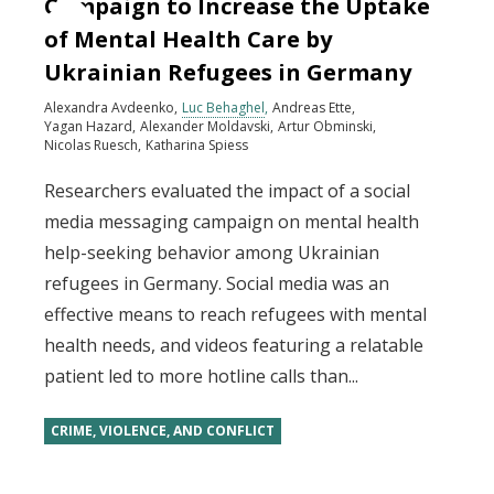
Campaign to Increase the Uptake
of Mental Health Care by
Ukrainian Refugees in Germany
Alexandra Avdeenko
Luc Behaghel
Andreas Ette
Yagan Hazard
Alexander Moldavski
Artur Obminski
Nicolas Ruesch
Katharina Spiess
Researchers evaluated the impact of a social
media messaging campaign on mental health
help-seeking behavior among Ukrainian
refugees in Germany. Social media was an
effective means to reach refugees with mental
health needs, and videos featuring a relatable
patient led to more hotline calls than...
CRIME, VIOLENCE, AND CONFLICT