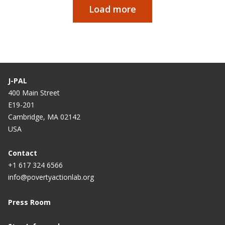
Load more
Pagination
J-PAL
400 Main Street
E19-201
Cambridge, MA 02142
USA
Contact
+1 617 324 6566
info@povertyactionlab.org
Press Room