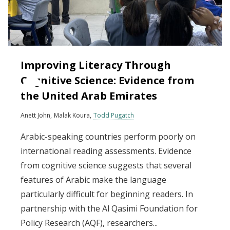
Improving Literacy Through
Cognitive Science: Evidence from
the United Arab Emirates
Anett John
Malak Koura
Todd Pugatch
Arabic-speaking countries perform poorly on
international reading assessments. Evidence
from cognitive science suggests that several
features of Arabic make the language
particularly difficult for beginning readers. In
partnership with the Al Qasimi Foundation for
Policy Research (AQF), researchers...