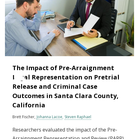
The Impact of Pre‐Arraignment
Legal Representation on Pretrial
Release and Criminal Case
Outcomes in Santa Clara County,
California
Brett Fischer
Johanna Lacoe
Steven Raphael
Researchers evaluated the impact of the Pre-
Arraignment Representation and Review (PARR)