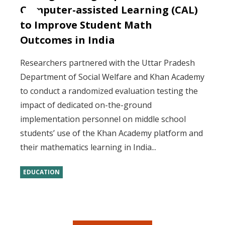
Computer-assisted Learning (CAL)
to Improve Student Math
Outcomes in India
Researchers partnered with the Uttar Pradesh
Department of Social Welfare and Khan Academy
to conduct a randomized evaluation testing the
impact of dedicated on-the-ground
implementation personnel on middle school
students’ use of the Khan Academy platform and
their mathematics learning in India...
EDUCATION