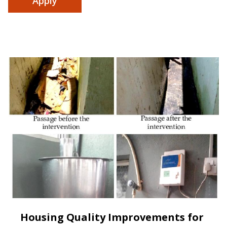
Housing Quality Improvements for