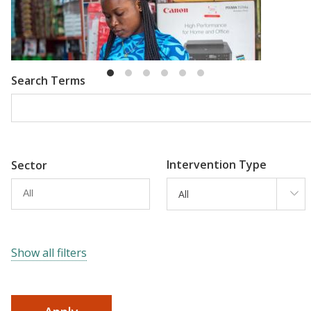
Emma Riley
Abu Shonchoy
Search Terms
Intervention Type
Sector
All
Show all filters