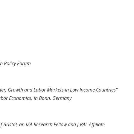
h Policy Forum
der, Growth and Labor Markets in Low Income Countries"
 Labor Economics) in Bonn, Germany
f Bristol, an IZA Research Fellow and J-PAL Affiliate