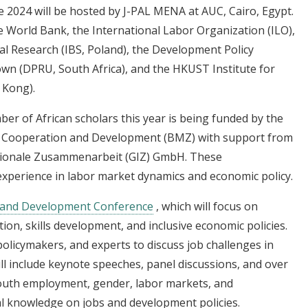
2024 will be hosted by J-PAL MENA at AUC, Cairo, Egypt.
he World Bank, the International Labor Organization (ILO),
al Research (IBS, Poland), the Development Policy
own (DPRU, South Africa), and the HKUST Institute for
 Kong).
mber of African scholars this year is being funded by the
c Cooperation and Development (BMZ) with support from
ationale Zusammenarbeit (GIZ) GmbH. These
xperience in labor market dynamics and economic policy.
 and Development Conference
, which will focus on
ion, skills development, and inclusive economic policies.
olicymakers, and experts to discuss job challenges in
ill include keynote speeches, panel discussions, and over
outh employment, gender, labor markets, and
l knowledge on jobs and development policies.