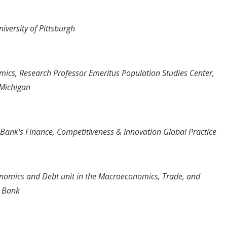
iversity of Pittsburgh
ics, Research Professor Emeritus Population Studies Center,
f Michigan
Bank's Finance, Competitiveness & Innovation Global Practice
nomics and Debt unit in the Macroeconomics, Trade, and
d Bank