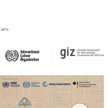
Cairo