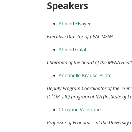
Speakers
Ahmed Elsayed
Executive Director of J-PAL MENA
Ahmed Galal
Chairman of the board of the MENA Healt
Annabelle Krause-Pilate
Deputy Program Coordinator of the "Gen
(G²LM|LIC) program at IZA (Institute of
Christine Valentine
Professor of Economics at the University o