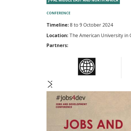
J-PAL MIDDLE EAST AND NORTH AFRICA
t
CONFERENCE
Timeline:
8
to
9 October 2024
Location:
The American University in 
Partners:
prev
next