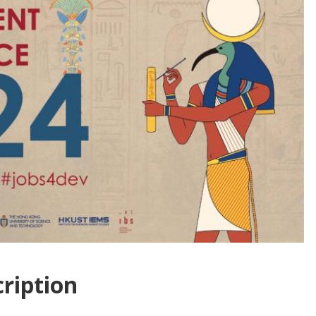
ription