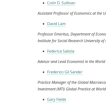
Colin D. Sullivan
Assistant Professor of Economics at the Un
David Lam
Professor Emeritus, Department of Econom
Institute for Social Research University o
Federica Saliola
Advisor and Lead Economist in the World 
Frederico Gil Sander
Practice Manager of the Global Macroeco
Investment (MTI) Global Practice at Worl
Gary Fields