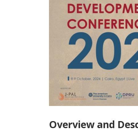
Overview and Desc