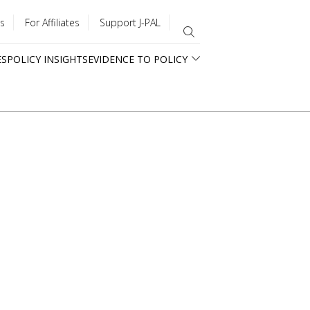
s
For Affiliates
Support J-PAL
ES
POLICY INSIGHTS
EVIDENCE TO POLICY