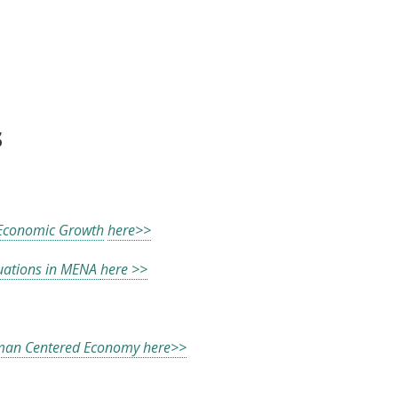
nd Economic Growth
s
 Economic Growth
here>>
uations in MENA
here >>
an Centered Economy here>>