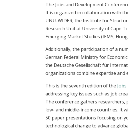
The Jobs and Development Conference 
It is organized in collaboration with t
UNU-WIDER, the Institute for Structur
Research Unit at University of Cape T
Emerging Market Studies (IEMS, Hong
Additionally, the participation of a nu
German Federal Ministry for Economi
the Deutsche Gesellschaft für Intern
organizations combine expertise and e
This is the seventh edition of the
Jobs
addressing key issues such as job creat
The conference gathers researchers, p
low- and middle-income countries. It w
50 paper presentations focusing on y
technological change to advance globa