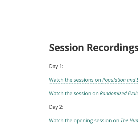
Jobs4Dev: Labor, Population a
Session Recording
Day 1:
Watch the sessions on
Population and
Watch the session on
Randomized Eval
Day 2:
Watch the opening session on
The Hum