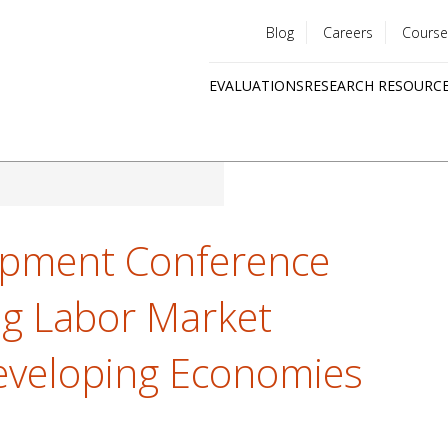
Blog
Careers
Course
Utility
EVALUATIONS
RESEARCH RESOURC
menu
Quick
links
opment Conference
ng Labor Market
eveloping Economies