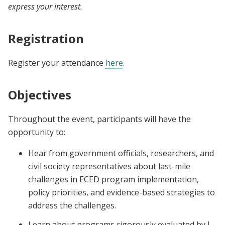
express your interest.
Registration
Register your attendance
here
.
Objectives
Throughout the event, participants will have the
opportunity to:
Hear from government officials, researchers, and
civil society representatives about last-mile
challenges in ECED program implementation,
policy priorities, and evidence-based strategies to
address the challenges.
Learn about programs rigorously evaluated by J-