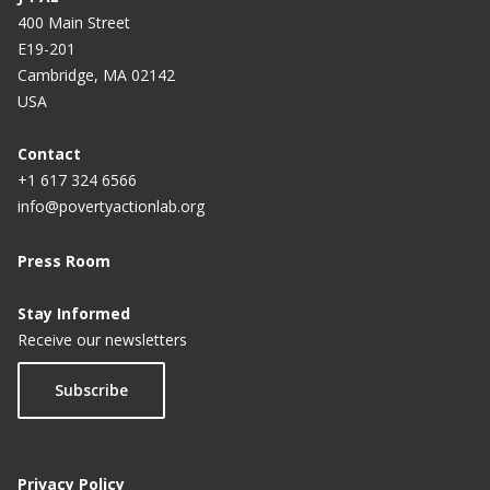
400 Main Street
E19-201
Cambridge, MA 02142
USA
Contact
+1 617 324 6566
info@povertyactionlab.org
Press Room
Stay Informed
Receive our newsletters
Subscribe
Privacy Policy