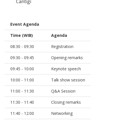
Cantigi
Event Agenda
Time (WIB)
Agenda
08:30 - 09:30
Registration
09:30 - 09:45
Opening remarks
09:45 - 10:00
Keynote speech
10:00 - 11:00
Talk show session
11:00 - 11:30
Q&A Session
11:30 - 11:40
Closing remarks
11:40 - 12:00
Networking