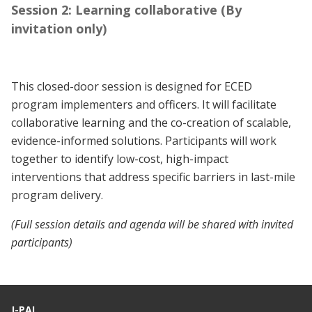
Session 2: Learning collaborative (By
invitation only)
This closed-door session is designed for ECED
program implementers and officers. It will facilitate
collaborative learning and the co-creation of scalable,
evidence-informed solutions. Participants will work
together to identify low-cost, high-impact
interventions that address specific barriers in last-mile
program delivery.
(Full session details and agenda will be shared with invited
participants)
J-PAL