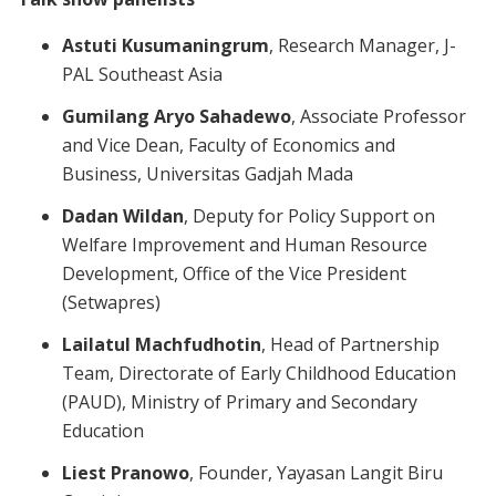
Astuti Kusumaningrum
, Research Manager, J-
PAL Southeast Asia
Gumilang Aryo Sahadewo
, Associate Professor
and Vice Dean, Faculty of Economics and
Business, Universitas Gadjah Mada
Dadan Wildan
, Deputy for Policy Support on
Welfare Improvement and Human Resource
Development, Office of the Vice President
(Setwapres)
Lailatul Machfudhotin
, Head of Partnership
Team, Directorate of Early Childhood Education
(PAUD), Ministry of Primary and Secondary
Education
Liest Pranowo
, Founder, Yayasan Langit Biru