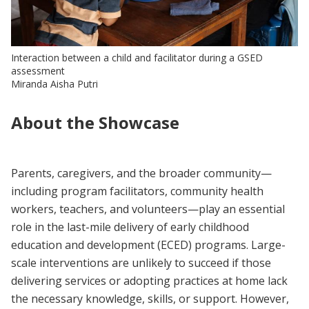
Interaction between a child and facilitator during a GSED
assessment
Miranda Aisha Putri
About the Showcase
Parents, caregivers, and the broader community—
including program facilitators, community health
workers, teachers, and volunteers—play an essential
role in the last-mile delivery of early childhood
education and development (ECED) programs. Large-
scale interventions are unlikely to succeed if those
delivering services or adopting practices at home lack
the necessary knowledge, skills, or support. However,