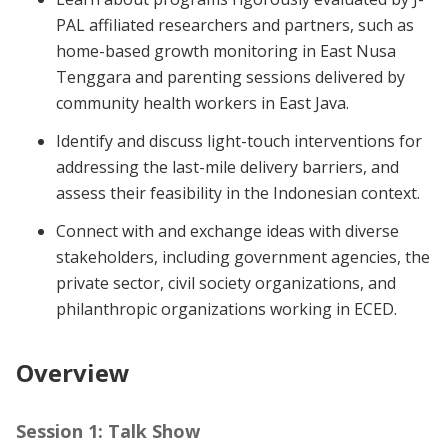
PAL affiliated researchers and partners, such as
home-based growth monitoring in East Nusa
Tenggara and parenting sessions delivered by
community health workers in East Java.
Identify and discuss light-touch interventions for
addressing the last-mile delivery barriers, and
assess their feasibility in the Indonesian context.
Connect with and exchange ideas with diverse
stakeholders, including government agencies, the
private sector, civil society organizations, and
philanthropic organizations working in ECED.
Overview
Session 1: Talk Show