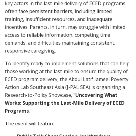
key actors in the last-mile delivery of ECED programs
often face persistent barriers, including limited
training, insufficient resources, and inadequate
incentives. Parents, in turn, may struggle with limited
access to reliable information, competing time
demands, and difficulties maintaining consistent,
responsive caregiving.
To identify ready-to-implement solutions that can help
those working at the last-mile to ensure the quality of
ECED program delivery, the Abdul Latif Jameel Poverty
Action Lab Southeast Asia (J-PAL SEA) is organizing a
Research-to-Policy Showcase, "
Uncovering What
Works: Supporting the Last-Mile Delivery of ECED
Programs
.”
The event will feature: