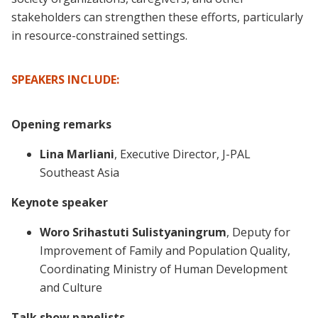
stakeholders can strengthen these efforts, particularly
in resource-constrained settings.
SPEAKERS INCLUDE:
Opening remarks
Lina Marliani
, Executive Director, J-PAL
Southeast Asia
Keynote speaker
Woro Srihastuti Sulistyaningrum
, Deputy for
Improvement of Family and Population Quality,
Coordinating Ministry of Human Development
and Culture
Talk show panelists