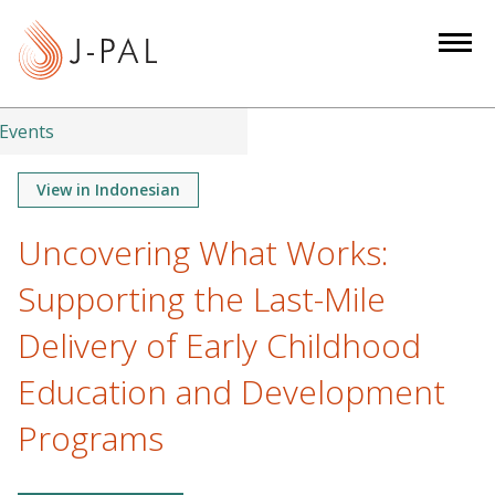
S
k
i
p
t
Events
o
m
View in Indonesian
a
Uncovering What Works:
i
n
Supporting the Last-Mile
c
o
Delivery of Early Childhood
n
Education and Development
t
e
Programs
n
t