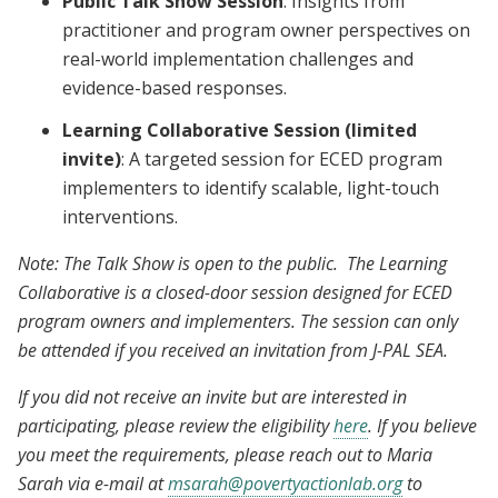
Public Talk Show Session
: Insights from
practitioner and program owner perspectives on
real-world implementation challenges and
evidence-based responses.
Learning Collaborative Session (limited
invite)
: A targeted session for ECED program
implementers to identify scalable, light-touch
interventions.
Note: The Talk Show is open to the public. The Learning
Collaborative is a closed-door session designed for ECED
program owners and implementers. The session can only
be attended if you received an invitation from J-PAL SEA.
If you did not receive an invite but are interested in
participating, please review the eligibility
here
. If you believe
you meet the requirements, please reach out to Maria
Sarah via e-mail at
msarah@povertyactionlab.org
to