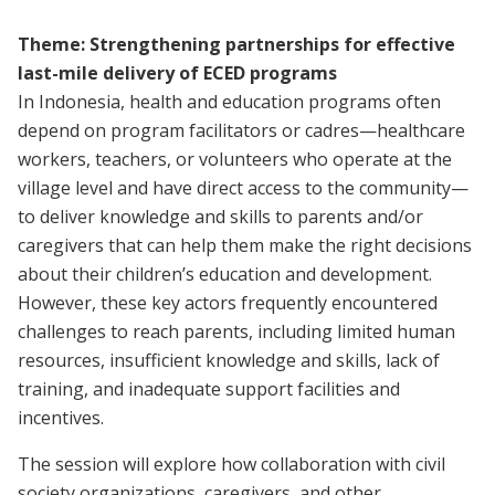
Theme: Strengthening partnerships for effective
last-mile delivery of ECED programs
In Indonesia, health and education programs often
depend on program facilitators or cadres—healthcare
workers, teachers, or volunteers who operate at the
village level and have direct access to the community—
to deliver knowledge and skills to parents and/or
caregivers that can help them make the right decisions
about their children’s education and development.
However, these key actors frequently encountered
challenges to reach parents, including limited human
resources, insufficient knowledge and skills, lack of
training, and inadequate support facilities and
incentives.
The session will explore how collaboration with civil
society organizations, caregivers, and other