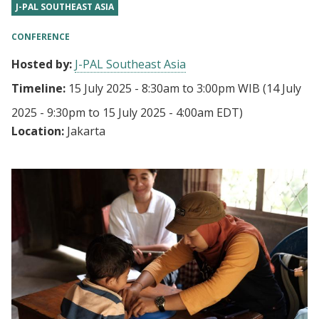
J-PAL SOUTHEAST ASIA
CONFERENCE
Hosted by:
J-PAL Southeast Asia
Timeline:
15 July 2025 - 8:30am
to
3:00pm WIB
(14 July
2025 - 9:30pm to 15 July 2025 - 4:00am EDT)
Location:
Jakarta