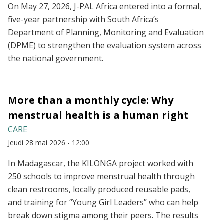
On May 27, 2026, J-PAL Africa entered into a formal,
five-year partnership with South Africa’s
Department of Planning, Monitoring and Evaluation
(DPME) to strengthen the evaluation system across
the national government.
More than a monthly cycle: Why
menstrual health is a human right
CARE
Jeudi 28 mai 2026 - 12:00
In Madagascar, the KILONGA project worked with
250 schools to improve menstrual health through
clean restrooms, locally produced reusable pads,
and training for “Young Girl Leaders” who can help
break down stigma among their peers. The results