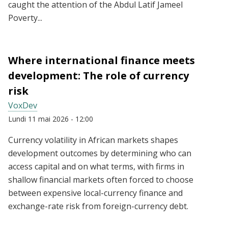
caught the attention of the Abdul Latif Jameel
Poverty...
Where international finance meets
development: The role of currency
risk
VoxDev
Lundi 11 mai 2026 - 12:00
Currency volatility in African markets shapes
development outcomes by determining who can
access capital and on what terms, with firms in
shallow financial markets often forced to choose
between expensive local-currency finance and
exchange-rate risk from foreign-currency debt.