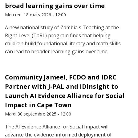
broad learning gains over time
Mercredi 18 mars 2026 - 12:00
A new national study of Zambia's Teaching at the
Right Level (TaRL) program finds that helping
children build foundational literacy and math skills
can lead to broader learning gains over time.
Community Jameel, FCDO and IDRC
Partner with J-PAL and IDinsight to
Launch AI Evidence Alliance for Social
Impact in Cape Town
Mardi 30 septembre 2025 - 12:00
The AI Evidence Alliance for Social Impact will
advance the evidence-informed deployment of