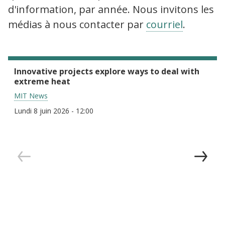
d'information, par année. Nous invitons les
médias à nous contacter par
courriel
.
Innovative projects explore ways to deal with
extreme heat
MIT News
Lundi 8 juin 2026 - 12:00