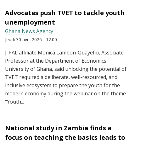
Advocates push TVET to tackle youth
unemployment
Ghana News Agency
Jeudi 30 avril 2026 - 12:00
J-PAL affiliate Monica Lambon-Quayefio, Associate
Professor at the Department of Economics,
University of Ghana, said unlocking the potential of
TVET required a deliberate, well-resourced, and
inclusive ecosystem to prepare the youth for the
modern economy during the webinar on the theme
"Youth...
National study in Zambia finds a
focus on teaching the basics leads to