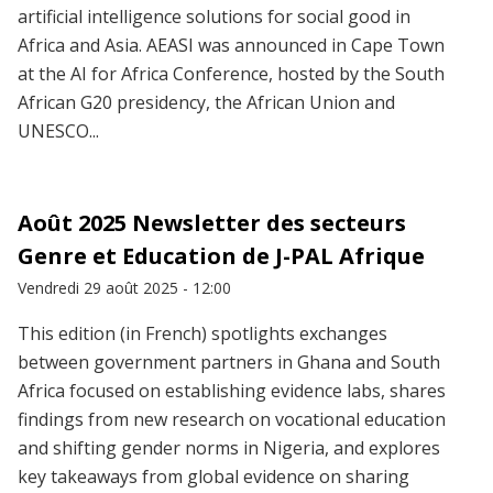
artificial intelligence solutions for social good in
Africa and Asia. AEASI was announced in Cape Town
at the AI for Africa Conference, hosted by the South
African G20 presidency, the African Union and
UNESCO...
Août 2025 Newsletter des secteurs
Genre et Education de J-PAL Afrique
Vendredi 29 août 2025 - 12:00
This edition (in French) spotlights exchanges
between government partners in Ghana and South
Africa focused on establishing evidence labs, shares
findings from new research on vocational education
and shifting gender norms in Nigeria, and explores
key takeaways from global evidence on sharing