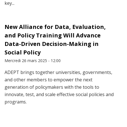
key...
New Alliance for Data, Evaluation,
and Policy Training Will Advance
Data-Driven Decision-Making in
Social Policy
Mercredi 26 mars 2025 - 12:00
ADEPT brings together universities, governments,
and other members to empower the next
generation of policymakers with the tools to
innovate, test, and scale effective social policies and
programs.