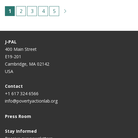
Pagination
C
1
P
2
P
3
P
4
P
5
u
a
a
a
a
r
g
g
g
g
r
e
e
e
e
J-PAL
e
400 Main Street
E19-201
n
Cambridge, MA 02142
t
USA
p
a
Contact
+1 617 324 6566
g
info@povertyactionlab.org
e
Press Room
Stay Informed