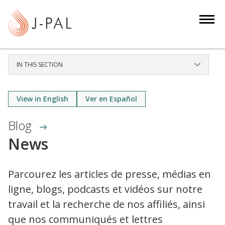
S
k
i
p
t
IN THIS SECTION
o
m
a
View in English
Ver en Español
i
Blog
n
c
News
o
n
Parcourez les articles de presse, médias en
t
ligne, blogs, podcasts et vidéos sur notre
e
n
travail et la recherche de nos affiliés, ainsi
t
que nos communiqués et lettres