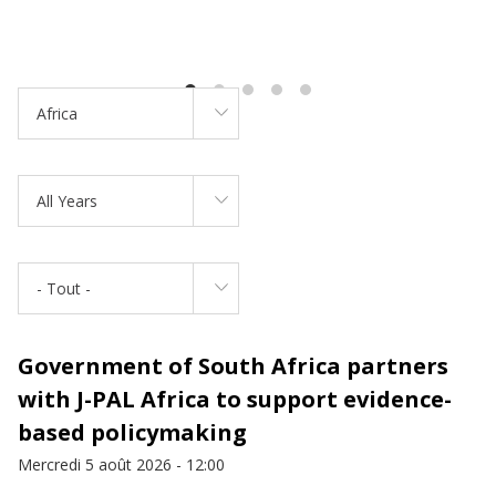
Africa
All Years
- Tout -
Government of South Africa partners
with J-PAL Africa to support evidence-
based policymaking
Mercredi 5 août 2026 - 12:00