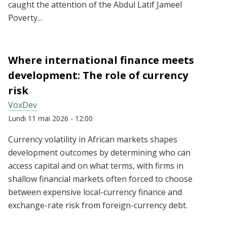
caught the attention of the Abdul Latif Jameel
Poverty...
Where international finance meets
development: The role of currency
risk
VoxDev
Lundi 11 mai 2026 - 12:00
Currency volatility in African markets shapes
development outcomes by determining who can
access capital and on what terms, with firms in
shallow financial markets often forced to choose
between expensive local-currency finance and
exchange-rate risk from foreign-currency debt.