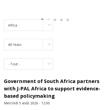
Africa
All Years
- Tout -
Government of South Africa partners
with J-PAL Africa to support evidence-
based policymaking
Mercredi 5 août 2026 - 12:00