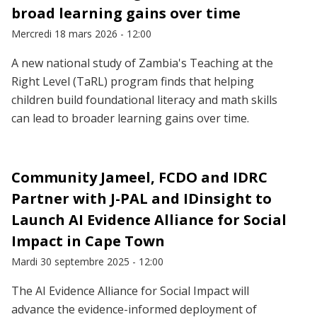
broad learning gains over time
Mercredi 18 mars 2026 - 12:00
A new national study of Zambia's Teaching at the
Right Level (TaRL) program finds that helping
children build foundational literacy and math skills
can lead to broader learning gains over time.
Community Jameel, FCDO and IDRC
Partner with J-PAL and IDinsight to
Launch AI Evidence Alliance for Social
Impact in Cape Town
Mardi 30 septembre 2025 - 12:00
The AI Evidence Alliance for Social Impact will
advance the evidence-informed deployment of