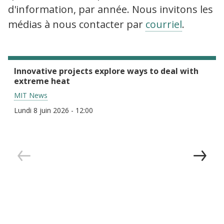
d'information, par année. Nous invitons les
médias à nous contacter par
courriel
.
Innovative projects explore ways to deal with
extreme heat
MIT News
Lundi 8 juin 2026 - 12:00