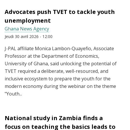
Advocates push TVET to tackle youth
unemployment
Ghana News Agency
Jeudi 30 avril 2026 - 12:00
J-PAL affiliate Monica Lambon-Quayefio, Associate
Professor at the Department of Economics,
University of Ghana, said unlocking the potential of
TVET required a deliberate, well-resourced, and
inclusive ecosystem to prepare the youth for the
modern economy during the webinar on the theme
"Youth...
National study in Zambia finds a
focus on teaching the basics leads to