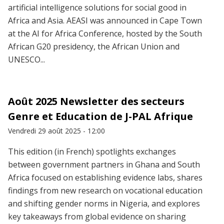
artificial intelligence solutions for social good in
Africa and Asia. AEASI was announced in Cape Town
at the AI for Africa Conference, hosted by the South
African G20 presidency, the African Union and
UNESCO...
Août 2025 Newsletter des secteurs
Genre et Education de J-PAL Afrique
Vendredi 29 août 2025 - 12:00
This edition (in French) spotlights exchanges
between government partners in Ghana and South
Africa focused on establishing evidence labs, shares
findings from new research on vocational education
and shifting gender norms in Nigeria, and explores
key takeaways from global evidence on sharing