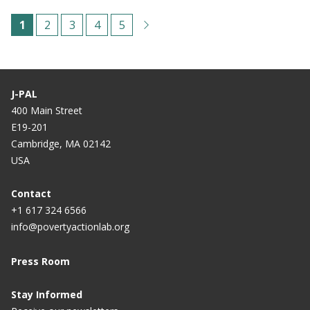
Pagination
C
1
P
2
P
3
P
4
P
5
u
a
a
a
a
r
g
g
g
g
r
e
e
e
e
J-PAL
e
400 Main Street
E19-201
n
Cambridge, MA 02142
t
USA
p
a
Contact
+1 617 324 6566
g
info@povertyactionlab.org
e
Press Room
Stay Informed