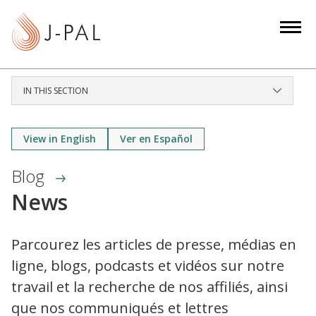
S
k
i
p
t
IN THIS SECTION
o
m
a
View in English
Ver en Español
i
Blog
n
c
News
o
n
Parcourez les articles de presse, médias en
t
ligne, blogs, podcasts et vidéos sur notre
e
n
travail et la recherche de nos affiliés, ainsi
t
que nos communiqués et lettres