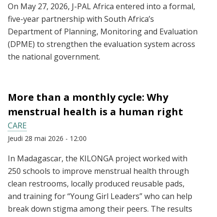
On May 27, 2026, J-PAL Africa entered into a formal,
five-year partnership with South Africa’s
Department of Planning, Monitoring and Evaluation
(DPME) to strengthen the evaluation system across
the national government.
More than a monthly cycle: Why
menstrual health is a human right
CARE
Jeudi 28 mai 2026 - 12:00
In Madagascar, the KILONGA project worked with
250 schools to improve menstrual health through
clean restrooms, locally produced reusable pads,
and training for “Young Girl Leaders” who can help
break down stigma among their peers. The results