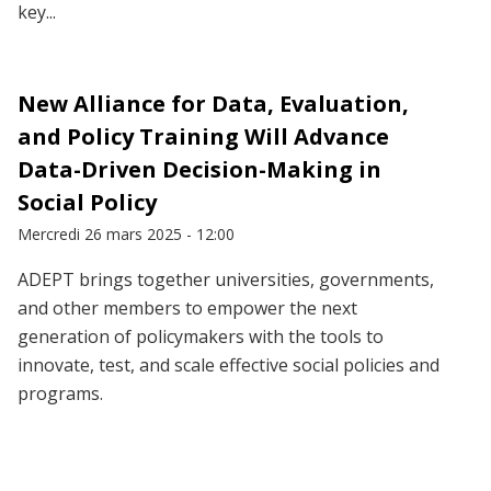
key...
New Alliance for Data, Evaluation,
and Policy Training Will Advance
Data-Driven Decision-Making in
Social Policy
Mercredi 26 mars 2025 - 12:00
ADEPT brings together universities, governments,
and other members to empower the next
generation of policymakers with the tools to
innovate, test, and scale effective social policies and
programs.