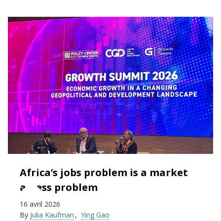
Africa’s jobs problem is a market
access problem
16 avril 2026
By
Julia Kaufman
Ying Gao