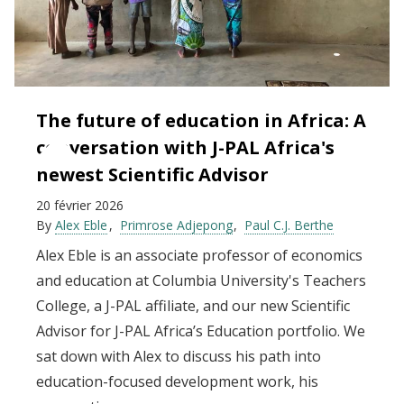
The future of education in Africa: A
conversation with J-PAL Africa's
newest Scientific Advisor
20 février 2026
By
Alex Eble
Primrose Adjepong
Paul C.J. Berthe
Alex Eble is an associate professor of economics
and education at Columbia University's Teachers
College, a J-PAL affiliate, and our new Scientific
Advisor for J-PAL Africa’s Education portfolio. We
sat down with Alex to discuss his path into
education-focused development work, his