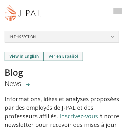
S
k
i
p
t
IN THIS SECTION
o
m
a
View in English
Ver en Español
i
Blog
n
c
News
o
n
Informations, idées et analyses proposées
t
par des employés de J-PAL et des
e
n
professeurs affiliés.
Inscrivez-vous
à notre
t
newsletter pour recevoir des mises à jour