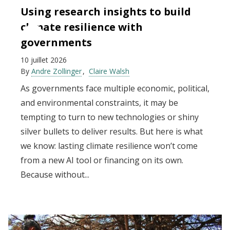
Using research insights to build
climate resilience with
governments
10 juillet 2026
By
Andre Zollinger
Claire Walsh
As governments face multiple economic, political,
and environmental constraints, it may be
tempting to turn to new technologies or shiny
silver bullets to deliver results. But here is what
we know: lasting climate resilience won’t come
from a new AI tool or financing on its own.
Because without...