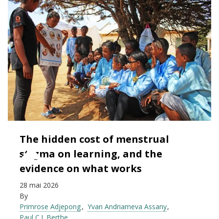
The hidden cost of menstrual
stigma on learning, and the
evidence on what works
28 mai 2026
By
Primrose Adjepong
Yvan Andriameva Assany
Paul C.J. Berthe