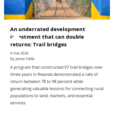
An underrated development
investment that can double
returns: Trail bridges
6 mai 2026
By
Jenna Fahle
A program that constructed 97 trail bridges over
three years in Rwanda demonstrated a rate of
return between 78 to 98 percent while
generating valuable lessons for connecting rural
populations to land, markets, and essential
services.