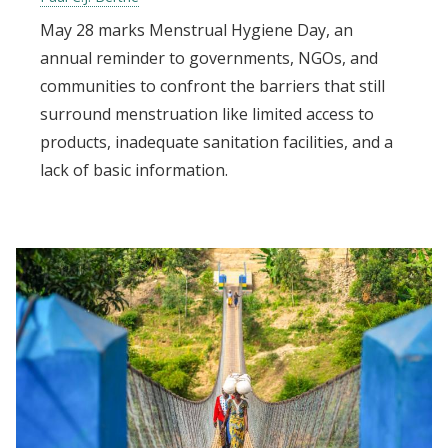
May 28 marks Menstrual Hygiene Day, an
annual reminder to governments, NGOs, and
communities to confront the barriers that still
surround menstruation like limited access to
products, inadequate sanitation facilities, and a
lack of basic information.