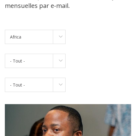
mensuelles par e-mail.
Africa
- Tout -
- Tout -