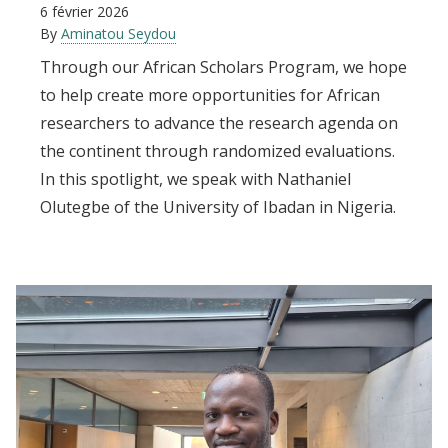
6 février 2026
By
Aminatou Seydou
Through our African Scholars Program, we hope
to help create more opportunities for African
researchers to advance the research agenda on
the continent through randomized evaluations.
In this spotlight, we speak with Nathaniel
Olutegbe of the University of Ibadan in Nigeria.