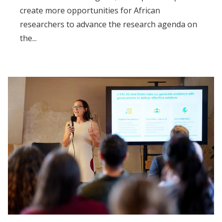
create more opportunities for African
researchers to advance the research agenda on
the...