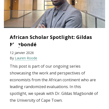
African Scholar Spotlight: Gildas
Magbondé
12 janvier 2026
By
Lauren Roode
This post is part of our ongoing series
showcasing the work and perspectives of
economists from the African continent who are
leading randomized evaluations. In this
spotlight, we speak with Dr. Gildas Magbondé of
the University of Cape Town.