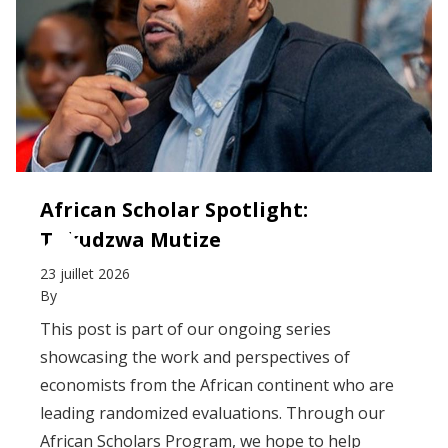
African Scholar Spotlight:
Takudzwa Mutize
23 juillet 2026
By
This post is part of our ongoing series
showcasing the work and perspectives of
economists from the African continent who are
leading randomized evaluations. Through our
African Scholars Program, we hope to help