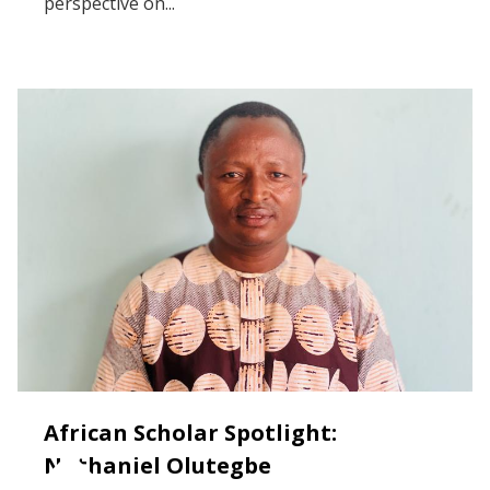
perspective on...
African Scholar Spotlight:
Nathaniel Olutegbe