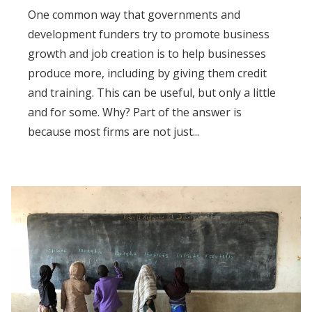
One common way that governments and
development funders try to promote business
growth and job creation is to help businesses
produce more, including by giving them credit
and training. This can be useful, but only a little
and for some. Why? Part of the answer is
because most firms are not just...