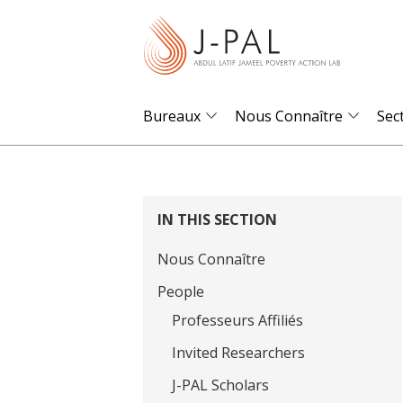
S
k
i
p
t
Bureaux
Nous Connaître
Sec
o
m
a
i
IN THIS SECTION
n
Nous Connaître
c
o
People
n
Professeurs Affiliés
t
Invited Researchers
e
J-PAL Scholars
n