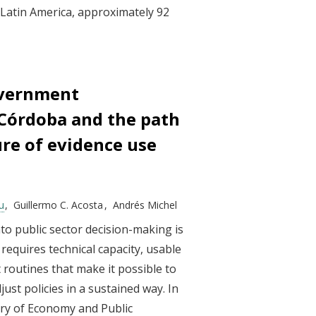
 Latin America, approximately 92
overnment
 Córdoba and the path
ure of evidence use
u
Guillermo C. Acosta
Andrés Michel
to public sector decision-making is
t requires technical capacity, usable
routines that make it possible to
djust policies in a sustained way. In
stry of Economy and Public