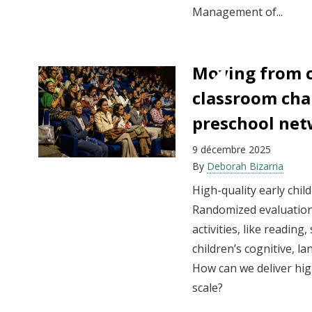
Management of...
Moving from 
classroom cha
preschool ne
9 décembre 2025
By
Deborah Bizarria
High-quality early chil
Randomized evaluation
activities, like reading
children’s cognitive, la
How can we deliver hig
scale?