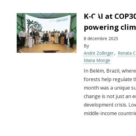
K-CAI at COP3
powering clim
8 décembre 2025
By
Andre Zollinger
Renata C
Maria Monge
In Belém, Brazil, wher
forests help regulate 
month was a unique sum
change is not just an e
development crisis. Lo
middle-income countries