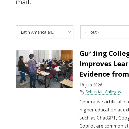
mail.
Latin America and the Caribbean
- Tout -
Guiding Colleg
Improves Lear
Evidence from
18 juin 2026
By
Sebastian Gallegos
Generative artificial i
higher education at ex
such as ChatGPT, Goog
Copilot are common st