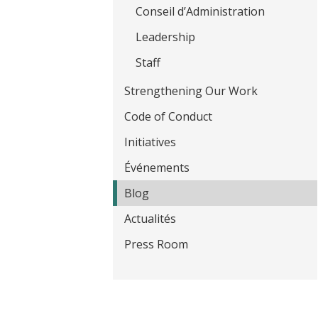
t
Conseil d’Administration
Leadership
Staff
Strengthening Our Work
Code of Conduct
Initiatives
Événements
Blog
Actualités
Press Room