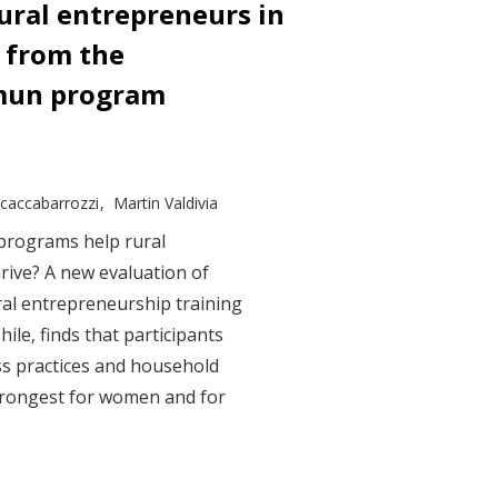
ral entrepreneurs in
s from the
mun program
Scaccabarrozzi
Martin Valdivia
 programs help rural
rive? A new evaluation of
al entrepreneurship training
le, finds that participants
ss practices and household
trongest for women and for