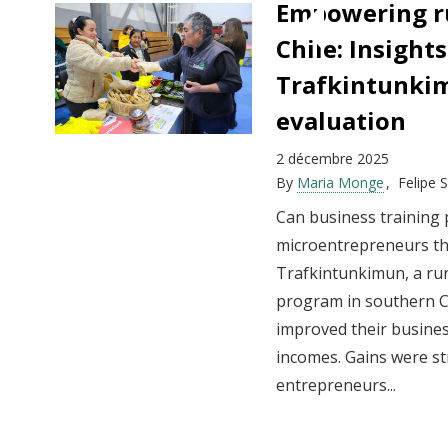
Empowering ru
Chile: Insight
Trafkintunki
evaluation
2 décembre 2025
By
Maria Monge
Felipe 
Can business training
microentrepreneurs th
Trafkintunkimun, a rur
program in southern Chi
improved their busine
incomes. Gains were s
entrepreneurs...