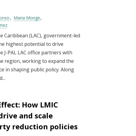
lonso
Maria Monge
ómez
he Caribbean (LAC), government-led
e highest potential to drive
 J-PAL LAC office partners with
e region, working to expand the
e in shaping public policy. Along
...
Effect: How LMIC
rive and scale
rty reduction policies