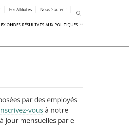
t
For Affiliates
Nous Soutenir
LEXION
DES RÉSULTATS AUX POLITIQUES
oposées par des employés
Inscrivez-vous
à notre
à jour mensuelles par e-