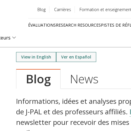
Blog
Carrières
Formation et enseignemen
Utility
ÉVALUATIONS
RESEARCH RESOURCES
PISTES DE RÉF
menu
Quick
teurs
links
View in English
Ver en Español
Blog
News
Informations, idées et analyses pr
de J-PAL et des professeurs affiliés.
newsletter pour recevoir des mises 