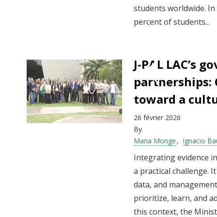
students worldwide. In
percent of students...
J-PAL LAC’s g
partnerships:
toward a cult
26 février 2026
By
Maria Monge
Ignacio Ba
Integrating evidence in
a practical challenge. I
data, and management 
prioritize, learn, and a
this context, the Mini