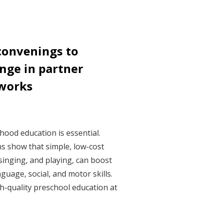
convenings to
nge in partner
tworks
dhood education is essential.
s show that simple, low-cost
, singing, and playing, can boost
nguage, social, and motor skills.
h-quality preschool education at