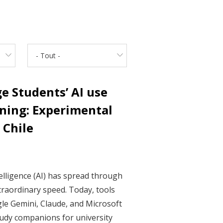
- Tout -
e Students’ AI use
ning: Experimental
 Chile
ntelligence (AI) has spread through
traordinary speed. Today, tools
le Gemini, Claude, and Microsoft
udy companions for university