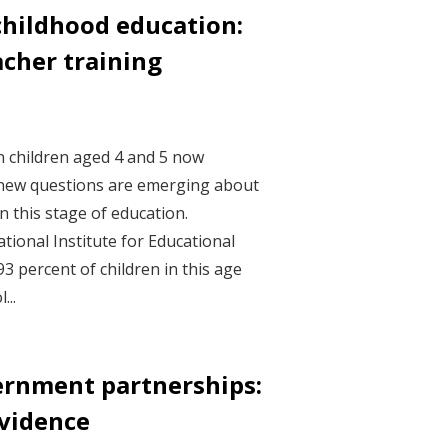
childhood education:
acher training
an children aged 4 and 5 now
, new questions are emerging about
n this stage of education.
ational Institute for Educational
3 percent of children in this age
...
ernment partnerships:
vidence