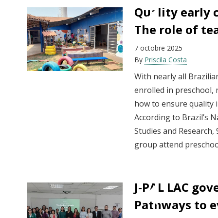
Quality early 
The role of te
7 octobre 2025
By
Priscila Costa
With nearly all Brazili
enrolled in preschool
how to ensure quality i
According to Brazil’s N
Studies and Research, 9
group attend preschool
J-PAL LAC gov
Pathways to e