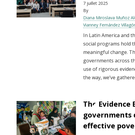
7 juillet 2025
By
Diana Miroslava Muñoz A
Vianney Fernández Villag
In Latin America and t
social programs hold th
meaningful change. The
governments across th
use of rigorous evidenc
the way, we’ve gathered
The Evidence 
governments d
effective pove