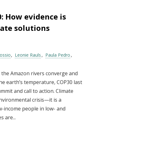
0: How evidence is
ate solutions
ossio
Leonie Rauls
Paula Pedro
e the Amazon rivers converge and
the earth’s temperature, COP30 last
mit and call to action. Climate
nvironmental crisis—it is a
w-income people in low- and
 are...