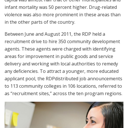
infant mortality was 50 percent higher. Drug-related
violence was also more prominent in these areas than
in the other parts of the country.
Between June and August 2011, the RDP held a
recruitment drive to hire 350 community development
agents. These agents were charged with identifying
areas for improvement in public goods and service
delivery and working with local authorities to remedy
any deficiencies. To attract a younger, more educated
applicant pool, the RDPdistributed job announcements
to 113 community colleges in 106 locations, referred to
as “recruitment sites,” across the ten program regions.