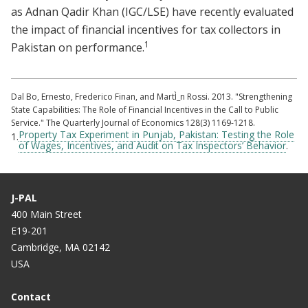
as Adnan Qadir Khan (IGC/LSE) have recently evaluated
the impact of financial incentives for tax collectors in
1
Pakistan on performance.
Dal Bo, Ernesto, Frederico Finan, and MartÌ_n Rossi. 2013. "Strengthening
State Capabilities: The Role of Financial Incentives in the Call to Public
Service." The Quarterly Journal of Economics 128(3) 1169-1218.
Property Tax Experiment in Punjab, Pakistan: Testing the Role
1.
of Wages, Incentives, and Audit on Tax Inspectors’ Behavior
.
J-PAL
400 Main Street
E19-201
Cambridge, MA 02142
USA
Contact