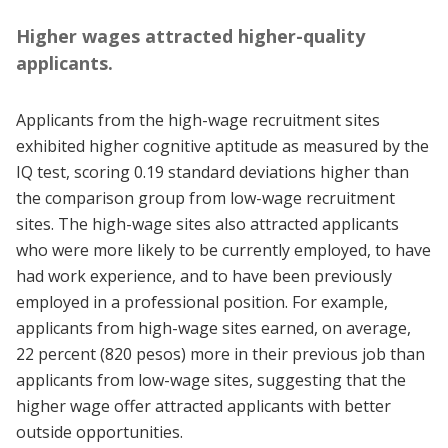
Higher wages attracted higher-quality
applicants.
Applicants from the high-wage recruitment sites
exhibited higher cognitive aptitude as measured by the
IQ test, scoring 0.19 standard deviations higher than
the comparison group from low-wage recruitment
sites. The high-wage sites also attracted applicants
who were more likely to be currently employed, to have
had work experience, and to have been previously
employed in a professional position. For example,
applicants from high-wage sites earned, on average,
22 percent (820 pesos) more in their previous job than
applicants from low-wage sites, suggesting that the
higher wage offer attracted applicants with better
outside opportunities.