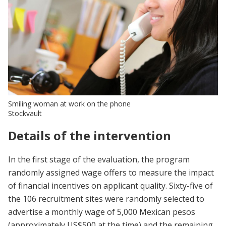
Smiling woman at work on the phone
Stockvault
Details of the intervention
In the first stage of the evaluation, the program
randomly assigned wage offers to measure the impact
of financial incentives on applicant quality. Sixty-five of
the 106 recruitment sites were randomly selected to
advertise a monthly wage of 5,000 Mexican pesos
(approximately US$500 at the time) and the remaining