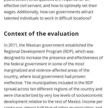
effective civil servant, and how to optimally set their
wages. Additionally, how can governments attract
talented individuals to work in difficult locations?
Context of the evaluation
In 2011, the Mexican government established the
Regional Development Program (RDP), which was
designed to increase the presence and effectiveness of
the federal government in some of the most
marginalized and violence-affected areas of the
country, where local government had proven
ineffective. The municipalities included in the RDP
spread across ten different regions of the country and
were characterized by very low levels of socioeconomic
development relative to the rest of Mexico. Income per
capita was almost half that of other municipalities and