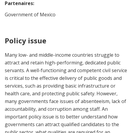
Partenaires:
Government of Mexico
Policy issue
Many low- and middle-income countries struggle to
attract and retain high-performing, dedicated public
servants. A well-functioning and competent civil service
is critical to the effective delivery of public goods and
services, such as providing basic infrastructure or
health care, and protecting public safety. However,
many governments face issues of absenteeism, lack of
accountability, and corruption among staff. An
important policy issue is to better understand how
governments can attract qualified candidates to the
public sector, what qualities are required for an