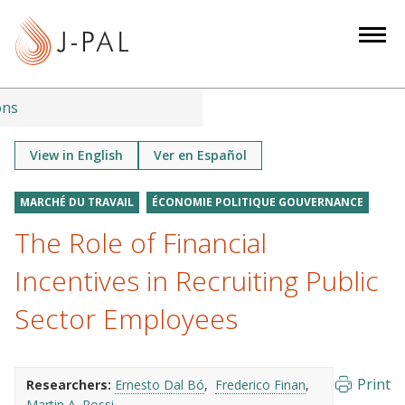
S
k
i
p
t
ons
o
m
View in English
Ver en Español
a
i
MARCHÉ DU TRAVAIL
ÉCONOMIE POLITIQUE GOUVERNANCE
n
The Role of Financial
c
o
Incentives in Recruiting Public
n
Sector Employees
t
e
n
Print
Researchers:
Ernesto Dal Bó
Frederico Finan
t
Martin A. Rossi