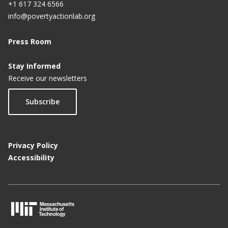
+1 617 324 6566
info@povertyactionlab.org
Press Room
Stay Informed
Receive our newsletters
Subscribe
Privacy Policy
Accessibility
M