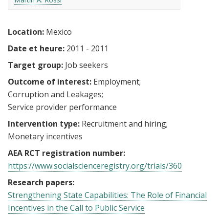
Location:
Mexico
Date et heure:
2011 - 2011
Target group:
Job seekers
Outcome of interest:
Employment
Corruption and Leakages
Service provider performance
Intervention type:
Recruitment and hiring
Monetary incentives
AEA RCT registration number:
https://www.socialscienceregistry.org/trials/360
Research papers:
Strengthening State Capabilities: The Role of Financial
Incentives in the Call to Public Service