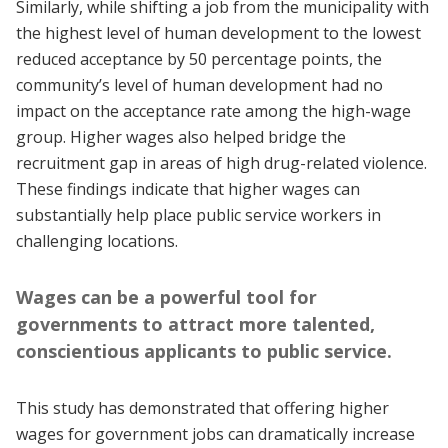
Similarly, while shifting a job from the municipality with
the highest level of human development to the lowest
reduced acceptance by 50 percentage points, the
community’s level of human development had no
impact on the acceptance rate among the high-wage
group. Higher wages also helped bridge the
recruitment gap in areas of high drug-related violence.
These findings indicate that higher wages can
substantially help place public service workers in
challenging locations.
Wages can be a powerful tool for
governments to attract more talented,
conscientious applicants to public service.
This study has demonstrated that offering higher
wages for government jobs can dramatically increase