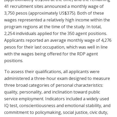
41 recruitment sites announced a monthly wage of
3,750 pesos (approximately US$375). Both of these
wages represented a relatively high income within the
program regions at the time of the study. In total,
2,254 individuals applied for the 350 agent positions.
Applicants reported an average monthly wage of 4,276
pesos for their last occupation, which was well in line
with the wages being offered for the RDP agent
positions.
To assess their qualifications, all applicants were
administered a three-hour exam designed to measure
three broad categories of personal characteristics:
quality, personality, and inclination toward public
service employment. Indicators included a widely used
IQ test, conscientiousness and emotional stability, and
commitment to policymaking, social justice, civic duty,