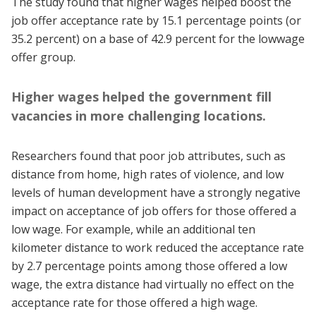
The study found that higher wages helped boost the
job offer acceptance rate by 15.1 percentage points (or
35.2 percent) on a base of 42.9 percent for the lowwage
offer group.
Higher wages helped the government fill
vacancies in more challenging locations.
Researchers found that poor job attributes, such as
distance from home, high rates of violence, and low
levels of human development have a strongly negative
impact on acceptance of job offers for those offered a
low wage. For example, while an additional ten
kilometer distance to work reduced the acceptance rate
by 2.7 percentage points among those offered a low
wage, the extra distance had virtually no effect on the
acceptance rate for those offered a high wage.