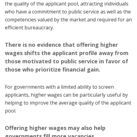
the quality of the applicant pool, attracting individuals
who have a commitment to public service as well as the
competencies valued by the market and required for an
efficient bureaucracy.
There is no evidence that offering higher
wages shifts the applicant profile away from
those motivated to public service in favor of
those who prioritize financial gain.
For governments with a limited ability to screen
applicants, higher wages can be particularly useful by
helping to improve the average quality of the applicant
pool.
Offering higher wages may also help
governments fill more vacancies.