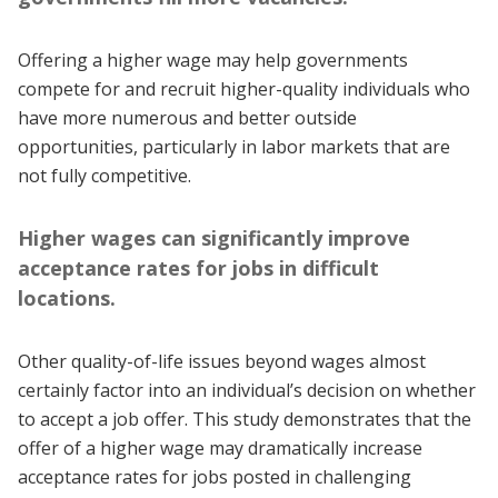
Offering a higher wage may help governments
compete for and recruit higher-quality individuals who
have more numerous and better outside
opportunities, particularly in labor markets that are
not fully competitive.
Higher wages can significantly improve
acceptance rates for jobs in difficult
locations.
Other quality-of-life issues beyond wages almost
certainly factor into an individual’s decision on whether
to accept a job offer. This study demonstrates that the
offer of a higher wage may dramatically increase
acceptance rates for jobs posted in challenging