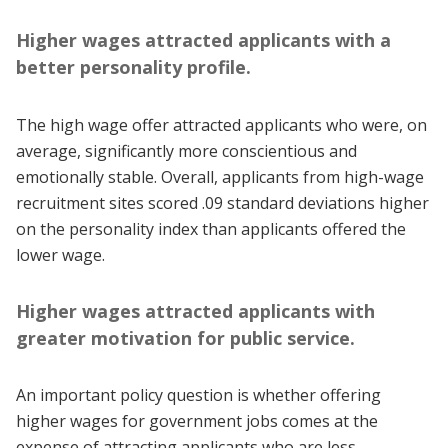
Higher wages attracted applicants with a
better personality profile.
The high wage offer attracted applicants who were, on
average, significantly more conscientious and
emotionally stable. Overall, applicants from high-wage
recruitment sites scored .09 standard deviations higher
on the personality index than applicants offered the
lower wage.
Higher wages attracted applicants with
greater motivation for public service.
An important policy question is whether offering
higher wages for government jobs comes at the
expense of attracting applicants who are less