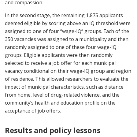
and compassion.
In the second stage, the remaining 1,875 applicants
deemed eligible by scoring above an IQ threshold were
assigned to one of four “wage-IQ” groups. Each of the
350 vacancies was assigned to a municipality and then
randomly assigned to one of these four wage-IQ
groups. Eligible applicants were then randomly
selected to receive a job offer for each municipal
vacancy conditional on their wage-IQ group and region
of residence. This allowed researchers to evaluate the
impact of municipal characteristics, such as distance
from home, level of drug-related violence, and the
community’s health and education profile on the
acceptance of job offers.
Results and policy lessons