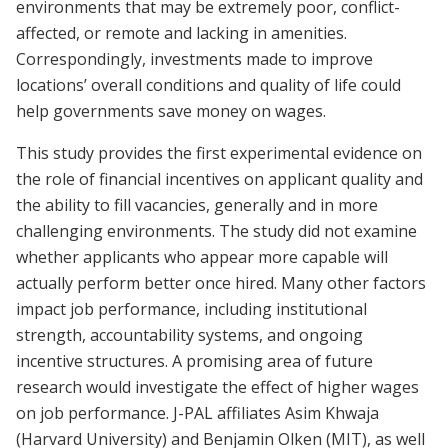
environments that may be extremely poor, conflict-
affected, or remote and lacking in amenities.
Correspondingly, investments made to improve
locations’ overall conditions and quality of life could
help governments save money on wages.
This study provides the first experimental evidence on
the role of financial incentives on applicant quality and
the ability to fill vacancies, generally and in more
challenging environments. The study did not examine
whether applicants who appear more capable will
actually perform better once hired. Many other factors
impact job performance, including institutional
strength, accountability systems, and ongoing
incentive structures. A promising area of future
research would investigate the effect of higher wages
on job performance. J-PAL affiliates Asim Khwaja
(Harvard University) and Benjamin Olken (MIT), as well