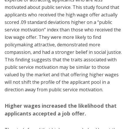
motivated about public service. This study found that
applicants who received the high wage offer actually
scored .09 standard deviations higher on a “public
service motivation” index than those who received the
low wage offer. They were more likely to find
policymaking attractive, demonstrated more
compassion, and had a stronger belief in social justice.
This finding suggests that the traits associated with
public service motivation may be similar to those
valued by the market and that offering higher wages
will not shift the profile of the applicant pool in a
direction away from public service motivation.
Higher wages increased the likelihood that
applicants accepted a job offer.