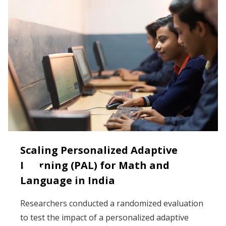
Scaling Personalized Adaptive
Learning (PAL) for Math and
Language in India
Researchers conducted a randomized evaluation
to test the impact of a personalized adaptive