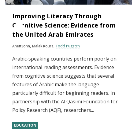
Improving Literacy Through
Cognitive Science: Evidence from
the United Arab Emirates
Anett John
Malak Koura
Todd Pugatch
Arabic-speaking countries perform poorly on
international reading assessments. Evidence
from cognitive science suggests that several
features of Arabic make the language
particularly difficult for beginning readers. In
partnership with the Al Qasimi Foundation for
Policy Research (AQF), researchers...
EDUCATION