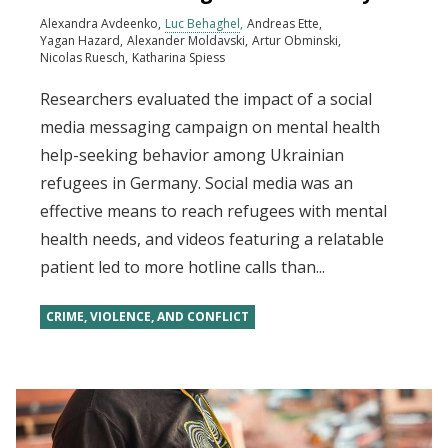
Alexandra Avdeenko
Luc Behaghel
Andreas Ette
Yagan Hazard
Alexander Moldavski
Artur Obminski
Nicolas Ruesch
Katharina Spiess
Researchers evaluated the impact of a social
media messaging campaign on mental health
help-seeking behavior among Ukrainian
refugees in Germany. Social media was an
effective means to reach refugees with mental
health needs, and videos featuring a relatable
patient led to more hotline calls than...
CRIME, VIOLENCE, AND CONFLICT