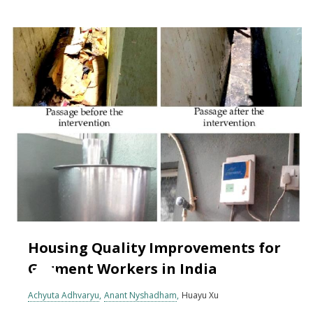
Housing Quality Improvements for
Garment Workers in India
Achyuta Adhvaryu
Anant Nyshadham
Huayu Xu