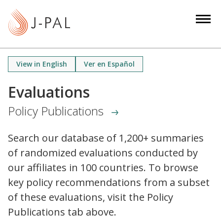
S
k
i
p
t
View in English
Ver en Español
o
m
Evaluations
a
Policy Publications
i
n
c
Search our database of 1,200+ summaries
o
of randomized evaluations conducted by
n
our affiliates in 100 countries. To browse
t
key policy recommendations from a subset
e
of these evaluations, visit the Policy
n
Publications tab above.
t