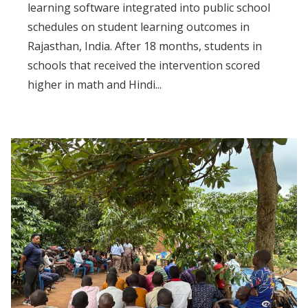
learning software integrated into public school
schedules on student learning outcomes in
Rajasthan, India. After 18 months, students in
schools that received the intervention scored
higher in math and Hindi...