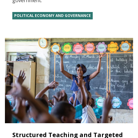
government.
POLITICAL ECONOMY AND GOVERNANCE
Structured Teaching and Targeted