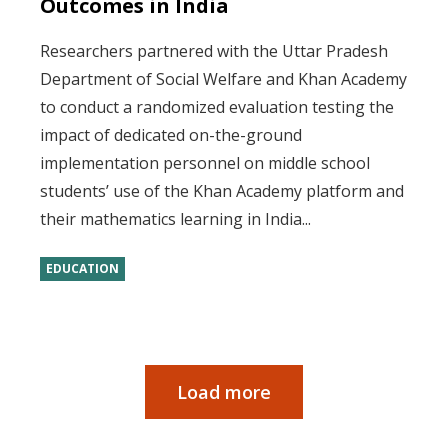
Outcomes in India
Researchers partnered with the Uttar Pradesh
Department of Social Welfare and Khan Academy
to conduct a randomized evaluation testing the
impact of dedicated on-the-ground
implementation personnel on middle school
students’ use of the Khan Academy platform and
their mathematics learning in India...
EDUCATION
Load more
Pagination