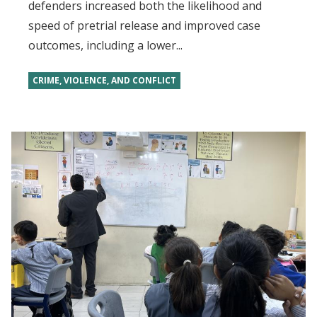
defenders increased both the likelihood and
speed of pretrial release and improved case
outcomes, including a lower...
CRIME, VIOLENCE, AND CONFLICT