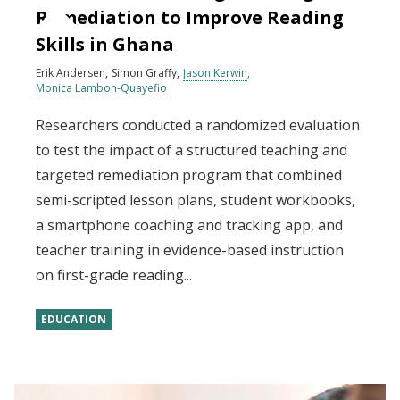
Remediation to Improve Reading
Skills in Ghana
Erik Andersen
Simon Graffy
Jason Kerwin
Monica Lambon-Quayefio
Researchers conducted a randomized evaluation
to test the impact of a structured teaching and
targeted remediation program that combined
semi-scripted lesson plans, student workbooks,
a smartphone coaching and tracking app, and
teacher training in evidence-based instruction
on first-grade reading...
EDUCATION