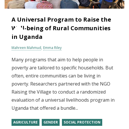
A Universal Program to Raise the
Well-being of Rural Communities
in Uganda
Mahreen Mahmud
Emma Riley
Many programs that aim to help people in
poverty are tailored to specific households. But
often, entire communities can be living in
poverty. Researchers partnered with the NGO
Raising the Village to conduct a randomized
evaluation of a universal livelihoods program in
Uganda that offered a bundle...
AGRICULTURE
GENDER
SOCIAL PROTECTION