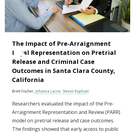
The Impact of Pre‐Arraignment
Legal Representation on Pretrial
Release and Criminal Case
Outcomes in Santa Clara County,
California
Brett Fischer
Johanna Lacoe
Steven Raphael
Researchers evaluated the impact of the Pre-
Arraignment Representation and Review (PARR)
model on pretrial release and case outcomes.
The findings showed that early access to public