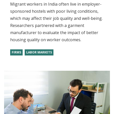
Migrant workers in India often live in employer-
sponsored hostels with poor living conditions,
which may affect their job quality and well-being.
Researchers partnered with a garment
manufacturer to evaluate the impact of better
housing quality on worker outcomes.
FIRMS
LABOR MARKETS