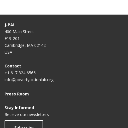
J-PAL
400 Main Street
E19-201
Cambridge, MA 02142
USA
Contact
+1 617 324 6566
info@povertyactionlab.org
Press Room
Stay Informed
Receive our newsletters
Subscribe