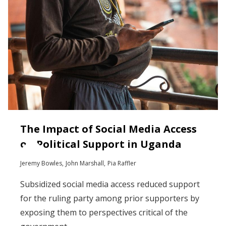
The Impact of Social Media Access
on Political Support in Uganda
Jeremy Bowles
John Marshall
Pia Raffler
Subsidized social media access reduced support
for the ruling party among prior supporters by
exposing them to perspectives critical of the