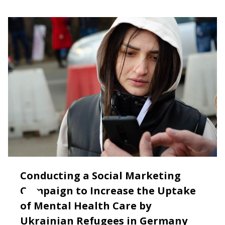
Conducting a Social Marketing
Campaign to Increase the Uptake
of Mental Health Care by
Ukrainian Refugees in Germany