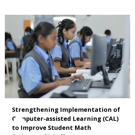
Strengthening Implementation of
Computer-assisted Learning (CAL)
to Improve Student Math