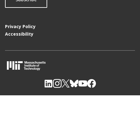
Privacy Policy
Accessibility
M
I
T