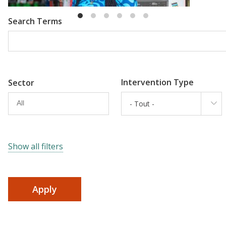
Search Terms
Intervention Type
Sector
- Tout -
Show all filters