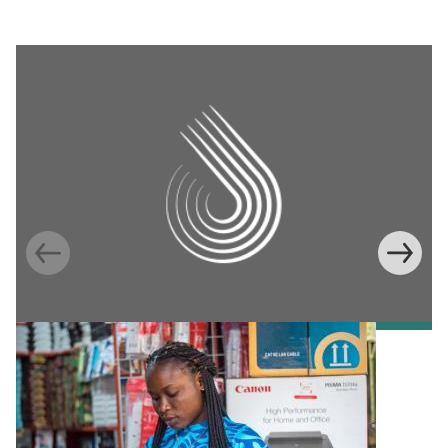
Information Provision via Mobile Phones to
Increase Mobile Banking in Ghana
Emma Riley
Abu Shonchoy