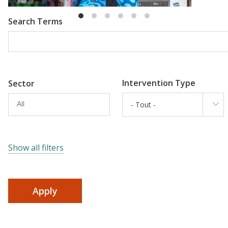
Search Terms
Intervention Type
Sector
- Tout -
Show all filters