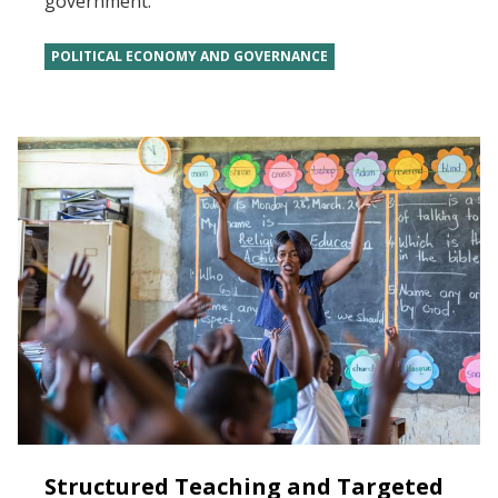
government.
POLITICAL ECONOMY AND GOVERNANCE
Structured Teaching and Targeted