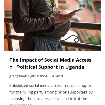
The Impact of Social Media Access
on Political Support in Uganda
Jeremy Bowles
John Marshall
Pia Raffler
Subsidized social media access reduced support
for the ruling party among prior supporters by
exposing them to perspectives critical of the