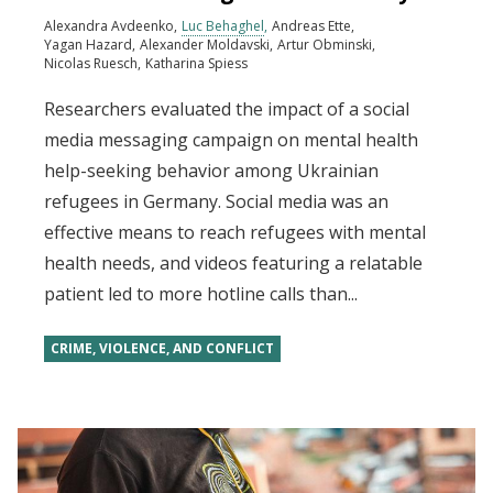
Alexandra Avdeenko
Luc Behaghel
Andreas Ette
Yagan Hazard
Alexander Moldavski
Artur Obminski
Nicolas Ruesch
Katharina Spiess
Researchers evaluated the impact of a social
media messaging campaign on mental health
help-seeking behavior among Ukrainian
refugees in Germany. Social media was an
effective means to reach refugees with mental
health needs, and videos featuring a relatable
patient led to more hotline calls than...
CRIME, VIOLENCE, AND CONFLICT