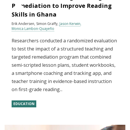
Remediation to Improve Reading
Skills in Ghana
Erik Andersen
Simon Graffy
Jason Kerwin
Monica Lambon-Quayefio
Researchers conducted a randomized evaluation
to test the impact of a structured teaching and
targeted remediation program that combined
semi-scripted lesson plans, student workbooks,
a smartphone coaching and tracking app, and
teacher training in evidence-based instruction
on first-grade reading...
EDUCATION