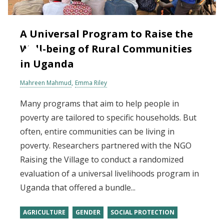
A Universal Program to Raise the
Well-being of Rural Communities
in Uganda
Mahreen Mahmud
Emma Riley
Many programs that aim to help people in
poverty are tailored to specific households. But
often, entire communities can be living in
poverty. Researchers partnered with the NGO
Raising the Village to conduct a randomized
evaluation of a universal livelihoods program in
Uganda that offered a bundle...
AGRICULTURE
GENDER
SOCIAL PROTECTION