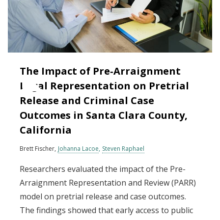
The Impact of Pre‐Arraignment
Legal Representation on Pretrial
Release and Criminal Case
Outcomes in Santa Clara County,
California
Brett Fischer
Johanna Lacoe
Steven Raphael
Researchers evaluated the impact of the Pre-
Arraignment Representation and Review (PARR)
model on pretrial release and case outcomes.
The findings showed that early access to public