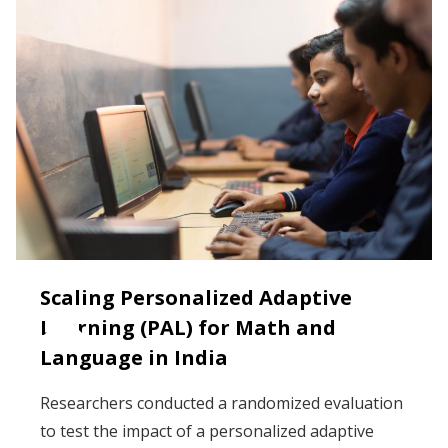
Scaling Personalized Adaptive
Learning (PAL) for Math and
Language in India
Researchers conducted a randomized evaluation
to test the impact of a personalized adaptive