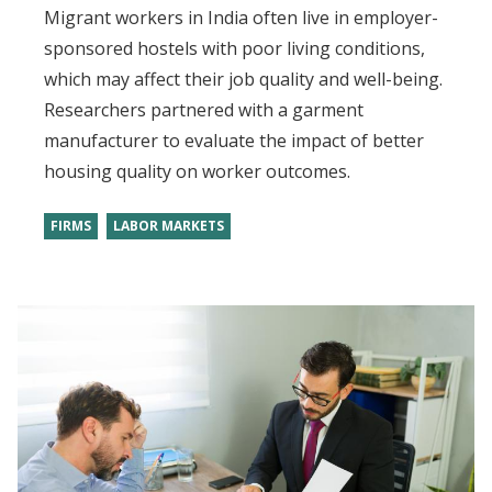
Migrant workers in India often live in employer-
sponsored hostels with poor living conditions,
which may affect their job quality and well-being.
Researchers partnered with a garment
manufacturer to evaluate the impact of better
housing quality on worker outcomes.
FIRMS
LABOR MARKETS