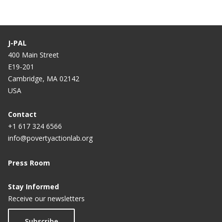
J-PAL
400 Main Street
E19-201
Cambridge, MA 02142
USA
Contact
+1 617 324 6566
info@povertyactionlab.org
Press Room
Stay Informed
Receive our newsletters
Subscribe