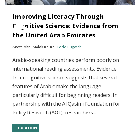
Improving Literacy Through
Cognitive Science: Evidence from
the United Arab Emirates
Anett John
Malak Koura
Todd Pugatch
Arabic-speaking countries perform poorly on
international reading assessments. Evidence
from cognitive science suggests that several
features of Arabic make the language
particularly difficult for beginning readers. In
partnership with the Al Qasimi Foundation for
Policy Research (AQF), researchers...
EDUCATION