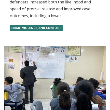
defenders increased both the likelihood and
speed of pretrial release and improved case
outcomes, including a lower...
CRIME, VIOLENCE, AND CONFLICT