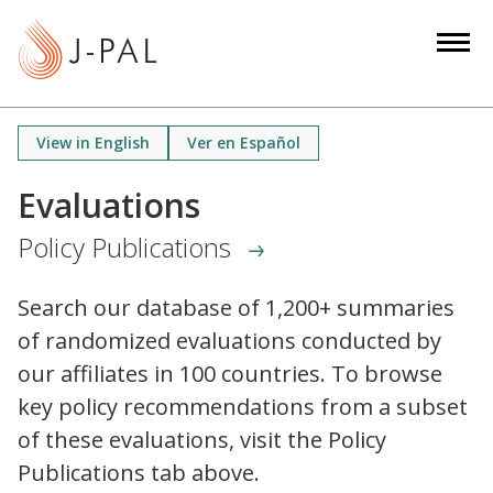
S
k
i
p
t
View in English
Ver en Español
o
m
Evaluations
a
Policy Publications
i
n
c
Search our database of 1,200+ summaries
o
of randomized evaluations conducted by
n
our affiliates in 100 countries. To browse
t
key policy recommendations from a subset
e
of these evaluations, visit the Policy
n
Publications tab above.
t