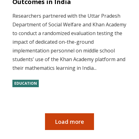
Outcomes in India
Researchers partnered with the Uttar Pradesh
Department of Social Welfare and Khan Academy
to conduct a randomized evaluation testing the
impact of dedicated on-the-ground
implementation personnel on middle school
students’ use of the Khan Academy platform and
their mathematics learning in India...
EDUCATION
Load more
Pagination