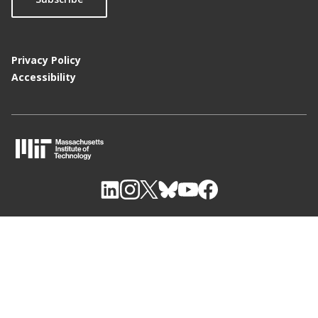
Privacy Policy
Accessibility
M
I
T