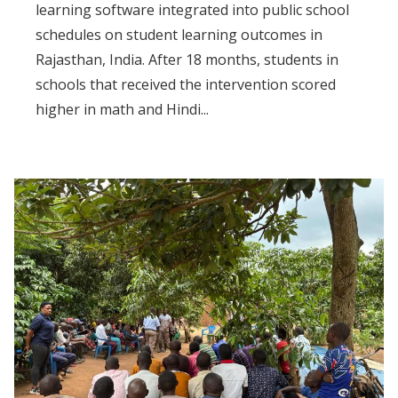
learning software integrated into public school
schedules on student learning outcomes in
Rajasthan, India. After 18 months, students in
schools that received the intervention scored
higher in math and Hindi...