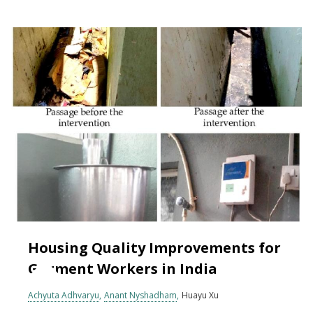
Housing Quality Improvements for
Garment Workers in India
Achyuta Adhvaryu
Anant Nyshadham
Huayu Xu