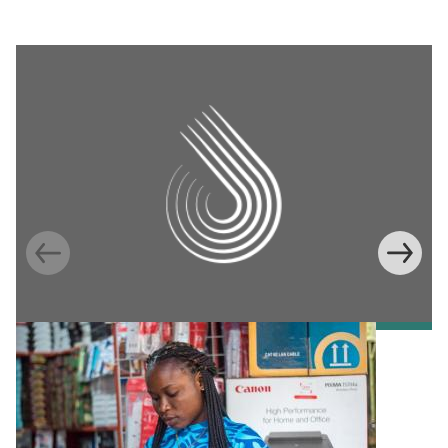
Information Provision via Mobile Phones to
Increase Mobile Banking in Ghana
Emma Riley
Abu Shonchoy