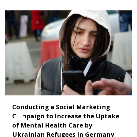
Conducting a Social Marketing
Campaign to Increase the Uptake
of Mental Health Care by
Ukrainian Refugees in Germany