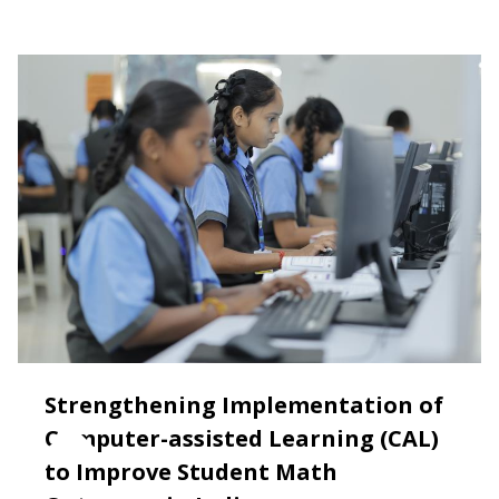
Strengthening Implementation of
Computer-assisted Learning (CAL)
to Improve Student Math