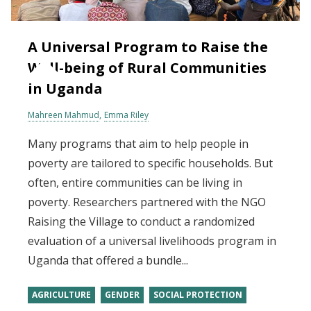
A Universal Program to Raise the
Well-being of Rural Communities
in Uganda
Mahreen Mahmud
Emma Riley
Many programs that aim to help people in
poverty are tailored to specific households. But
often, entire communities can be living in
poverty. Researchers partnered with the NGO
Raising the Village to conduct a randomized
evaluation of a universal livelihoods program in
Uganda that offered a bundle...
AGRICULTURE
GENDER
SOCIAL PROTECTION