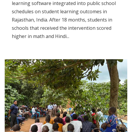
learning software integrated into public school
schedules on student learning outcomes in
Rajasthan, India. After 18 months, students in
schools that received the intervention scored
higher in math and Hindi...