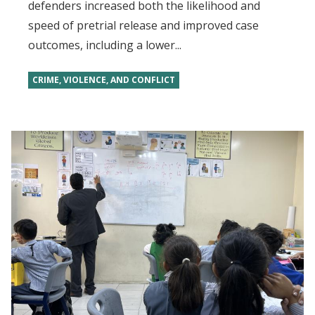
defenders increased both the likelihood and
speed of pretrial release and improved case
outcomes, including a lower...
CRIME, VIOLENCE, AND CONFLICT