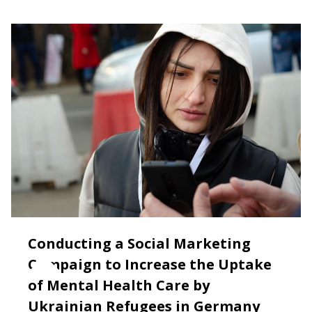
Conducting a Social Marketing
Campaign to Increase the Uptake
of Mental Health Care by
Ukrainian Refugees in Germany