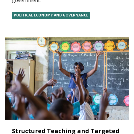
government.
POLITICAL ECONOMY AND GOVERNANCE
Structured Teaching and Targeted