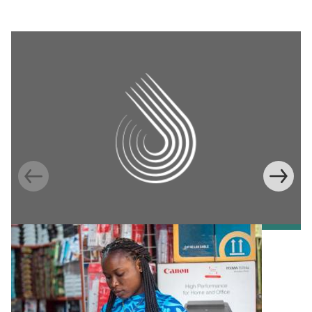
Information Provision via Mobile Phones to
Increase Mobile Banking in Ghana
Emma Riley
Abu Shonchoy