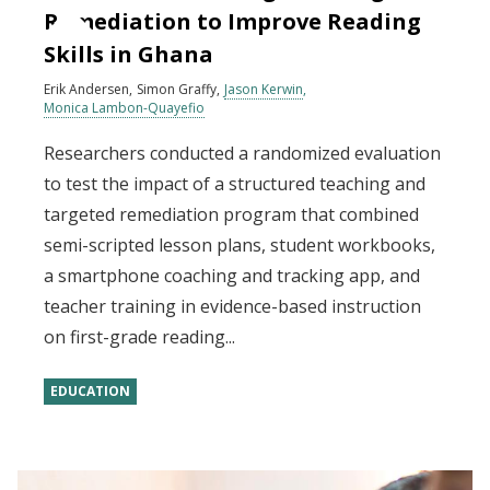
Remediation to Improve Reading
Skills in Ghana
Erik Andersen
Simon Graffy
Jason Kerwin
Monica Lambon-Quayefio
Researchers conducted a randomized evaluation
to test the impact of a structured teaching and
targeted remediation program that combined
semi-scripted lesson plans, student workbooks,
a smartphone coaching and tracking app, and
teacher training in evidence-based instruction
on first-grade reading...
EDUCATION