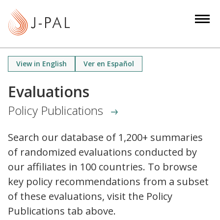
S
k
i
p
t
View in English
Ver en Español
o
m
Evaluations
a
Policy Publications
i
n
c
Search our database of 1,200+ summaries
o
of randomized evaluations conducted by
n
our affiliates in 100 countries. To browse
t
key policy recommendations from a subset
e
of these evaluations, visit the Policy
n
Publications tab above.
t