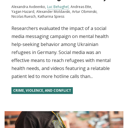
Alexandra Avdeenko
Luc Behaghel
Andreas Ette
Yagan Hazard
Alexander Moldavski
Artur Obminski
Nicolas Ruesch
Katharina Spiess
Researchers evaluated the impact of a social
media messaging campaign on mental health
help-seeking behavior among Ukrainian
refugees in Germany. Social media was an
effective means to reach refugees with mental
health needs, and videos featuring a relatable
patient led to more hotline calls than...
CRIME, VIOLENCE, AND CONFLICT