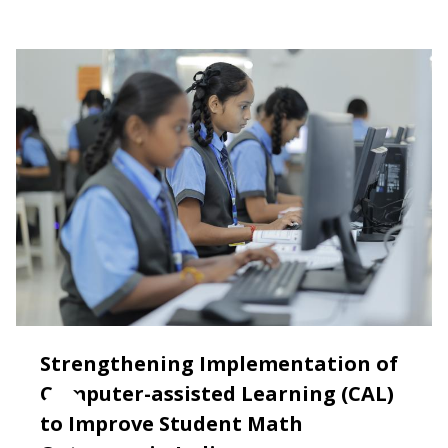
Strengthening Implementation of
Computer-assisted Learning (CAL)
to Improve Student Math