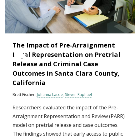
The Impact of Pre‐Arraignment
Legal Representation on Pretrial
Release and Criminal Case
Outcomes in Santa Clara County,
California
Brett Fischer
Johanna Lacoe
Steven Raphael
Researchers evaluated the impact of the Pre-
Arraignment Representation and Review (PARR)
model on pretrial release and case outcomes.
The findings showed that early access to public