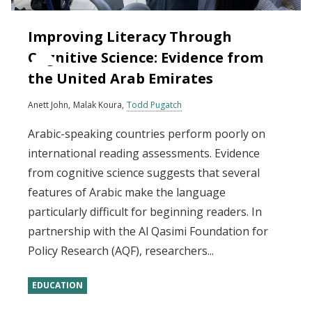
Improving Literacy Through
Cognitive Science: Evidence from
the United Arab Emirates
Anett John
Malak Koura
Todd Pugatch
Arabic-speaking countries perform poorly on
international reading assessments. Evidence
from cognitive science suggests that several
features of Arabic make the language
particularly difficult for beginning readers. In
partnership with the Al Qasimi Foundation for
Policy Research (AQF), researchers...
EDUCATION