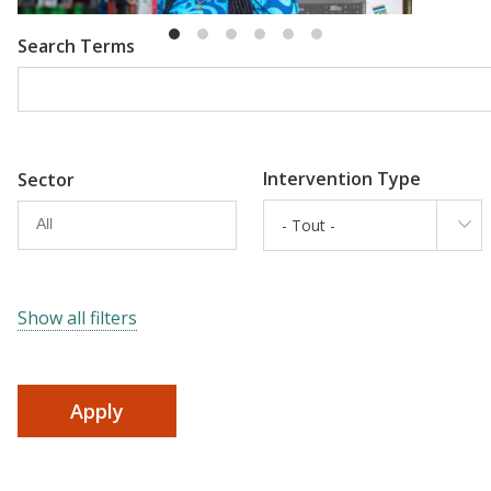
Search Terms
Intervention Type
Sector
- Tout -
Show all filters