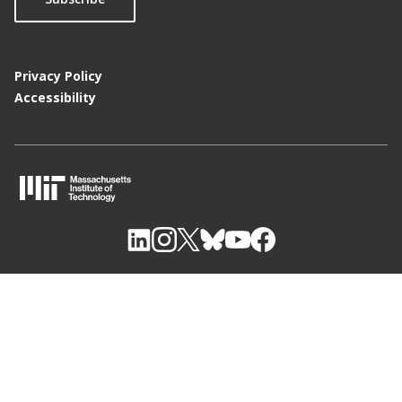
Privacy Policy
Accessibility
M
I
T