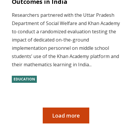
Outcomes in India
Researchers partnered with the Uttar Pradesh
Department of Social Welfare and Khan Academy
to conduct a randomized evaluation testing the
impact of dedicated on-the-ground
implementation personnel on middle school
students’ use of the Khan Academy platform and
their mathematics learning in India...
EDUCATION
Load more
Pagination