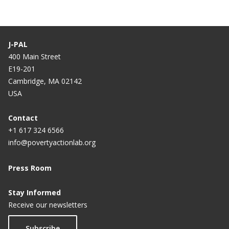
J-PAL
400 Main Street
E19-201
Cambridge, MA 02142
USA
Contact
+1 617 324 6566
info@povertyactionlab.org
Press Room
Stay Informed
Receive our newsletters
Subscribe