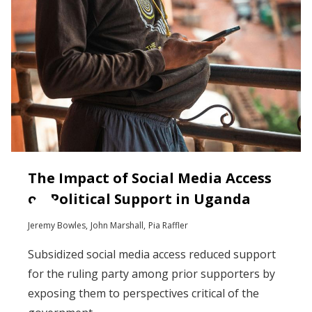
The Impact of Social Media Access
on Political Support in Uganda
Jeremy Bowles
John Marshall
Pia Raffler
Subsidized social media access reduced support
for the ruling party among prior supporters by
exposing them to perspectives critical of the