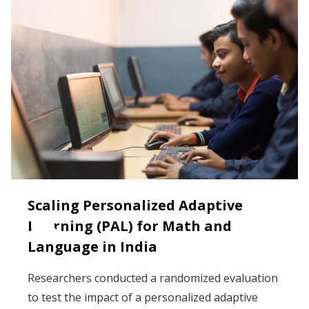
Scaling Personalized Adaptive
Learning (PAL) for Math and
Language in India
Researchers conducted a randomized evaluation
to test the impact of a personalized adaptive