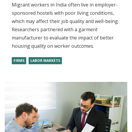
Migrant workers in India often live in employer-
sponsored hostels with poor living conditions,
which may affect their job quality and well-being.
Researchers partnered with a garment
manufacturer to evaluate the impact of better
housing quality on worker outcomes.
FIRMS
LABOR MARKETS