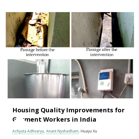
Housing Quality Improvements for
Garment Workers in India
Achyuta Adhvaryu
Anant Nyshadham
Huayu Xu