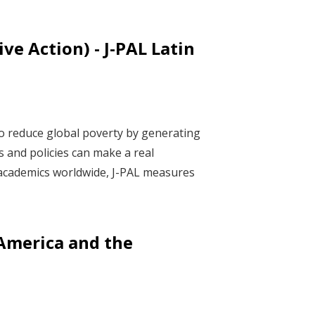
ve Action) - J-PAL Latin
to reduce global poverty by generating
s and policies can make a real
f academics worldwide, J-PAL measures
 America and the