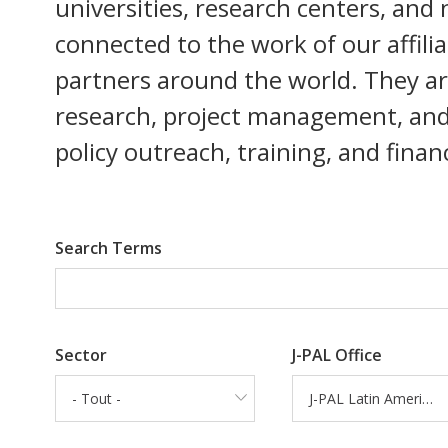
universities, research centers, and
connected to the work of our affili
partners around the world. They are 
research, project management, and d
policy outreach, training, and fina
Search Terms
Sector
J-PAL Office
- Tout -
J-PAL Latin America and the Caribbean