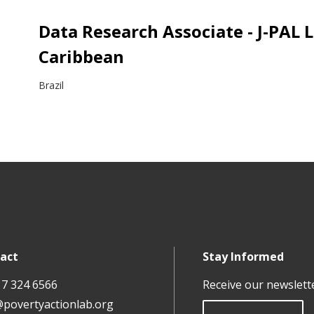
Data Research Associate - J-PAL 
Caribbean
Brazil
act
Stay Informed
17 324 6566
Receive our newslett
@povertyactionlab.org