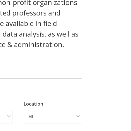
 non-profit organizations
ated professors and
available in field
ata analysis, as well as
nce & administration.
Location
All