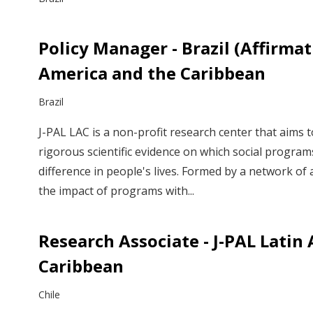
Policy Manager - Brazil (Affirmati
America and the Caribbean
Brazil
J-PAL LAC is a non-profit research center that aims 
rigorous scientific evidence on which social program
difference in people's lives. Formed by a network o
the impact of programs with...
Research Associate - J-PAL Latin
Caribbean
Chile