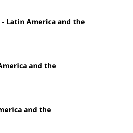
L - Latin America and the
 America and the
America and the