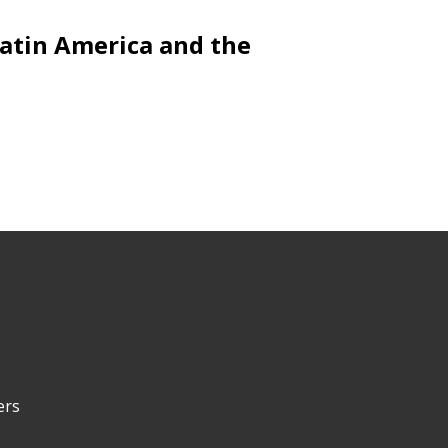
Latin America and the
ers