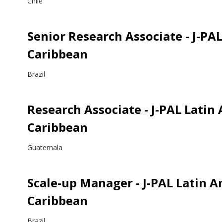
Chile
Senior Research Associate - J-PA
Caribbean
Brazil
Research Associate - J-PAL Latin
Caribbean
Guatemala
Scale-up Manager - J-PAL Latin 
Caribbean
Brazil