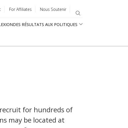
t
For Affiliates
Nous Soutenir
LEXION
DES RÉSULTATS AUX POLITIQUES
 recruit for hundreds of
ons may be located at