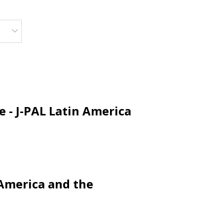
 - J-PAL Latin America
 America and the