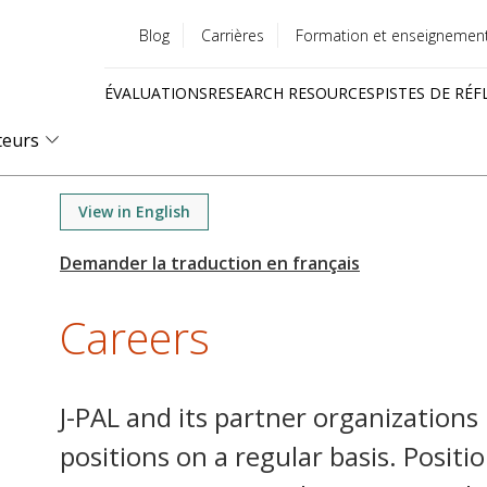
Blog
Carrières
Formation et enseignemen
Utility
ÉVALUATIONS
RESEARCH RESOURCES
PISTES DE RÉF
menu
Quick
teurs
links
View in English
Careers
J-PAL and its partner organizations
positions on a regular basis. Positi