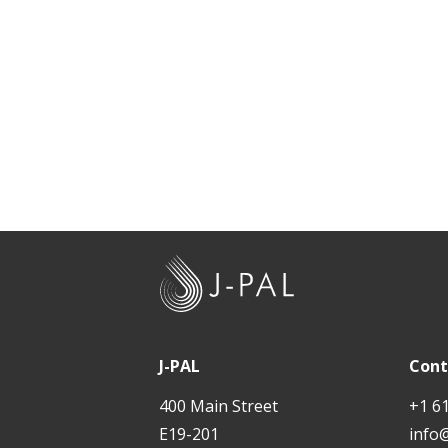
J
-
P
A
J-PAL
Cont
L
400 Main Street
+1 6
E19-201
info