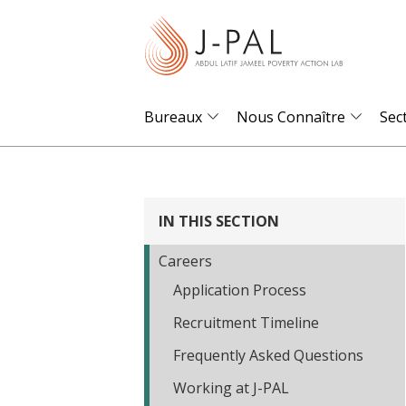
S
k
i
p
t
Bureaux
Nous Connaître
Sec
o
m
a
i
IN THIS SECTION
n
Careers
c
Application Process
o
n
Recruitment Timeline
t
Frequently Asked Questions
e
Working at J-PAL
n