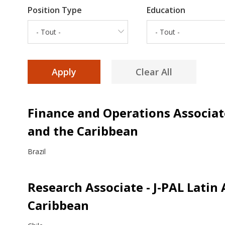
Position Type
Education
- Tout -
- Tout -
Finance and Operations Associate
and the Caribbean
Brazil
Research Associate - J-PAL Latin
Caribbean