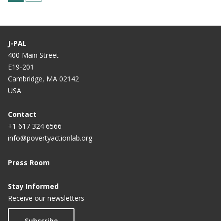
u
a
r
g
r
e
J-PAL
e
400 Main Street
E19-201
n
Cambridge, MA 02142
t
USA
p
a
Contact
+1 617 324 6566
g
info@povertyactionlab.org
e
Press Room
Stay Informed
Receive our newsletters
Subscribe