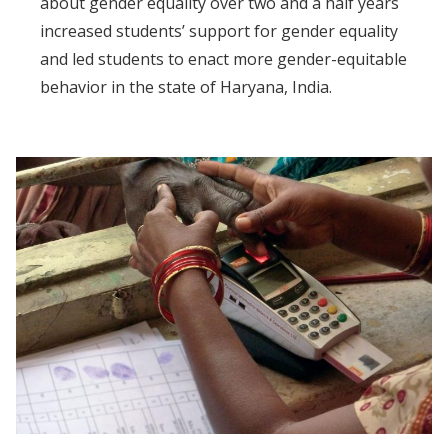
about gender equality over two and a half years
increased students’ support for gender equality
and led students to enact more gender-equitable
behavior in the state of Haryana, India.