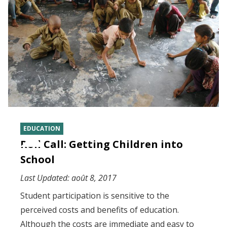
EDUCATION
Roll Call: Getting Children into
School
Last Updated:
août 8, 2017
Student participation is sensitive to the
perceived costs and benefits of education.
Although the costs are immediate and easy to