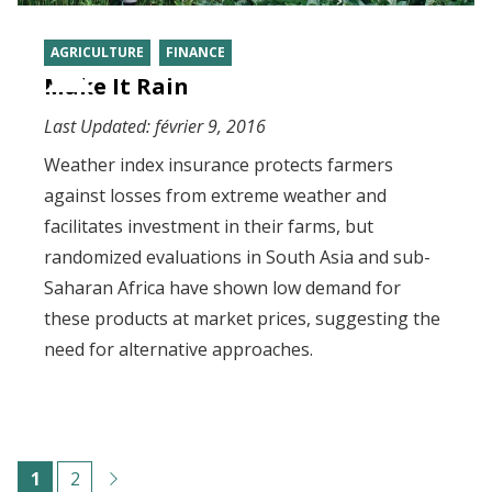
AGRICULTURE
FINANCE
Make It Rain
Last Updated:
février 9, 2016
Weather index insurance protects farmers
against losses from extreme weather and
facilitates investment in their farms, but
randomized evaluations in South Asia and sub-
Saharan Africa have shown low demand for
these products at market prices, suggesting the
need for alternative approaches.
Pagination
C
1
P
2