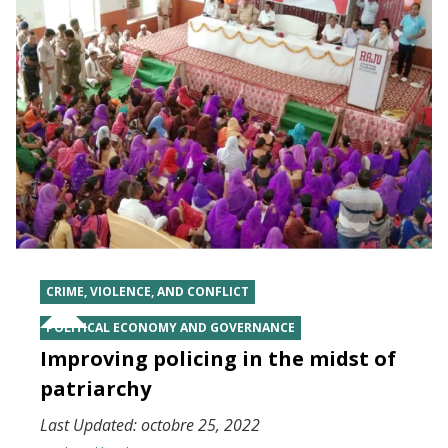
CRIME, VIOLENCE, AND CONFLICT
POLITICAL ECONOMY AND GOVERNANCE
Improving policing in the midst of
patriarchy
Last Updated:
octobre 25, 2022