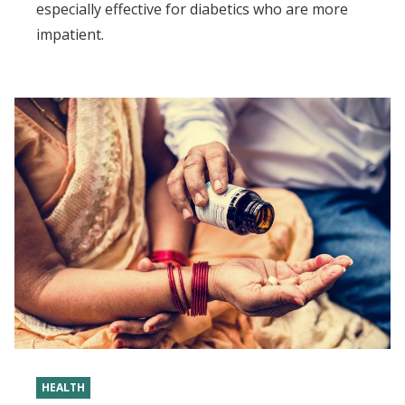
especially effective for diabetics who are more
impatient.
HEALTH