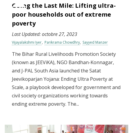
Going the Last Mile: Lifting ultra-
poor households out of extreme
poverty
Last Updated:
octobre 27, 2023
Vijayalakshmi Iyer
Parikrama Chowdhry
Sayyed Manzer
The Bihar Rural Livelihoods Promotion Society
(known as JEEViKA), NGO Bandhan-Konnagar,
and J-PAL South Asia launched the Satat
Jeevikoparjan Yojana: Ending Ultra Poverty at
Scale, a playbook developed for government and
civil society organizations working towards
ending extreme poverty. The...