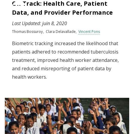
On Track: Health Care, Patient
Data, and Provider Performance
Last Updated:
juin 8, 2020
Thomas Bossuroy
Clara Delavallade
Vincent Pons
Biometric tracking increased the likelihood that
patients adhered to recommended tuberculosis
treatment, improved health worker attendance,
and reduced misreporting of patient data by
health workers.