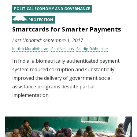
POLITICAL ECONOMY AND GOVERNANCE
SOCIAL PROTECTION
Smartcards for Smarter Payments
Last Updated:
septembre 1, 2017
Karthik Muralidharan
Paul Niehaus
Sandip Sukhtankar
In India, a biometrically authenticated payment
system reduced corruption and substantially
improved the delivery of government social
assistance programs despite partial
implementation.