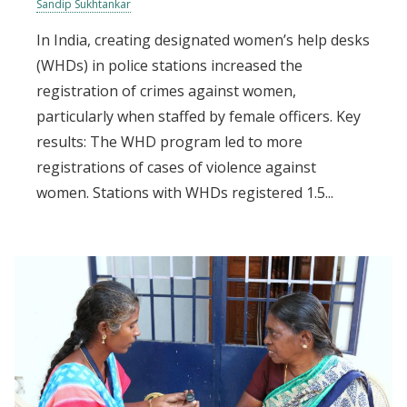
Sandip Sukhtankar
In India, creating designated women’s help desks
(WHDs) in police stations increased the
registration of crimes against women,
particularly when staffed by female officers. Key
results: The WHD program led to more
registrations of cases of violence against
women. Stations with WHDs registered 1.5...