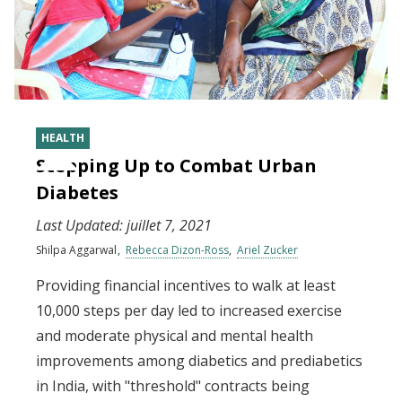
HEALTH
Stepping Up to Combat Urban
Diabetes
Last Updated:
juillet 7, 2021
Shilpa Aggarwal
Rebecca Dizon-Ross
Ariel Zucker
Providing financial incentives to walk at least
10,000 steps per day led to increased exercise
and moderate physical and mental health
improvements among diabetics and prediabetics
in India, with "threshold" contracts being