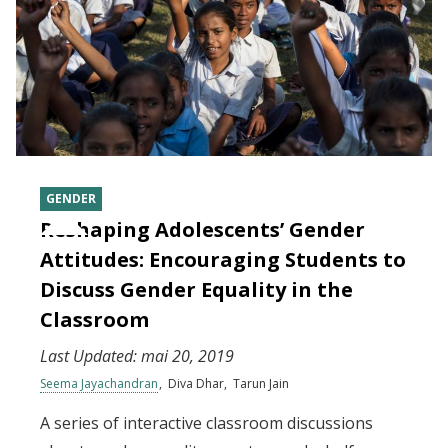
GENDER
Reshaping Adolescents’ Gender
Attitudes: Encouraging Students to
Discuss Gender Equality in the
Classroom
Last Updated:
mai 20, 2019
Seema Jayachandran
Diva Dhar
Tarun Jain
A series of interactive classroom discussions