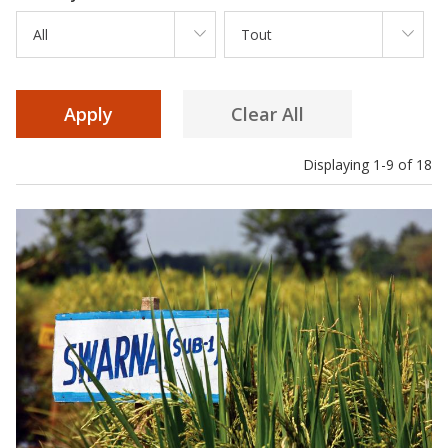
All
Tout
Displaying 1-9 of 18