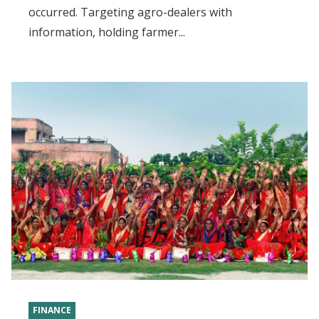
occurred. Targeting agro-dealers with
information, holding farmer...
FINANCE