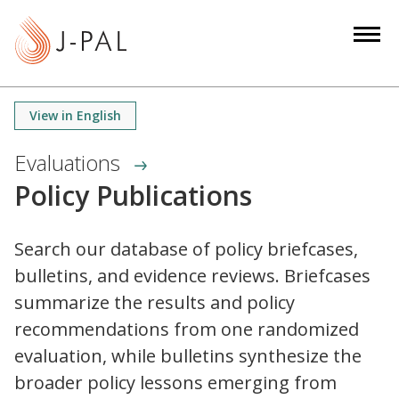
S
k
i
p
t
View in English
o
m
Evaluations
a
Policy Publications
i
n
c
Search our database of policy briefcases,
o
bulletins, and evidence reviews. Briefcases
n
summarize the results and policy
t
recommendations from one randomized
e
evaluation, while bulletins synthesize the
n
broader policy lessons emerging from
t