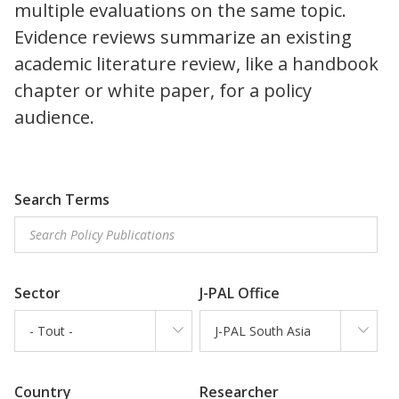
multiple evaluations on the same topic.
Evidence reviews summarize an existing
academic literature review, like a handbook
chapter or white paper, for a policy
audience.
Search Terms
Sector
J-PAL Office
- Tout -
J-PAL South Asia
Country
Researcher