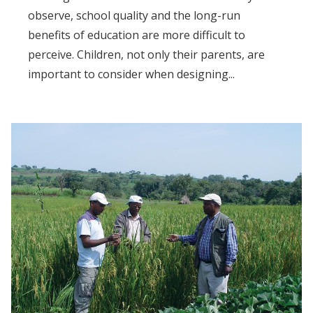
observe, school quality and the long-run
benefits of education are more difficult to
perceive. Children, not only their parents, are
important to consider when designing...