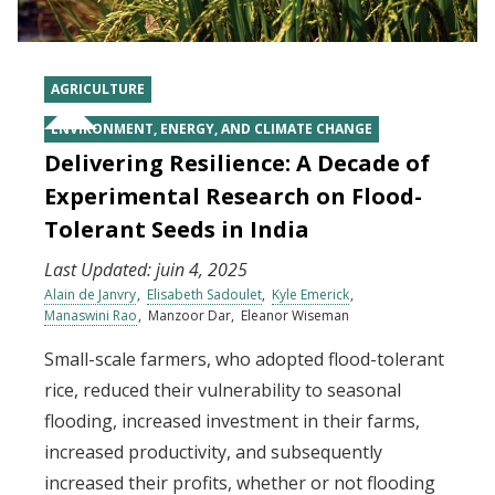
AGRICULTURE
ENVIRONMENT, ENERGY, AND CLIMATE CHANGE
Delivering Resilience: A Decade of
Experimental Research on Flood-
Tolerant Seeds in India
Last Updated:
juin 4, 2025
Alain de Janvry
Elisabeth Sadoulet
Kyle Emerick
Manaswini Rao
Manzoor Dar
Eleanor Wiseman
Small-scale farmers, who adopted flood-tolerant
rice, reduced their vulnerability to seasonal
flooding, increased investment in their farms,
increased productivity, and subsequently
increased their profits, whether or not flooding