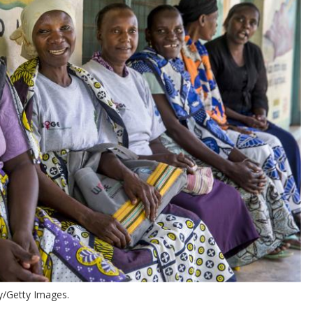
y/Getty Images.