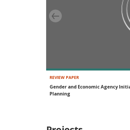
REVIEW PAPER
Gender and Economic Agency Init
Planning
Projects