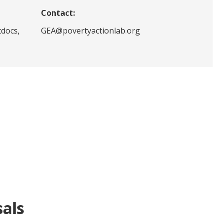
Contact:
tdocs,
GEA@povertyactionlab.org
sals