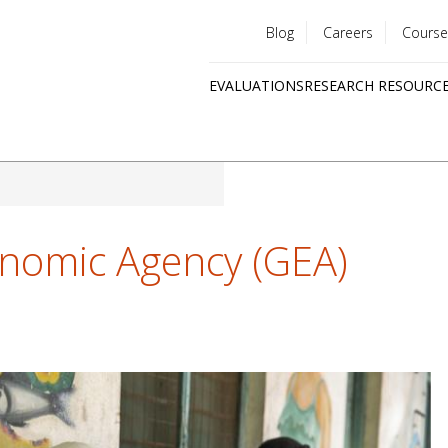
Blog
Careers
Course
Utility
EVALUATIONS
RESEARCH RESOURC
menu
Quick
links
nomic Agency (GEA)