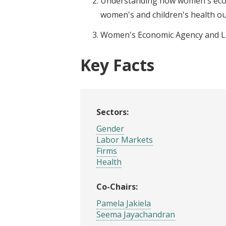
Understanding how women's eco
women's and children's health o
Women's Economic Agency and L
Key Facts
Sectors:
Gender
Labor Markets
Firms
Health
Co-Chairs:
Pamela Jakiela
Seema Jayachandran