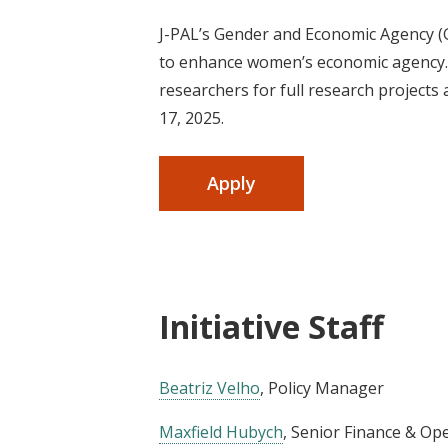
J-PAL’s Gender and Economic Agency (G
to enhance women’s economic agency. I
researchers for full research projects
17, 2025.
Apply
Initiative Staff
Beatriz Velho
, Policy Manager
Maxfield Hubych
, Senior Finance & Op