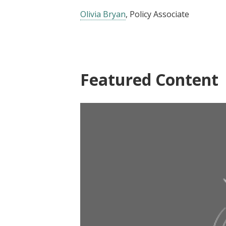
Olivia Bryan
, Policy Associate
Featured Content