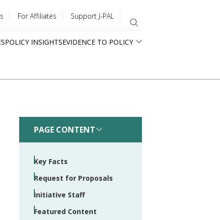
s
For Affiliates
Support J-PAL
ES
POLICY INSIGHTS
EVIDENCE TO POLICY
PAGE CONTENT
Key Facts
Request for Proposals
Initiative Staff
Featured Content