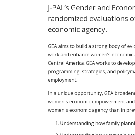
J-PAL’s Gender and Econom
randomized evaluations o
economic agency.
GEA aims to build a strong body of e
work and enhance women’s economic age
Central America. GEA works to develop 
programming, strategies, and policym
employment.
In a unique opportunity, GEA broadene
women's economic empowerment and fam
women's economic agency than in prev
Understanding how family plan