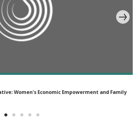
iative: Women's Economic Empowerment and Family