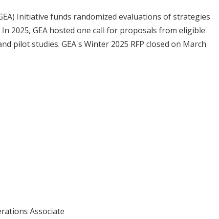
EA) Initiative funds randomized evaluations of strategies
n 2025, GEA hosted one call for proposals from eligible
 and pilot studies. GEA's Winter 2025 RFP closed on March
erations Associate