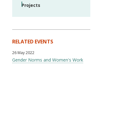
Projects
RELATED EVENTS
26 May 2022
Gender Norms and Women's Work