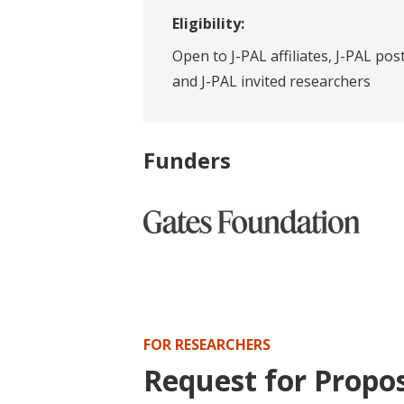
Eligibility:
Open to J-PAL affiliates, J-PAL pos
and J-PAL invited researchers
Funders
FOR RESEARCHERS
Request for Propo