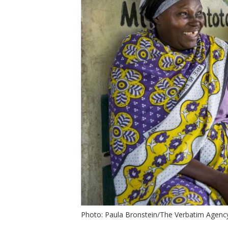
t
Photo: Paula Bronstein/The Verbatim Agenc