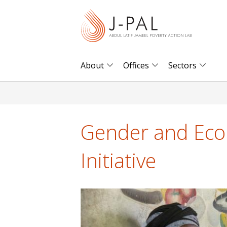
S
k
i
p
t
About
Offices
Sectors
o
m
a
i
Gender and Eco
n
c
Initiative
o
n
t
e
n