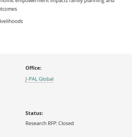
nomic empowerment impacts family planning and
utcomes
ivelihoods
Office:
J-PAL Global
Status:
Research RFP: Closed