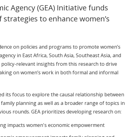
ic Agency (GEA) Initiative funds
f strategies to enhance women’s
vidence on policies and programs to promote women’s
ncy in East Africa, South Asia, Southeast Asia, and
policy-relevant insights from this research to drive
aking on women’s work in both formal and informal
d its focus to explore the causal relationship between
ily planning as well as a broader range of topics in
ious rounds. GEA prioritizes developing research on:
ning impacts women's economic empowerment