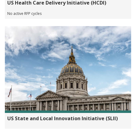
US Health Care Delivery Initiative (HCDI)
No active RFP cycles
US State and Local Innovation Initiative (SLII)