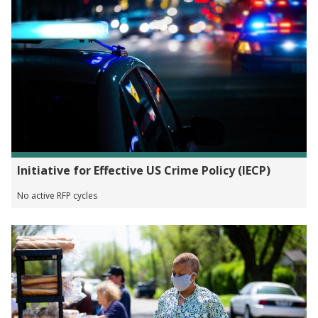
Initiative for Effective US Crime Policy (IECP)
No active RFP cycles