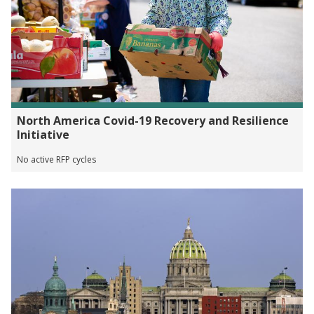
North America Covid-19 Recovery and Resilience
Initiative
No active RFP cycles