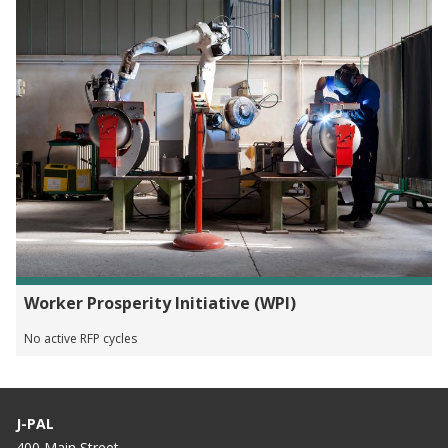
Worker Prosperity Initiative (WPI)
No active RFP cycles
J-PAL
400 Main Street