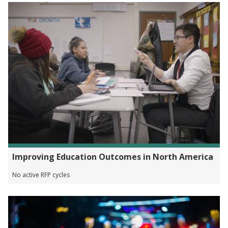
Improving Education Outcomes in North America
No active RFP cycles