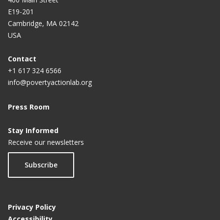
E19-201
Cambridge, MA 02142
USA
Contact
+1 617 324 6566
info@povertyactionlab.org
Press Room
Stay Informed
Receive our newsletters
Subscribe
Privacy Policy
Accessibility