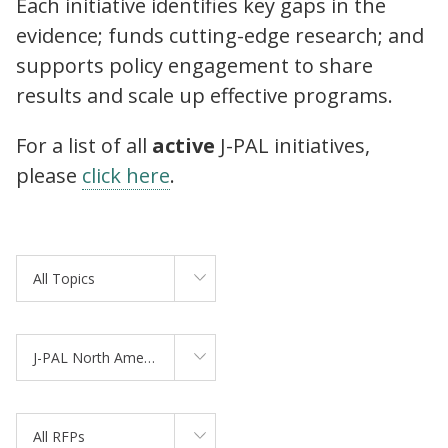
Each initiative identifies key gaps in the
evidence; funds cutting-edge research; and
supports policy engagement to share
results and scale up effective programs.
For a list of all
active
J-PAL initiatives,
please
click here
.
All Topics
J-PAL North America
All RFPs