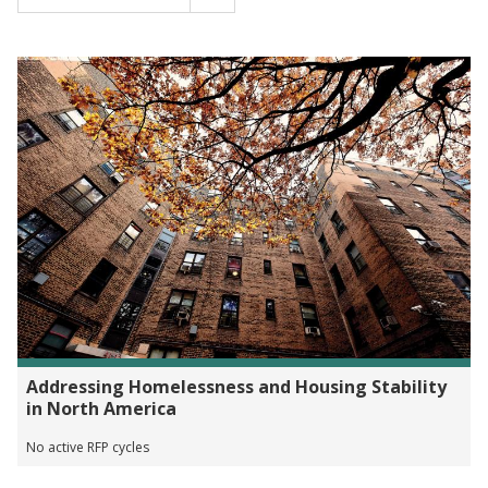
Addressing Homelessness and Housing Stability
in North America
No active RFP cycles