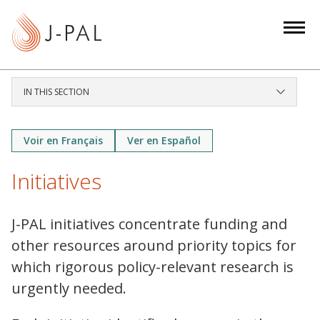
S
k
i
p
t
IN THIS SECTION
o
m
a
Voir en Français
Ver en Español
i
Initiatives
n
c
o
J-PAL initiatives concentrate funding and
n
other resources around priority topics for
t
which rigorous policy-relevant research is
e
urgently needed.
n
t