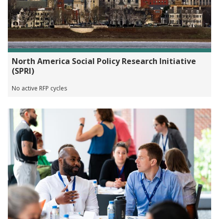
North America Social Policy Research Initiative
(SPRI)
No active RFP cycles