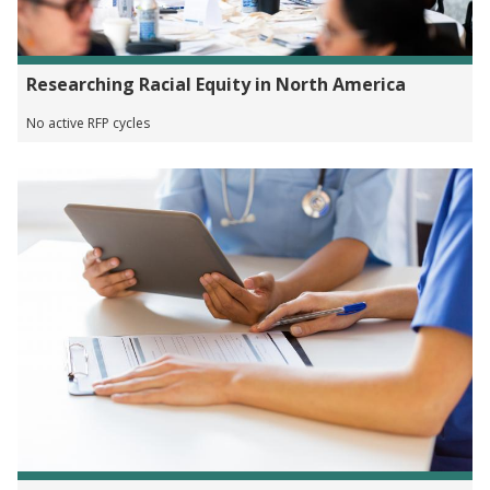
Researching Racial Equity in North America
No active RFP cycles