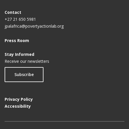
Contact
+27 21 650 5981
jpalafrica@povertyactionlab.org
Press Room
Stay Informed
Receive our newsletters
Subscribe
Privacy Policy
Accessibility