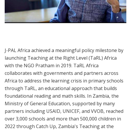
Evidence to Policy | Teaching at the Right
Level to Improve Learning
J-PAL Africa achieved a meaningful policy milestone by
launching Teaching at the Right Level (TaRL) Africa
with the NGO Pratham in 2019. TaRL Africa
collaborates with governments and partners across
Africa to address the learning crisis in primary schools
through TaRL, an educational approach that builds
foundational reading and math skills. In Zambia, the
Ministry of General Education, supported by many
partners including USAID, UNICEF, and VVOB, reached
over 3,000 schools and more than 500,000 children in
2022 through Catch Up, Zambia's Teaching at the