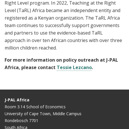
Right Level program. In 2022, Teaching at the Right
Level (TaRL) Africa became an independent entity and
registered as a Kenyan organization. The TaRL Africa
team continues to successfully support governments
and partners to use the evidence-based TaRL
approach in over ten African countries with over three
million children reached.
For more information on policy outreach at J-PAL
Africa, please contact
Tessie Lezcano
.
J-PAL Africa
Room 3.14 School of Economics
University of Cape Town, Middle Campus
Rondebosch 7701
South Africa