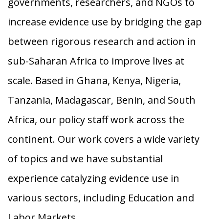
governments, researchers, and NGOs to
increase evidence use by bridging the gap
between rigorous research and action in
sub-Saharan Africa to improve lives at
scale. Based in Ghana, Kenya, Nigeria,
Tanzania, Madagascar, Benin, and South
Africa, our policy staff work across the
continent. Our work covers a wide variety
of topics and we have substantial
experience catalyzing evidence use in
various sectors, including Education and
Labor Markets.