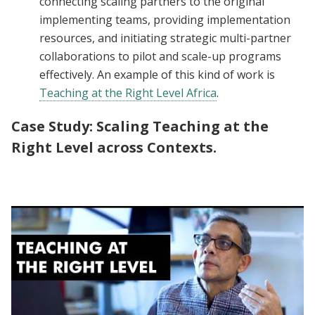
connecting scaling partners to the original
implementing teams, providing implementation
resources, and initiating strategic multi-partner
collaborations to pilot and scale-up programs
effectively. An example of this kind of work is
Teaching at the Right Level Africa
.
Case Study:
Scaling Teaching at the
Right Level across Contexts.