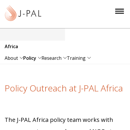
S
k
i
p
t
o
Africa
m
a
About
Policy
Research
Training
i
n
c
Policy Outreach at J-PAL Africa
o
n
t
e
n
The J-PAL Africa policy team works with
t