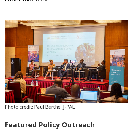
Photo credit: Paul Berthe, J-PAL
Featured Policy Outreach