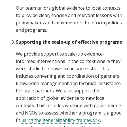
Our team tailors global evidence to local contexts
to provide clear, concise and relevant lessons with
policymakers and implementers to inform policies
and programs.
Supporting the scale-up of effective programs
We provide support to scale-up evidence-
informed interventions in the context where they
were studied if shown to be successful. This
includes convening and coordination of partners,
knowledge management and technical assistance
for scale partners. We also support the
application of global evidence to new local
contexts. This includes working with governments
and NGOs to assess whether a program is a good
fit
using the generalizability framework
,