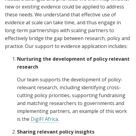
new or existing evidence could be applied to address
these needs. We understand that effective use of
evidence at scale can take time, and thus engage in
long-term partnerships with scaling partners to
effectively bridge the gap between research, policy and
practice. Our support to evidence application includes:
Nurturing the development of policy relevant
research
Our team supports the development of policy-
relevant research, including identifying cross-
cutting policy priorities, supporting fundraising
and matching researchers to governments and
implementing partners, an example of this work
is the
DigiFI Africa
.
Sharing relevant policy insights