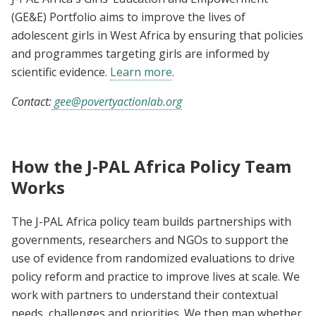
(GE&E) Portfolio aims to improve the lives of
adolescent girls in West Africa by ensuring that policies
and programmes targeting girls are informed by
scientific evidence.
Learn more
.
Contact:
gee@povertyactionlab.org
How the J-PAL Africa Policy Team
Works
The J-PAL Africa policy team builds partnerships with
governments, researchers and NGOs to support the
use of evidence from randomized evaluations to drive
policy reform and practice to improve lives at scale. We
work with partners to understand their contextual
needs, challenges and priorities. We then map whether