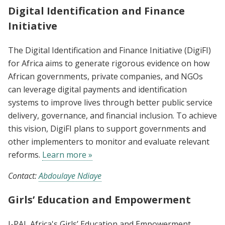
Digital Identification and Finance
Initiative
The Digital Identification and Finance Initiative (DigiFI)
for Africa aims to generate rigorous evidence on how
African governments, private companies, and NGOs
can leverage digital payments and identification
systems to improve lives through better public service
delivery, governance, and financial inclusion. To achieve
this vision, DigiFI plans to support governments and
other implementers to monitor and evaluate relevant
reforms.
Learn more »
Contact:
Abdoulaye Ndiaye
Girls’ Education and Empowerment
J-PAL Africa's Girls’ Education and Empowerment