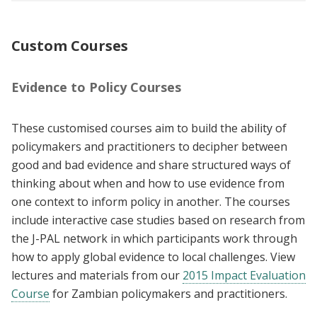
Custom Courses
Evidence to Policy Courses
These customised courses aim to build the ability of
policymakers and practitioners to decipher between
good and bad evidence and share structured ways of
thinking about when and how to use evidence from
one context to inform policy in another. The courses
include interactive case studies based on research from
the J-PAL network in which participants work through
how to apply global evidence to local challenges. View
lectures and materials from our
2015 Impact Evaluation
Course
for Zambian policymakers and practitioners.