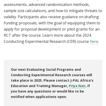
assessments, advanced randomization methods,
sample size calculations, and how to mitigate threats to
validity. Participants also receive guidance on drafting
funding proposals, with the goal of equipping them to
apply for proposal development or pilot grants for an
RCT after the course. Learn more about the 2024
Conducting Experimental Research (CER) course
here
.
Our next Evaluating Social Programs and
Conducting Experimental Research courses will
take place in 2025. Please contact J-PAL Africa's
Education and Training Manager,
Priya Nair
, if
you have any questions or would like to be
notified when applications open.