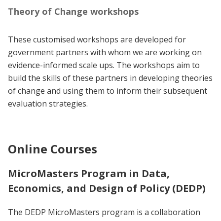
Theory of Change workshops
These customised workshops are developed for
government partners with whom we are working on
evidence-informed scale ups. The workshops aim to
build the skills of these partners in developing theories
of change and using them to inform their subsequent
evaluation strategies.
Online Courses
MicroMasters Program in Data,
Economics, and Design of Policy (DEDP)
The DEDP MicroMasters program is a collaboration