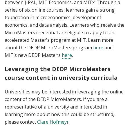
between J-PAL, MIT Economics, and MITx. Through a
series of six online courses, learners gain a strong
foundation in microeconomics, development
economics, and data analysis. Learners who receive the
MicroMasters credential are eligible to apply to an
accelerated Master's program at MIT. Learn more
about the DEDP MicroMasters program
here
and
MIT’s new DEDP Master’s
here
.
Leveraging the DEDP MicroMasters
course content in university curricula
Universities may be interested in leveraging the online
content of the DEDP MicroMasters. If you are a
representative of a university and interested in
learning more about how this could be structured,
please contact
Clare Hofmeyr
.