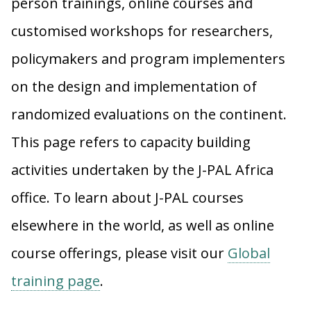
person trainings, online courses and
customised workshops for researchers,
policymakers and program implementers
on the design and implementation of
randomized evaluations on the continent.
This page refers to capacity building
activities undertaken by the J-PAL Africa
office. To learn about J-PAL courses
elsewhere in the world, as well as online
course offerings, please visit our
Global
training page
.