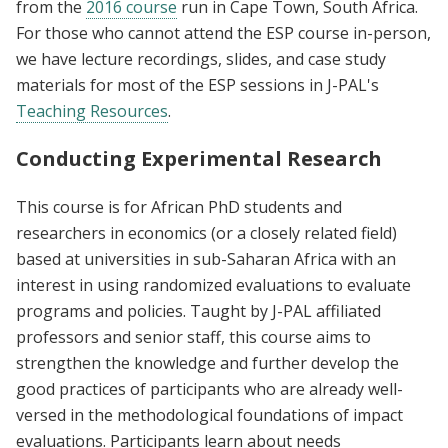
from the
2016 course
run in Cape Town, South Africa.
For those who cannot attend the ESP course in-person,
we have lecture recordings, slides, and case study
materials for most of the ESP sessions in J-PAL's
Teaching Resources
.
Conducting Experimental Research
This course is for African PhD students and
researchers in economics (or a closely related field)
based at universities in sub-Saharan Africa with an
interest in using randomized evaluations to evaluate
programs and policies. Taught by J-PAL affiliated
professors and senior staff, this course aims to
strengthen the knowledge and further develop the
good practices of participants who are already well-
versed in the methodological foundations of impact
evaluations. Participants learn about needs