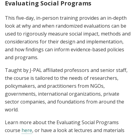
Evaluating Social Programs
This five-day, in-person training provides an in-depth
look at why and when randomized evaluations can be
used to rigorously measure social impact, methods and
considerations for their design and implementation,
and how findings can inform evidence-based policies
and programs.
Taught by J-PAL affiliated professors and senior staff,
the course is tailored to the needs of researchers,
policymakers, and practitioners from NGOs,
governments, international organizations, private
sector companies, and foundations from around the
world.
Learn more about the Evaluating Social Programs
course
here
, or have a look at lectures and materials