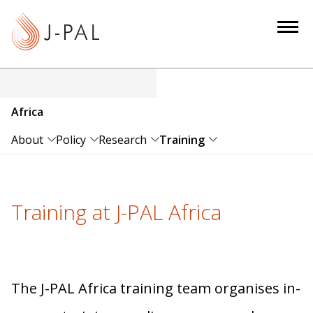
S
k
i
p
t
o
Africa
m
a
About
Policy
Research
Training
i
n
c
Training at J-PAL Africa
o
n
t
e
n
The J-PAL Africa training team organises in-
t