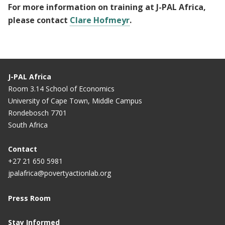
For more information on training at J-PAL Africa,
please contact
Clare Hofmeyr
.
J-PAL Africa
Room 3.14 School of Economics
University of Cape Town, Middle Campus
Rondebosch 7701
South Africa
Contact
+27 21 650 5981
jpalafrica@povertyactionlab.org
Press Room
Stay Informed