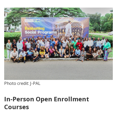
Photo credit: J-PAL
In-Person Open Enrollment
Courses