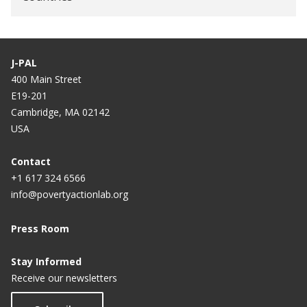
J-PAL
400 Main Street
E19-201
Cambridge, MA 02142
USA
Contact
+1 617 324 6566
info@povertyactionlab.org
Press Room
Stay Informed
Receive our newsletters