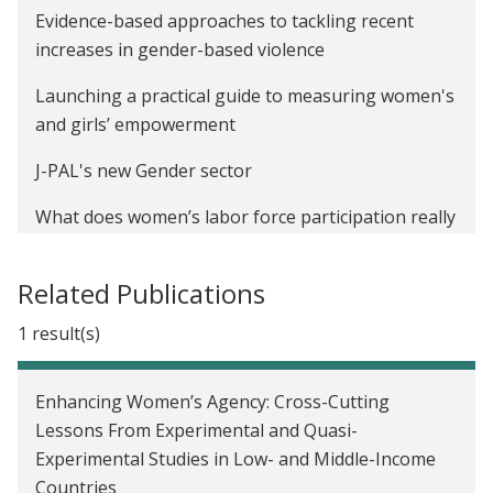
Evidence-based approaches to tackling recent
increases in gender-based violence
Launching a practical guide to measuring women's
and girls’ empowerment
J-PAL's new Gender sector
What does women’s labor force participation really
tell us about women’s empowerment?
Related Publications
Twitter recap: J-PAL and IPA’s financial inclusion
Twitter chat
1 result(s)
International Day of the Girl Child: How do we close
the gender gap in school participation?
Enhancing Women’s Agency: Cross-Cutting
Lessons From Experimental and Quasi-
Experimental Studies in Low- and Middle-Income
Countries