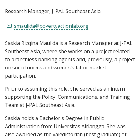
Research Manager
, J-PAL Southeast Asia
smaulida@povertyactionlab.org
Saskia Rizqina Maulida is a Research Manager at J-PAL
Southeast Asia, where she works on a project related
to branchless banking agents and, previously, a project
on social norms and women's labor market
participation.
Prior to assuming this role, she served as an intern
supporting the Policy, Communications, and Training
Team at J-PAL Southeast Asia.
Saskia holds a Bachelor's Degree in Public
Administration from Universitas Airlangga. She was
also awarded as the valedictorian (best graduate) of