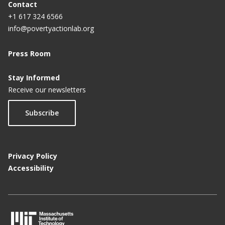
Contact
+1 617 324 6566
info@povertyactionlab.org
Press Room
Stay Informed
Receive our newsletters
Subscribe
Privacy Policy
Accessibility