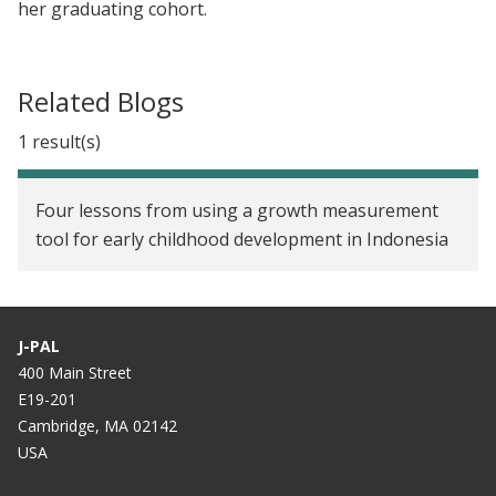
her graduating cohort.
Related Blogs
1 result(s)
Four lessons from using a growth measurement
tool for early childhood development in Indonesia
J-PAL
400 Main Street
E19-201
Cambridge, MA 02142
USA