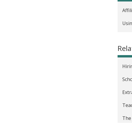
Affi
Usin
Rela
Hiri
Scho
Extr
Teac
The 
The 