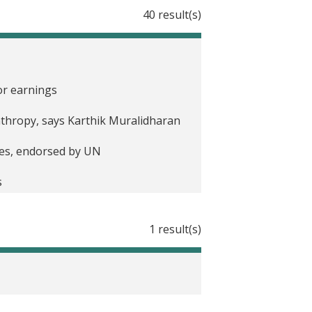
40 result(s)
 in India
rning in India
or earnings
nts to Farmers in India
anthropy, says Karthik Muralidharan
ries, endorsed by UN
ia
s
Improve Student Learning in
1 result(s)
 of Aadhaar for service delivery are
ecure Payments in India