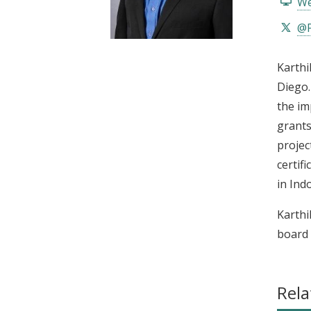
We
t
@P
Karthi
Diego.
the im
grants
projec
certif
in Ind
Karthi
board 
Rela