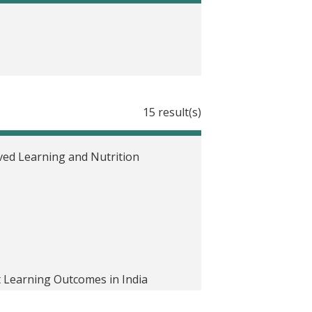
15 result(s)
oved Learning and Nutrition
 Learning Outcomes in India
n and Lactating Mothers on Child