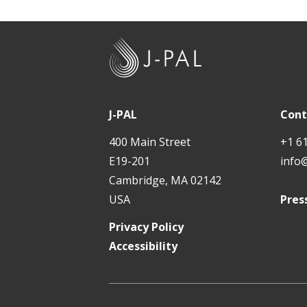
Teac
New 
Bulk
J
-
Pers
P
Mind
A
J-PAL
Cont
L
EdNe
400 Main Street
+1 6
E19-201
info
In D
Cambridge, MA 02142
Andh
USA
Pres
Tech
Privacy Policy
Accessibility
Tech
Walk