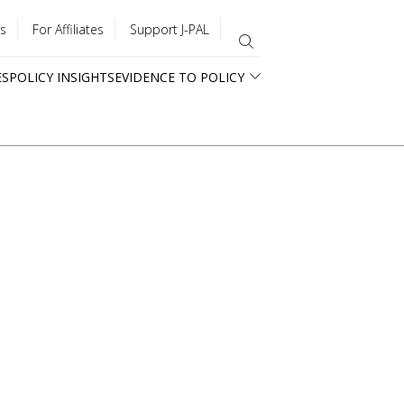
s
For Affiliates
Support J-PAL
ES
POLICY INSIGHTS
EVIDENCE TO POLICY