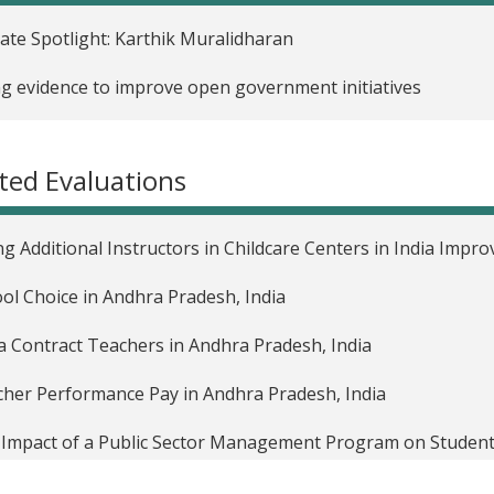
liate Spotlight: Karthik Muralidharan
g evidence to improve open government initiatives
ted Evaluations
ng Additional Instructors in Childcare Centers in India Impr
ol Choice in Andhra Pradesh, India
a Contract Teachers in Andhra Pradesh, India
her Performance Pay in Andhra Pradesh, India
Impact of a Public Sector Management Program on Student
Impact of Unconditional Cash Transfers to Pregnant Wome