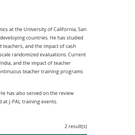
cs at the University of California, San
 developing countries. He has studied
t teachers, and the impact of cash
-scale randomized evaluations. Current
India, and the impact of teacher
 continuous teacher training programs
 He has also served on the review
 at J-PAL training events.
2 result(s)