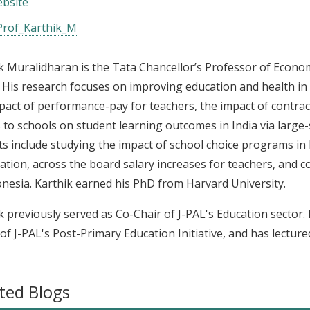
bsite
rof_Karthik_M
k Muralidharan is the Tata Chancellor’s Professor of Economi
 His research focuses on improving education and health in
pact of performance-pay for teachers, the impact of contrac
 to schools on student learning outcomes in India via large
ts include studying the impact of school choice programs in 
ication, across the board salary increases for teachers, and
onesia. Karthik earned his PhD from Harvard University.
k previously served as Co-Chair of J-PAL's Education sector.
of J-PAL's Post-Primary Education Initiative, and has lectured
ted Blogs