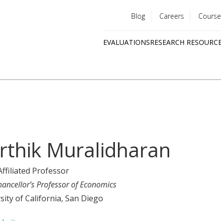
Blog
Careers
Course
Utility
EVALUATIONS
RESEARCH RESOURC
menu
Quick
links
rthik Muralidharan
Affiliated Professor
hancellor’s Professor of Economics
sity of California, San Diego