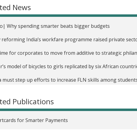
ated News
th in India
upting Education? Evidence on Technology-Aided Instruction
o| Why spending smarter beats bigger budgets
Impact of Diagnostic Feedback for Teachers on Student Lea
reforming India’s workfare programme raised private sect
g Cell Phones to Monitor the Delivery of Government Payme
 time for corporates to move from additive to strategic phil
raging Technology to Incentivize Student Effort in India
r’s model of bicycles to girls replicated by six African count
Impact of Cash vs. In-Kind Transfers on Food Security in Ind
a must step up efforts to increase FLN skills among student
 School Resources, Better Teacher Incentives, or Both to 
ion: Reversing losses in learning after Covid
zania
ted Publications
rage edtech’s transformational potential
ol Grants and Parents' Education Spending in India
hik Muralidharan: ‘To an extent, both supporters and critics
tcards for Smarter Payments
oving Governance Through Biometric Authentication and S
ect’