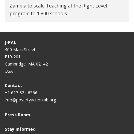
Zambia to scale Teaching at the Right Level
program to 1,800 schools
J-PAL
400 Main Street
E19-201
Cambridge, MA 02142
USA
Contact
+1 617 324 6566
info@povertyactionlab.org
Press Room
Stay Informed