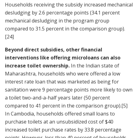
Households receiving the subsidy increased mechanical
desludging by 2.6 percentage points (34.1 percent
mechanical desludging in the program group
compared to 31.5 percent in the comparison group).
[24]
Beyond direct subsidies, other financial
interventions like offering microloans can also
increase toilet ownership.
In the Indian state of
Maharashtra, households who were offered a low
interest rate loan that was marketed as being for
sanitation were 9 percentage points more likely to own
a toilet two-and-a-half years later (50 percent
compared to 41 percent in the comparison group).
[5]
In Cambodia, households offered small loans to
purchase toilets at an unsubsidized cost of $40
increased toilet purchase rates by 33.8 percentage
points. However, less than 40 percent of households