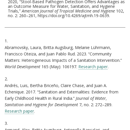
2020, “Stool-Based Pathogen Detection Offers Advantages as
an Outcome Measure for Water, Sanitation, and Hygiene
Trials,”
American Journal of Tropical Medicine and Hygiene
102,
no. 2: 260–261, https://doi.org/10.4269/ajtmh.19-0639.
Citations
1.
Abramovsky, Laura, Britta Augsburg, Melanie Lührmann,
Francisco Oteiza, and Juan Pablo Rud. 2023. “Community
Matters: Heterogeneous Impacts of a Sanitation Intervention.”
World Development
165 (May): 106197.
Research paper
.
2.
Andrés, Luis, Bertha Briceño, Claire Chase, and Juan A.
Echenique. 2017. “Sanitation and Externalities: Evidence from
Early Childhood Health in Rural India.”
Journal of Water,
Sanitation and Hygiene for Development
7, no. 2: 272–289.
Research paper
.
3.
Armand, Alex, Britta Augsburg, Antonella Bancalari, and