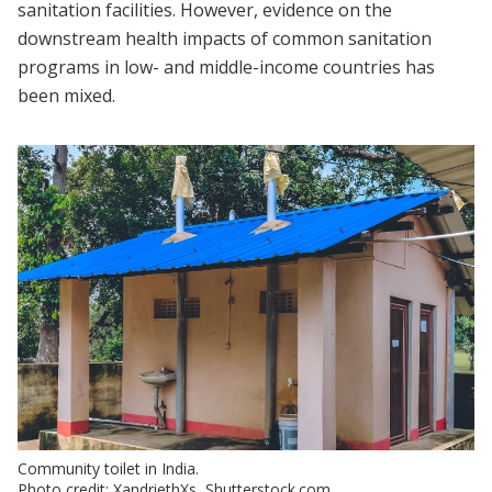
sanitation facilities. However, evidence on the
downstream health impacts of common sanitation
programs in low- and middle-income countries has
been mixed.
Community toilet in India.
Photo credit: XandriethXs, Shutterstock.com