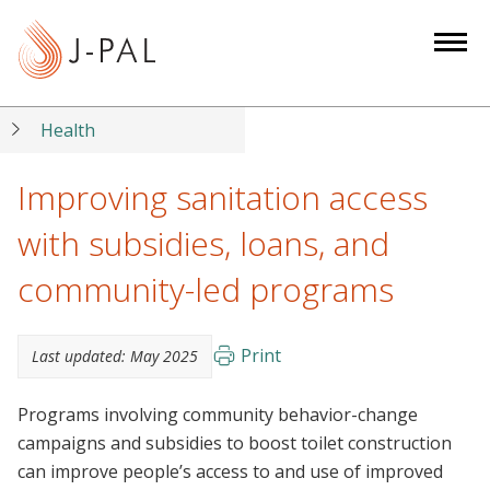
S
k
i
p
t
Health
o
m
Improving sanitation access
a
with subsidies, loans, and
i
n
community-led programs
c
o
n
Print
Last updated:
May 2025
t
e
Programs involving community behavior-change
n
campaigns and subsidies to boost toilet construction
t
can improve people’s access to and use of improved