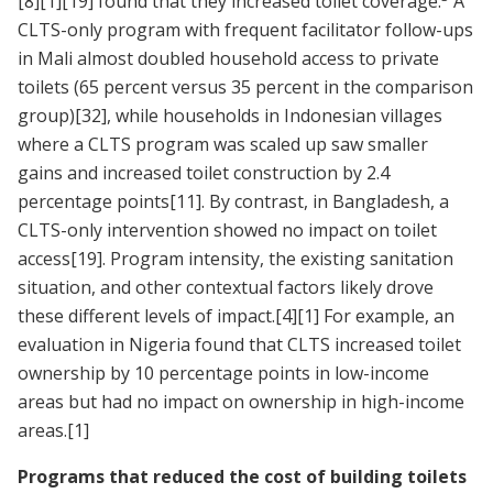
[8]
[1]
[19]
found that they increased toilet coverage.
A
CLTS-only program with frequent facilitator follow-ups
in Mali almost doubled household access to private
toilets (65 percent versus 35 percent in the comparison
group)
[32]
, while households in Indonesian villages
where a CLTS program was scaled up saw smaller
gains and increased toilet construction by 2.4
percentage points
[11]
. By contrast, in Bangladesh, a
CLTS-only intervention showed no impact on toilet
access
[19]
. Program intensity, the existing sanitation
situation, and other contextual factors likely drove
these different levels of impact.
[4]
[1]
For example, an
evaluation in Nigeria found that CLTS increased toilet
ownership by 10 percentage points in low-income
areas but had no impact on ownership in high-income
areas.
[1]
Programs that reduced the cost of building toilets