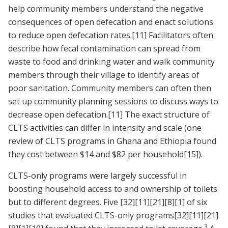
help community members understand the negative
consequences of open defecation and enact solutions
to reduce open defecation rates.
[11]
Facilitators often
describe how fecal contamination can spread from
waste to food and drinking water and walk community
members through their village to identify areas of
poor sanitation. Community members can often then
set up community planning sessions to discuss ways to
decrease open defecation.
[11]
The exact structure of
CLTS activities can differ in intensity and scale (one
review of CLTS programs in Ghana and Ethiopia found
they cost between $14 and $82 per household
[15]
).
CLTS-only programs were largely successful in
boosting household access to and ownership of toilets
but to different degrees. Five
[32]
[11]
[21]
[8]
[1]
of six
studies that evaluated CLTS-only programs
[32]
[11]
[21]
3