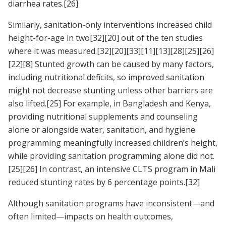
diarrhea rates.
[26]
Similarly, sanitation-only interventions increased child
height-for-age in two
[32]
[20]
out of the ten studies
where it was measured.
[32]
[20]
[33]
[11]
[13]
[28]
[25]
[26]
[22]
[8]
Stunted growth can be caused by many factors,
including nutritional deficits, so improved sanitation
might not decrease stunting unless other barriers are
also lifted.
[25]
For example, in Bangladesh and Kenya,
providing nutritional supplements and counseling
alone or alongside water, sanitation, and hygiene
programming meaningfully increased children’s height,
while providing sanitation programming alone did not.
[25]
[26]
In contrast, an intensive CLTS program in Mali
reduced stunting rates by 6 percentage points.
[32]
Although sanitation programs have inconsistent—and
often limited—impacts on health outcomes,