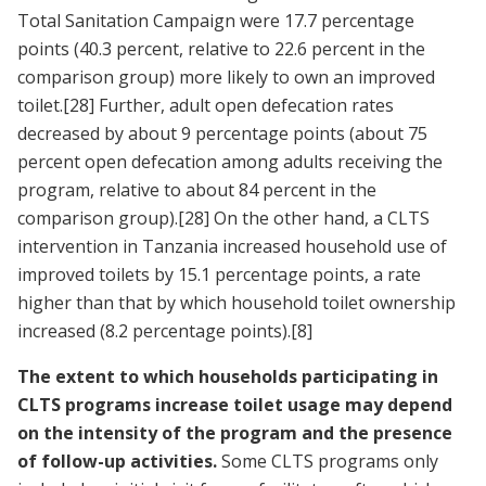
Total Sanitation Campaign were 17.7 percentage
points (40.3 percent, relative to 22.6 percent in the
comparison group) more likely to own an improved
toilet.
[28]
Further, adult open defecation rates
decreased by about 9 percentage points (about 75
percent open defecation among adults receiving the
program, relative to about 84 percent in the
comparison group).
[28]
On the other hand, a CLTS
intervention in Tanzania increased household use of
improved toilets by 15.1 percentage points, a rate
higher than that by which household toilet ownership
increased (8.2 percentage points).
[8]
The extent to which households participating in
CLTS programs increase toilet usage may depend
on the intensity of the program and the presence
of follow-up activities.
Some CLTS programs only