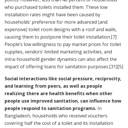
who purchased toilets installed them. These low
installation rates might have been caused by
households’ preference for more advanced (and
expensive) toilet room designs with a roof and walls,
causing them to postpone their toilet installation.
[7]
People’s low willingness to pay market prices for toilet
supplies, vendors’ limited marketing activities, and
intra-household gender dynamics can also affect the
impact of offering loans for sanitation purposes.
[31]
[5]
Social interactions like social pressure, reciprocity,
and learning from peers, as well as people
realizing there are health benefits when other
people use improved sanitation, can influence how
people respond to sanitation programs.
In
Bangladesh, households who received vouchers
covering half the cost of a toilet and its installation