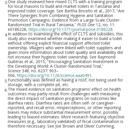
One study reviewed here mixed CLTS with a training program
3.
for local masons to build and market toilets in Tanzania and
improved toilet coverage. See Bertha Briceño et al., 2017, “Are
There Synergies from Combining Hygiene and Sanitation
Promotion Campaigns: Evidence from a Large-Scale Cluster-
Randomized Trial in Rural Tanzania,”
PLOS One
12, no. 11:
e0186228,
https://doi.org/10.1371/journal.pone.0186228
.
In addition to examining the effect of CLTS and subsidies, this
4.
study also examined whether making it easier to build a toilet
without offering explicit financial support affected toilet
ownership. Villagers who were linked with toilet suppliers and
given more information about toilet quality and availability did
not increase their hygienic toilet ownership. See Raymond
Guiteras et al., 2015, “Encouraging Sanitation Investment in
the Developing World: A Cluster-Randomized Trial,”
Science
348, no. 6237: 903–
906,
https://doi.org/10.1126/science.aaa0491
.
Functionality was defined as having a roof, not being used for
5.
storage, with a complete pit, etc.
The mixed evidence on sanitation programs’ effect on health
6.
outcomes may partly result from challenges with measuring
the direct impact of sanitation programs on outcomes like
diarrhea rates. Diarrhea rates are often self- or caregiver-
reported, and recall error, misperceptions, or other reporting
biases may induce substantial measurement error, possibly
leading to biased estimates. More research featuring objective
measures (e.g., laboratory validated) of fecal contamination is
therefore necessary. See Joe Brown and Oliver Cumming,