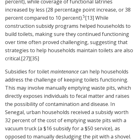
percent), while coverage of functional latrines
increased by less (28 percentage point increase, or 38
5
percent compared to 10 percent).
[13]
While
construction subsidy programs helped households to
build toilets, making sure they continued functioning
over time often proved challenging, suggesting that
strategies to help households maintain toilets are also
critical.
[27]
[35]
Subsidies for toilet
maintenance
can help households
address the challenge of keeping toilets functioning.
This may involve manually emptying waste pits, which
directly exposes individuals to fecal matter and raises
the possibility of contamination and disease. In
Senegal, urban households received a subsidy worth
32 percent of the cost of emptying waste pits with a
vacuum truck (a $16 subsidy for a $50 service), as
opposed to manually desludging the pit with a shovel.