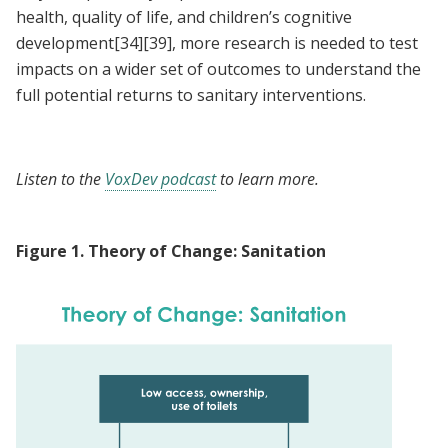
health, quality of life, and children’s cognitive
development
[34]
[39]
, more research is needed to test
impacts on a wider set of outcomes to understand the
full potential returns to sanitary interventions.
Listen to the
VoxDev podcast
to learn more.
Figure
1
.
Theory of Change: Sanitation