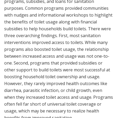
programs, subsidies, and loans for sanitation
purposes. Common programs provided communities
with nudges and informational workshops to highlight
the benefits of toilet usage along with financial
subsidies to help households build toilets. There were
three overarching findings. First, most sanitation
interventions improved access to toilets. While many
programs also boosted toilet usage, the relationship
between increased access and usage was not one-to-
one. Second, programs that provided subsidies or
other support to build toilets were most successful at
boosting household toilet ownership and usage.
However, they rarely improved health outcomes like
diarrhea, parasitic infection, or child growth, even
when they increased toilet access and usage. Programs
often fell far short of universal toilet coverage or
usage, which may be necessary to realize health
benefits from improved sanitation.