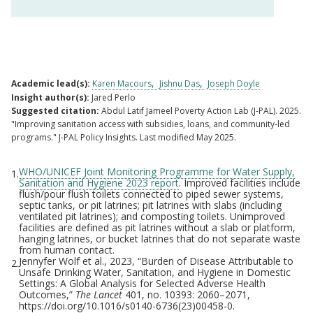
Academic lead(s):
Karen Macours
Jishnu Das
Joseph Doyle
Insight author(s):
Jared Perlo
Suggested citation:
Abdul Latif Jameel Poverty Action Lab (J-PAL). 2025.
"Improving sanitation access with subsidies, loans, and community-led
programs." J-PAL Policy Insights. Last modified May 2025.
WHO/UNICEF Joint Monitoring Programme for Water Supply,
1.
Footnotes
Sanitation and Hygiene 2023 report
. Improved facilities include
flush/pour flush toilets connected to piped sewer systems,
septic tanks, or pit latrines; pit latrines with slabs (including
ventilated pit latrines); and composting toilets. Unimproved
facilities are defined as pit latrines without a slab or platform,
hanging latrines, or bucket latrines that do not separate waste
from human contact.
Jennyfer Wolf et al., 2023, “Burden of Disease Attributable to
2.
Unsafe Drinking Water, Sanitation, and Hygiene in Domestic
Settings: A Global Analysis for Selected Adverse Health
Outcomes,”
The Lancet
401, no. 10393: 2060–2071,
https://doi.org/10.1016/s0140-6736(23)00458-0.