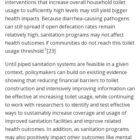
interventions that increase overall household toilet
usage to sufficiently high levels may still yield bigger
health impacts. Because diarrhea-causing pathogens
can still spread if open defecation rates remain
relatively high, sanitation programs may not affect
health outcomes if communities do not reach this toilet
7
usage threshold.
[23]
Until piped sanitation systems are feasible in a given
context, policymakers can build on existing evidence
showing that reducing financial barriers to toilet
construction and intensively improving information can
be effective at increasing toilet usage, while continuing
to work with researchers to identify and test effective
ways to sustainably increase coverage and usage of
improved sanitation facilities and improve related
health outcomes. In addition, as sanitation programs
may also positively impact other outcomes like mental