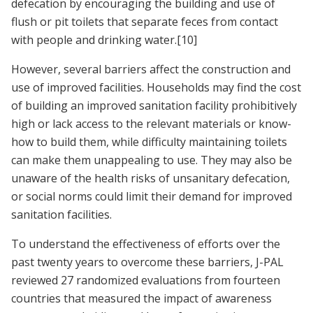
defecation by encouraging the building and use of
flush or pit toilets that separate feces from contact
with people and drinking water.
[10]
However, several barriers affect the construction and
use of improved facilities. Households may find the cost
of building an improved sanitation facility prohibitively
high or lack access to the relevant materials or know-
how to build them, while difficulty maintaining toilets
can make them unappealing to use. They may also be
unaware of the health risks of unsanitary defecation,
or social norms could limit their demand for improved
sanitation facilities.
To understand the effectiveness of efforts over the
past twenty years to overcome these barriers, J-PAL
reviewed 27 randomized evaluations from fourteen
countries that measured the impact of awareness