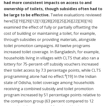
had more consistent impacts on access to and
ownership of toilets, though subsidies often had to
be large to be effective.
Twelve evaluations reviewed
here
[5]
[19]
[29]
[12]
[13]
[28]
[20]
[25]
[26]
[22]
[30]
[16]
examined the effect of fully or partially offsetting the
cost of building or maintaining a toilet, for example,
through subsidies or providing materials, alongside
toilet promotion campaigns. All twelve programs
increased toilet coverage. In Bangladesh, for example,
households living in villages with CLTS that also ran a
lottery for 75-percent-off subsidy vouchers increased
their toilet access by 7.3 percentage points, while CLTS
4
programming alone had no effect.
[19]
In the Indian
state of Odisha, toilet coverage among households
receiving a combined subsidy and toilet promotion
program increased by 51 percentage points relative to
the comparison group (63 percent compared to 12