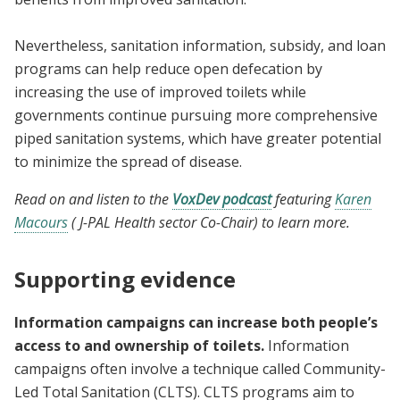
Nevertheless, sanitation information, subsidy, and loan
programs can help reduce open defecation by
increasing the use of improved toilets while
governments continue pursuing more comprehensive
piped sanitation systems, which have greater potential
to minimize the spread of disease.
Read on and listen to the
VoxDev podcast
featuring
Karen
Macours
( J-PAL Health sector Co-Chair) to learn more.
Supporting evidence
Information campaigns can increase both people’s
access to and ownership of toilets.
Information
campaigns often involve a technique called Community-
Led Total Sanitation (CLTS). CLTS programs aim to