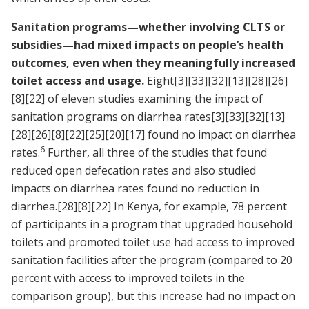
Sanitation programs—whether involving CLTS or
subsidies—had mixed impacts on people’s health
outcomes, even when they meaningfully increased
toilet access and usage.
Eight
[3]
[33]
[32]
[13]
[28]
[26]
[8]
[22]
of eleven studies examining the impact of
sanitation programs on diarrhea rates
[3]
[33]
[32]
[13]
[28]
[26]
[8]
[22]
[25]
[20]
[17]
found no impact on diarrhea
6
rates.
Further, all three of the studies that found
reduced open defecation rates and also studied
impacts on diarrhea rates found no reduction in
diarrhea.
[28]
[8]
[22]
In Kenya, for example, 78 percent
of participants in a program that upgraded household
toilets and promoted toilet use had access to improved
sanitation facilities after the program (compared to 20
percent with access to improved toilets in the
comparison group), but this increase had no impact on