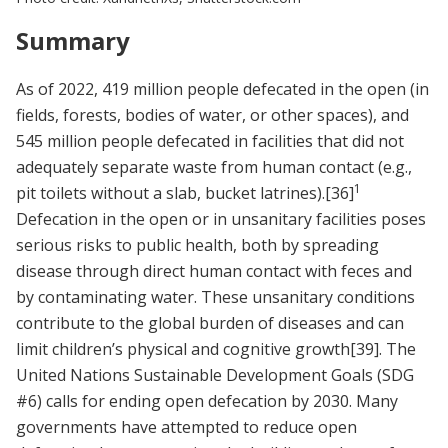
Summary
As of 2022, 419 million people defecated in the open (in
fields, forests, bodies of water, or other spaces), and
545 million people defecated in facilities that did not
adequately separate waste from human contact (e.g.,
1
pit toilets without a slab, bucket latrines).
[36]
Defecation in the open or in unsanitary facilities poses
serious risks to public health, both by spreading
disease through direct human contact with feces and
by contaminating water. These unsanitary conditions
contribute to the global burden of diseases and can
limit children’s physical and cognitive growth
[39]
. The
United Nations Sustainable Development Goals (SDG
#6) calls for ending open defecation by 2030. Many
governments have attempted to reduce open