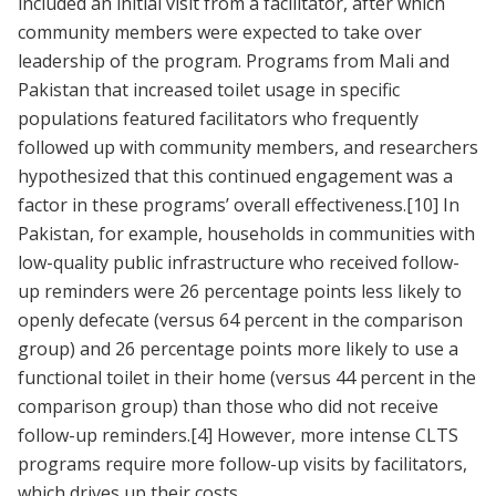
included an initial visit from a facilitator, after which
community members were expected to take over
leadership of the program. Programs from Mali and
Pakistan that increased toilet usage in specific
populations featured facilitators who frequently
followed up with community members, and researchers
hypothesized that this continued engagement was a
factor in these programs’ overall effectiveness.
[10]
In
Pakistan, for example, households in communities with
low-quality public infrastructure who received follow-
up reminders were 26 percentage points less likely to
openly defecate (versus 64 percent in the comparison
group) and 26 percentage points more likely to use a
functional toilet in their home (versus 44 percent in the
comparison group) than those who did not receive
follow-up reminders.
[4]
However, more intense CLTS
programs require more follow-up visits by facilitators,
which drives up their costs.