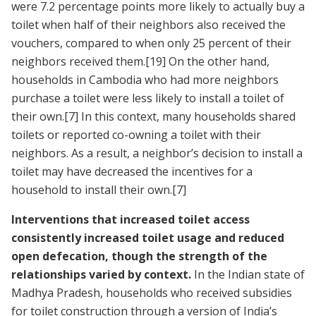
were 7.2 percentage points more likely to actually buy a
toilet when half of their neighbors also received the
vouchers, compared to when only 25 percent of their
neighbors received them.
[19]
On the other hand,
households in Cambodia who had more neighbors
purchase a toilet were less likely to install a toilet of
their own.
[7]
In this context, many households shared
toilets or reported co-owning a toilet with their
neighbors. As a result, a neighbor’s decision to install a
toilet may have decreased the incentives for a
household to install their own.
[7]
Interventions that increased toilet access
consistently increased toilet usage and reduced
open defecation, though the strength of the
relationships varied by context.
In the Indian state of
Madhya Pradesh, households who received subsidies
for toilet construction through a version of India’s