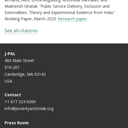
Maitreesh Ghatak. “Public Service Delivery, Exclusion and
Externalities: Theory and Experimental Evidence from India.”
Working Paper, March 2025.
Research paper
.
See all citations
J-PAL
400 Main Street
E19-201
Cambridge, MA 02142
USA
Contact
+1 617 324 6566
info@povertyactionlab.org
Press Room