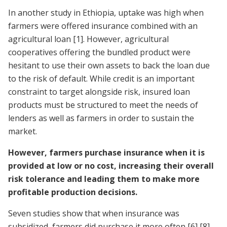
In another study in Ethiopia, uptake was high when
farmers were offered insurance combined with an
agricultural loan
[1]
. However, agricultural
cooperatives offering the bundled product were
hesitant to use their own assets to back the loan due
to the risk of default. While credit is an important
constraint to target alongside risk, insured loan
products must be structured to meet the needs of
lenders as well as farmers in order to sustain the
market.
However, farmers purchase insurance when it is
provided at low or no cost, increasing their overall
risk tolerance and leading them to make more
profitable production decisions.
Seven studies show that when insurance was
subsidized, farmers did purchase it more often
[6]
[8]