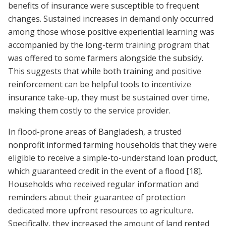
benefits of insurance were susceptible to frequent
changes. Sustained increases in demand only occurred
among those whose positive experiential learning was
accompanied by the long-term training program that
was offered to some farmers alongside the subsidy.
This suggests that while both training and positive
reinforcement can be helpful tools to incentivize
insurance take-up, they must be sustained over time,
making them costly to the service provider.
In flood-prone areas of Bangladesh, a trusted
nonprofit informed farming households that they were
eligible to receive a simple-to-understand loan product,
which guaranteed credit in the event of a flood
[18]
.
Households who received regular information and
reminders about their guarantee of protection
dedicated more upfront resources to agriculture.
Specifically, they increased the amount of land rented