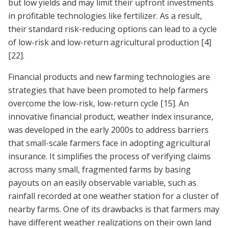
but low yields and may limit their upfront investments
in profitable technologies like fertilizer. As a result,
their standard risk-reducing options can lead to a cycle
of low-risk and low-return agricultural production
[4]
[22]
.
Financial products and new farming technologies are
strategies that have been promoted to help farmers
overcome the low-risk, low-return cycle
[15]
. An
innovative financial product, weather index insurance,
was developed in the early 2000s to address barriers
that small-scale farmers face in adopting agricultural
insurance. It simplifies the process of verifying claims
across many small, fragmented farms by basing
payouts on an easily observable variable, such as
rainfall recorded at one weather station for a cluster of
nearby farms. One of its drawbacks is that farmers may
have different weather realizations on their own land