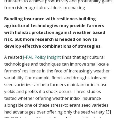
transfers to achieve productivity and profitability gains
from riskier agricultural decision-making.
Bundling insurance with resilience-building
agricultural technologies may provide farmers
with holistic protection against weather-based
risk, but more research is needed on how to
develop effective combinations of strategies.
A related
J-PAL Policy Insight
finds that agricultural
technologies and techniques can improve small-scale
farmers' resilience in the face of increasingly weather
variability. For example, flood- and drought-tolerant
seed varieties can help farmers maintain or increase
yields and profits if a shock occurs. Three studies
tested whether offering weather index insurance
alongside one of these stress-tolerant seed varieties
had advantages over offering only the seed variety
[3]