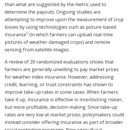
than what are suggested by the metric used to
determine the payouts. Ongoing studies are
attempting to improve upon the measurement of crop
losses by using technologies such as picture-based
1
insurance
(in which farmers can upload real-time
pictures of weather-damaged crops) and remote
sensing from satellite images.
A review of 20 randomized evaluations shows that
farmers are generally unwilling to pay market prices
for weather index insurance. However, addressing
credit, learning, or trust constraints has shown to
improve take-up rates in some cases. When farmers
take it up, insurance is effective in incentivizing riskier,
but more profitable, decision-making. Since take-up
rates are very low at market prices, policymakers could
instead consider offering insurance as part of broader
social protection programs. New agricultural