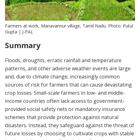
Farmers at work, Manavannur village, Tamil Nadu. Photo: Putul
Gupta | J-PAL
Summary
Floods, droughts, erratic rainfall and temperature
patterns, and other adverse weather events are large
and, due to climate change, increasingly common
sources of risk for farmers that can cause devastating
crop losses. Small-scale farmers in low- and middle-
income countries often lack access to government-
provided social safety nets or mandatory insurance
schemes that provide protection against natural
disasters. Instead, they safeguard against the threat of
future losses by choosing to cultivate crops with stable