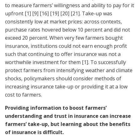
to measure farmers’ willingness and ability to pay for it
upfront
[1]
[9]
[16]
[19]
[20]
[21]
. Take-up was
consistently low at market prices: across contexts,
purchase rates hovered below 10 percent and did not
exceed 20 percent. When very few farmers bought
insurance, institutions could not earn enough profit
such that continuing to offer insurance was not a
worthwhile investment for them
[1]
. To successfully
protect farmers from intensifying weather and climate
shocks, policymakers should consider methods of
increasing insurance take-up or providing it at a low
cost to farmers.
Providing information to boost farmers’
understanding and trust in insurance can increase
farmers’ take-up, but learning about the benefits
of insurance is difficult.