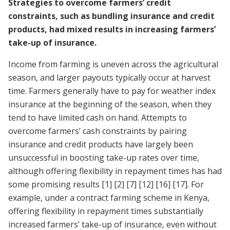
Strategies to overcome farmers’ credit
constraints, such as bundling insurance and credit
products, had mixed results in increasing farmers’
take-up of insurance.
Income from farming is uneven across the agricultural
season, and larger payouts typically occur at harvest
time. Farmers generally have to pay for weather index
insurance at the beginning of the season, when they
tend to have limited cash on hand. Attempts to
overcome farmers’ cash constraints by pairing
insurance and credit products have largely been
unsuccessful in boosting take-up rates over time,
although offering flexibility in repayment times has had
some promising results
[1]
[2]
[7]
[12]
[16]
[17]
. For
example, under a contract farming scheme in Kenya,
offering flexibility in repayment times substantially
increased farmers’ take-up of insurance, even without