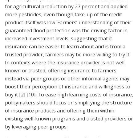
for agricultural production by 27 percent and applied
more pesticides, even though take-up of the credit
product itself was low. Farmers’ understanding of their
guaranteed flood protection was the driving factor in
increased investment levels, suggesting that if
insurance can be easier to learn about and is from a
trusted provider, farmers may be more willing to try it.
In contexts where the insurance provider is not well
known or trusted, offering insurance to farmers
instead via peer groups or other informal agents may
boost their perception of insurance and willingness to
buy it
[2]
[10]
. To ease high learning costs of insurance,
policymakers should focus on simplifying the structure
of insurance products and offering them within
existing well-known programs and trusted providers or
by leveraging peer groups.