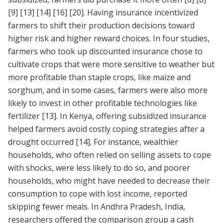
[9]
[13]
[14]
[16]
[20]
. Having insurance incentivized
farmers to shift their production decisions toward
higher risk and higher reward choices. In four studies,
farmers who took up discounted insurance chose to
cultivate crops that were more sensitive to weather but
more profitable than staple crops, like maize and
sorghum, and in some cases, farmers were also more
likely to invest in other profitable technologies like
fertilizer
[13]
. In Kenya, offering subsidized insurance
helped farmers avoid costly coping strategies after a
drought occurred
[14]
. For instance, wealthier
households, who often relied on selling assets to cope
with shocks, were less likely to do so, and poorer
households, who might have needed to decrease their
consumption to cope with lost income, reported
skipping fewer meals. In Andhra Pradesh, India,
researchers offered the comparison group a cash