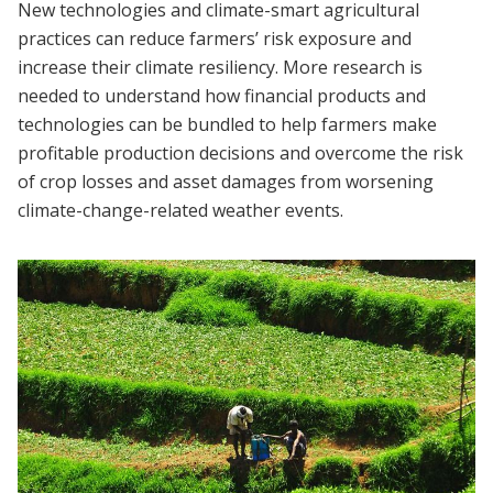
New technologies and climate-smart agricultural
practices can reduce farmers’ risk exposure and
increase their climate resiliency. More research is
needed to understand how financial products and
technologies can be bundled to help farmers make
profitable production decisions and overcome the risk
of crop losses and asset damages from worsening
climate-change-related weather events.