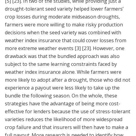
[5]
[23]
. In two of the studies, while providing just a
drought-tolerant seed variety helped lower farmers’
crop losses during moderate midseason droughts,
farmers were more willing to make risky production
decisions when the seed variety was combined with
weather index insurance that could cover losses from
more extreme weather events
[3]
[23]
. However, one
drawback was that the bundled approach was also
subject to the same learning constraints faced by
weather index insurance alone. While farmers were
more likely to adopt after a drought, those who did not
experience a payout were less likely to take up the
bundle the following season. On the whole, these
strategies have the advantage of being more cost-
effective for lenders because the use of stress-tolerant
varieties reduces the likelihood of more widespread
crop failure and that insurers will then have to make a
full payout. More research is needed to identify how