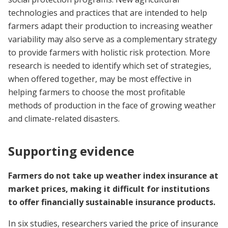
technologies and practices that are intended to help
farmers adapt their production to increasing weather
variability may also serve as a complementary strategy
to provide farmers with holistic risk protection. More
research is needed to identify which set of strategies,
when offered together, may be most effective in
helping farmers to choose the most profitable
methods of production in the face of growing weather
and climate-related disasters.
Supporting evidence
Farmers do not take up weather index insurance at
market prices, making it difficult for institutions
to offer financially sustainable insurance products.
In six studies, researchers varied the price of insurance