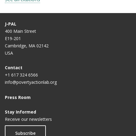
J-PAL
400 Main Street
E19-201
Cambridge, MA 02142
USA
Contact
+1 617 324 6566
info@povertyactionlab.org
Press Room
Stay Informed
Receive our newsletters
Subscribe