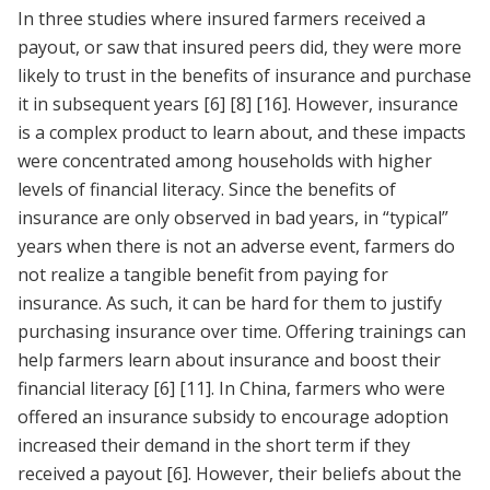
In three studies where insured farmers received a
payout, or saw that insured peers did, they were more
likely to trust in the benefits of insurance and purchase
it in subsequent years
[6]
[8]
[16]
. However, insurance
is a complex product to learn about, and these impacts
were concentrated among households with higher
levels of financial literacy. Since the benefits of
insurance are only observed in bad years, in “typical”
years when there is not an adverse event, farmers do
not realize a tangible benefit from paying for
insurance. As such, it can be hard for them to justify
purchasing insurance over time. Offering trainings can
help farmers learn about insurance and boost their
financial literacy
[6]
[11]
. In China, farmers who were
offered an insurance subsidy to encourage adoption
increased their demand in the short term if they
received a payout
[6]
. However, their beliefs about the