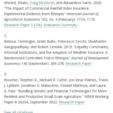
Ahmed, Shukri,
Craig McIntosh
, and Alexandros Sarris. 2020.
“The Impact of Commercial Rainfall Index Insurance:
Experimental Evidence from Ethiopia.”
American Journal of
Agricultural Economics
102, no. 4 (February): 1154–1176.
Research Paper
|
J-PAL Evaluation Summary
2.
Belissa, Temesgen, Erwin Bulte, Francesco Cecchi, Shubhashis
Gangopadhyay, and Robert Lensink. 2019. “Liquidity Constraints,
Informal Institutions, and the Adoption of Weather Insurance: A
Randomized Controlled Trial in Ethiopia.”
Journal of Development
Economics
140 (September): 269-278.
Research Paper
3.
Boucher, Stephen R., Michael R. Carter, Jon Einar Flatnes, Travis
J. Lybbert, Jonathan G. Malacarne, Paswel Marenya, and Laura
A. Paul. "Bundling Genetic and Financial Technologies for More
Resilient and Productive Small-Scale Agriculture." NBER Working
Paper # 29234, September 2022.
Research Paper
See all citations