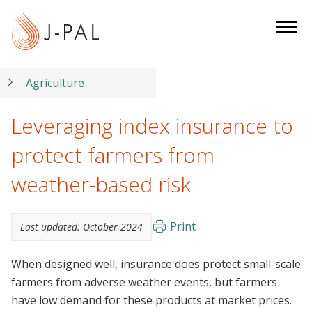
S
k
i
p
t
Agriculture
o
m
Leveraging index insurance to
a
protect farmers from
i
n
weather-based risk
c
o
n
Print
Last updated:
October 2024
t
e
When designed well, insurance does protect small-scale
n
farmers from adverse weather events, but farmers
t
have low demand for these products at market prices.