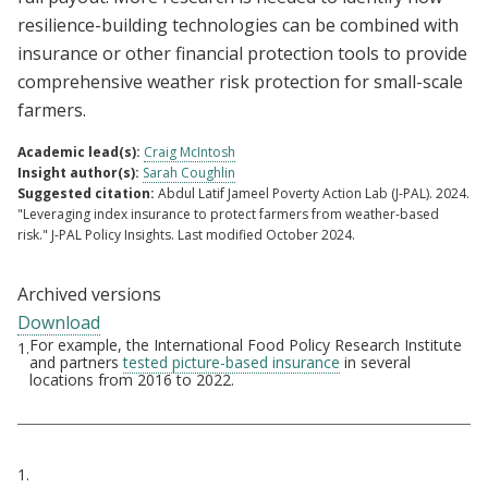
resilience-building technologies can be combined with
insurance or other financial protection tools to provide
comprehensive weather risk protection for small-scale
farmers.
Academic lead(s):
Craig McIntosh
Insight author(s):
Sarah Coughlin
Suggested citation:
Abdul Latif Jameel Poverty Action Lab (J-PAL). 2024.
"Leveraging index insurance to protect farmers from weather-based
risk." J-PAL Policy Insights. Last modified October 2024.
Archived versions
Download
For example, the International Food Policy Research Institute
1.
Footnotes
and partners
tested picture-based insurance
in several
locations from 2016 to 2022.
Citations
1.