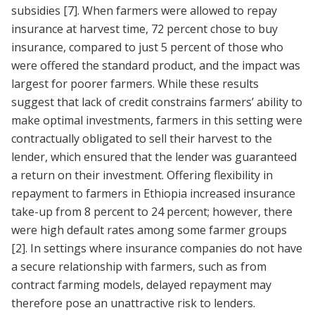
subsidies
[7]
. When farmers were allowed to repay
insurance at harvest time, 72 percent chose to buy
insurance, compared to just 5 percent of those who
were offered the standard product, and the impact was
largest for poorer farmers. While these results
suggest that lack of credit constrains farmers’ ability to
make optimal investments, farmers in this setting were
contractually obligated to sell their harvest to the
lender, which ensured that the lender was guaranteed
a return on their investment. Offering flexibility in
repayment to farmers in Ethiopia increased insurance
take-up from 8 percent to 24 percent; however, there
were high default rates among some farmer groups
[2]
. In settings where insurance companies do not have
a secure relationship with farmers, such as from
contract farming models, delayed repayment may
therefore pose an unattractive risk to lenders.