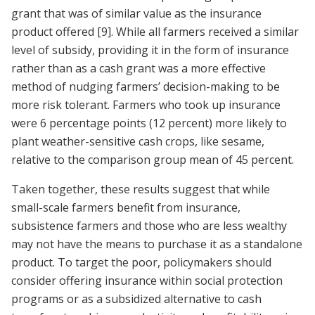
grant that was of similar value as the insurance
product offered
[9]
. While all farmers received a similar
level of subsidy, providing it in the form of insurance
rather than as a cash grant was a more effective
method of nudging farmers’ decision-making to be
more risk tolerant. Farmers who took up insurance
were 6 percentage points (12 percent) more likely to
plant weather-sensitive cash crops, like sesame,
relative to the comparison group mean of 45 percent.
Taken together, these results suggest that while
small-scale farmers benefit from insurance,
subsistence farmers and those who are less wealthy
may not have the means to purchase it as a standalone
product. To target the poor, policymakers should
consider offering insurance within social protection
programs or as a subsidized alternative to cash